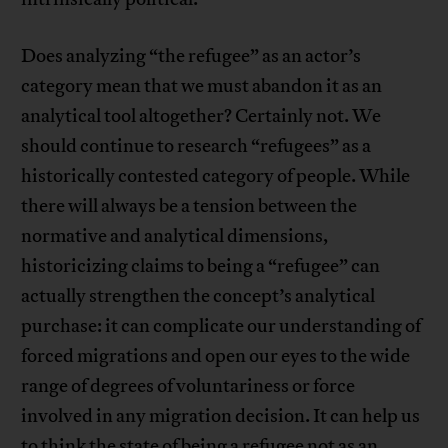
Does analyzing “the refugee” as an actor’s
category mean that we must abandon it as an
analytical tool altogether? Certainly not. We
should continue to research “refugees” as a
historically contested category of people. While
there will always be a tension between the
normative and analytical dimensions,
historicizing claims to being a “refugee” can
actually strengthen the concept’s analytical
purchase: it can complicate our understanding of
forced migrations and open our eyes to the wide
range of degrees of voluntariness or force
involved in any migration decision. It can help us
to think the state of being a refugee not as an