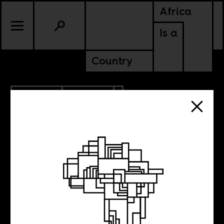
Africa
Is a
Country
12.10.2020
POLITICS
ANGOLA