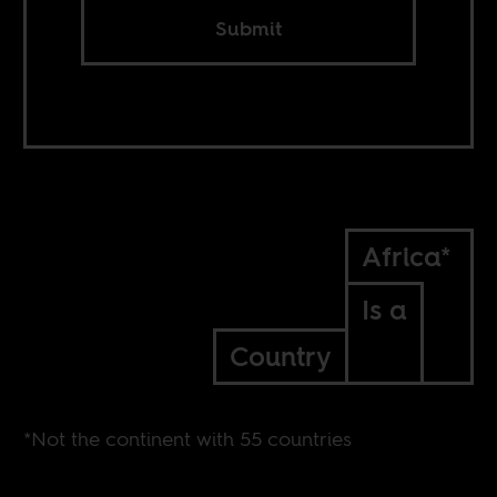
Submit
Africa*
Is a
Country
*Not the continent with 55 countries