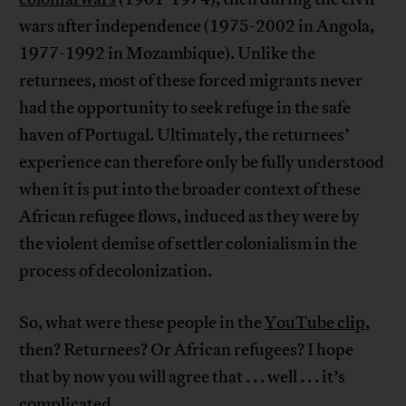
wars after independence (1975-2002 in Angola,
1977-1992 in Mozambique). Unlike the
returnees, most of these forced migrants never
had the opportunity to seek refuge in the safe
haven of Portugal. Ultimately, the returnees’
experience can therefore only be fully understood
when it is put into the broader context of these
African refugee flows, induced as they were by
the violent demise of settler colonialism in the
process of decolonization.
So, what were these people in the
YouTube clip
,
then? Returnees? Or African refugees? I hope
that by now you will agree that . . . well . . . it’s
complicated.