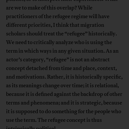
are we to make of this overlap? While
practitioners of the refugee regime will have
different priorities, I think that migration
scholars should treat the “refugee” historically.
We need to critically analyze who is using the
term in which ways in any given situation. As an
actor’s category, “refugee” is not an abstract
concept detached from time and place, context,
and motivations. Rather, it is historically specific,
as its meanings change over time; it is relational,
because it is defined against the backdrop of other
terms and phenomena; and it is strategic, because
it is supposed to do something for the people who
use the term. The refugee concept is thus
intrinsically political.