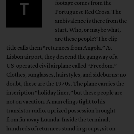
T
footage comes from the
Portuguese Red Cross. The
ambivalence is there from the
start. Who, or maybe what,
are these people? The clip
title calls them
“returnees from Angola.”
At
Lisbon airport, they descend the gangway of a
US-operated civil airplane called “Freedom.”
Clothes, sunglasses, hairstyles, and sideburns: no
doubt, these are the 1970s. The plane carries the
inscription “holiday liner,” but these people are
not on vacation. A man clings tight to his
transistor radio, a prized possession brought
from far away Luanda. Inside the terminal,
hundreds of returnees stand in groups, sit on