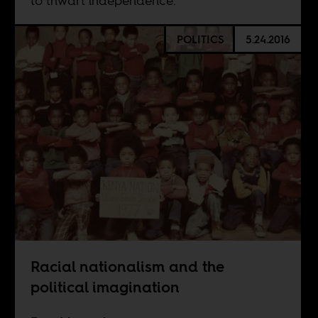
to thwart independence.
POLITICS
5.24.2016
Racial nationalism and the
political imagination