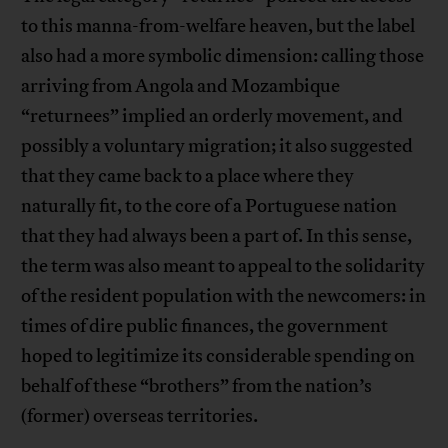
to this manna-from-welfare heaven, but the label
also had a more symbolic dimension: calling those
arriving from Angola and Mozambique
“returnees” implied an orderly movement, and
possibly a voluntary migration; it also suggested
that they came back to a place where they
naturally fit, to the core of a Portuguese nation
that they had always been a part of. In this sense,
the term was also meant to appeal to the solidarity
of the resident population with the newcomers: in
times of dire public finances, the government
hoped to legitimize its considerable spending on
behalf of these “brothers” from the nation’s
(former) overseas territories.