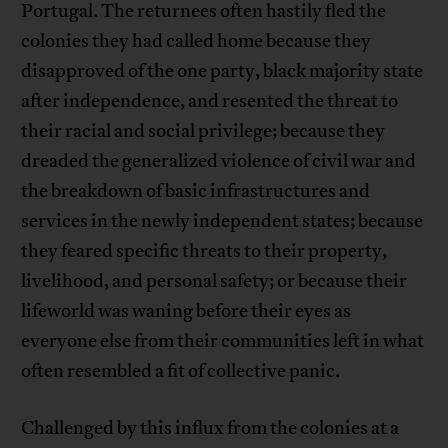
Portugal. The returnees often hastily fled the
colonies they had called home because they
disapproved of the one party, black majority state
after independence, and resented the threat to
their racial and social privilege; because they
dreaded the generalized violence of civil war and
the breakdown of basic infrastructures and
services in the newly independent states; because
they feared specific threats to their property,
livelihood, and personal safety; or because their
lifeworld was waning before their eyes as
everyone else from their communities left in what
often resembled a fit of collective panic.
Challenged by this influx from the colonies at a