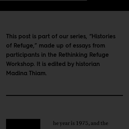
This post is part of our series, “
Histories
of Refuge
,” made up of essays from
participants in the
Rethinking Refuge
Workshop
. It is edited by historian
Madina Thiam.
he year is 1975, and the