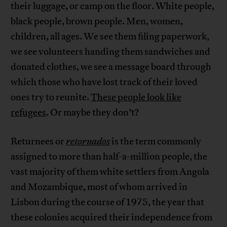
their luggage, or camp on the floor. White people,
black people, brown people. Men, women,
children, all ages. We see them filing paperwork,
we see volunteers handing them sandwiches and
donated clothes, we see a message board through
which those who have lost track of their loved
ones try to reunite.
These people look like
refugees
. Or maybe they don’t?
Returnees or
retornados
is the term commonly
assigned to more than half-a-million people, the
vast majority of them white settlers from Angola
and Mozambique, most of whom arrived in
Lisbon during the course of 1975, the year that
these colonies acquired their independence from