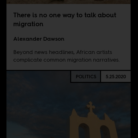
There is no one way to talk about
migration
Alexander Dawson
Beyond news headlines, African artists
complicate common migration narratives.
POLITICS
5.25.2020