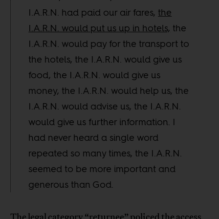
I.A.R.N. had paid our air fares,
the
I.A.R.N. would put us up in hotels,
the
I.A.R.N. would pay for the transport to
the hotels, the I.A.R.N. would give us
food, the I.A.R.N. would give us
money, the I.A.R.N. would help us, the
I.A.R.N. would advise us, the I.A.R.N.
would give us further information. I
had never heard a single word
repeated so many times, the I.A.R.N.
seemed to be more important and
generous than God.
The legal category “returnee” policed the access