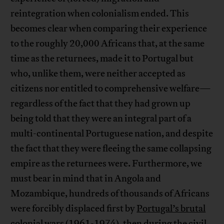
reintegration when colonialism ended. This
becomes clear when comparing their experience
to the roughly 20,000 Africans that, at the same
time as the returnees, made it to Portugal but
who, unlike them, were neither accepted as
citizens nor entitled to comprehensive welfare—
regardless of the fact that they had grown up
being told that they were an integral part of a
multi-continental Portuguese nation, and despite
the fact that they were fleeing the same collapsing
empire as the returnees were. Furthermore, we
must bear in mind that in Angola and
Mozambique, hundreds of thousands of Africans
were forcibly displaced first by
Portugal’s brutal
colonial wars
(1961-1974), then during the civil