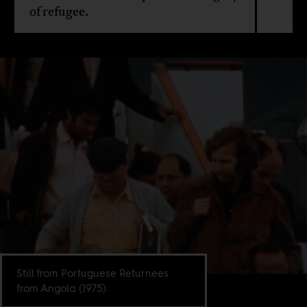
of refugee.
Still from Portuguese Returnees
from Angola (1975).