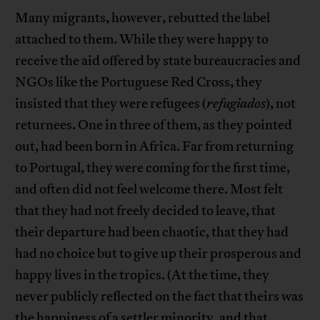
Many migrants, however, rebutted the label
attached to them. While they were happy to
receive the aid offered by state bureaucracies and
NGOs like the Portuguese Red Cross, they
insisted that they were refugees (
refugiados
), not
returnees. One in three of them, as they pointed
out, had been born in Africa. Far from returning
to Portugal, they were coming for the first time,
and often did not feel welcome there. Most felt
that they had not freely decided to leave, that
their departure had been chaotic, that they had
had no choice but to give up their prosperous and
happy lives in the tropics. (At the time, they
never publicly reflected on the fact that theirs was
the happiness of a settler minority, and that