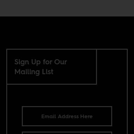
Sign Up for Our
Mailing List