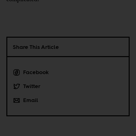
Share This Article
Facebook
Twitter
Email