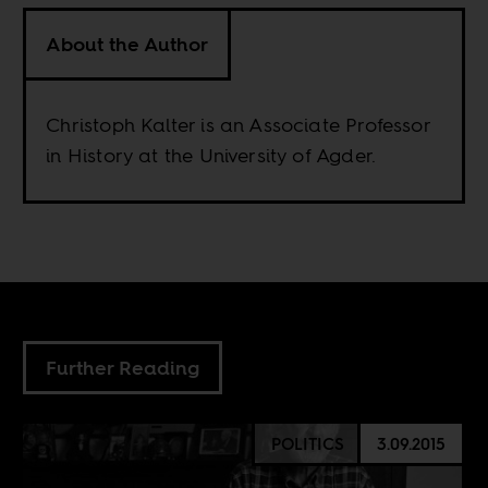
About the Author
Christoph Kalter is an Associate Professor
in History at the University of Agder.
Further Reading
POLITICS
3.09.2015