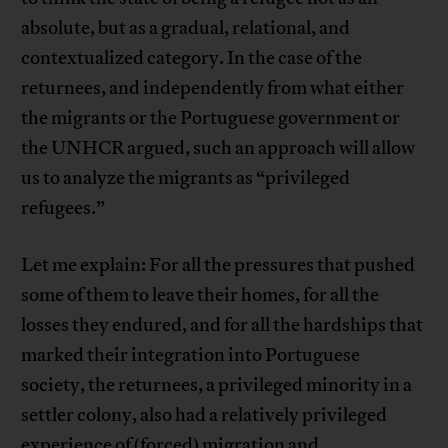
absolute, but as a gradual, relational, and
contextualized category. In the case of the
returnees, and independently from what either
the migrants or the Portuguese government or
the UNHCR argued, such an approach will allow
us to analyze the migrants as “privileged
refugees.”
Let me explain: For all the pressures that pushed
some of them to leave their homes, for all the
losses they endured, and for all the hardships that
marked their integration into Portuguese
society, the returnees, a privileged minority in a
settler colony, also had a relatively privileged
experience of (forced) migration and