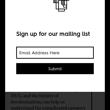
The strange case
of Portugal’s
returnees
Sign up for our mailing list
BY
Submit
Christoph Kalter
White settler returnees to Portugal in
1975, and the history of
decolonization, can help us
understand the complicated category