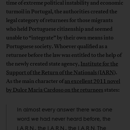
time of extreme political instability and economic
turmoil in Portugal, the authorities created the
legal category of returnees for those migrants
who held Portuguese citizenship and seemed
unable to “integrate” by their own means into
Portuguese society. Whoever qualified as a
returnee before the law was entitled to the help of
the newly created state agency,
Institute for the
Support of the Return of the Nationals (IARN
).
As the main character of
an excellent 2011 novel
by Dulce Maria Cardoso on the returnees
states:
In almost every answer there was one
word we had never heard before, the
I.A.R.N., the I.A.R.N., the I.A.R.N. The