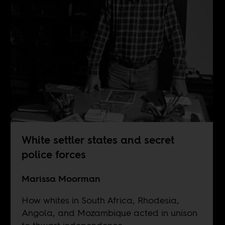
White settler states and secret
police forces
Marissa Moorman
How whites in South Africa, Rhodesia,
Angola, and Mozambique acted in unison