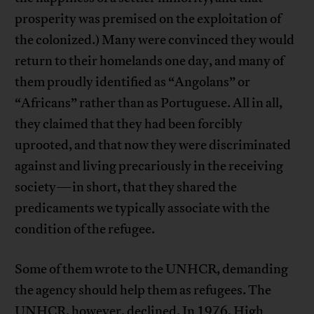
prosperity was premised on the exploitation of
the colonized.) Many were convinced they would
return to their homelands one day, and many of
them proudly identified as “Angolans” or
“Africans” rather than as Portuguese. All in all,
they claimed that they had been forcibly
uprooted, and that now they were discriminated
against and living precariously in the receiving
society—in short, that they shared the
predicaments we typically associate with the
condition of the refugee.
Some of them wrote to the UNHCR, demanding
the agency should help them as refugees. The
UNHCR, however, declined.
In 1976, High