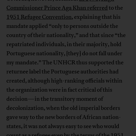
Commissioner Prince Aga Khan referred
to the
1951 Refugee Convention
, explaining that his
mandate applied “only to persons outside the
country of their nationality,” and that since “the
repatriated individuals, in their majority, hold
Portuguese nationality, [they] do not fall under
my mandate.” The UNHCR thus supported the
returnee label the Portuguese authorities had
created, although high-ranking officials within
the organization were in fact critical of this
decision—in the transitory moment of
decolonization, when the old imperial borders
gave way to the new borders of African nation-
states, it was not always easy to see who would
count as a refugee even by the terms of the 1951