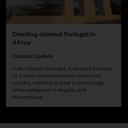
Creating colonial Portugal in
Africa
Claudia Castelo
How colonial Portugal, to project the idea
of a multi-continental and multiracial
country, initiated a drive to encourage
white settlement in Angola and
Mozambique.