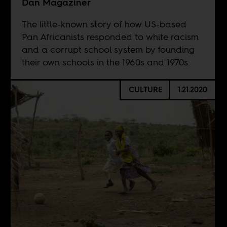
Dan Magaziner
The little-known story of how US-based
Pan Africanists responded to white racism
and a corrupt school system by founding
their own schools in the 1960s and 1970s.
CULTURE
1.21.2020