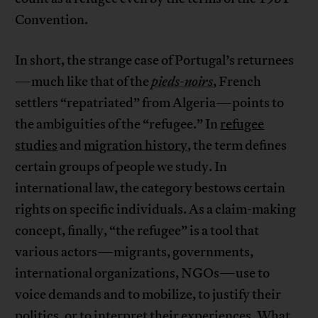
Convention.
In short, the strange case of Portugal’s returnees
—much like that of the
pieds-noirs
, French
settlers “repatriated” from Algeria—points to
the ambiguities of the “refugee.” In
refugee
studies
and
migration history
, the term defines
certain groups of people we study. In
international law, the category bestows certain
rights on specific individuals. As a claim-making
concept, finally, “the refugee” is a tool that
various actors—migrants, governments,
international organizations, NGOs—use to
voice demands and to mobilize, to justify their
politics, or to interpret their experiences. What