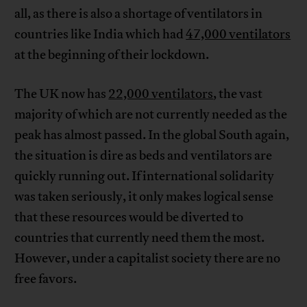
all, as there is also a shortage of ventilators in
countries like India which had
47,000 ventilators
at the beginning of their lockdown.
The UK now has
22,000 ventilators
, the vast
majority of which are not currently needed as the
peak has almost passed. In the global South again,
the situation is dire as beds and ventilators are
quickly running out. If international solidarity
was taken seriously, it only makes logical sense
that these resources would be diverted to
countries that currently need them the most.
However, under a capitalist society there are no
free favors.