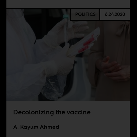
POLITICS
6.24.2020
Decolonizing the vaccine
A. Kayum Ahmed