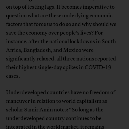
on top of testing lags. It becomes imperative to
question what are these underlying economic
factors that force us to do so and why should we
save the economy over people’s lives? For
instance, after the national lockdowns in South
Africa, Bangladesh, and Mexico were
significantly relaxed, all three nations reported
their highest single-day spikes in COVID-19
cases.
Underdeveloped countries have no freedom of
maneuver in relation to world capitalism as
scholar Samir Amin notes: “So long as the
underdeveloped country continues to be
integrated in the world market, it remains