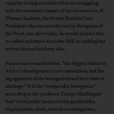
capacity to help countries that are struggling
with the economic impact of the coronavirus. If
Thomas Sankara, the former Burkina Faso
President who was overthrown by the agents of
the West, was alive today, he would dismiss this
so-called assistance from the IMF as nothing but
wolves dressed in sheep skin.
Fanon once remarked that, “the biggest threat to
Africa’s development is not colonialism, but the
big appetites of the bourgeoisie and their lack of
ideology.” It is the “comprador bourgeoise”
according to law professor Tshepo Madlingozi
that “steal public money to buy garish belts,
stupid pointy shoes, testicle crushing jeans,