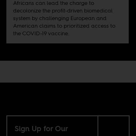
Africans can lead the charge to
decolonize the profit-driven biomedical
system by challenging European and
American claims to prioritized access to
the COVID-19 vaccine.
Sign Up for Our