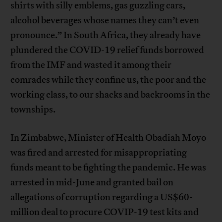
shirts with silly emblems, gas guzzling cars,
alcohol beverages whose names they can’t even
pronounce.” In South Africa, they already have
plundered the COVID-19 relief funds borrowed
from the IMF and wasted it among their
comrades while they confine us, the poor and the
working class, to our shacks and backrooms in the
townships.
In Zimbabwe, Minister of Health Obadiah Moyo
was fired and arrested for misappropriating
funds meant to be fighting the pandemic. He was
arrested in mid-June and granted bail on
allegations of corruption regarding a US$60-
million deal to procure COVIP-19 test kits and