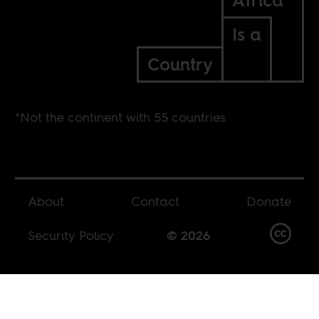
Africa*
Is a
Country
*Not the continent with 55 countries
About
Contact
Donate
Security Policy
© 2026