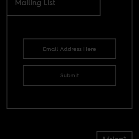
Mailing List
Submit