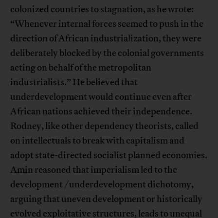
colonized countries to stagnation, as he wrote:
“Whenever internal forces seemed to push in the
direction of African industrialization, they were
deliberately blocked by the colonial governments
acting on behalf of the metropolitan
industrialists.” He believed that
underdevelopment would continue even after
African nations achieved their independence.
Rodney, like other dependency theorists, called
on intellectuals to break with capitalism and
adopt state-directed socialist planned economies.
Amin reasoned that imperialism led to the
development /underdevelopment dichotomy,
arguing that uneven development or historically
evolved exploitative structures, leads to unequal