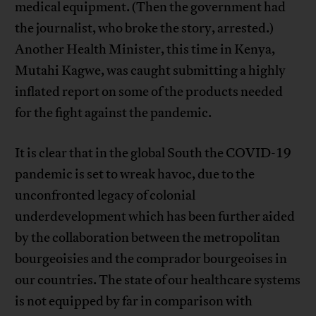
medical equipment. (Then the government had
the journalist, who broke the story, arrested.)
Another Health Minister, this time in Kenya,
Mutahi Kagwe, was caught submitting a highly
inflated report on some of the products needed
for the fight against the pandemic.
It is clear that in the global South the COVID-19
pandemic is set to wreak havoc, due to the
unconfronted legacy of colonial
underdevelopment which has been further aided
by the collaboration between the metropolitan
bourgeoisies and the comprador bourgeoises in
our countries. The state of our healthcare systems
is not equipped by far in comparison with