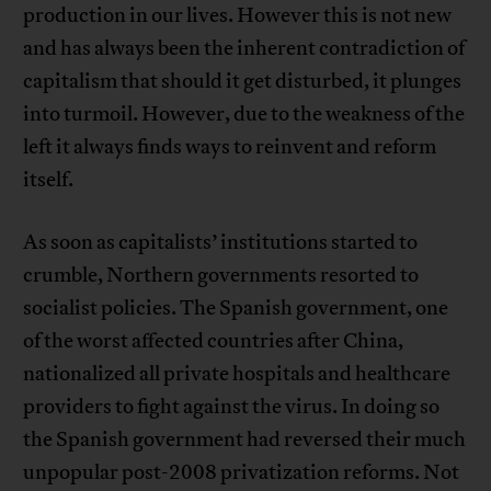
production in our lives. However this is not new
and has always been the inherent contradiction of
capitalism that should it get disturbed, it plunges
into turmoil. However, due to the weakness of the
left it always finds ways to reinvent and reform
itself.
As soon as capitalists’ institutions started to
crumble, Northern governments resorted to
socialist policies. The Spanish government, one
of the worst affected countries after China,
nationalized all private hospitals and healthcare
providers to fight against the virus. In doing so
the Spanish government had reversed their much
unpopular post-2008 privatization reforms. Not