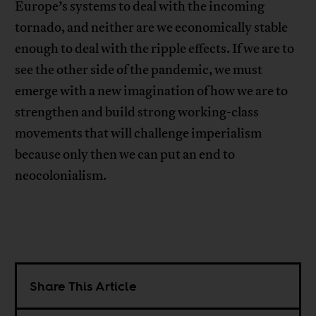
Europe’s systems to deal with the incoming
tornado, and neither are we economically stable
enough to deal with the ripple effects. If we are to
see the other side of the pandemic, we must
emerge with a new imagination of how we are to
strengthen and build strong working-class
movements that will challenge imperialism
because only then we can put an end to
neocolonialism.
Share This Article