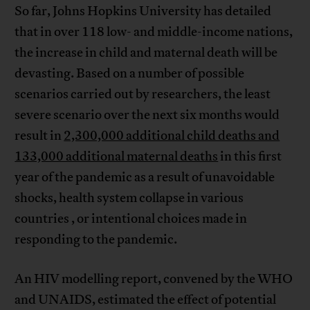
So far, Johns Hopkins University has detailed
that in over 118 low- and middle-income nations,
the increase in child and maternal death will be
devasting. Based on a number of possible
scenarios carried out by researchers, the least
severe scenario over the next six months would
result in
2,300,000 additional child deaths and
133,000 additional maternal deaths
in this first
year of the pandemic as a result of unavoidable
shocks, health system collapse in various
countries , or intentional choices made in
responding to the pandemic.
An HIV modelling report, convened by the WHO
and UNAIDS, estimated the effect of potential