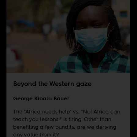
Beyond the Western gaze
George Kibala Bauer
The "Africa needs help" vs. "No! Africa can
teach you lessons!" is tiring. Other than
benefiting a few pundits, are we deriving
any value from it?