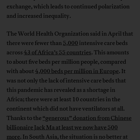
exchange, which leads to continued polarization
and increased inequality.
The World Health Organization said in April that
there were fewer than
5,000
intensive care beds
across
43 of Africa’s 55 countries
. This amounts
to about five beds per million people, compared
with about
4,000 beds per million in Europe
. It
was not only the lack of intensive care beds that
this pandemic has revealed as a shortage in
Africa; there were at least 10 countries in the
continent which did not have ventilators at all.
Thanks to the
“generous” donation from Chinese
billionaire Jack Ma at least we now have 500
more
. In South Asia, the situation is no better at