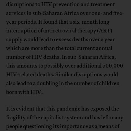
disruptions to HIV prevention and treatment
services in sub-Saharan Africa over one- and five-
year periods. It found that a six-month long
interruption of antiretroviral therapy (ART)
supply would lead to excess deaths over a year
which are more than the total current annual
number of HIV deaths. In sub-Saharan Africa,
this amounts to possibly over additional 500,000
HIV-related deaths. Similar disruptions would
also lead to a doubling in the number of children
born with HIV.
It is evident that this pandemic has exposed the
fragility of the capitalist system and has left many
people questioning its importance as a means of