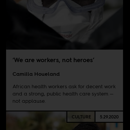
‘We are workers, not heroes’
Camilla Houeland
African health workers ask for decent work
and a strong, public health care system —
not applause.
CULTURE
5.29.2020