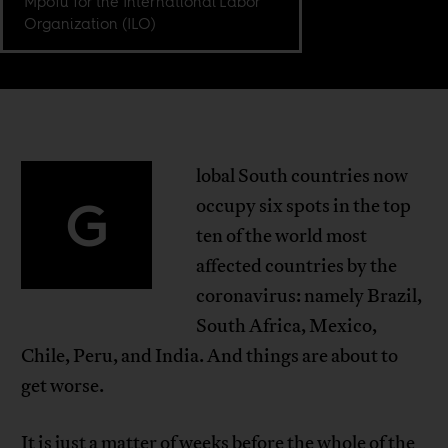
Mpofu for the International Labor
Organization (ILO)
lobal South countries now
G
occupy six spots in the top
ten of the world most
affected countries by the
coronavirus: namely Brazil,
South Africa, Mexico,
Chile, Peru, and India. And things are about to
get worse.
It is just a matter of weeks before the whole of the