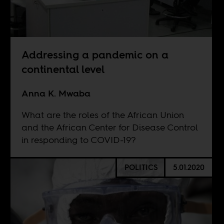
Addressing a pandemic on a
continental level
Anna K. Mwaba
What are the roles of the African Union
and the African Center for Disease Control
in responding to COVID-19?
POLITICS
5.01.2020