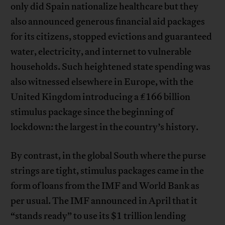
only did Spain nationalize healthcare but they
also announced generous financial aid packages
for its citizens, stopped evictions and guaranteed
water, electricity, and internet to vulnerable
households. Such heightened state spending was
also witnessed elsewhere in Europe, with the
United Kingdom introducing a £166 billion
stimulus package since the beginning of
lockdown: the largest in the country’s history.
By contrast, in the global South where the purse
strings are tight, stimulus packages came in the
form of loans from the IMF and World Bank as
per usual. The IMF announced in April that it
“stands ready” to use its $1 trillion lending