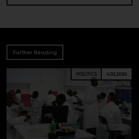
Further Reading
POLITICS
4.02.2020