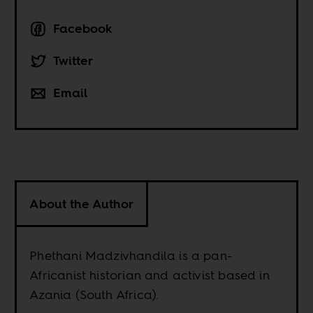
Facebook
Twitter
Email
About the Author
Phethani Madzivhandila is a pan-
Africanist historian and activist based in
Azania (South Africa).