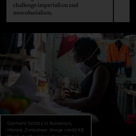
challenge imperialism and
neocolonialism.
Garment factory in Bulawayo,
Harare, Zimbabwe. Image credit KB