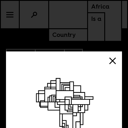
Africa
Is a
Country
8.07.2020
POLITICS
SOUTH AFRICA