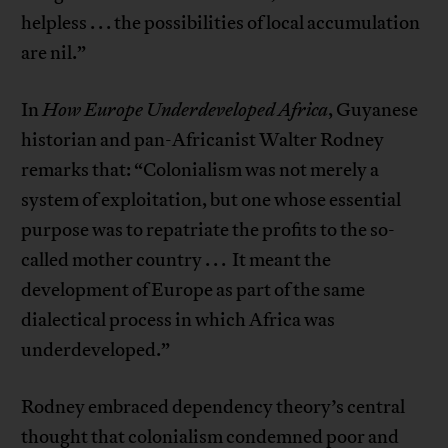
helpless . . . the possibilities of local accumulation
are nil.”
In
How Europe Underdeveloped Africa
, Guyanese
historian and pan-Africanist Walter Rodney
remarks that: “Colonialism was not merely a
system of exploitation, but one whose essential
purpose was to repatriate the profits to the so-
called mother country . . . It meant the
development of Europe as part of the same
dialectical process in which Africa was
underdeveloped.”
Rodney embraced dependency theory’s central
thought that colonialism condemned poor and