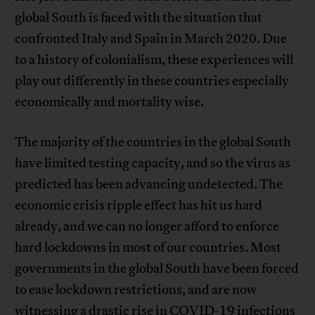
global South is faced with the situation that
confronted Italy and Spain in March 2020. Due
to a history of colonialism, these experiences will
play out differently in these countries especially
economically and mortality wise.
The majority of the countries in the global South
have limited testing capacity, and so the virus as
predicted has been advancing undetected. The
economic crisis ripple effect has hit us hard
already, and we can no longer afford to enforce
hard lockdowns in most of our countries. Most
governments in the global South have been forced
to ease lockdown restrictions, and are now
witnessing a drastic rise in COVID-19 infections