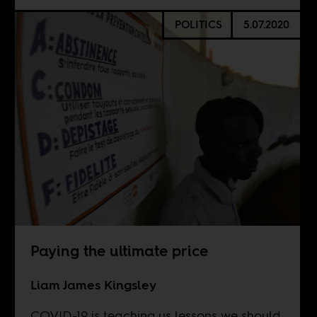
POLITICS
5.07.2020
Paying the ultimate price
Liam James Kingsley
COVID-19 is teaching us lessons we should