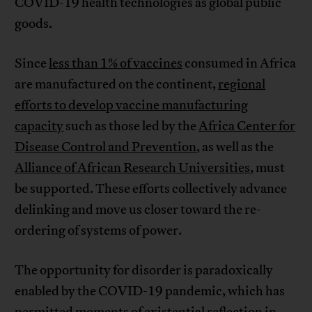
COVID-19 health technologies as global public
goods.
Since
less than 1% of vaccines
consumed in Africa
are manufactured on the continent,
regional
efforts to develop vaccine manufacturing
capacity
such as those led by the
Africa Center for
Disease Control and Prevention
, as well as the
Alliance of African Research Universities
, must
be supported. These efforts collectively advance
delinking and move us closer toward the re-
ordering of systems of power.
The opportunity for disorder is paradoxically
enabled by the COVID-19 pandemic, which has
permitted moments of existential reflection in