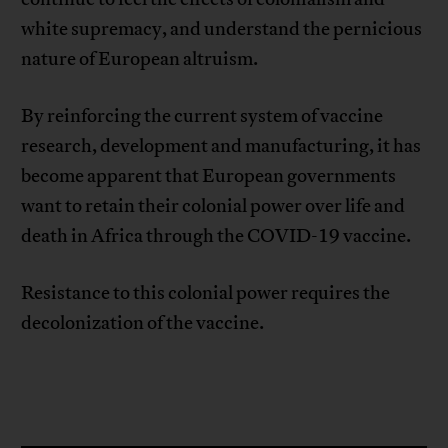
white supremacy, and understand the pernicious
nature of European altruism.
By reinforcing the current system of vaccine
research, development and manufacturing, it has
become apparent that European governments
want to retain their colonial power over life and
death in Africa through the COVID-19 vaccine.
Resistance to this colonial power requires the
decolonization of the vaccine.