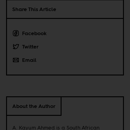
Share This Article
Facebook
Twitter
Email
About the Author
A. Kayum Ahmed is a South African