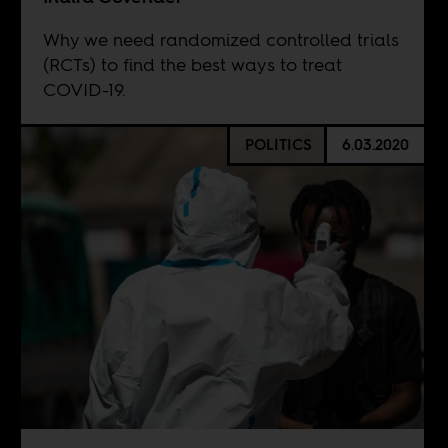
Why we need randomized controlled trials
(RCTs) to find the best ways to treat
COVID-19.
POLITICS
6.03.2020