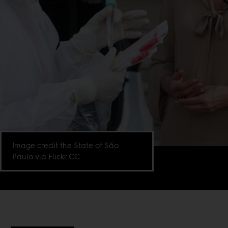
Image credit the State of São
Paulo via Flickr CC.