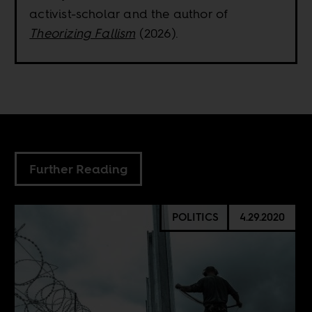
activist-scholar and the author of
Theorizing Fallism
(2026).
Further Reading
POLITICS
4.29.2020