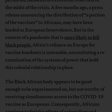
the midst of the crisis. A few months ago, a press
release announcing the distribution of “a portion
of the vaccines” to Africans, may have been
lauded as European benevolence. But in the
context of a pandemic that is
more likely to kill
black people
, Africa’s reliance on Europe for
vaccine handouts is untenable, necessitating a re-
examination of the systems of power that hold
this colonial relationship in place.
The Black African body appears to be good
enough to be experimented on, but not worthy of
receiving simultaneous access to the COVID-19
vaccine as Europeans. Consequently, Africans
continue to feel the effects of colonialism and