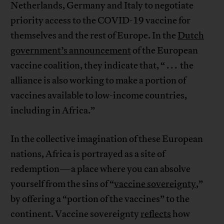
Netherlands, Germany and Italy to negotiate
priority access to the COVID-19 vaccine for
themselves and the rest of Europe. In the
Dutch
government’s announcement
of the European
vaccine coalition, they indicate that, “ . . . the
alliance is also working to make a portion of
vaccines available to low-income countries,
including in Africa.”
In the collective imagination of these European
nations, Africa is portrayed as a site of
redemption—a place where you can absolve
yourself from the sins of “
vaccine sovereignty
,”
by offering a “portion of the vaccines” to the
continent. Vaccine sovereignty
reflects
how