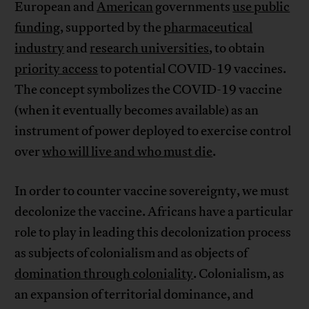
European and
American
governments
use public
funding
, supported by the
pharmaceutical
industry
and
research universities
, to obtain
priority access
to potential COVID-19 vaccines.
The concept symbolizes the COVID-19 vaccine
(when it eventually becomes available) as an
instrument of power deployed to exercise control
over
who will live and who must die
.
In order to counter vaccine sovereignty, we must
decolonize the vaccine. Africans have a particular
role to play in leading this decolonization process
as subjects of colonialism and as objects of
domination through coloniality
. Colonialism, as
an expansion of territorial dominance, and