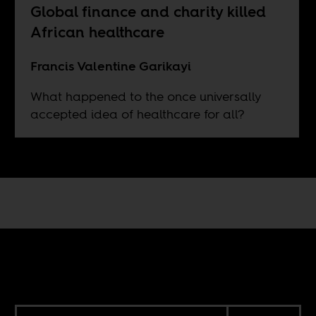
Global finance and charity killed
African healthcare
Francis Valentine Garikayi
What happened to the once universally
accepted idea of healthcare for all?