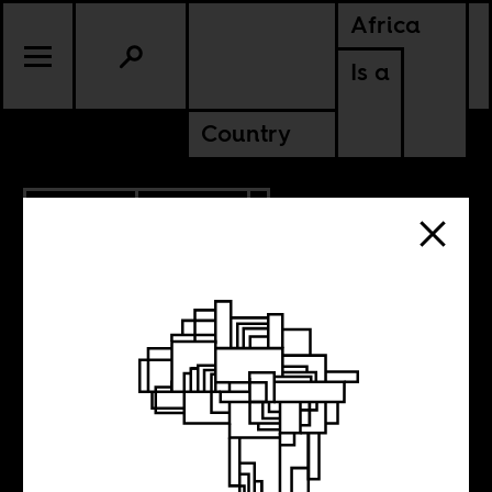
Africa
Is a
Country
6.24.2020
POLITICS
Decolonizing the
vaccine