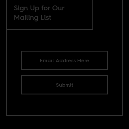
Sign Up for Our
Mailing List
Submit