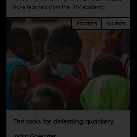
have learned from the HIV epidemic.
POLITICS
5.12.2020
The tools for defeating quackery
Indira Govender