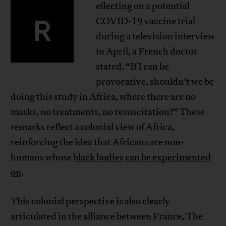
eflecting on a potential
R
COVID-19 vaccine trial
during a television interview
in April, a French doctor
stated, “If I can be
provocative, shouldn’t we be
doing this study in Africa, where there are no
masks, no treatments, no resuscitation?” These
remarks reflect a colonial view of Africa,
reinforcing the idea that Africans are non-
humans whose
black bodies can be experimented
on
.
This colonial perspective is also clearly
articulated in the alliance between France, The