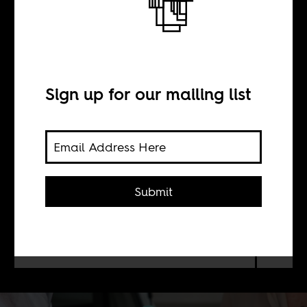
BY
Sign up for our mailing list
A. Kayum Ahmed
Africans can lead the charge to
decolonize the profit-driven
Submit
biomedical system by challenging
European and American claims to
prioritized access to the COVID-19
vaccine.