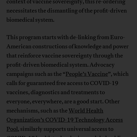
context of vaccine sovereignty, this re-ordering
necessitates the dismantling of the profit-driven
biomedical system.
This program starts with de-linking from Euro-
American constructions of knowledge and power
that reinforce vaccine sovereignty through the
profit-driven biomedical system. Advocacy
campaigns such as the “
People’s Vaccine
”, which
calls for guaranteed free access to COVID-19
vaccines, diagnostics and treatments to
everyone, everywhere, are a good start. Other
mechanisms, such as the
World Health
Organization’s COVID-19 Technology Access
Pool
, similarly supports universal access to