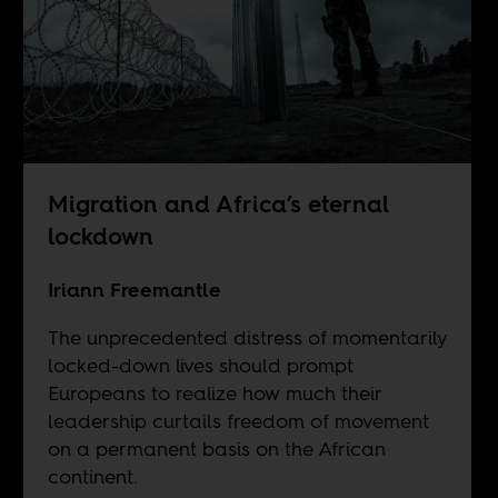
Migration and Africa’s eternal
lockdown
Iriann Freemantle
The unprecedented distress of momentarily
locked-down lives should prompt
Europeans to realize how much their
leadership curtails freedom of movement
on a permanent basis on the African
continent.