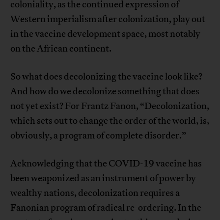
coloniality, as the continued expression of
Western imperialism after colonization, play out
in the vaccine development space, most notably
on the African continent.
So what does decolonizing the vaccine look like?
And how do we decolonize something that does
not yet exist? For Frantz Fanon, “Decolonization,
which sets out to change the order of the world, is,
obviously, a program of complete disorder.”
Acknowledging that the COVID-19 vaccine has
been weaponized as an instrument of power by
wealthy nations, decolonization requires a
Fanonian program of radical re-ordering. In the