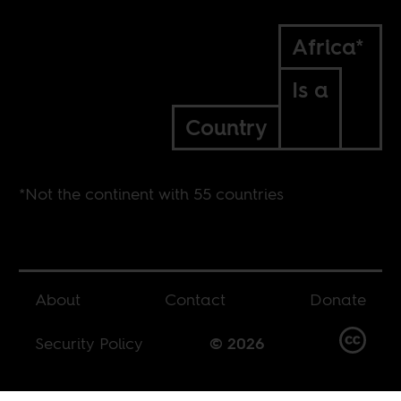
Africa*
Is a
Country
*Not the continent with 55 countries
About
Contact
Donate
Security Policy
© 2026