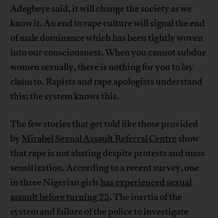
Adegbeye said, it will change the society as we
know it. An end to rape culture will signal the end
of male dominance which has been tightly woven
into our consciousness. When you cannot subdue
women sexually, there is nothing for you to lay
claim to. Rapists and rape apologists understand
this; the system knows this.
The few stories that get told like those provided
by
Mirabel Sexual Assault Referral Centre
show
that rape is not abating despite protests and mass
sensitization. According to a recent survey, one
in three Nigerian girls
has experienced sexual
assault before turning 25
. The inertia of the
system and failure of the police to investigate