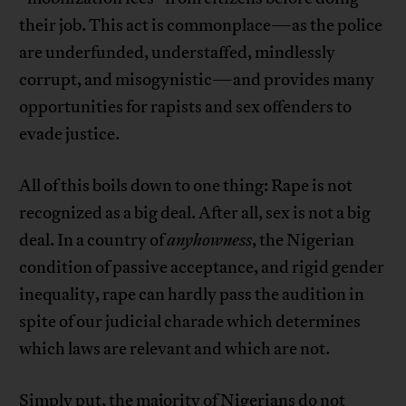
their job. This act is commonplace—as the police
are underfunded, understaffed, mindlessly
corrupt, and misogynistic—and provides many
opportunities for rapists and sex offenders to
evade justice.
All of this boils down to one thing: Rape is not
recognized as a big deal. After all, sex is not a big
deal. In a country of
anyhowness
, the Nigerian
condition of passive acceptance, and rigid gender
inequality, rape can hardly pass the audition in
spite of our judicial charade which determines
which laws are relevant and which are not.
Simply put, the majority of Nigerians do not