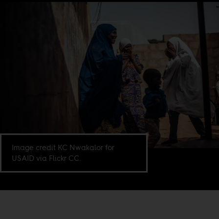
Image credit KC Nwakalor for
USAID via Flickr CC.