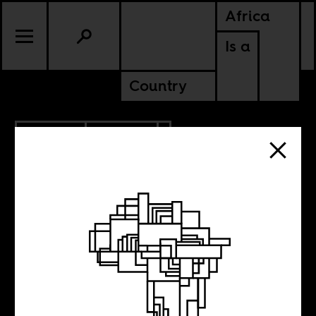
Africa
Is a
Country
7.07.2020
POLITICS
NIGERIA