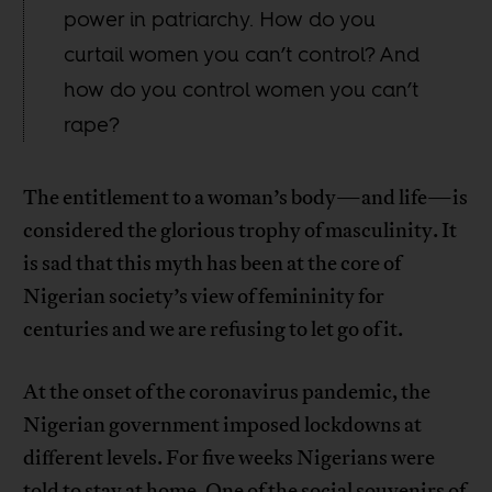
power in patriarchy. How do you
curtail women you can’t control? And
how do you control women you can’t
rape?
The entitlement to a woman’s body—and life—is
considered the glorious trophy of masculinity. It
is sad that this myth has been at the core of
Nigerian society’s view of femininity for
centuries and we are refusing to let go of it.
At the onset of the coronavirus pandemic, the
Nigerian government imposed lockdowns at
different levels. For five weeks Nigerians were
told to stay at home. One of the social souvenirs of