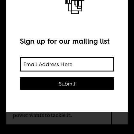
Society as we
know it
Sign up for our mailing list
BY
Ope Adetayo
Submit
The hashtag movement
#WeAreTired highlights that rape is
an epidemic in Nigeria, but nobody in
power wants to tackle it.