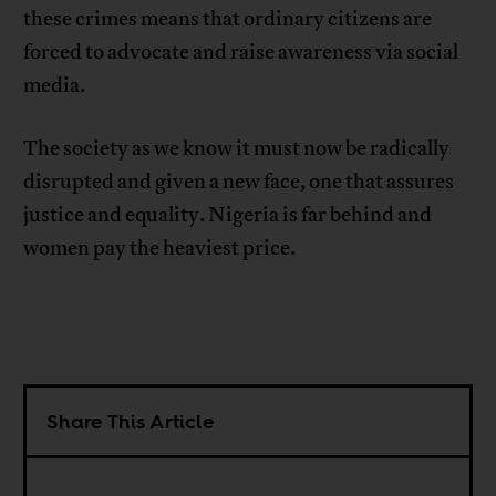
these crimes means that ordinary citizens are
forced to advocate and raise awareness via social
media.
The society as we know it must now be radically
disrupted and given a new face, one that assures
justice and equality. Nigeria is far behind and
women pay the heaviest price.
Share This Article