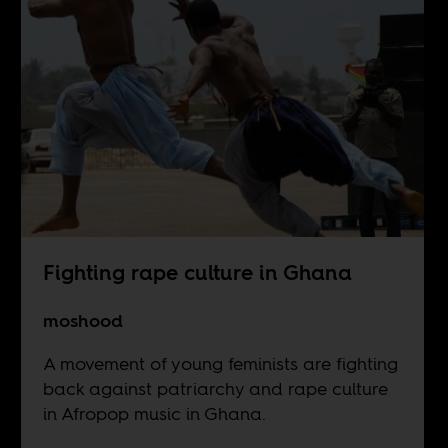
Fighting rape culture in Ghana
moshood
A movement of young feminists are fighting
back against patriarchy and rape culture
in Afropop music in Ghana.