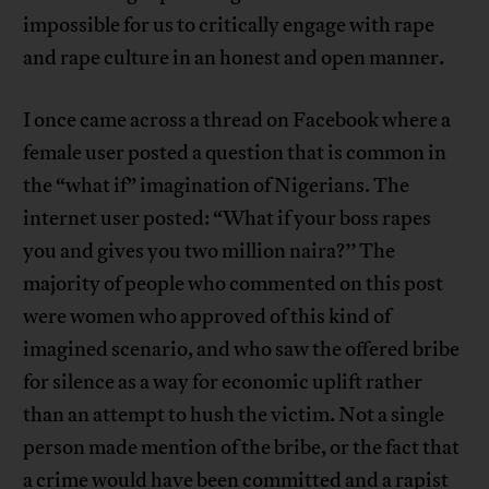
impossible for us to critically engage with rape
and rape culture in an honest and open manner.
I once came across a thread on Facebook where a
female user posted a question that is common in
the “what if” imagination of Nigerians. The
internet user posted: “What if your boss rapes
you and gives you two million naira?’’ The
majority of people who commented on this post
were women who approved of this kind of
imagined scenario, and who saw the offered bribe
for silence as a way for economic uplift rather
than an attempt to hush the victim. Not a single
person made mention of the bribe, or the fact that
a crime would have been committed and a rapist