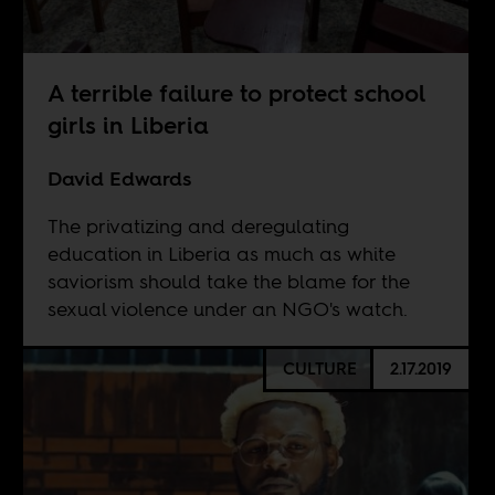
A terrible failure to protect school
girls in Liberia
David Edwards
The privatizing and deregulating
education in Liberia as much as white
saviorism should take the blame for the
sexual violence under an NGO's watch.
CULTURE
2.17.2019