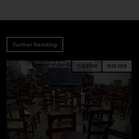
Further Reading
CULTURE
10.18.2018