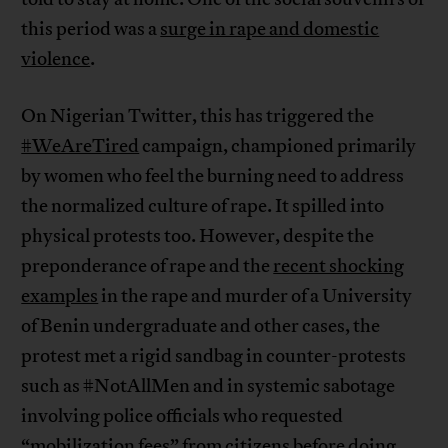
this period was a
surge in rape and domestic
violence
.
On Nigerian Twitter, this has triggered the
#WeAreTired
campaign, championed primarily
by women who feel the burning need to address
the normalized culture of rape. It spilled into
physical protests too. However, despite the
preponderance of rape and the
recent shocking
examples
in the rape and murder of a University
of Benin undergraduate and other cases, the
protest met a rigid sandbag in counter-protests
such as #NotAllMen and in systemic sabotage
involving police officials who requested
“mobilization fees” from citizens before doing