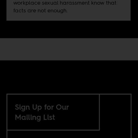
workplace sexual harassment know that
facts are not enough.
Sign Up for Our
Mailing List