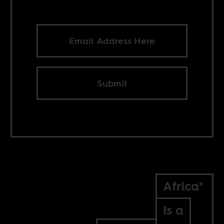
Submit
Africa*
Is a