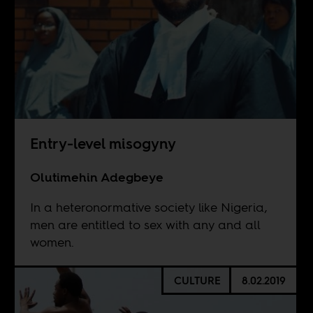
Entry-level misogyny
Olutimehin Adegbeye
In a heteronormative society like Nigeria,
men are entitled to sex with any and all
women.
CULTURE
8.02.2019