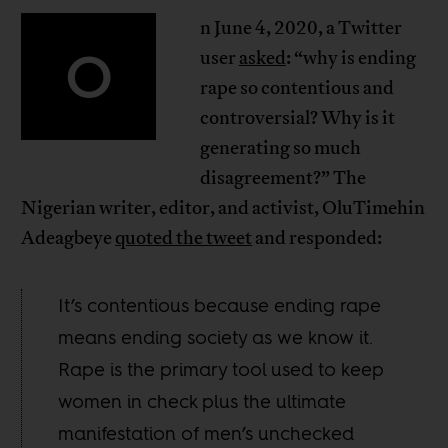
n June 4, 2020, a Twitter
O
user
asked
: “why is ending
rape so contentious and
controversial? Why is it
generating so much
disagreement?” The
Nigerian writer, editor, and activist, OluTimehin
Adeagbeye
quoted the tweet
and responded:
It’s contentious because ending rape
means ending society as we know it.
Rape is the primary tool used to keep
women in check plus the ultimate
manifestation of men’s unchecked