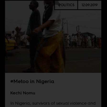
POLITICS
12.09.2019
#Metoo in Nigeria
Kechi Nomu
In Nigeria, survivors of sexual violence and