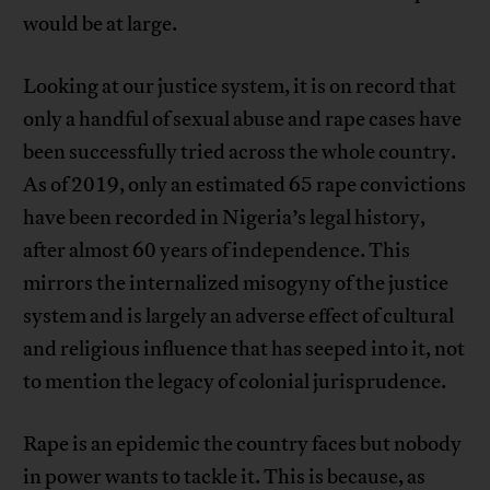
would be at large.
Looking at our justice system, it is on record that
only a handful of sexual abuse and rape cases have
been successfully tried across the whole country.
As of 2019, only an estimated 65 rape convictions
have been recorded in Nigeria’s legal history,
after almost 60 years of independence. This
mirrors the internalized misogyny of the justice
system and is largely an adverse effect of cultural
and religious influence that has seeped into it, not
to mention the legacy of colonial jurisprudence.
Rape is an epidemic the country faces but nobody
in power wants to tackle it. This is because, as