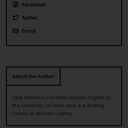
Facebook
Twitter
Email
About the Author
Ope Adetayo currently studies English at
the University of Ilorin and is a Writing
Fellow at African Liberty.