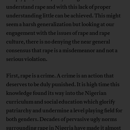
understand rape and with this lack of proper
understanding little can be achieved. This might
seem a harsh generalization but looking at our
engagement with the issues of rape and rape
culture, there is no denying the near general
consensus that rape is a misdemeanor and not a
serious violation.
First, rape is a crime. A crime is an action that
deserves to be duly punished. It is high time this
knowledge found its way into the Nigerian
curriculum and social education which glorify
patriarchy and undermine a level playing field for
both genders. Decades of pervasive ugly norms
surrounding rape in Nigeria have made it almost