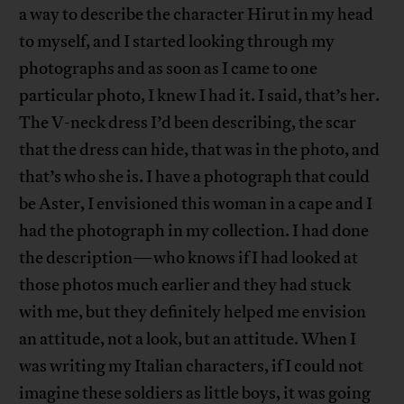
a way to describe the character Hirut in my head
to myself, and I started looking through my
photographs and as soon as I came to one
particular photo, I knew I had it. I said, that’s her.
The V-neck dress I’d been describing, the scar
that the dress can hide, that was in the photo, and
that’s who she is. I have a photograph that could
be Aster, I envisioned this woman in a cape and I
had the photograph in my collection. I had done
the description—who knows if I had looked at
those photos much earlier and they had stuck
with me, but they definitely helped me envision
an attitude, not a look, but an attitude. When I
was writing my Italian characters, if I could not
imagine these soldiers as little boys, it was going