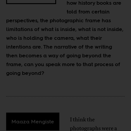
how history books are
told from certain
perspectives, the photographic frame has
limitations of what is inside, what is not inside,
who is holding the camera, what their
intentions are. The narrative of the writing
then becomes a way of going beyond the
frame, can you speak more to that process of
going beyond?
I think the
Maaza Mengiste
photographs were a