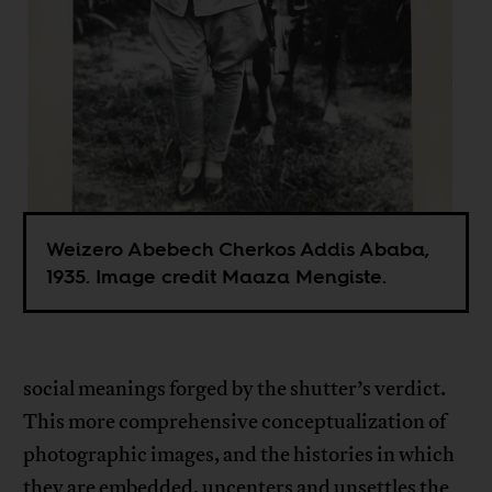
Weizero Abebech Cherkos Addis Ababa,
1935. Image credit Maaza Mengiste.
social meanings forged by the shutter’s verdict.
This more comprehensive conceptualization of
photographic images, and the histories in which
they are embedded, uncenters and unsettles the