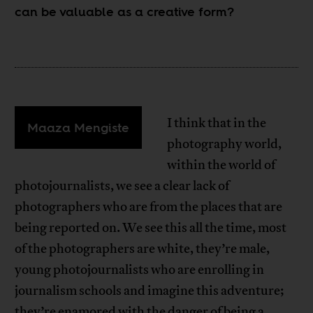
can be valuable as a creative form?
I think that in the
Maaza Mengiste
photography world,
within the world of
photojournalists, we see a clear lack of
photographers who are from the places that are
being reported on. We see this all the time, most
of the photographers are white, they’re male,
young photojournalists who are enrolling in
journalism schools and imagine this adventure;
they’re enamored with the danger of being a