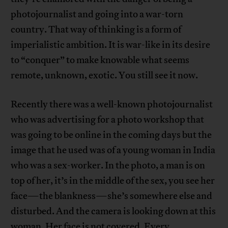
photojournalist and going into a war-torn
country. That way of thinking is a form of
imperialistic ambition. It is war-like in its desire
to “conquer” to make knowable what seems
remote, unknown, exotic. You still see it now.
Recently there was a well-known photojournalist
who was advertising for a photo workshop that
was going to be online in the coming days but the
image that he used was of a young woman in India
who was a sex-worker. In the photo, a man is on
top of her, it’s in the middle of the sex, you see her
face—the blankness—she’s somewhere else and
disturbed. And the camera is looking down at this
woman. Her face is not covered. Every