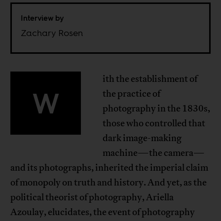
Interview by
Zachary Rosen
ith the establishment of
W
the practice of
photography in the 1830s,
those who controlled that
dark image-making
machine—the camera—
and its photographs, inherited the imperial claim
of monopoly on truth and history. And yet, as the
political theorist of photography, Ariella
Azoulay, elucidates, the event of photography