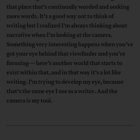
that place that’s continually worded and seeking
more words. It’s a good way not to think of
writing but I realized I’m always thinking about
narrative when I’m looking at the camera.
Something very interesting happens when you’ve
got your eye behind that viewfinder and you’re
focusing—here’s another world that starts to
exist within that, and in that way it’s a lot like
writing. I’m trying to develop my eye, because
that’s the same eye I use as a writer. And the
camera is my tool.