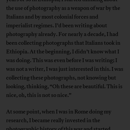
the use of photography as a weapon of war by the
Italians and by most colonial forces and
imperialist regimes. I’d been writing about
photography already. For nearly a decade, I had
been collecting photographs that Italians took in
Ethiopia. At the beginning, I didn’t know what I
was doing. This was even before I was writing; I
was not a writer, I was just interested in this. I was
collecting these photographs, not knowing but
looking, thinking, “Oh these are beautiful. This is
nice, oh, this is not so nice.”
At some point, when I was in Rome doing my
research, I became really invested in the
photographic history of this war and started