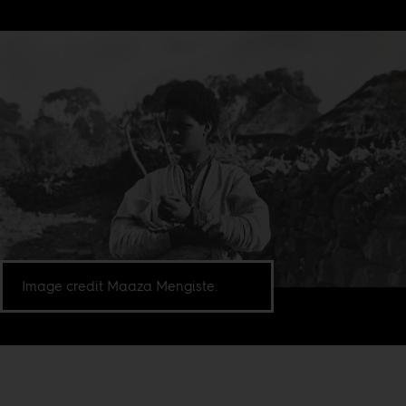
Image credit Maaza Mengiste.