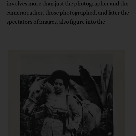
involves more than just the photographer and the
camera; rather, those photographed, and later the
spectators of images, also figure into the