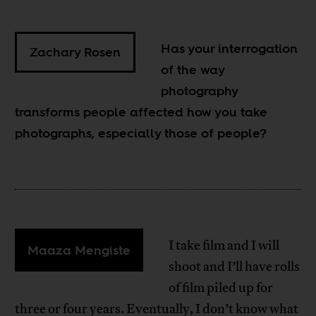
Has your interrogation
Zachary Rosen
of the way
photography
transforms people affected how you take
photographs, especially those of people?
I take film and I will
Maaza Mengiste
shoot and I’ll have rolls
of film piled up for
three or four years. Eventually, I don’t know what