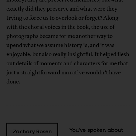
exactly did they preserve and what were they
trying to force us to overlook or forget? Along
with the choral voices in the book, the use of
photographs became for me another way to
upend what we assume history is, and it was
enjoyable, but also really insightful. It helped flesh
out details of moments and characters for me that
just a straightforward narrative wouldn’t have
done.
You’ve spoken about
Zachary Rosen