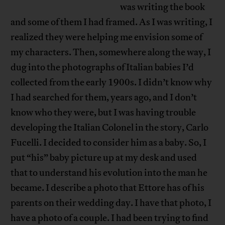
was writing the book
and some of them I had framed. As I was writing, I
realized they were helping me envision some of
my characters. Then, somewhere along the way, I
dug into the photographs of Italian babies I’d
collected from the early 1900s. I didn’t know why
I had searched for them, years ago, and I don’t
know who they were, but I was having trouble
developing the Italian Colonel in the story, Carlo
Fucelli. I decided to consider him as a baby. So, I
put “his” baby picture up at my desk and used
that to understand his evolution into the man he
became. I describe a photo that Ettore has of his
parents on their wedding day. I have that photo, I
have a photo of a couple. I had been trying to find