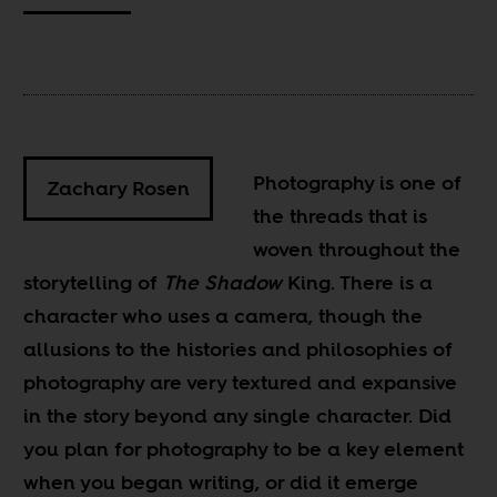
Photography is one of
Zachary Rosen
the threads that is
woven throughout the
storytelling of
The Shadow
King. There is a
character who uses a camera, though the
allusions to the histories and philosophies of
photography are very textured and expansive
in the story beyond any single character. Did
you plan for photography to be a key element
when you began writing, or did it emerge