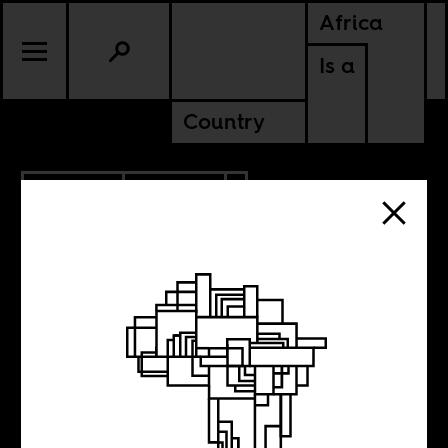
Africa
Is a
Country
5.22.2020
CULTURE
ETHIOPIA