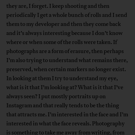
they are, I forget. I keep shooting and then
periodically I get a whole bunch of rolls and I send
them to my developer and then they come back
and it’s always interesting because I don’t know
where or when some of the rolls were taken. If
photographs are a form of erasure, then perhaps
I’m also trying to understand what remains there,
preserved, when certain markers no longer exist.
In looking at them I try to understand my eye,
what is it that I’m looking at? What is it that I’ve
always seen? I put mostly portraits up on
Instagram and that really tends to be the thing
that attracts me. I’m interested in the face and I’m
interested in what the face reveals. Photography
is something to take me away from writing, from