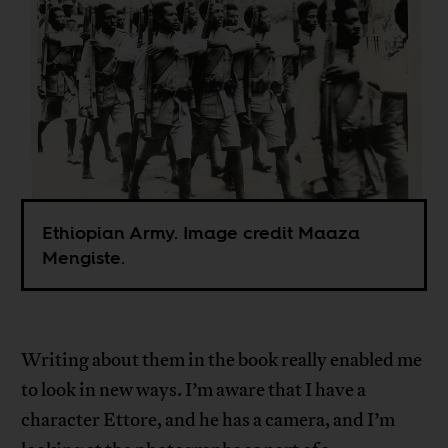
Ethiopian Army. Image credit Maaza
Mengiste.
Writing about them in the book really enabled me
to look in new ways. I’m aware that I have a
character Ettore, and he has a camera, and I’m