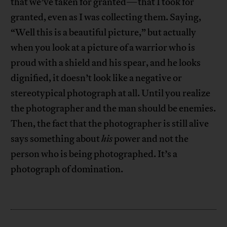
that we’ve taken for granted—that I took for
granted, even as I was collecting them. Saying,
“Well this is a beautiful picture,” but actually
when you look at a picture of a warrior who is
proud with a shield and his spear, and he looks
dignified, it doesn’t look like a negative or
stereotypical photograph at all. Until you realize
the photographer and the man should be enemies.
Then, the fact that the photographer is still alive
says something about
his
power and not the
person who is being photographed. It’s a
photograph of domination.