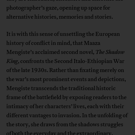
photographer’s gaze, opening up space for
alternative histories, memories and stories.
It is with this sense of unsettling the European
history of conflict in mind, that Maaza
Mengiste’s acclaimed second novel,
The Shadow
King
, confronts the Second Italo-Ethiopian War
of the late 1930s. Rather than fixating merely on
the war’s most prominent events and depictions,
Mengiste transcends the traditional historic
frame of the battlefield by exposing readers to the
intimacy of her characters’ lives, each with their
different vantages to invasion. In the unfolding of
the story, she draws from the shadows struggles
of both the everyday and the extraordinary,