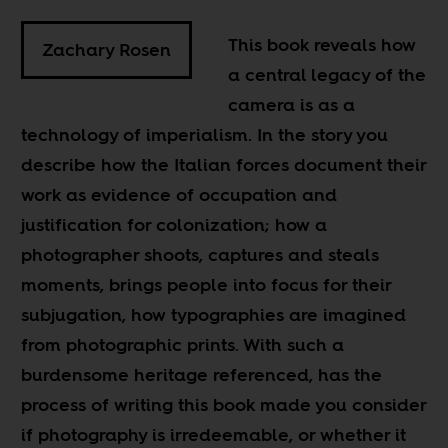
This book reveals how
Zachary Rosen
a central legacy of the
camera is as a
technology of imperialism. In the story you
describe how the Italian forces document their
work as evidence of occupation and
justification for colonization; how a
photographer shoots, captures and steals
moments, brings people into focus for their
subjugation, how typographies are imagined
from photographic prints. With such a
burdensome heritage referenced, has the
process of writing this book made you consider
if photography is irredeemable, or whether it