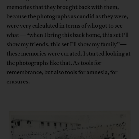
memories that they brought back with them,
because the photographs as candid as they were,
were very calculated in terms of who got to see
what—“when I bring this back home, this set I’ll
show my friends, this set I’ll show my family”—
these memories were curated. I started looking at
the photographs like that. As tools for
remembrance, but also tools for amnesia, for
erasures.