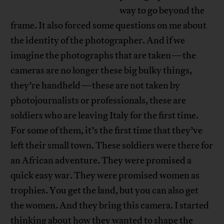
way to go beyond the
frame. It also forced some questions on me about
the identity of the photographer. And if we
imagine the photographs that are taken—the
cameras are no longer these big bulky things,
they’re handheld—these are not taken by
photojournalists or professionals, these are
soldiers who are leaving Italy for the first time.
For some of them, it’s the first time that they’ve
left their small town. These soldiers were there for
an African adventure. They were promised a
quick easy war. They were promised women as
trophies. You get the land, but you can also get
the women. And they bring this camera. I started
thinking about how they wanted to shape the