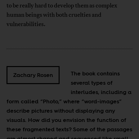
to be really hard to develop them as complex
human beings with both cruelties and
vulnerabilities.
The book contains
Zachary Rosen
several types of
interludes, including a
form called “Photo,” where “word-images”
describe pictures without displaying any
visuals. How did you envision the function of
these fragmented texts? Some of the passages
are almost shaped and sequenced like small