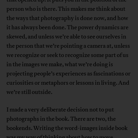
person who is there. This makes me think about
the ways that photography is done now, and how
it has always been done. The power dynamics are
skewed, and unless we’re able to see ourselves in
the person that we’re pointing a camera at, unless
we recognize or seek to recognize some part of us
in the images we make, what we’re doing is
projecting people’s experiences as fascinations or
curiosities or metaphors or lessons in living. And
we’re still outside.
I made a very deliberate decision not to put
photographs in the book. There are two, the
bookends. Writing the word-images inside book
was my way of thinking about how to move