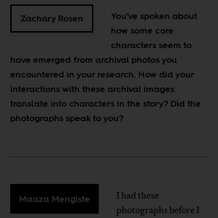
You’ve spoken about
Zachary Rosen
how some core
characters seem to
have emerged from archival photos you
encountered in your research. How did your
interactions with these archival images
translate into characters in the story? Did the
photographs speak to you?
I had these
Maaza Mengiste
photographs before I