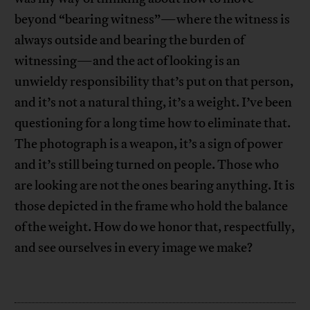
beyond “bearing witness”—where the witness is
always outside and bearing the burden of
witnessing—and the act of looking is an
unwieldy responsibility that’s put on that person,
and it’s not a natural thing, it’s a weight. I’ve been
questioning for a long time how to eliminate that.
The photograph is a weapon, it’s a sign of power
and it’s still being turned on people. Those who
are looking are not the ones bearing anything. It is
those depicted in the frame who hold the balance
of the weight. How do we honor that, respectfully,
and see ourselves in every image we make?