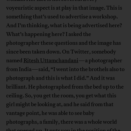
voyeuristic aspect is at play in that image. This is
something that’s used to advertise a workshop.
And I’m thinking, what is being advertised here?
What’s happening here? I asked the
photographer these questions and the image has
since been taken down. On Twitter, somebody
named
Ritesh Uttamchandani
—a photographer
from India—said, “I went into the brothels also to
photograph and this is what I did.” And it was
brilliant. He photographed from the bed up to the
ceiling. So, you get the room, you get what this
girl might be looking at, and he said from that
vantage point, he was able to see baby
photographs, a family, there was a whole world
that opened up. It puts you in the position of the