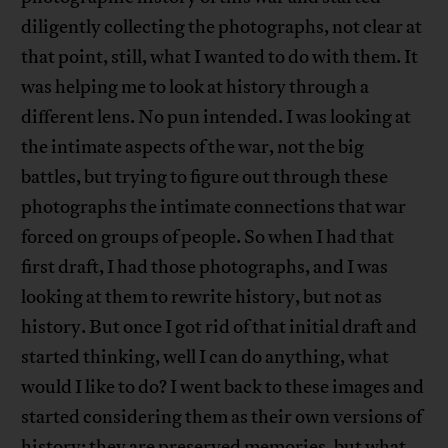
diligently collecting the photographs, not clear at
that point, still, what I wanted to do with them. It
was helping me to look at history through a
different lens. No pun intended. I was looking at
the intimate aspects of the war, not the big
battles, but trying to figure out through these
photographs the intimate connections that war
forced on groups of people. So when I had that
first draft, I had those photographs, and I was
looking at them to rewrite history, but not as
history. But once I got rid of that initial draft and
started thinking, well I can do anything, what
would I like to do? I went back to these images and
started considering them as their own versions of
history; they are preserved memories, but what