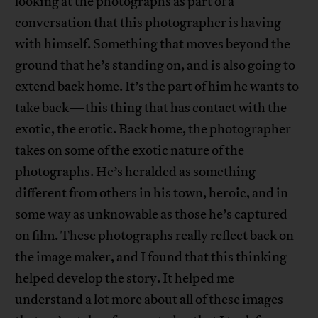
looking at the photographs as part of a
conversation that this photographer is having
with himself. Something that moves beyond the
ground that he’s standing on, and is also going to
extend back home. It’s the part of him he wants to
take back—this thing that has contact with the
exotic, the erotic. Back home, the photographer
takes on some of the exotic nature of the
photographs. He’s heralded as something
different from others in his town, heroic, and in
some way as unknowable as those he’s captured
on film. These photographs really reflect back on
the image maker, and I found that this thinking
helped develop the story. It helped me
understand a lot more about all of these images