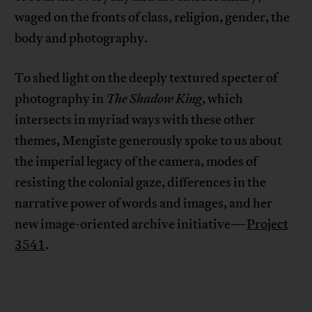
waged on the fronts of class, religion, gender, the
body and photography.
To shed light on the deeply textured specter of
photography in
The Shadow King
, which
intersects in myriad ways with these other
themes, Mengiste generously spoke to us about
the imperial legacy of the camera, modes of
resisting the colonial gaze, differences in the
narrative power of words and images, and her
new image-oriented archive initiative—
Project
3541
.