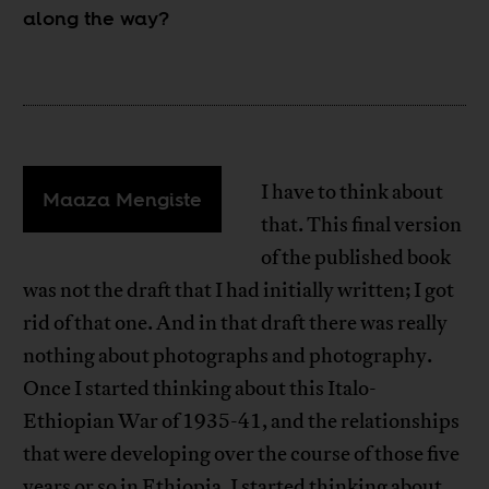
along the way?
I have to think about
Maaza Mengiste
that. This final version
of the published book
was not the draft that I had initially written; I got
rid of that one. And in that draft there was really
nothing about photographs and photography.
Once I started thinking about this Italo-
Ethiopian War of 1935-41, and the relationships
that were developing over the course of those five
years or so in Ethiopia, I started thinking about