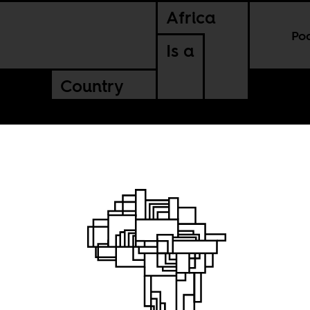
Africa
Po
Is a
Country