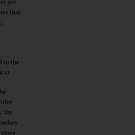
ere are
ues that
,
d to the
ica).
the
ttler
), the
reaches
 since