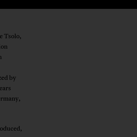
e Tsolo,
ion
n
zed by
ears
Germany,
roduced,