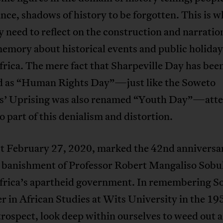
ance, shadows of history to be forgotten. This is 
y need to reflect on the construction and narratio
emory about historical events and public holiday
rica. The mere fact that Sharpeville Day has bee
 as “Human Rights Day”—just like the Soweto
s’ Uprising was also renamed “Youth Day”—atte
o part of this denialism and distortion.
st February 27, 2020, marked the 42nd anniversar
n banishment of Professor Robert Mangaliso Sob
frica’s apartheid government. In remembering 
er in African Studies at Wits University in the 19
rospect, look deep within ourselves to weed out a