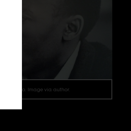
ane Tsolo. Image via author.