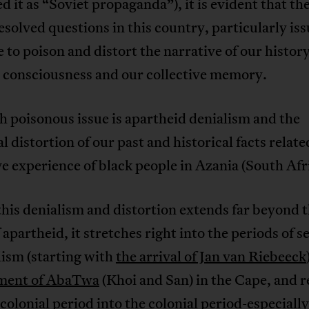
d it as “Soviet propaganda”), it is evident that th
resolved questions in this country, particularly iss
 to poison and distort the narrative of our history
l consciousness and our collective memory.
 poisonous issue is apartheid denialism and the
al distortion of our past and historical facts relate
ve experience of black people in Azania (South Afr
 this denialism and distortion extends far beyond 
 apartheid, it stretches right into the periods of se
ism (starting with
the arrival of Jan van Riebeeck
ment of AbaTwa
(Khoi and San) in the Cape, and 
 colonial period into the colonial period-especially