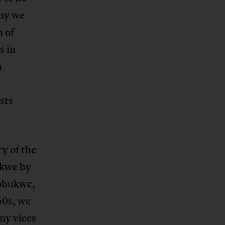
why we
n of
s in
n
sts
y of the
ukwe by
Sobukwe,
50s, we
ny vices