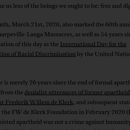
e us less of the beings we ought to be: free and di
nth, March 21st, 2020, also marked the 60th ann
harpeville-Langa Massacres, as well as 54 years si
tion of this day as the
International Day for the
ion of Racial Discrimination
by the United Nati
.
r is merely 26 years since the end of formal apart
 from the
denialist utterances of former apartheid
nt Frederik Willem de Klerk
, and subsequent sta
 the FW de Klerk Foundation in February 2020 
sisted apartheid was not a crime against humanit