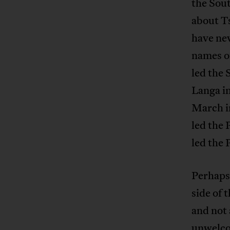
the Sout
about Ts
have ne
names of
led the
Langa i
March i
led the
led the
Perhaps,
side of 
and not 
unwelcom