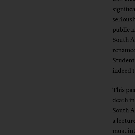
signific
seriousl
public m
South Af
renamed
Student
indeed t
This pa
death i
South A
a lectur
must int