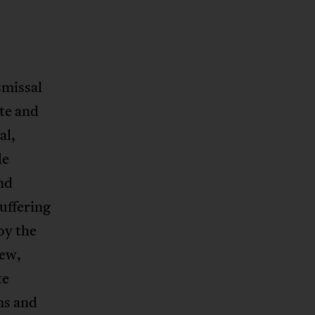
smissal
ate and
al,
le
nd
uffering
by the
iew,
te
ms and