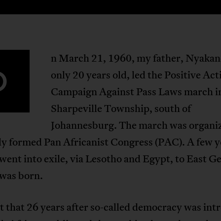
n March 21, 1960, my father, Nyakan
O
only 20 years old, led the Positive Act
Campaign Against Pass Laws march i
Sharpeville Township, south of
Johannesburg. The march was organi
ly formed Pan Africanist Congress (PAC). A few y
 went into exile, via Lesotho and Egypt, to East 
 was born.
t that 26 years after so-called democracy was int