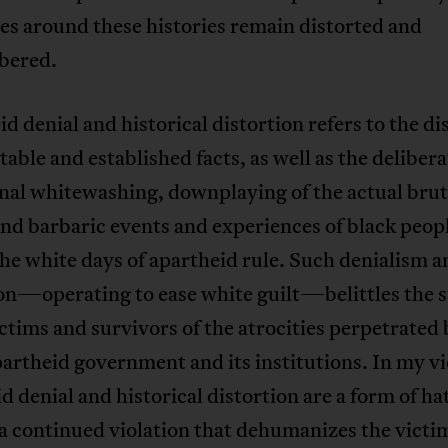
es around these histories remain distorted and
bered.
d denial and historical distortion refers to the di
utable and established facts, as well as the deliber
nal whitewashing, downplaying of the actual brut
nd barbaric events and experiences of black peop
he white days of apartheid rule. Such denialism a
on—operating to ease white guilt—belittles the s
ictims and survivors of the atrocities perpetrated 
partheid government and its institutions. In my v
d denial and historical distortion are a form of ha
a continued violation that dehumanizes the victi