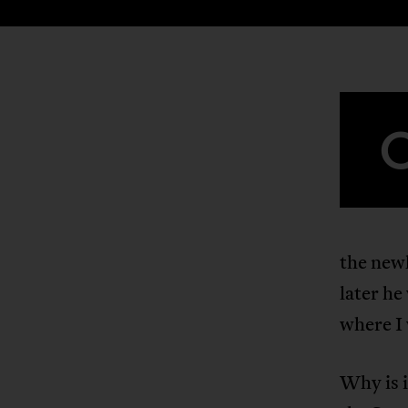
the new
later he
where I
Why is i