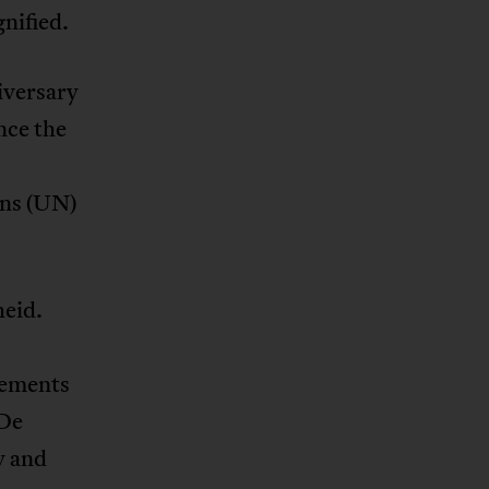
gnified.
iversary
nce the
ons (UN)
heid.
tements
(De
y and