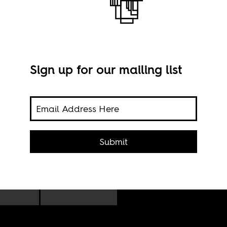
Sign up for our mailing list
lic
Submit
Nyak