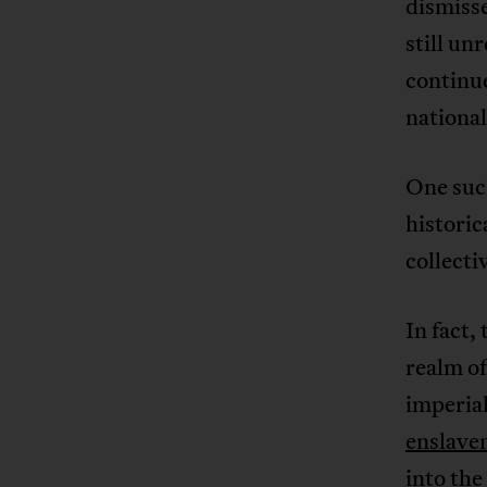
dismisse
still un
continue
nationa
One such
historic
collecti
In fact,
realm of
imperial
enslave
into the