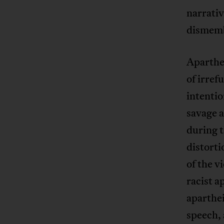
narrativ
dismem
Aparthei
of irref
intentio
savage a
during t
distorti
of the v
racist a
aparthei
speech, 