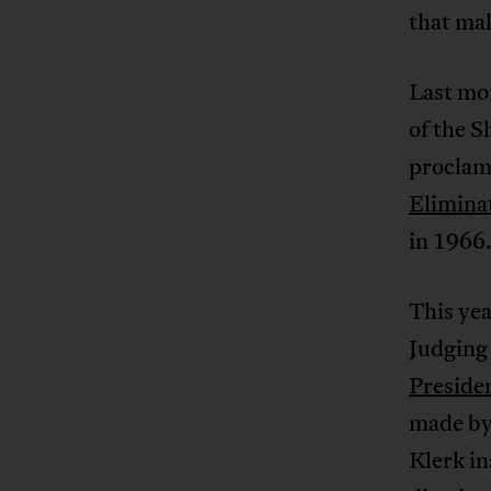
that mak
Last mo
of the S
proclama
Eliminat
in 1966
This yea
Judging
Preside
made by
Klerk in