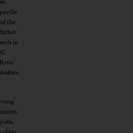
now
peville
of the
father
arch in
AC
dlovu
Sobukwe
 wrong
ization
grata,
 of no