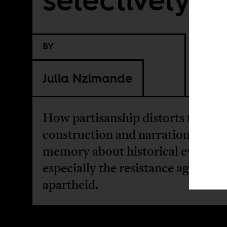
BY
Julia Nzimande
How partisanship distorts the
construction and narration of pub
memory about historical events,
especially the resistance against
apartheid.