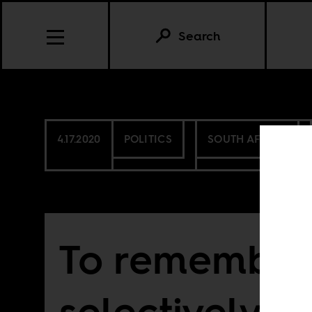
Search
4.17.2020
POLITICS
SOUTH AFRICA
To remember
selectively