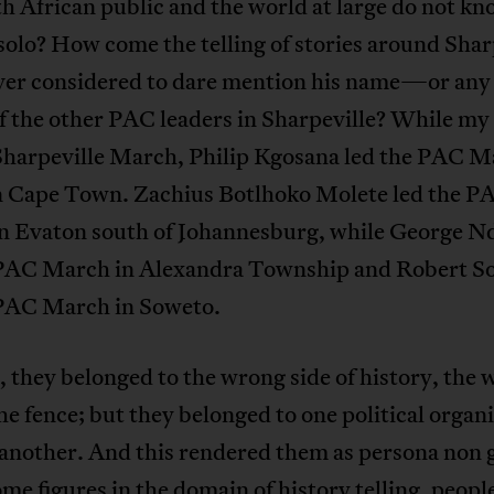
h African public and the world at large do not k
olo? How come the telling of stories around Shar
ver considered to dare mention his name—or any 
 the other PAC leaders in Sharpeville? While my 
 Sharpeville March, Philip Kgosana led the PAC M
n Cape Town. Zachius Botlhoko Molete led the P
n Evaton south of Johannesburg, while George N
 PAC March in Alexandra Township and Robert 
 PAC March in Soweto.
 they belonged to the wrong side of history, the
the fence; but they belonged to one political organ
another. And this rendered them as persona non 
e figures in the domain of history telling, people