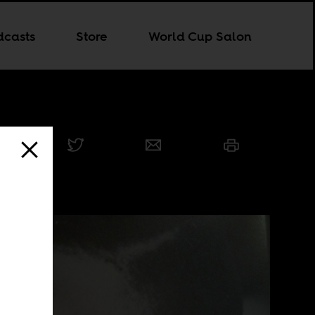
dcasts
Store
World Cup Salon