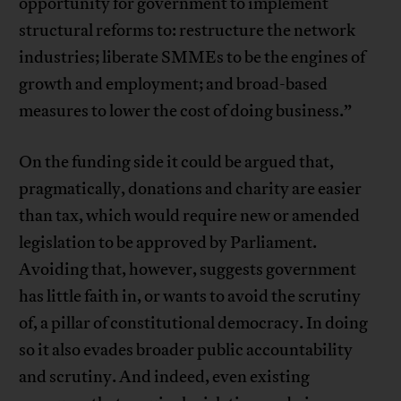
opportunity for government to implement
structural reforms to: restructure the network
industries; liberate SMMEs to be the engines of
growth and employment; and broad-based
measures to lower the cost of doing business.”
On the funding side it could be argued that,
pragmatically, donations and charity are easier
than tax, which would require new or amended
legislation to be approved by Parliament.
Avoiding that, however, suggests government
has little faith in, or wants to avoid the scrutiny
of, a pillar of constitutional democracy. In doing
so it also evades broader public accountability
and scrutiny. And indeed, even existing