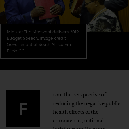
Minister Tito Mboweni delivers 2019
Budget Speech. Image credit
Government of South Africa via
Flickr CC.
rom the perspective of
F
reducing the negative public
health effects of the
coronavirus, national