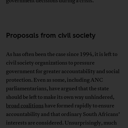
government decisions during a crisis.
Proposals from civil society
As has often been the case since 1994, it is left to
civil society organizations to pressure
government for greater accountability and social
protection. Even as some, including ANC
parliamentarians, have argued that the state
should be left to make its own way unhindered,
broad coalitions
have formed rapidly to ensure
accountability and that ordinary South Africans’
interests are considered. Unsurprisingly, much