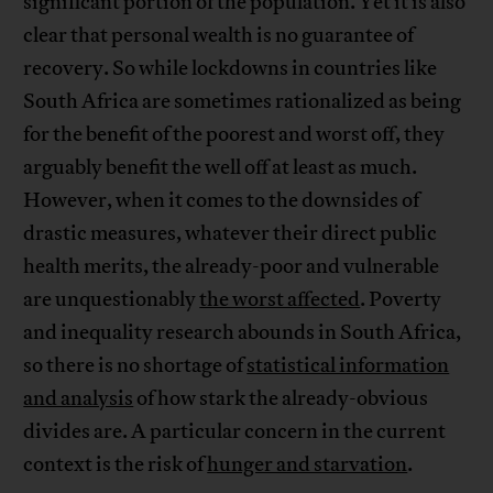
significant portion of the population. Yet it is also
clear that personal wealth is no guarantee of
recovery. So while lockdowns in countries like
South Africa are sometimes rationalized as being
for the benefit of the poorest and worst off, they
arguably benefit the well off at least as much.
However, when it comes to the downsides of
drastic measures, whatever their direct public
health merits, the already-poor and vulnerable
are unquestionably
the worst affected
. Poverty
and inequality research abounds in South Africa,
so there is no shortage of
statistical information
and analysis
of how stark the already-obvious
divides are. A particular concern in the current
context is the risk of
hunger and starvation
.