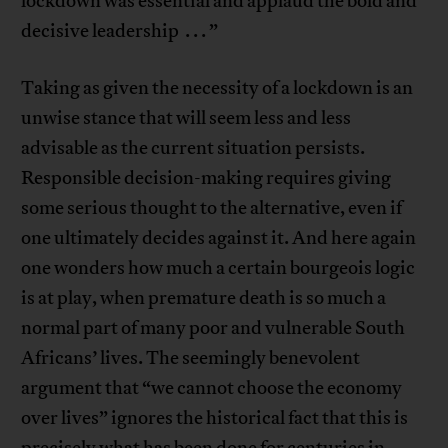
lockdown was essential and applaud the bold and
decisive leadership . . . ”
Taking as given the necessity of a lockdown is an
unwise stance that will seem less and less
advisable as the current situation persists.
Responsible decision-making requires giving
some serious thought to the alternative, even if
one ultimately decides against it. And here again
one wonders how much a certain bourgeois logic
is at play, when premature death is so much a
normal part of many poor and vulnerable South
Africans’ lives. The seemingly benevolent
argument that “we cannot choose the economy
over lives” ignores the historical fact that this is