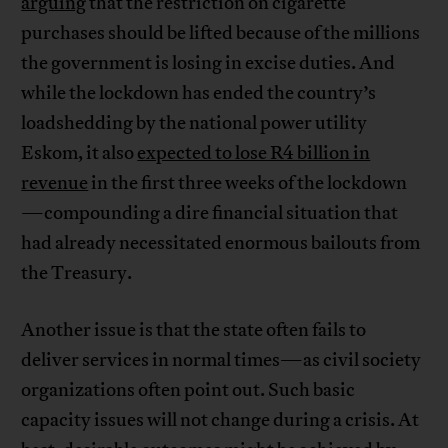
arguing
that the restriction on cigarette
purchases should be lifted because of the millions
the government is losing in excise duties. And
while the lockdown has ended the country’s
loadshedding by the national power utility
Eskom, it also
expected to lose R4 billion in
revenue
in the first three weeks of the lockdown
—compounding a dire financial situation that
had already necessitated enormous bailouts from
the Treasury.
Another issue is that the state often fails to
deliver services in normal times—as civil society
organizations often point out. Such basic
capacity issues will not change during a crisis. At