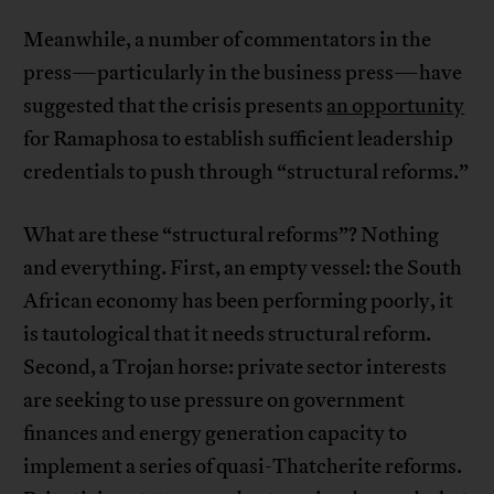
Meanwhile, a number of commentators in the
press—particularly in the business press—have
suggested that the crisis presents
an opportunity
for Ramaphosa to establish sufficient leadership
credentials to push through “structural reforms.”
What are these “structural reforms”? Nothing
and everything. First, an empty vessel: the South
African economy has been performing poorly, it
is tautological that it needs structural reform.
Second, a Trojan horse: private sector interests
are seeking to use pressure on government
finances and energy generation capacity to
implement a series of quasi-Thatcherite reforms.