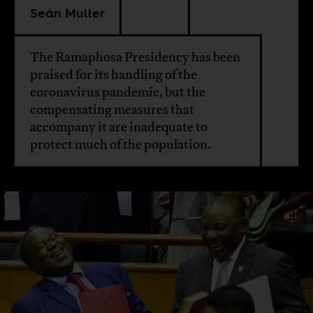
Seán Muller
The Ramaphosa Presidency has been
praised for its handling of the
coronavirus pandemic, but the
compensating measures that
accompany it are inadequate to
protect much of the population.