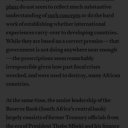
plans
do not seem to reflect much substantive
understanding of
such concepts
or do the hard
work of establishing whether international
experiences carry-over to developing countries.
While they are based on a correct premise—that
government is not doing anywhere near enough
—the prescriptions seem remarkably
irresponsible given how past fiscal crises
wrecked, and were used to destroy, many African
countries.
At the same time, the senior leadership of the
Reserve Bank (South Africa’s central bank)
largely consists of former Treasury officials from
the era of President Thabo Mbeki and his finance