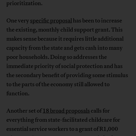
prioritization.
One very
specific proposal
has been to increase
the existing, monthly child support grant. This
makes sense because it requires little additional
capacity from the state and gets cash into many
poor households. Doing so addresses the
immediate priority of social protection and has
the secondary benefit of providing some stimulus
to the parts of the economy still allowed to
function.
Another set of
18 broad proposals
calls for
everything from state-facilitated childcare for
essential service workers to a grant of R1,000