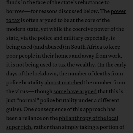
funds in the face of the state’s reluctance to
borrow—for reasons discussed below. The
power
to tax
is often argued to be at the core of the
modern state, yet while the coercive power of the
state, via the police and military especially, is
being used (
and abused
) in South Africa to keep
poor people in their homes and
away from work
,
it is not being used to tax the wealthy. (In the early
days of the lockdown, the number of deaths from
police brutality
almost matched
the number from
the virus—though
some have argued
that this is
just “normal” police brutality under a different
guise). One consequence of this approach has
been a reliance on the
philanthropy of the local
super rich
, rather than simply taking a portion of