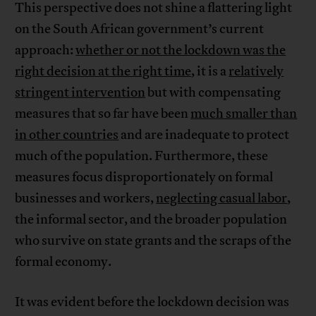
This perspective does not shine a flattering light
on the South African government’s current
approach:
whether or not the lockdown was the
right decision at the right time
, it is a
relatively
stringent intervention
but with compensating
measures that so far have been
much smaller than
in other countries
and are inadequate to protect
much of the population. Furthermore, these
measures focus disproportionately on formal
businesses and workers,
neglecting casual labor
,
the informal sector, and the broader population
who survive on state grants and the scraps of the
formal economy.
It was evident before the lockdown decision was