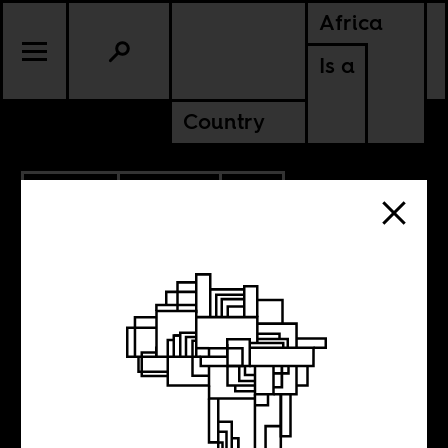
Africa
Is a
Country
4.17.2020
POLITICS
SOUTH AFRICA