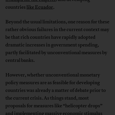
countries
like Ecuador
.
Beyond the usual limitations, one reason for these
rather obvious failures in the current context may
be that rich countries have rapidly adopted
dramatic increases in government spending,
partly facilitated by unconventional measures by
central banks.
However, whether unconventional monetary
policy measures are as feasible for developing
countries was already a matter of debate prior to
the current crisis. As things stand, most
proposals for measures like “helicopter drops”
and
implementing massive economic stimulus