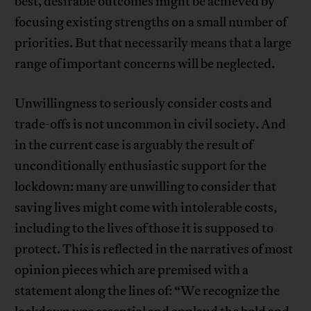
best, desirable outcomes might be achieved by
focusing existing strengths on a small number of
priorities. But that necessarily means that a large
range of important concerns will be neglected.
Unwillingness to seriously consider costs and
trade-offs is not uncommon in civil society. And
in the current case is arguably the result of
unconditionally enthusiastic support for the
lockdown: many are unwilling to consider that
saving lives might come with intolerable costs,
including to the lives of those it is supposed to
protect. This is reflected in the narratives of most
opinion pieces which are premised with a
statement along the lines of: “We recognize the