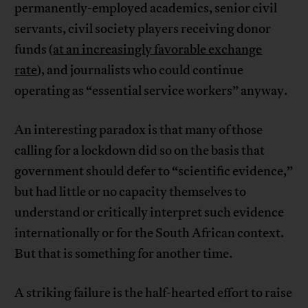
permanently-employed academics, senior civil
servants, civil society players receiving donor
funds (
at an increasingly favorable exchange
rate
), and journalists who could continue
operating as “essential service workers” anyway.
An interesting paradox is that many of those
calling for a lockdown did so on the basis that
government should defer to “scientific evidence,”
but had little or no capacity themselves to
understand or critically interpret such evidence
internationally or for the South African context.
But that is something for another time.
A striking failure is the half-hearted effort to raise