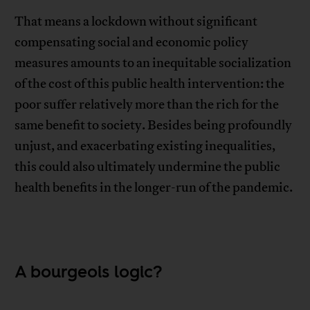
That means a lockdown without significant
compensating social and economic policy
measures amounts to an inequitable socialization
of the cost of this public health intervention: the
poor suffer relatively more than the rich for the
same benefit to society. Besides being profoundly
unjust, and exacerbating existing inequalities,
this could also ultimately undermine the public
health benefits in the longer-run of the pandemic.
A bourgeois logic?