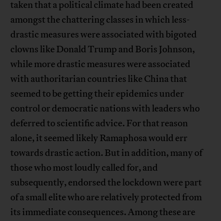
taken that a political climate had been created
amongst the chattering classes in which less-
drastic measures were associated with bigoted
clowns like Donald Trump and Boris Johnson,
while more drastic measures were associated
with authoritarian countries like China that
seemed to be getting their epidemics under
control or democratic nations with leaders who
deferred to scientific advice. For that reason
alone, it seemed likely Ramaphosa would err
towards drastic action. But in addition, many of
those who most loudly called for, and
subsequently, endorsed the lockdown were part
of a small elite who are relatively protected from
its immediate consequences. Among these are