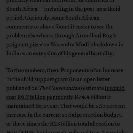
precisely what has been done for centuries in
South Africa—including in the post-apartheid
period. Curiously, some South African
commentators have found it easier to see the
problem elsewhere, through
Arundhati Roy’s
poignant piece
on Narendra Modi’s lockdown in
India as an extension of his general brutality.
To the numbers, then. Proponents of an increase
in the child support grant (in an open letter
published on
The Conversation
) estimate
it would
cost R6.2 billion per month
: R74.4 billion if
maintained for a year. That would be a 35 percent
increase in the current social protection budget,
or three times the R23 billion total allocation to
HIV/AIDS, but is merely referred to as “certainly