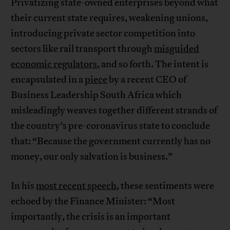
Privatizing state-owned enterprises beyond what
their current state requires, weakening unions,
introducing private sector competition into
sectors like rail transport through
misguided
economic regulators
, and so forth. The intent is
encapsulated in a
piece
by a recent CEO of
Business Leadership South Africa which
misleadingly weaves together different strands of
the country’s pre-coronavirus state to conclude
that: “Because the government currently has no
money, our only salvation is business.”
In his
most recent speech
, these sentiments were
echoed by the Finance Minister: “Most
importantly, the crisis is an important