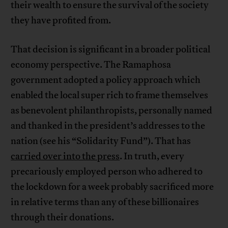
their wealth to ensure the survival of the society
they have profited from.
That decision is significant in a broader political
economy perspective. The Ramaphosa
government adopted a policy approach which
enabled the local super rich to frame themselves
as benevolent philanthropists, personally named
and thanked in the president’s addresses to the
nation (see his “Solidarity Fund”). That has
carried over into the press
. In truth, every
precariously employed person who adhered to
the lockdown for a week probably sacrificed more
in relative terms than any of these billionaires
through their donations.