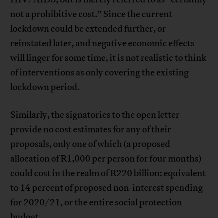
not a prohibitive cost.” Since the current
lockdown could be extended further, or
reinstated later, and negative economic effects
will linger for some time, it is not realistic to think
of interventions as only covering the existing
lockdown period.
Similarly, the signatories to the open letter
provide no cost estimates for any of their
proposals, only one of which (a proposed
allocation of R1,000 per person for four months)
could cost in the realm of R220 billion: equivalent
to 14 percent of proposed non-interest spending
for 2020/21, or the entire social protection
budget.