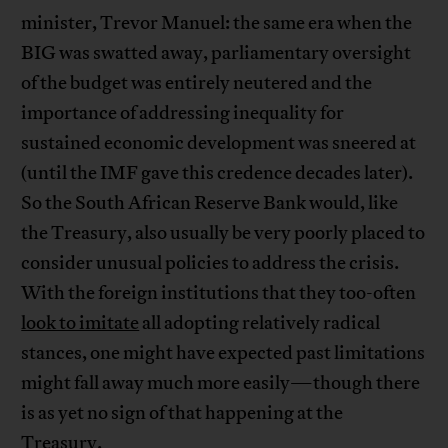
minister, Trevor Manuel: the same era when the
BIG was swatted away, parliamentary oversight
of the budget was entirely neutered and the
importance of addressing inequality for
sustained economic development was sneered at
(until the IMF gave this credence decades later).
So the South African Reserve Bank would, like
the Treasury, also usually be very poorly placed to
consider unusual policies to address the crisis.
With the foreign institutions that they too-often
look to imitate
all adopting relatively radical
stances, one might have expected past limitations
might fall away much more easily—though there
is as yet no sign of that happening at the
Treasury.