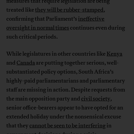
measures that require legislation are being
treated like
they will be rubber-stamped
,
confirming that Parliament’s
ineffective
oversight in normal times
continues even during
such critical periods.
While legislatures in other countries like
Kenya
and
Canada
are putting together serious, well-
substantiated policy options, South Africa’s
highly-paid parliamentarians and parliamentary
staff are missing in action. Despite requests from
the main opposition party and
civil society
,
senior office-bearers appear to have opted for an
extended holiday under the nonsensical excuse
that they
cannot be seen to be interfering
in