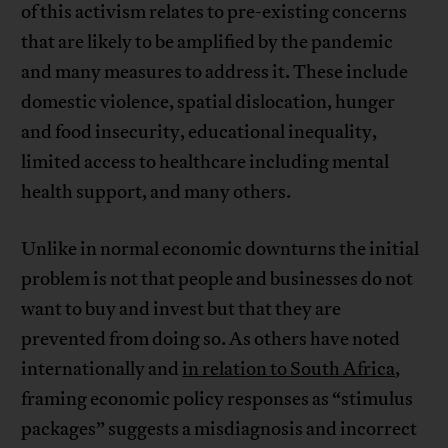
of this activism relates to pre-existing concerns
that are likely to be amplified by the pandemic
and many measures to address it. These include
domestic violence, spatial dislocation, hunger
and food insecurity, educational inequality,
limited access to healthcare including mental
health support, and many others.
Unlike in normal economic downturns the initial
problem is not that people and businesses do not
want to buy and invest but that they are
prevented from doing so. As others have noted
internationally and
in relation to South Africa
,
framing economic policy responses as “stimulus
packages” suggests a misdiagnosis and incorrect