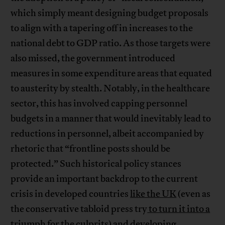
which simply meant designing budget proposals
to align with a tapering off in increases to the
national debt to GDP ratio. As those targets were
also missed, the government introduced
measures in some expenditure areas that equated
to austerity by stealth. Notably, in the healthcare
sector, this has involved capping personnel
budgets in a manner that would inevitably lead to
reductions in personnel, albeit accompanied by
rhetoric that “frontline posts should be
protected.” Such historical policy stances
provide an important backdrop to the current
crisis in developed countries
like the UK
(even as
the conservative tabloid press try
to turn it into a
triumph for the culprits
) and developing