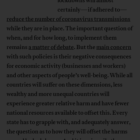
lockdowns will almost
certainly—if adhered to—
reduce the number of coronavirus transmissions
while they are in place. The important question of
when, and for how long, to implement them
remains
a matter of debate
. But the
main concern
with such policies is their negative consequences
for economic activity (businesses and workers)
and other aspects of people’s well-being. While all
countries will suffer on these dimensions, less
wealthy and more unequal countries will
experience greater relative harm and have fewer
national resources available to offset this. Every
state has to grapple with, and adequately answer,
the question as to how they will offset the harms