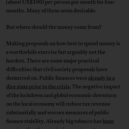
(about US$100) per person per month for four
months. Many of these seem desirable.
But where should the money come from?
Making proposals on how best to spend money is
a worthwhile exercise but arguably not the
hardest. There are some major practical
difficulties that civil society proposals have
demurred on. Public finances were
already in a
dire state prior to the crisis
. The negative impact
of the lockdown and global economic downturn
on the local economy will reduce tax revenue
substantially and worsen measures of public
finance stability. Already big tobacco has
been