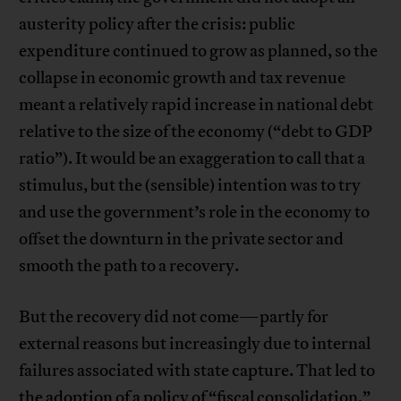
austerity policy after the crisis: public
expenditure continued to grow as planned, so the
collapse in economic growth and tax revenue
meant a relatively rapid increase in national debt
relative to the size of the economy (“debt to GDP
ratio”). It would be an exaggeration to call that a
stimulus, but the (sensible) intention was to try
and use the government’s role in the economy to
offset the downturn in the private sector and
smooth the path to a recovery.
But the recovery did not come—partly for
external reasons but increasingly due to internal
failures associated with state capture. That led to
the adoption of a policy of “fiscal consolidation,”