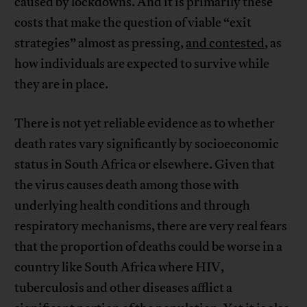
caused by lockdowns. And it is primarily these
costs that make the question of viable “exit
strategies” almost as pressing,
and contested
, as
how individuals are expected to survive while
they are in place.
There is not yet reliable evidence as to whether
death rates vary significantly by socioeconomic
status in South Africa or elsewhere. Given that
the virus causes death among those with
underlying health conditions and through
respiratory mechanisms, there are very real fears
that the proportion of deaths could be worse in a
country like South Africa where HIV,
tuberculosis and other diseases afflict a