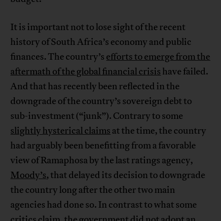
It is important not to lose sight of the recent
history of South Africa’s economy and public
finances. The country’s
efforts to emerge from the
aftermath of the global financial crisis
have failed.
And that has recently been reflected in the
downgrade of the country’s sovereign debt to
sub-investment (“junk”). Contrary to some
slightly hysterical claims
at the time, the country
had arguably been benefitting from a favorable
view of Ramaphosa by the last ratings agency,
Moody’s
, that delayed its decision to downgrade
the country long after the other two main
agencies had done so. In contrast to what some
critics claim, the government did not adopt an