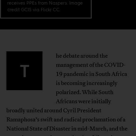
receives PPEs from Naspers. Image
credit GCIS via Flickr CC.
he debate around the
T
management of the COVID-
19 pandemic in South Africa
is becoming increasingly
polarized. While South
Africans were initially
broadly united around Cyril President
Ramaphosa’s swift and radical proclamation of a
National State of Disaster in mid-March, and the