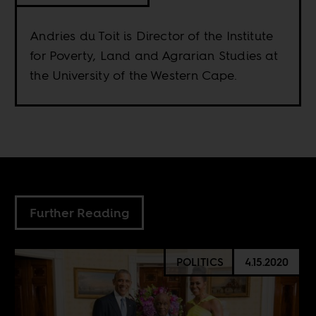
Andries du Toit is Director of the Institute
for Poverty, Land and Agrarian Studies at
the University of the Western Cape.
Further Reading
POLITICS
4.15.2020