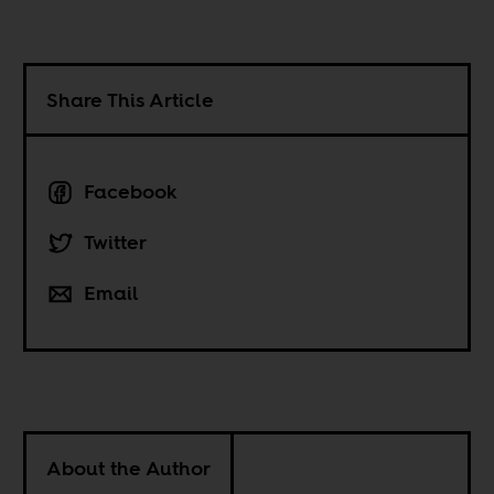
Share This Article
Facebook
Twitter
Email
About the Author