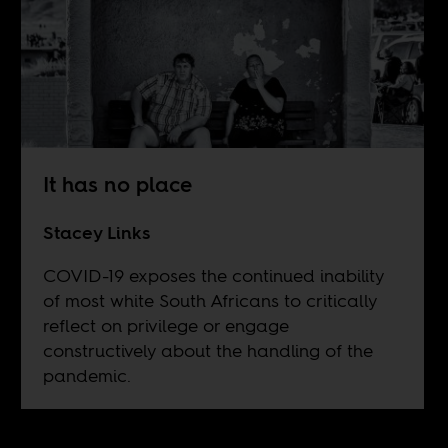
It has no place
Stacey Links
COVID-19 exposes the continued inability
of most white South Africans to critically
reflect on privilege or engage
constructively about the handling of the
pandemic.