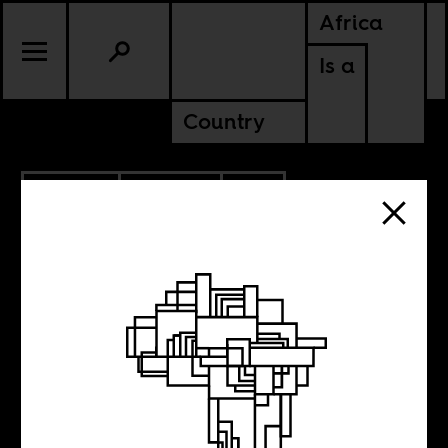
Africa
Is a
Country
5.19.2020
POLITICS
SOUTH AFRICA