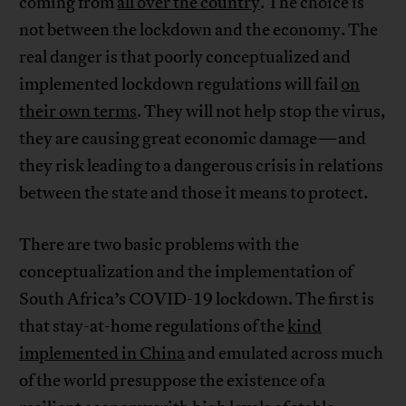
coming from
all over the country
. The choice is
not between the lockdown and the economy. The
real danger is that poorly conceptualized and
implemented lockdown regulations will fail
on
their own terms
. They will not help stop the virus,
they are causing great economic damage—and
they risk leading to a dangerous crisis in relations
between the state and those it means to protect.
There are two basic problems with the
conceptualization and the implementation of
South Africa’s COVID-19 lockdown. The first is
that stay-at-home regulations of the
kind
implemented in China
and emulated across much
of the world presuppose the existence of a