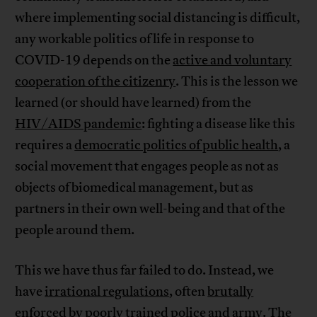
where implementing social distancing is difficult,
any workable politics of life in response to
COVID-19 depends on the
active and voluntary
cooperation of the citizenry
. This is the lesson we
learned (or should have learned) from the
HIV/AIDS pandemic
: fighting a disease like this
requires a
democratic politics of public health
, a
social movement that engages people as not as
objects of biomedical management, but as
partners in their own well-being and that of the
people around them.
This we have thus far failed to do. Instead, we
have
irrational regulations
, often
brutally
enforced
by poorly trained police and army. The