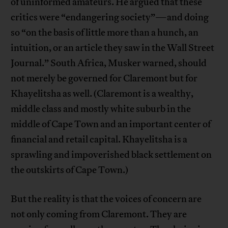
of uninformed amateurs. He argued that these
critics were “endangering society”—and doing
so “on the basis of little more than a hunch, an
intuition, or an article they saw in the Wall Street
Journal.” South Africa, Musker warned, should
not merely be governed for Claremont but for
Khayelitsha as well. (Claremont is a wealthy,
middle class and mostly white suburb in the
middle of Cape Town and an important center of
financial and retail capital. Khayelitsha is a
sprawling and impoverished black settlement on
the outskirts of Cape Town.)
But the reality is that the voices of concern are
not only coming from Claremont. They are