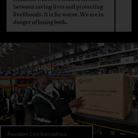
between saving lives and protecting
livelihoods. It is far worse. We are in
danger of losing both.
President Cyril Ramaphosa