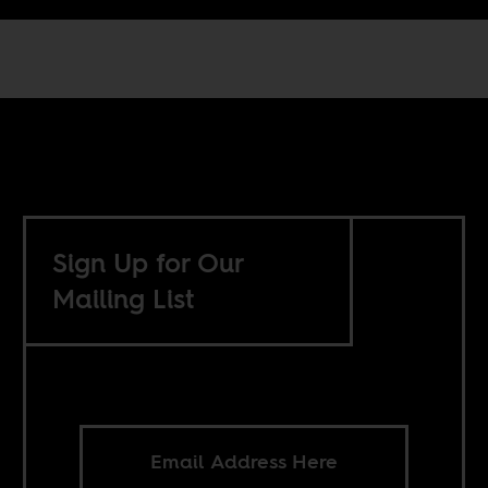
Sign Up for Our
Mailing List