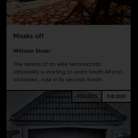
Masks off
William Shoki
The revival of an elite technocratic
rationality is starting to undo South Africa's
lockdown, now in its second month.
POLITICS
5.18.2020