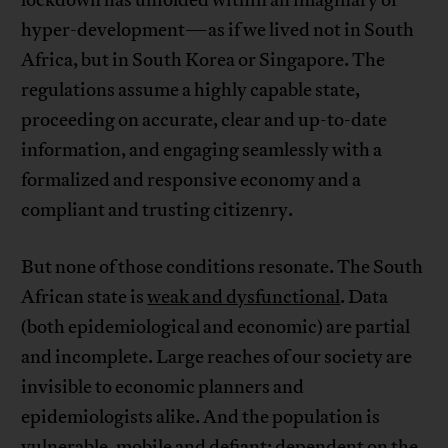
lockdown has unfolded within an imaginary of
hyper-development—as if we lived not in South
Africa, but in South Korea or Singapore. The
regulations assume a highly capable state,
proceeding on accurate, clear and up-to-date
information, and engaging seamlessly with a
formalized and responsive economy and a
compliant and trusting citizenry.
But none of those conditions resonate. The South
African state is
weak and dysfunctional
. Data
(both epidemiological and economic) are partial
and incomplete. Large reaches of our society are
invisible to economic planners and
epidemiologists alike. And the population is
vulnerable, mobile and defiant: dependent on the