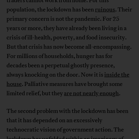
traders cannot work from home. For this
population, the lockdown has been
ruinous
. Their
primary concern is not the pandemic. For 25
years or more, they have already been living in a
crisis of ill-health, poverty, and food insecurity.
But that crisis has now become all-encompassing.
For millions of households, hunger has for
decades been a perpetual ghostly presence,
always knocking on the door. Now it is
inside the
house
. Palliative measures have brought some
limited relief, but they
are not nearly enough
.
The second problem with the lockdown has been
that it has depended on an excessively
technocratic vision of government action. The