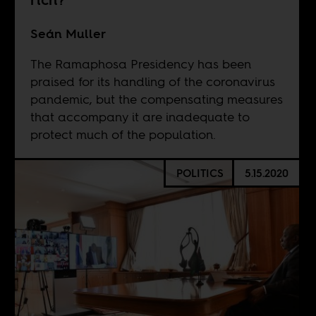
Seán Muller
The Ramaphosa Presidency has been
praised for its handling of the coronavirus
pandemic, but the compensating measures
that accompany it are inadequate to
protect much of the population.
POLITICS
5.15.2020