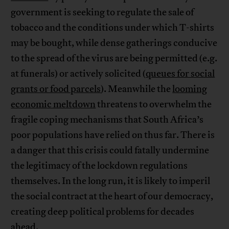
government is seeking to regulate the sale of
tobacco and the conditions under which T-shirts
may be bought, while dense gatherings conducive
to the spread of the virus are being permitted (e.g.
at funerals) or actively solicited (
queues for social
grants or food parcels
). Meanwhile the
looming
economic meltdown
threatens to overwhelm the
fragile coping mechanisms that South Africa’s
poor populations have relied on thus far. There is
a danger that this crisis could fatally undermine
the legitimacy of the lockdown regulations
themselves. In the long run, it is likely to imperil
the social contract at the heart of our democracy,
creating deep political problems for decades
ahead.