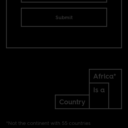
Submit
Africa*
Is a
Country
*Not the continent with 55 countries