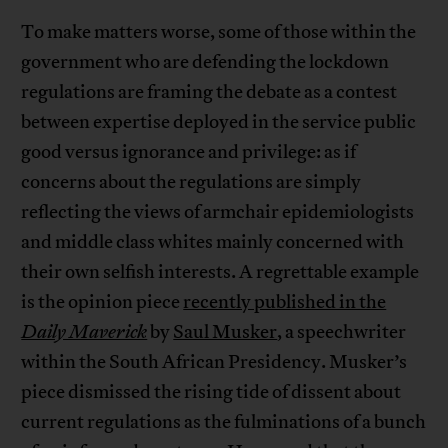
To make matters worse, some of those within the
government who are defending the lockdown
regulations are framing the debate as a contest
between expertise deployed in the service public
good versus ignorance and privilege: as if
concerns about the regulations are simply
reflecting the views of armchair epidemiologists
and middle class whites mainly concerned with
their own selfish interests. A regrettable example
is the opinion piece
recently published in the
Daily Maverick
by
Saul Musker
, a speechwriter
within the South African Presidency. Musker’s
piece dismissed the rising tide of dissent about
current regulations as the fulminations of a bunch