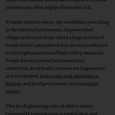
state but also often highly distrustful of it.
To make matters worse, the conditions prevailing
in the informal settlements, impoverished
villages and rural slums where a large section of
South Africa’s population live, are not conducive
to the implementation of basic safety measures.
People live in crowded and unsanitary
conditions, local health systems are fragmented
and overloaded,
basic water and sanitation is
lacking
, and local government systems
are in
tatters
.
This is a frightening state of affairs: where
community transmission is established, and