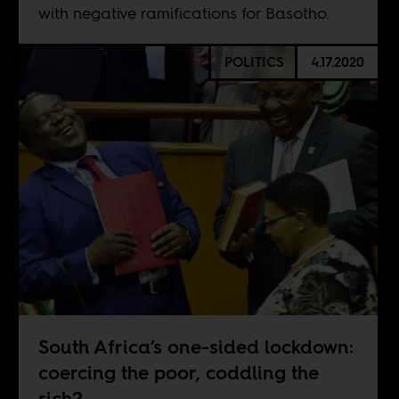
with negative ramifications for Basotho.
POLITICS
4.17.2020
South Africa’s one-sided lockdown:
coercing the poor, coddling the
rich?