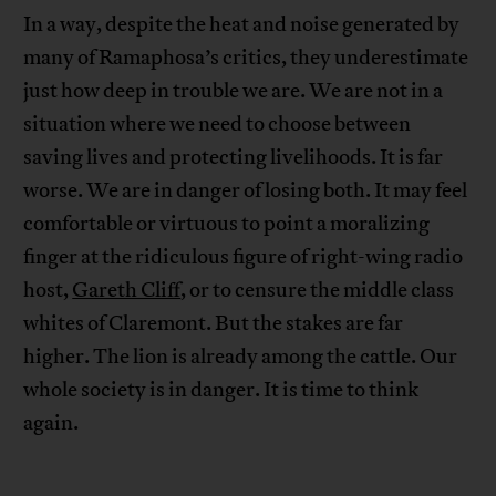
In a way, despite the heat and noise generated by
many of Ramaphosa’s critics, they underestimate
just how deep in trouble we are. We are not in a
situation where we need to choose between
saving lives and protecting livelihoods. It is far
worse. We are in danger of losing both. It may feel
comfortable or virtuous to point a moralizing
finger at the ridiculous figure of right-wing radio
host,
Gareth Cliff
, or to censure the middle class
whites of Claremont. But the stakes are far
higher. The lion is already among the cattle. Our
whole society is in danger. It is time to think
again.