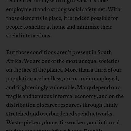
resilient economy with high levels of stable
employment and a strong social safety net. With
those elements in place, it is indeed possible for
people to shelter at home and minimize their
social interactions.
But those conditions aren’t present in South
Africa. We are one of the most unequal societies
on the face of the planet. More than a third of our
population
are landless
,
un- or underemployed
,
and frighteningly vulnerable. Many depend on a
fragile and tenuous informal economy, and on the
distribution of scarce resources through thinly
stretched and
overburdened social networks
.
Waste-pickers, domestic workers, and informal