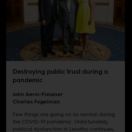
Destroying public trust during a
pandemic
John Aerni-Flessner
Charles Fogelman
Few things are going on as normal during
the COVID-19 pandemic. Unfortunately,
political dysfunction in Lesotho continues,