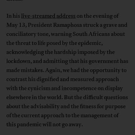
In his
live-streamed address
on the evening of
May 13, President Ramaphosa struck a grave and
conciliatory tone, warning South Africans about
the threat to life posed by the epidemic,
acknowledging the hardship imposed by the
lockdown, and admitting that his government has
made mistakes. Again, we had the opportunity to
contrast his dignified and measured approach
with the cynicism and incompetence on display
elsewhere in the world. But the difficult questions
about the advisability and the fitness for purpose
of the current approach to the management of
this pandemic will not go away.