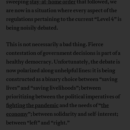
sweeping
stay-at-home order
that followed, we
are now in a situation where every aspect of the
regulations pertaining to the current “Level 4” is
being noisily debated.
This is not necessarily a bad thing. Fierce
contestation of government decisions is part of a
healthy democracy. Unfortunately, the debate is
now polarized along unhelpful lines: it is being
constructed as a binary choice between “saving
lives” and “saving livelihoods”; between
prioritizing between the political imperatives of
fighting the pandemic
and the needs of “
the
economy
”; between solidarity and self-interest;
between “left” and “right.”