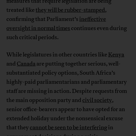
measures that require legislation are being
treated like
they will be rubber-stamped
,
confirming that Parliament’s
ineffective
oversight in normal times
continues even during
such critical periods.
While legislatures in other countries like
Kenya
and
Canada
are putting together serious, well-
substantiated policy options, South Africa’s
highly-paid parliamentarians and parliamentary
staff are missing in action. Despite requests from
the main opposition party and
civil society
,
senior office-bearers appear to have opted for an
extended holiday under the nonsensical excuse
that they
cannot be seen to be interfering
in