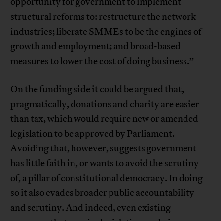
opportunity for government to implement
structural reforms to: restructure the network
industries; liberate SMMEs to be the engines of
growth and employment; and broad-based
measures to lower the cost of doing business.”
On the funding side it could be argued that,
pragmatically, donations and charity are easier
than tax, which would require new or amended
legislation to be approved by Parliament.
Avoiding that, however, suggests government
has little faith in, or wants to avoid the scrutiny
of, a pillar of constitutional democracy. In doing
so it also evades broader public accountability
and scrutiny. And indeed, even existing