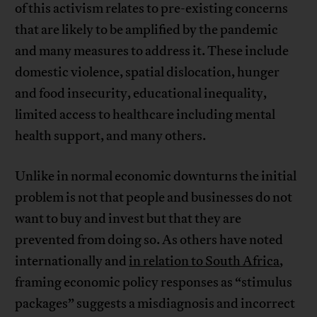
of this activism relates to pre-existing concerns
that are likely to be amplified by the pandemic
and many measures to address it. These include
domestic violence, spatial dislocation, hunger
and food insecurity, educational inequality,
limited access to healthcare including mental
health support, and many others.
Unlike in normal economic downturns the initial
problem is not that people and businesses do not
want to buy and invest but that they are
prevented from doing so. As others have noted
internationally and
in relation to South Africa
,
framing economic policy responses as “stimulus
packages” suggests a misdiagnosis and incorrect