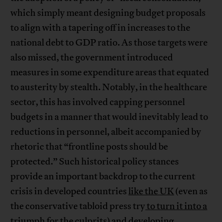
which simply meant designing budget proposals
to align with a tapering off in increases to the
national debt to GDP ratio. As those targets were
also missed, the government introduced
measures in some expenditure areas that equated
to austerity by stealth. Notably, in the healthcare
sector, this has involved capping personnel
budgets in a manner that would inevitably lead to
reductions in personnel, albeit accompanied by
rhetoric that “frontline posts should be
protected.” Such historical policy stances
provide an important backdrop to the current
crisis in developed countries
like the UK
(even as
the conservative tabloid press try
to turn it into a
triumph for the culprits
) and developing