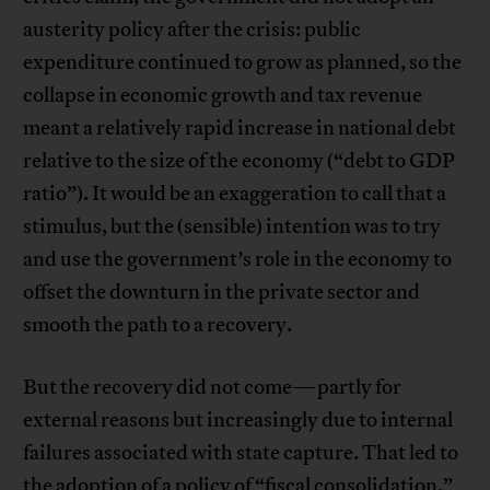
austerity policy after the crisis: public
expenditure continued to grow as planned, so the
collapse in economic growth and tax revenue
meant a relatively rapid increase in national debt
relative to the size of the economy (“debt to GDP
ratio”). It would be an exaggeration to call that a
stimulus, but the (sensible) intention was to try
and use the government’s role in the economy to
offset the downturn in the private sector and
smooth the path to a recovery.
But the recovery did not come—partly for
external reasons but increasingly due to internal
failures associated with state capture. That led to
the adoption of a policy of “fiscal consolidation,”