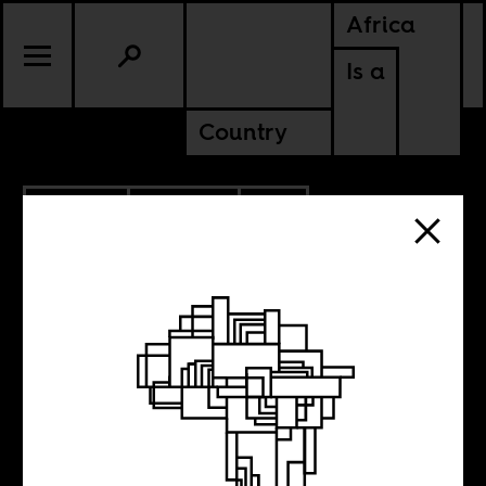
Africa
Is a
Country
4.17.2020
POLITICS
SOUTH AFRICA