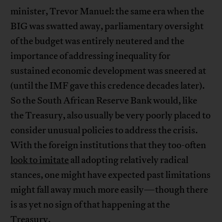
minister, Trevor Manuel: the same era when the
BIG was swatted away, parliamentary oversight
of the budget was entirely neutered and the
importance of addressing inequality for
sustained economic development was sneered at
(until the IMF gave this credence decades later).
So the South African Reserve Bank would, like
the Treasury, also usually be very poorly placed to
consider unusual policies to address the crisis.
With the foreign institutions that they too-often
look to imitate
all adopting relatively radical
stances, one might have expected past limitations
might fall away much more easily—though there
is as yet no sign of that happening at the
Treasury.