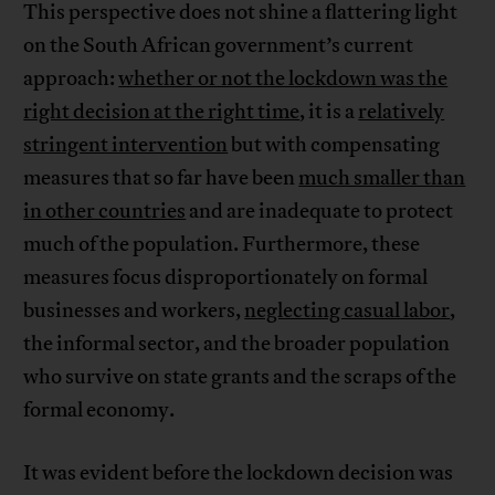
This perspective does not shine a flattering light
on the South African government’s current
approach:
whether or not the lockdown was the
right decision at the right time
, it is a
relatively
stringent intervention
but with compensating
measures that so far have been
much smaller than
in other countries
and are inadequate to protect
much of the population. Furthermore, these
measures focus disproportionately on formal
businesses and workers,
neglecting casual labor
,
the informal sector, and the broader population
who survive on state grants and the scraps of the
formal economy.
It was evident before the lockdown decision was