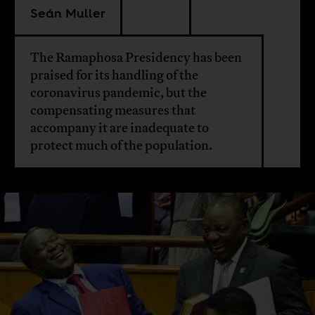
Seán Muller
The Ramaphosa Presidency has been
praised for its handling of the
coronavirus pandemic, but the
compensating measures that
accompany it are inadequate to
protect much of the population.