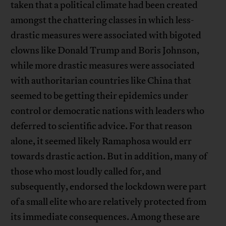
taken that a political climate had been created
amongst the chattering classes in which less-
drastic measures were associated with bigoted
clowns like Donald Trump and Boris Johnson,
while more drastic measures were associated
with authoritarian countries like China that
seemed to be getting their epidemics under
control or democratic nations with leaders who
deferred to scientific advice. For that reason
alone, it seemed likely Ramaphosa would err
towards drastic action. But in addition, many of
those who most loudly called for, and
subsequently, endorsed the lockdown were part
of a small elite who are relatively protected from
its immediate consequences. Among these are