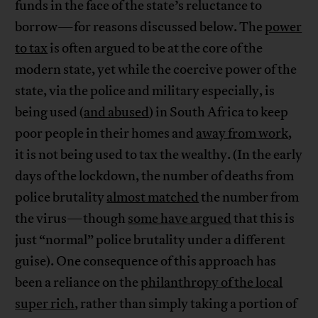
funds in the face of the state’s reluctance to
borrow—for reasons discussed below. The
power
to tax
is often argued to be at the core of the
modern state, yet while the coercive power of the
state, via the police and military especially, is
being used (
and abused
) in South Africa to keep
poor people in their homes and
away from work
,
it is not being used to tax the wealthy. (In the early
days of the lockdown, the number of deaths from
police brutality
almost matched
the number from
the virus—though
some have argued
that this is
just “normal” police brutality under a different
guise). One consequence of this approach has
been a reliance on the
philanthropy of the local
super rich
, rather than simply taking a portion of