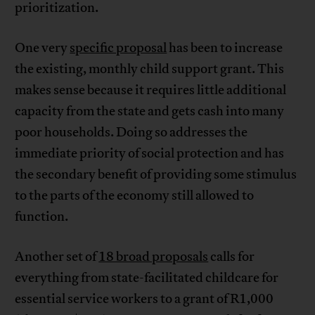
prioritization.
One very
specific proposal
has been to increase
the existing, monthly child support grant. This
makes sense because it requires little additional
capacity from the state and gets cash into many
poor households. Doing so addresses the
immediate priority of social protection and has
the secondary benefit of providing some stimulus
to the parts of the economy still allowed to
function.
Another set of
18 broad proposals
calls for
everything from state-facilitated childcare for
essential service workers to a grant of R1,000