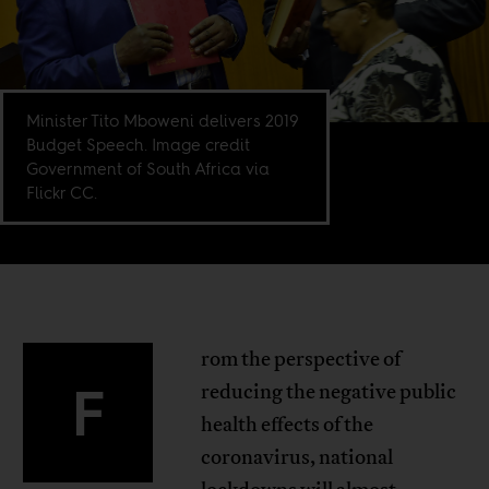
Minister Tito Mboweni delivers 2019
Budget Speech. Image credit
Government of South Africa via
Flickr CC.
rom the perspective of
F
reducing the negative public
health effects of the
coronavirus, national