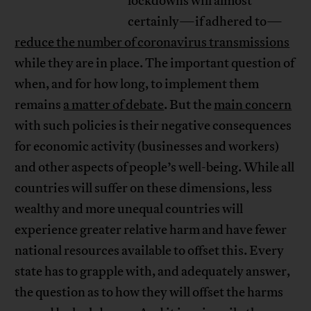
lockdowns will almost
certainly—if adhered to—
reduce the number of coronavirus transmissions
while they are in place. The important question of
when, and for how long, to implement them
remains
a matter of debate
. But the
main concern
with such policies is their negative consequences
for economic activity (businesses and workers)
and other aspects of people’s well-being. While all
countries will suffer on these dimensions, less
wealthy and more unequal countries will
experience greater relative harm and have fewer
national resources available to offset this. Every
state has to grapple with, and adequately answer,
the question as to how they will offset the harms