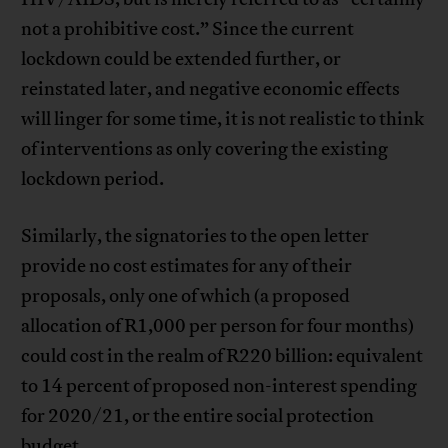
not a prohibitive cost.” Since the current
lockdown could be extended further, or
reinstated later, and negative economic effects
will linger for some time, it is not realistic to think
of interventions as only covering the existing
lockdown period.
Similarly, the signatories to the open letter
provide no cost estimates for any of their
proposals, only one of which (a proposed
allocation of R1,000 per person for four months)
could cost in the realm of R220 billion: equivalent
to 14 percent of proposed non-interest spending
for 2020/21, or the entire social protection
budget.