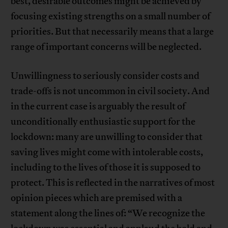
best, desirable outcomes might be achieved by
focusing existing strengths on a small number of
priorities. But that necessarily means that a large
range of important concerns will be neglected.
Unwillingness to seriously consider costs and
trade-offs is not uncommon in civil society. And
in the current case is arguably the result of
unconditionally enthusiastic support for the
lockdown: many are unwilling to consider that
saving lives might come with intolerable costs,
including to the lives of those it is supposed to
protect. This is reflected in the narratives of most
opinion pieces which are premised with a
statement along the lines of: “We recognize the