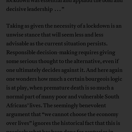
lockdown was essential and applaud the bold and
decisive leadership . . . ”
Taking as given the necessity of a lockdown is an
unwise stance that will seem less and less
advisable as the current situation persists.
Responsible decision-making requires giving
some serious thought to the alternative, even if
one ultimately decides against it. And here again
one wonders how much a certain bourgeois logic
is at play, when premature death is so much a
normal part of many poor and vulnerable South
Africans’ lives. The seemingly benevolent
argument that “we cannot choose the economy
over lives” ignores the historical fact that this is