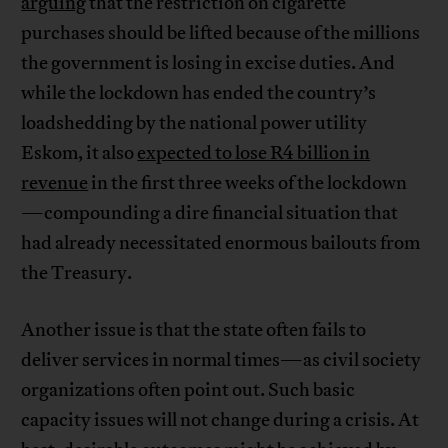
arguing
that the restriction on cigarette
purchases should be lifted because of the millions
the government is losing in excise duties. And
while the lockdown has ended the country’s
loadshedding by the national power utility
Eskom, it also
expected to lose R4 billion in
revenue
in the first three weeks of the lockdown
—compounding a dire financial situation that
had already necessitated enormous bailouts from
the Treasury.
Another issue is that the state often fails to
deliver services in normal times—as civil society
organizations often point out. Such basic
capacity issues will not change during a crisis. At