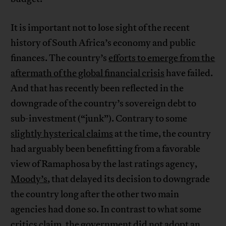
It is important not to lose sight of the recent
history of South Africa’s economy and public
finances. The country’s
efforts to emerge from the
aftermath of the global financial crisis
have failed.
And that has recently been reflected in the
downgrade of the country’s sovereign debt to
sub-investment (“junk”). Contrary to some
slightly hysterical claims
at the time, the country
had arguably been benefitting from a favorable
view of Ramaphosa by the last ratings agency,
Moody’s
, that delayed its decision to downgrade
the country long after the other two main
agencies had done so. In contrast to what some
critics claim, the government did not adopt an