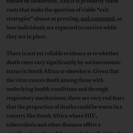
caused by lockdowns. And it is primarily these
costs that make the question of viable “exit
strategies” almost as pressing,
and contested
, as
how individuals are expected to survive while
they are in place.
There is not yet reliable evidence as to whether
death rates vary significantly by socioeconomic
status in South Africa or elsewhere. Given that
the virus causes death among those with
underlying health conditions and through
respiratory mechanisms, there are very real fears
that the proportion of deaths could be worse in a
country like South Africa where HIV,
tuberculosis and other diseases afflict a