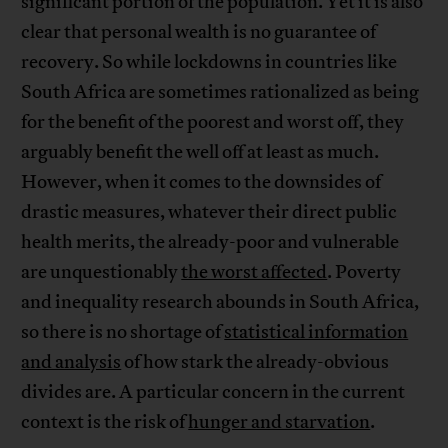
significant portion of the population. Yet it is also
clear that personal wealth is no guarantee of
recovery. So while lockdowns in countries like
South Africa are sometimes rationalized as being
for the benefit of the poorest and worst off, they
arguably benefit the well off at least as much.
However, when it comes to the downsides of
drastic measures, whatever their direct public
health merits, the already-poor and vulnerable
are unquestionably
the worst affected
. Poverty
and inequality research abounds in South Africa,
so there is no shortage of
statistical information
and analysis
of how stark the already-obvious
divides are. A particular concern in the current
context is the risk of
hunger and starvation
.