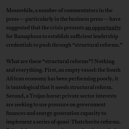
Meanwhile, a number of commentators in the
press—particularly in the business press—have
suggested that the crisis presents
an opportunity
for Ramaphosa to establish sufficient leadership
credentials to push through “structural reforms.”
What are these “structural reforms”? Nothing
and everything. First, an empty vessel: the South
African economy has been performing poorly, it
is tautological that it needs structural reform.
Second, a Trojan horse: private sector interests
are seeking to use pressure on government
finances and energy generation capacity to
implement a series of quasi-Thatcherite reforms.