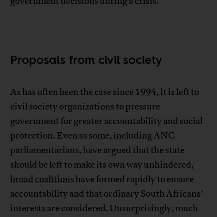
government decisions during a crisis.
Proposals from civil society
As has often been the case since 1994, it is left to
civil society organizations to pressure
government for greater accountability and social
protection. Even as some, including ANC
parliamentarians, have argued that the state
should be left to make its own way unhindered,
broad coalitions
have formed rapidly to ensure
accountability and that ordinary South Africans’
interests are considered. Unsurprisingly, much