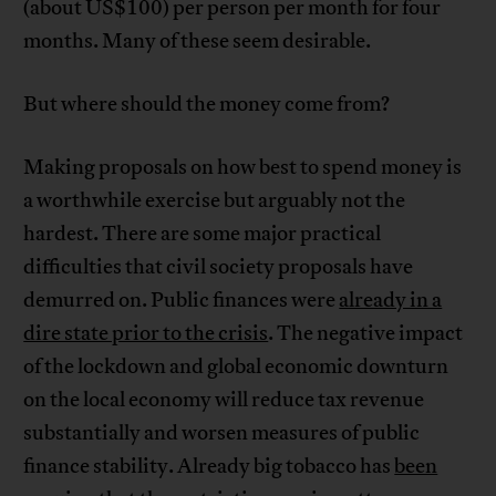
(about US$100) per person per month for four
months. Many of these seem desirable.
But where should the money come from?
Making proposals on how best to spend money is
a worthwhile exercise but arguably not the
hardest. There are some major practical
difficulties that civil society proposals have
demurred on. Public finances were
already in a
dire state prior to the crisis
. The negative impact
of the lockdown and global economic downturn
on the local economy will reduce tax revenue
substantially and worsen measures of public
finance stability. Already big tobacco has
been