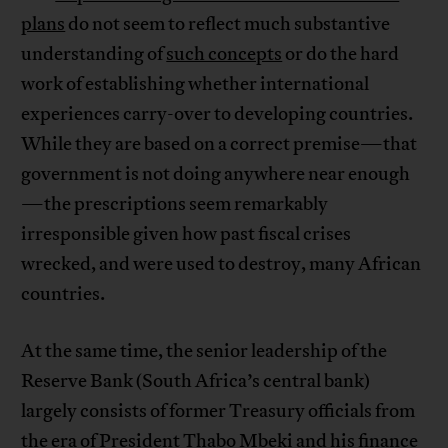
plans
do not seem to reflect much substantive
understanding of
such concepts
or do the hard
work of establishing whether international
experiences carry-over to developing countries.
While they are based on a correct premise—that
government is not doing anywhere near enough
—the prescriptions seem remarkably
irresponsible given how past fiscal crises
wrecked, and were used to destroy, many African
countries.
At the same time, the senior leadership of the
Reserve Bank (South Africa’s central bank)
largely consists of former Treasury officials from
the era of President Thabo Mbeki and his finance