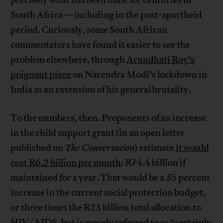
precisely what has been done for centuries in
South Africa—including in the post-apartheid
period. Curiously, some South African
commentators have found it easier to see the
problem elsewhere, through
Arundhati Roy’s
poignant piece
on Narendra Modi’s lockdown in
India as an extension of his general brutality.
To the numbers, then. Proponents of an increase
in the child support grant (in an open letter
published on
The Conversation
) estimate
it would
cost R6.2 billion per month
: R74.4 billion if
maintained for a year. That would be a 35 percent
increase in the current social protection budget,
or three times the R23 billion total allocation to
HIV/AIDS, but is merely referred to as “certainly