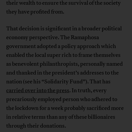
their wealth to ensure the survival of the society
they have profited from.
That decision is significant in a broader political
economy perspective. The Ramaphosa
government adopted a policy approach which
enabled the local super rich to frame themselves
as benevolent philanthropists, personally named
and thanked in the president’s addresses to the
nation (see his “Solidarity Fund”). That has
carried over into the press
. In truth, every
precariously employed person who adhered to
the lockdown for a week probably sacrificed more
in relative terms than any of these billionaires
through their donations.