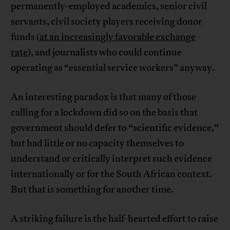
permanently-employed academics, senior civil
servants, civil society players receiving donor
funds (
at an increasingly favorable exchange
rate
), and journalists who could continue
operating as “essential service workers” anyway.
An interesting paradox is that many of those
calling for a lockdown did so on the basis that
government should defer to “scientific evidence,”
but had little or no capacity themselves to
understand or critically interpret such evidence
internationally or for the South African context.
But that is something for another time.
A striking failure is the half-hearted effort to raise