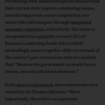
Privatizing state-owned enterprises beyond what
their current state requires, weakening unions,
introducing private sector competition into
sectors like rail transport through
misguided
economic regulators
, and so forth. The intent is
encapsulated in a
piece
by a recent CEO of
Business Leadership South Africa which
misleadingly weaves together different strands of
the country’s pre-coronavirus state to conclude
that: “Because the government currently has no
money, our only salvation is business.”
In his
most recent speech
, these sentiments were
echoed by the Finance Minister: “Most
importantly, the crisis is an important