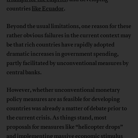
countries
like Ecuador
.
Beyond the usual limitations, one reason for these
rather obvious failures in the current context may
be that rich countries have rapidly adopted
dramatic increases in government spending,
partly facilitated by unconventional measures by
central banks.
However, whether unconventional monetary
policy measures are as feasible for developing
countries was already a matter of debate prior to
the current crisis. As things stand, most
proposals for measures like “helicopter drops”
and
implementing massive economic stimulus