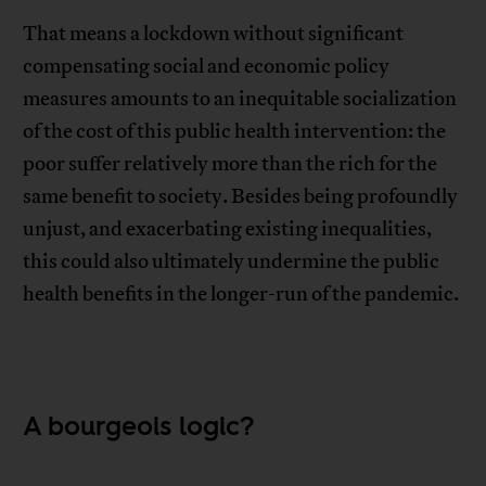
That means a lockdown without significant
compensating social and economic policy
measures amounts to an inequitable socialization
of the cost of this public health intervention: the
poor suffer relatively more than the rich for the
same benefit to society. Besides being profoundly
unjust, and exacerbating existing inequalities,
this could also ultimately undermine the public
health benefits in the longer-run of the pandemic.
A bourgeois logic?