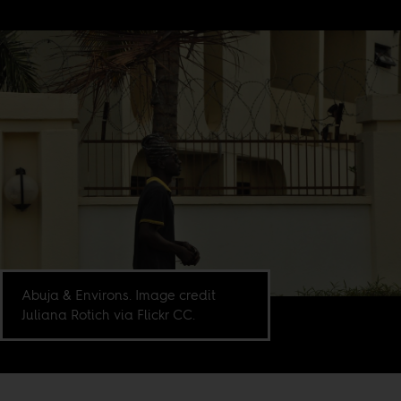
Abuja & Environs. Image credit
Juliana Rotich via Flickr CC.