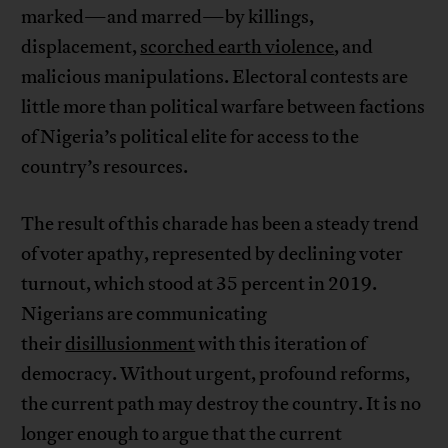
marked—and marred—by killings,
displacement,
scorched earth violence
, and
malicious manipulations. Electoral contests are
little more than political warfare between factions
of Nigeria’s political elite for access to the
country’s resources.
The result of this charade has been a steady trend
of voter apathy, represented by declining voter
turnout, which stood at 35 percent in 2019.
Nigerians are communicating
their
disillusionment
with this iteration of
democracy. Without urgent, profound reforms,
the current path may destroy the country. It is no
longer enough to argue that the current