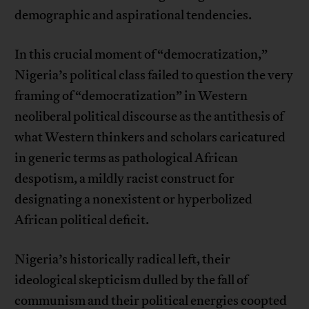
demographic and aspirational tendencies.
In this crucial moment of “democratization,”
Nigeria’s political class failed to question the very
framing of “democratization” in Western
neoliberal political discourse as the antithesis of
what Western thinkers and scholars caricatured
in generic terms as pathological African
despotism, a mildly racist construct for
designating a nonexistent or hyperbolized
African political deficit.
Nigeria’s historically radical left, their
ideological skepticism dulled by the fall of
communism and their political energies coopted