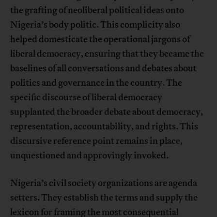
the grafting of neoliberal political ideas onto
Nigeria’s body politic. This complicity also
helped domesticate the operational jargons of
liberal democracy, ensuring that they became the
baselines of all conversations and debates about
politics and governance in the country. The
specific discourse of liberal democracy
supplanted the broader debate about democracy,
representation, accountability, and rights. This
discursive reference point remains in place,
unquestioned and approvingly invoked.
Nigeria’s civil society organizations are agenda
setters. They establish the terms and supply the
lexicon for framing the most consequential