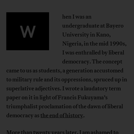
hen I was an
W
undergraduate at Bayero
University in Kano,
Nigeria, in the mid 1990s,
I was enthralled by liberal
democracy. The concept
came to us as students, a generation accustomed
to military rule and its oppressions, spruced up in
superlative adjectives. I wrote a laudatory term
paper on it in light of Francis Fukuyama’s
triumphalist proclamation of the dawn of liberal
democracy as
the end of history
.
More than twenty years later, I am ashamed to