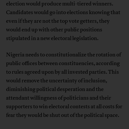
election would produce multi-tiered winners.
Candidates would go into elections knowing that
even if they are not the top vote getters, they
would end up with other public positions
stipulated in a new electoral legislation.
Nigeria needs to constitutionalize the rotation of
public offices between constituencies, according
to rules agreed upon by all invested parties. This
would remove the uncertainty of inclusion,
diminishing political desperation and the
attendant willingness of politicians and their
supporters to win electoral contests at all costs for
fear they would be shut out of the political space.