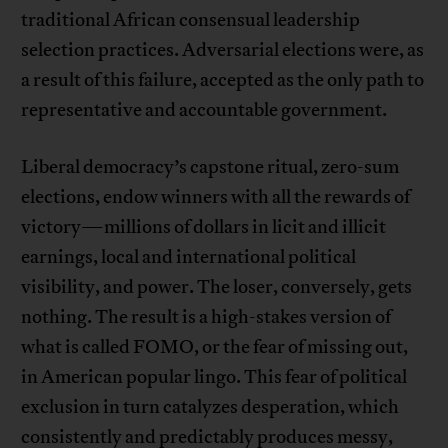
traditional African consensual leadership
selection practices. Adversarial elections were, as
a result of this failure, accepted as the only path to
representative and accountable government.
Liberal democracy’s capstone ritual, zero-sum
elections, endow winners with all the rewards of
victory—millions of dollars in licit and illicit
earnings, local and international political
visibility, and power. The loser, conversely, gets
nothing. The result is a high-stakes version of
what is called FOMO, or the fear of missing out,
in American popular lingo. This fear of political
exclusion in turn catalyzes desperation, which
consistently and predictably produces messy,