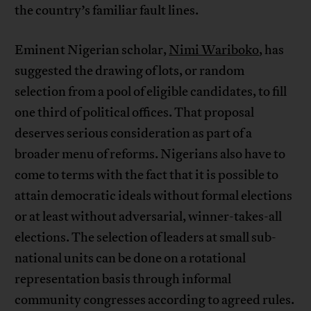
the country’s familiar fault lines.
Eminent Nigerian scholar,
Nimi Wariboko
, has
suggested the drawing of lots, or random
selection from a pool of eligible candidates, to fill
one third of political offices. That proposal
deserves serious consideration as part of a
broader menu of reforms. Nigerians also have to
come to terms with the fact that it is possible to
attain democratic ideals without formal elections
or at least without adversarial, winner-takes-all
elections. The selection of leaders at small sub-
national units can be done on a rotational
representation basis through informal
community congresses according to agreed rules.