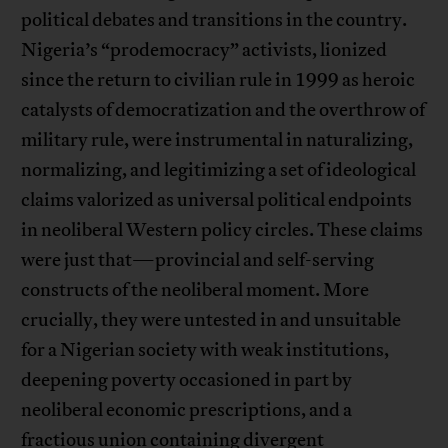
political debates and transitions in the country.
Nigeria’s “prodemocracy” activists, lionized
since the return to civilian rule in 1999 as heroic
catalysts of democratization and the overthrow of
military rule, were instrumental in naturalizing,
normalizing, and legitimizing a set of ideological
claims valorized as universal political endpoints
in neoliberal Western policy circles. These claims
were just that—provincial and self-serving
constructs of the neoliberal moment. More
crucially, they were untested in and unsuitable
for a Nigerian society with weak institutions,
deepening poverty occasioned in part by
neoliberal economic prescriptions, and a
fractious union containing divergent