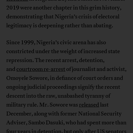
2019 were another chapter in this grim history,
demonstrating that Nigeria’s crisis of electoral
legitimacy is deepening rather than abating.
Since 1999, Nigeria’s civic arena has also
constricted under the weight of increased state
repression. The recent arrest, detention,
and
courtroom re-arrest
of journalist and activist,
Omoyele Sowore, in defiance of court orders and
ongoing judicial proceedings signify the recent
descent into the raw, unabashed tyranny of
military rule. Mr. Sowore was
released
last
December, along with former National Security
Adviser, Sambo Dasuki, who had spent more than
four years in detention, but only after US senators