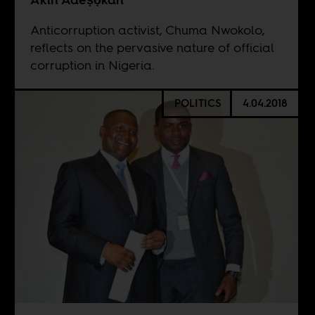
Anticorruption activist, Chuma Nwokolo,
reflects on the pervasive nature of official
corruption in Nigeria.
POLITICS
4.04.2018