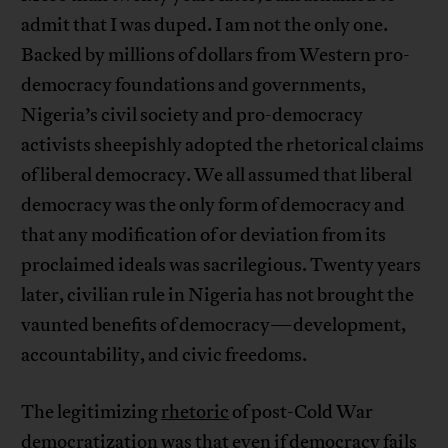
admit that I was duped. I am not the only one.
Backed by millions of dollars from Western pro-
democracy foundations and governments,
Nigeria’s civil society and pro-democracy
activists sheepishly adopted the rhetorical claims
of liberal democracy. We all assumed that liberal
democracy was the only form of democracy and
that any modification of or deviation from its
proclaimed ideals was sacrilegious. Twenty years
later, civilian rule in Nigeria has not brought the
vaunted benefits of democracy—development,
accountability, and civic freedoms.
The legitimizing
rhetoric
of post-Cold War
democratization was that even if democracy fails