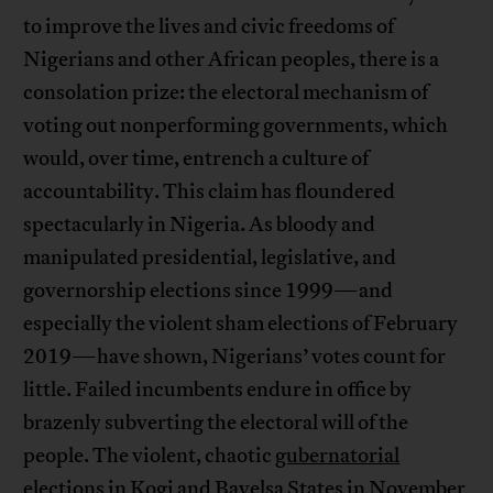
to improve the lives and civic freedoms of
Nigerians and other African peoples, there is a
consolation prize: the electoral mechanism of
voting out nonperforming governments, which
would, over time, entrench a culture of
accountability. This claim has floundered
spectacularly in Nigeria. As bloody and
manipulated presidential, legislative, and
governorship elections since 1999—and
especially the violent sham elections of February
2019—have shown, Nigerians’ votes count for
little. Failed incumbents endure in office by
brazenly subverting the electoral will of the
people. The violent, chaotic
gubernatorial
elections
in Kogi and Bayelsa States in November