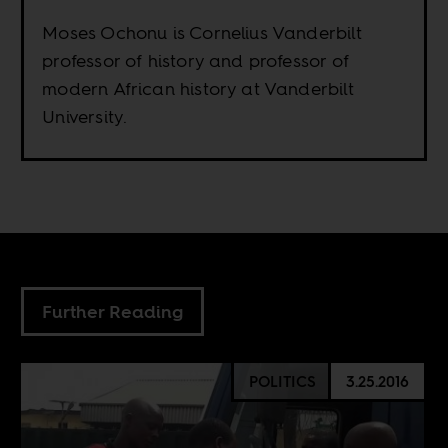
Moses Ochonu is Cornelius Vanderbilt
professor of history and professor of
modern African history at Vanderbilt
University.
Further Reading
POLITICS
3.25.2016