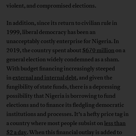
violent, and compromised elections.
In addition, since its return to civilian rule in
1999, liberal democracy has been an
unacceptably costly enterprise for Nigeria. In
2019, the country spent about
$670 million
on a
general election widely condemned as a sham.
With budget financing increasingly steeped
in
external and internal debt
, and given the
fungibility of state funds, there is a depressing
possibility that Nigeria is borrowing to fund
elections and to finance its fledgling democratic
institutions and processes. It’s a hefty price tag in
a country where most people subsist on
less than
$2 a day
. When this financial outlay is added to