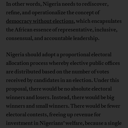
In other words, Nigeria needs to rediscover,
refine, and operationalize the concept of
democracy without elections
, which encapsulates
the African essence of representative, inclusive,
consensual, and accountable leadership.
Nigeria should adopt a proportional electoral
allocation process whereby elective public offices
are distributed based on the number of votes
received by candidates in an election. Under this
proposal, there would be no absolute electoral
winners and losers. Instead, there would be big
winners and small winners. There would be fewer
electoral contests, freeing up revenue for
investment in Nigerians’ welfare, because a single