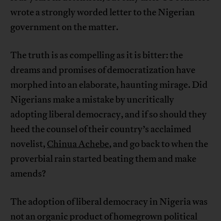
wrote a strongly worded letter to the Nigerian
government on the matter.
The truth is as compelling as it is bitter: the
dreams and promises of democratization have
morphed into an elaborate, haunting mirage. Did
Nigerians make a mistake by uncritically
adopting liberal democracy, and if so should they
heed the counsel of their country’s acclaimed
novelist,
Chinua Achebe
, and go back to when the
proverbial rain started beating them and make
amends?
The adoption of liberal democracy in Nigeria was
not an organic product of homegrown political