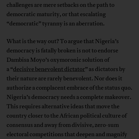
challenges are mere setbacks on the path to
democratic maturity, or that escalating
“democratic” tyranny is an aberration.
What is the way out? To argue that Nigeria’s
democracy is fatally broken is not to endorse
Dambisa Moyo’s oxymoronic solution of
a “
decisive benevolent dictator
” as dictators by
their nature are rarely benevolent. Nor does it
authorize a complacent embrace of the status quo.
Nigeria’s democracy needs a complete makeover.
This requires alternative ideas that move the
country closer to the African political culture of
consensus and away from divisive, zero-sum
electoral competitions that deepen and magnify