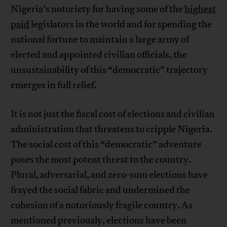
Nigeria’s notoriety for having some of the
highest
paid
legislators in the world and for spending the
national fortune to maintain a large army of
elected and appointed civilian officials, the
unsustainability of this “democratic” trajectory
emerges in full relief.
It is not just the fiscal cost of elections and civilian
administration that threatens to cripple Nigeria.
The social cost of this “democratic” adventure
poses the most potent threat to the country.
Plural, adversarial, and zero-sum elections have
frayed the social fabric and undermined the
cohesion of a notoriously fragile country. As
mentioned previously, elections have been