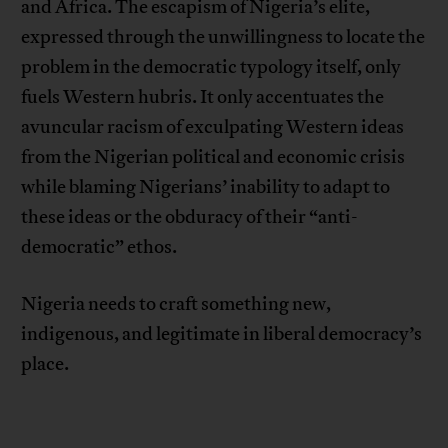
and Africa. The escapism of Nigeria’s elite,
expressed through the unwillingness to locate the
problem in the democratic typology itself, only
fuels Western hubris. It only accentuates the
avuncular racism of exculpating Western ideas
from the Nigerian political and economic crisis
while blaming Nigerians’ inability to adapt to
these ideas or the obduracy of their “anti-
democratic” ethos.
Nigeria needs to craft something new,
indigenous, and legitimate in liberal democracy’s
place.