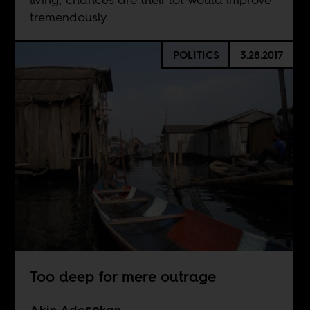
tremendously.
POLITICS
3.28.2017
Too deep for mere outrage
Akin Adeṣọkan