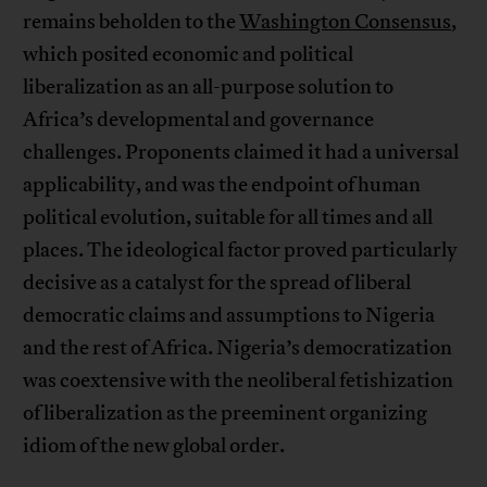
remains beholden to the
Washington Consensus
,
which posited economic and political
liberalization as an all-purpose solution to
Africa’s developmental and governance
challenges. Proponents claimed it had a universal
applicability, and was the endpoint of human
political evolution, suitable for all times and all
places. The ideological factor proved particularly
decisive as a catalyst for the spread of liberal
democratic claims and assumptions to Nigeria
and the rest of Africa. Nigeria’s democratization
was coextensive with the neoliberal fetishization
of liberalization as the preeminent organizing
idiom of the new global order.