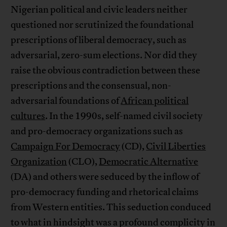
Nigerian political and civic leaders neither
questioned nor scrutinized the foundational
prescriptions of liberal democracy, such as
adversarial, zero-sum elections. Nor did they
raise the obvious contradiction between these
prescriptions and the consensual, non-
adversarial foundations of
African political
cultures
. In the 1990s, self-named civil society
and pro-democracy organizations such as
Campaign For Democracy
(CD),
Civil Liberties
Organization
(CLO),
Democratic Alternative
(DA) and others were seduced by the inflow of
pro-democracy funding and rhetorical claims
from Western entities. This seduction conduced
to what in hindsight was a profound complicity in