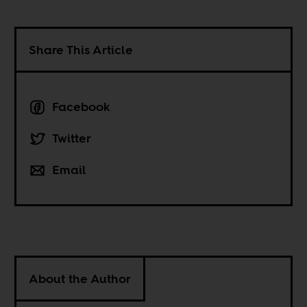
Share This Article
Facebook
Twitter
Email
About the Author