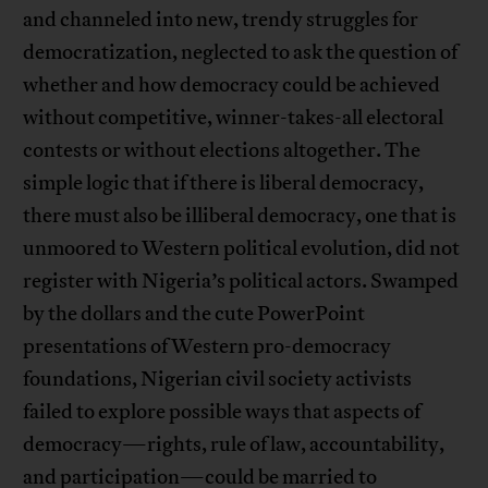
and channeled into new, trendy struggles for
democratization, neglected to ask the question of
whether and how democracy could be achieved
without competitive, winner-takes-all electoral
contests or without elections altogether. The
simple logic that if there is liberal democracy,
there must also be illiberal democracy, one that is
unmoored to Western political evolution, did not
register with Nigeria’s political actors. Swamped
by the dollars and the cute PowerPoint
presentations of Western pro-democracy
foundations, Nigerian civil society activists
failed to explore possible ways that aspects of
democracy—rights, rule of law, accountability,
and participation—could be married to