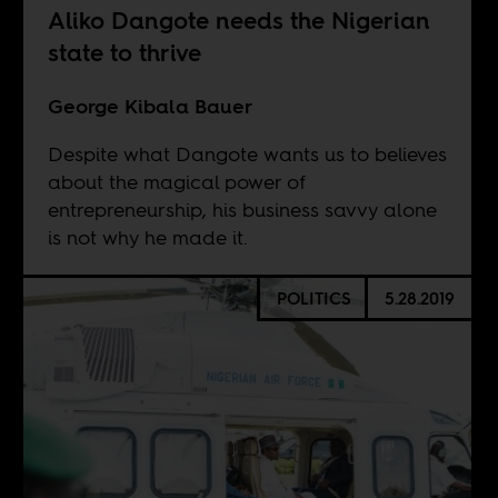
Aliko Dangote needs the Nigerian
state to thrive
George Kibala Bauer
Despite what Dangote wants us to believes
about the magical power of
entrepreneurship, his business savvy alone
is not why he made it.
POLITICS
5.28.2019