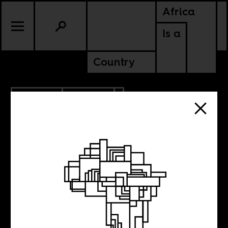
Africa
Is a
Country
2.07.2020
POLITICS
NIGERIA