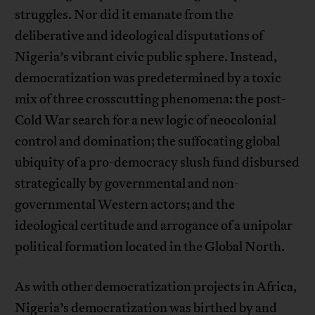
struggles. Nor did it emanate from the
deliberative and ideological disputations of
Nigeria’s vibrant civic public sphere. Instead,
democratization was predetermined by a toxic
mix of three crosscutting phenomena: the post-
Cold War search for a new logic of neocolonial
control and domination; the suffocating global
ubiquity of a pro-democracy slush fund disbursed
strategically by governmental and non-
governmental Western actors; and the
ideological certitude and arrogance of a unipolar
political formation located in the Global North.
As with other democratization projects in Africa,
Nigeria’s democratization was birthed by and