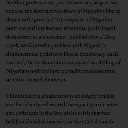
Neither pretense nor pro-democracy jargon can
conceal the destructive effects of Nigeria’s liberal
democratic practice. The impulse of Nigerian
political and intellectual elites is to posit liberal
democracy as a sacrosanct, infallible idea. They
rarely attribute the problem with Nigeria’s
dysfunctional politics to liberal democracy itself.
Instead, the dysfunction is analyzed as a failing of
Nigerians and their purportedly undemocratic
orientation and character.
This intellectual maneuver is no longer tenable
and has clearly exhausted its capacity to deceive
and obfuscate in the face of the crisis that has
befallen liberal democracy in the Global North