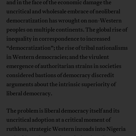
and in the face of the economic damage the
uncritical and wholesale embrace of neoliberal
democratization has wrought on non-Western
peoples on multiple continents. The global rise of
inequality in correspondence to increased
“democratization”; the rise of tribal nationalisms
in Western democracies; and the virulent
emergence of authoritarian strains in societies
considered bastions of democracy discredit
arguments about the intrinsic superiority of
liberal democracy.
The problem is liberal democracy itself and its
uncritical adoption at a critical moment of
ruthless, strategic Western inroads into Nigeria