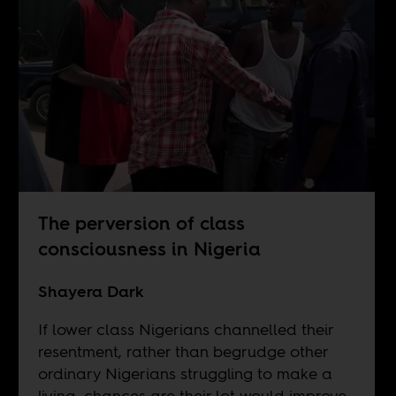
The perversion of class
consciousness in Nigeria
Shayera Dark
If lower class Nigerians channelled their
resentment, rather than begrudge other
ordinary Nigerians struggling to make a
living, chances are their lot would improve