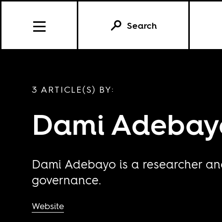
Search
3 ARTICLE(S) BY:
Dami Adebay
Dami Adebayo is a researcher and 
governance.
Website