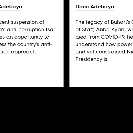
Adebayo
Dami Adebayo
cent suspension of
The legacy of Buhari’s 
a’s anti-corruption tsar
of Staff, Abba Kyari, w
es an opportunity to
died from COVID-19, he
ess the country's anti-
understand how power
tion approach.
and yet constrained Nig
Presidency is.