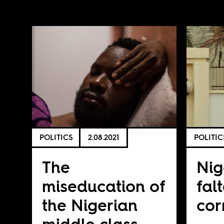
POLITICS
2.08.2021
POLITIC
The
Nig
miseducation of
fal
the Nigerian
cor