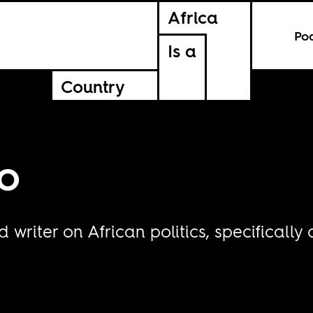
Africa
Po
Is a
Country
o
writer on African politics, specifically