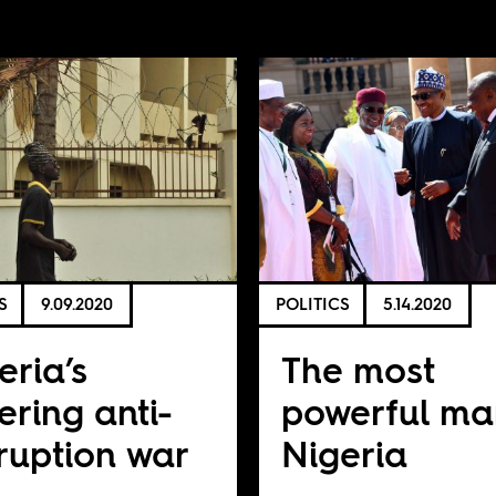
S
9.09.2020
POLITICS
5.14.2020
eria’s
The most
tering anti-
powerful ma
ruption war
Nigeria