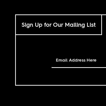
Sign Up for Our Mailing List