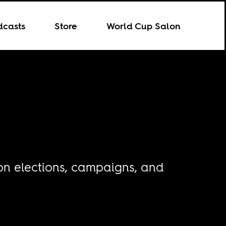
dcasts
Store
World Cup Salon
 on elections, campaigns, and