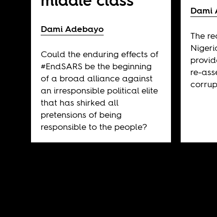
middle class
Dami 
Dami Adebayo
The re
Nigeri
Could the enduring effects of
provid
#EndSARS be the beginning
re-ass
of a broad alliance against
corrup
an irresponsible political elite
that has shirked all
pretensions of being
responsible to the people?