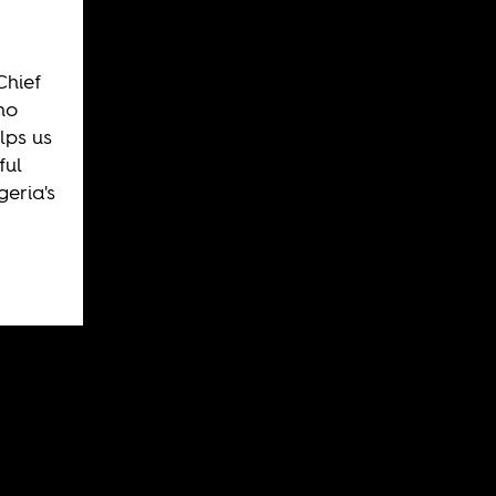
Chief
ho
lps us
ful
eria's