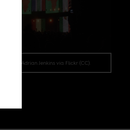
e credit Adrian Jenkins via Flickr (CC).