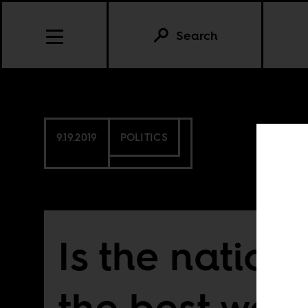
Search
9.19.2019
POLITICS
Is the nation
the best we 