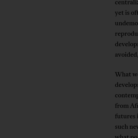
centrali
yet is o
undemocr
reprodu
develop
avoided,
What wou
develop
contemp
from Afr
futures
such new
what pol