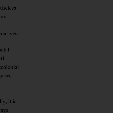
theless
eam
m—
rnatives.
ch I
ith
tcolonial
at we
y, it is
ways