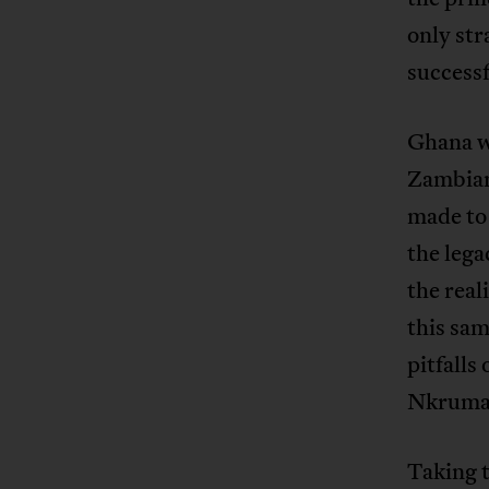
only str
successf
Ghana w
Zambian
made to 
the lega
the real
this sa
pitfalls
Nkrumah
Taking t