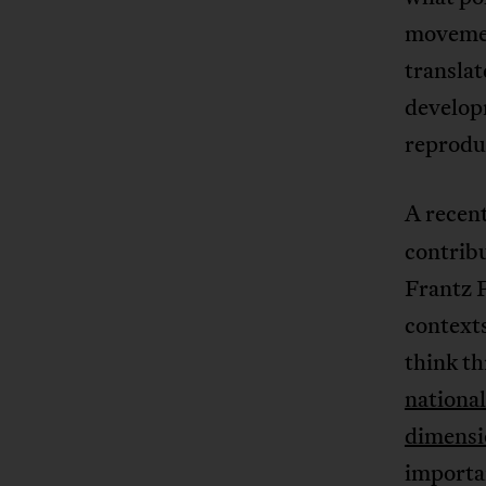
movemen
transla
develop
reproduc
A recent
contrib
Frantz F
context
think t
national
dimensi
importan