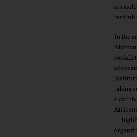
anticol
rethink 
In the c
Ahlma
socialis
advocate
institut
taking s
clear th
Africen
—highlig
organizi