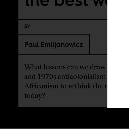
BY
Paul Emiljanowicz
What lessons can we draw from 
and 1970s anticolonialism and pa
Africanism to rethink the nation s
today?