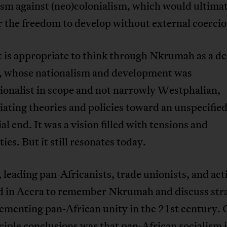
sm against (neo)colonialism, which would ultima
r the freedom to develop without external coercio
it is appropriate to think through Nkrumah as a de
t, whose nationalism and development was
ionalist in scope and not narrowly Westphalian,
ating theories and policies toward an unspecifie
al end. It was a vision filled with tensions and
ies. But it still resonates today.
, leading pan-Africanists, trade unionists, and act
d in Accra to remember Nkrumah and discuss stra
ementing pan-African unity in the 21st century. 
ciple conclusions was that pan-African socialism i