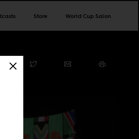
dcasts
Store
World Cup Salon