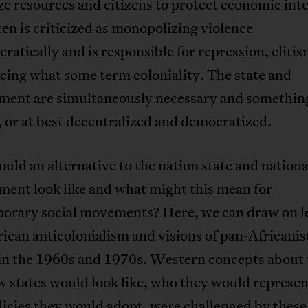
ze resources and citizens to protect economic int
ften is criticized as monopolizing violence
atically and is responsible for repression, elitis
cing what some term coloniality. The state and
ment are simultaneously necessary and something
 or at best decentralized and democratized.
ld an alternative to the nation state and nationa
ment look like and what might this mean for
orary social movements? Here, we can draw on l
ican anticolonialism and visions of pan-Africanis
 in the 1960s and 1970s. Western concepts about
 states would look like, who they would represen
icies they would adopt, were challenged by these