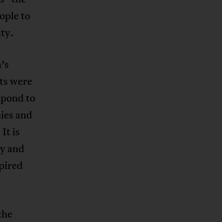
ople to
ty.
’s
ts were
spond to
mies and
It is
ty and
pired
the