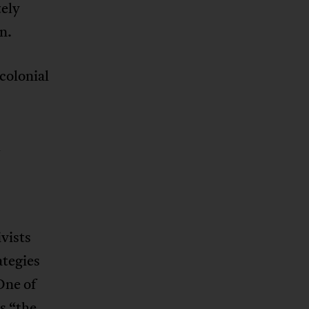
tely
n.
colonial
d
ivists
tegies
One of
s “the