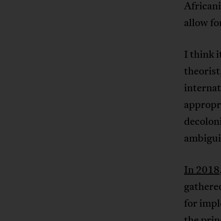
Africani
allow fo
I think 
theoris
internat
appropri
decoloni
ambiguit
In 2018
gathere
for impl
the prin