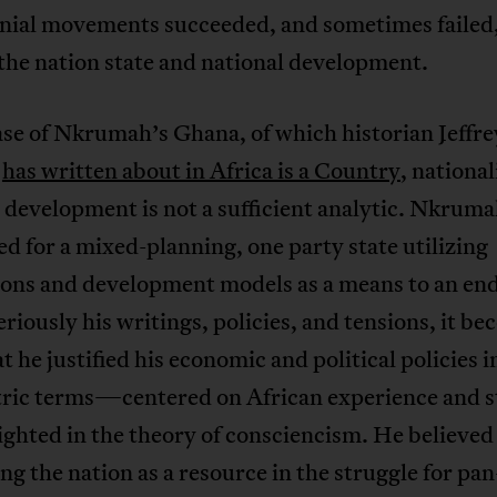
onial movements succeeded, and sometimes failed,
the nation state and national development.
ase of Nkrumah’s Ghana, of which historian Jeffre
n
has written about in Africa is a Country
, nationa
t development is not a sufficient analytic. Nkrum
d for a mixed-planning, one party state utilizing
ions and development models as a means to an end
eriously his writings, policies, and tensions, it b
at he justified his economic and political policies i
tric terms—centered on African experience and s
hted in the theory of consciencism. He believed
ng the nation as a resource in the struggle for pan