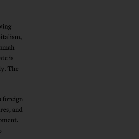
-wing
italism,
rumah
te is
dy. The
o foreign
ures, and
opment.
o