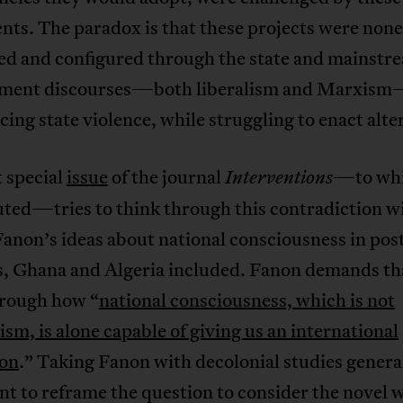
ts. The paradox is that these projects were none
ted and configured through the state and mainstr
ment discourses—both liberalism and Marxis
ing state violence, while struggling to enact alte
 special
issue
of the journal
—to whi
Interventions
uted—tries to think through this contradiction w
anon’s ideas about national consciousness in pos
s, Ghana and Algeria included. Fanon demands th
hrough how “
national consciousness, which is not
ism, is alone capable of giving us an international
on
.” Taking Fanon with decolonial studies generall
t to reframe the question to consider the novel 