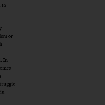
 to
y
lism or
ah
. In
ecomes
n
truggle
 in
-