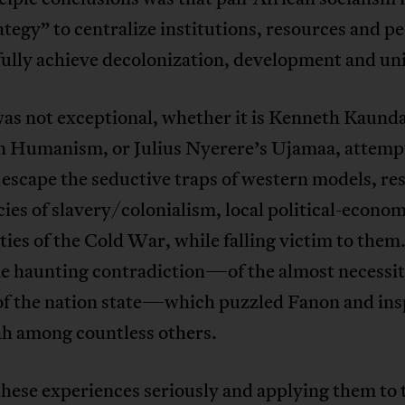
ategy” to centralize institutions, resources and pe
ully achieve decolonization, development and uni
as not exceptional, whether it is Kenneth Kaunda
 Humanism, or Julius Nyerere’s Ujamaa, attemp
escape the seductive traps of western models, re
cies of slavery/colonialism, local political-econo
ities of the Cold War, while falling victim to them. 
me haunting contradiction—of the almost necessi
 of the nation state—which puzzled Fanon and ins
 among countless others.
hese experiences seriously and applying them to 