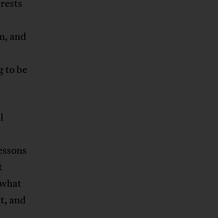
erests
m, and
 to be
l
essons
t
 what
t, and