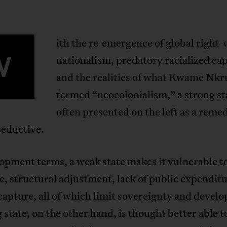
ith the re-emergence of global right
W
nationalism, predatory racialized cap
and the realities of what Kwame Nk
termed “neocolonialism,” a strong sta
often presented on the left as a reme
 seductive.
opment terms, a weak state makes it vulnerable t
e, structural adjustment, lack of public expendit
capture, all of which limit sovereignty and devel
 state, on the other hand, is thought better able t