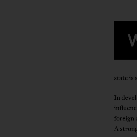
state is
In devel
influenc
foreign 
A strong