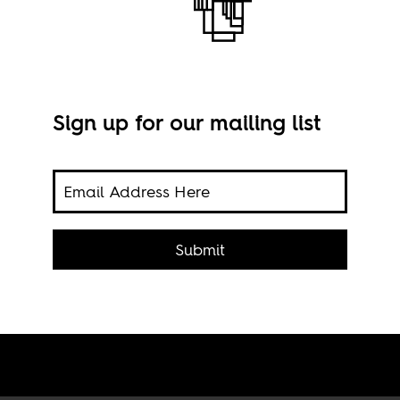
Sign up for our mailing list
Imag
1960s
n-
Submit
tate