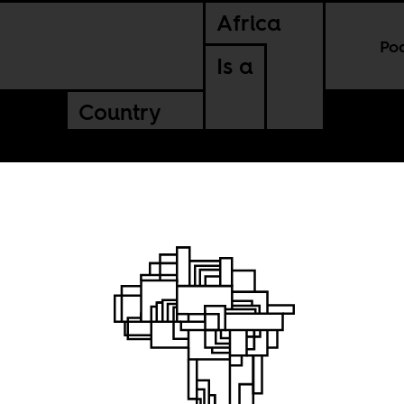
Africa
Po
Is a
Country
 state
got?