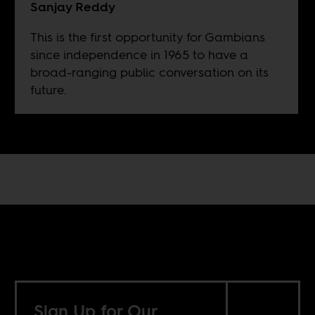
Sanjay Reddy
This is the first opportunity for Gambians
since independence in 1965 to have a
broad-ranging public conversation on its
future.
Sign Up for Our