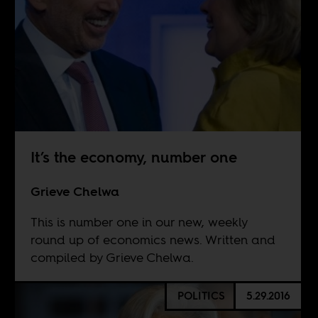
It’s the economy, number one
Grieve Chelwa
This is number one in our new, weekly
round up of economics news. Written and
compiled by Grieve Chelwa.
POLITICS
5.29.2016