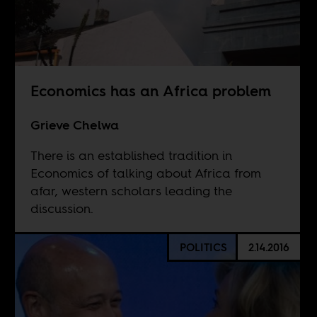
Economics has an Africa problem
Grieve Chelwa
There is an established tradition in
Economics of talking about Africa from
afar, western scholars leading the
discussion.
POLITICS
2.14.2016