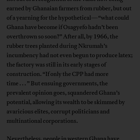
earned by Ghanaian farmers from rubber, but out
of a yearning for the hypothetical—“what could
Ghana have become if Osagyefo hadn’t been
overthrown so soon?” After all, by 1966, the
rubber trees planted during Nkrumah’s
incumbency had not even begun to produce latex;
the factory was still in its early stages of
construction. “If only the CPP had more
time . . . ” But ensuing governments, the
prevalent opinion goes, squandered Ghana’s
potential, allowing its wealth to be skimmed by
avaricious elites, corrupt politicians and
multinational corporations.
Nevertheless, people in western Ghana have