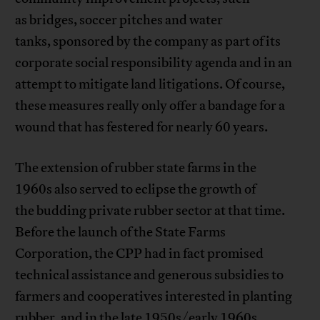
as bridges, soccer pitches and water
tanks, sponsored by the company as part of its
corporate social responsibility agenda and in an
attempt to mitigate land litigations. Of course,
these measures really only offer a bandage for a
wound that has festered for nearly 60 years.
The extension of rubber state farms in the
1960s also served to eclipse the growth of
the budding private rubber sector at that time.
Before the launch of the State Farms
Corporation, the CPP had in fact promised
technical assistance and generous subsidies to
farmers and cooperatives interested in planting
rubber, and in the late 1950s/early 1960s,