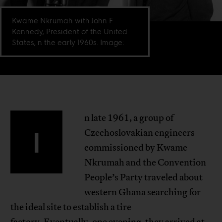
Kwame Nkrumah with John F
Kennedy, President of the United
States, n the early 1960s. Image:
n late 1961, a group of
I
Czechoslovakian engineers
commissioned by Kwame
Nkrumah and the Convention
People’s Party traveled about
western Ghana searching for
the ideal site to establish a tire