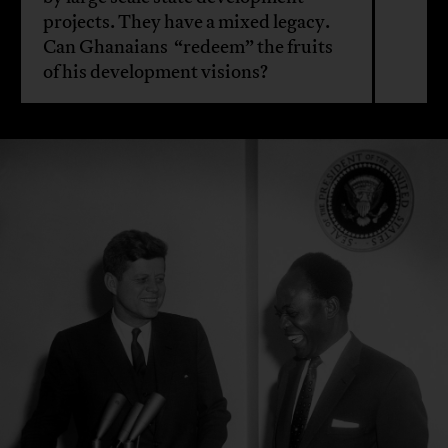
projects. They have a mixed legacy.
Can Ghanaians “redeem” the fruits
of his development visions?