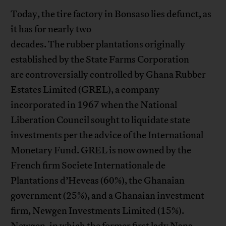
Today, the tire factory in Bonsaso lies defunct, as
it has for nearly two
decades. The rubber plantations originally
established by the State Farms Corporation
are controversially controlled by Ghana Rubber
Estates Limited (GREL), a company
incorporated in 1967 when the National
Liberation Council sought to liquidate state
investments per the advice of the International
Monetary Fund. GREL is now owned by the
French firm Societe Internationale de
Plantations d’Heveas (60%), the Ghanaian
government (25%), and a Ghanaian investment
firm, Newgen Investments Limited (15%).