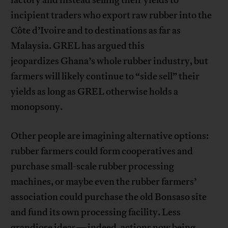
factory and instead selling their yields to
incipient traders who export raw rubber into the
Côte d’Ivoire and to destinations as far as
Malaysia. GREL has argued this
jeopardizes Ghana’s whole rubber industry, but
farmers will likely continue to “side sell” their
yields as long as GREL otherwise holds a
monopsony.
Other people are imagining alternative options:
rubber farmers could form cooperatives and
purchase small-scale rubber processing
machines, or maybe even the rubber farmers’
association could purchase the old Bonsaso site
and fund its own processing facility. Less
grandiose ideas—indeed, actions now being