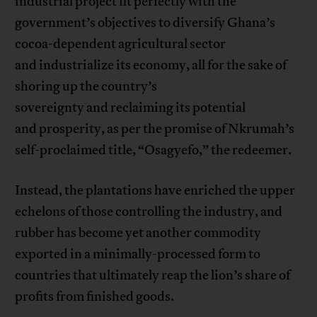
industrial project fit perfectly with the
government’s objectives to diversify Ghana’s
cocoa-dependent agricultural sector
and industrialize its economy, all for the sake of
shoring up the country’s
sovereignty and reclaiming its potential
and prosperity, as per the promise of Nkrumah’s
self-proclaimed title, “Osagyefo,” the redeemer.
Instead, the plantations have enriched the upper
echelons of those controlling the industry, and
rubber has become yet another commodity
exported in a minimally-processed form to
countries that ultimately reap the lion’s share of
profits from finished goods.