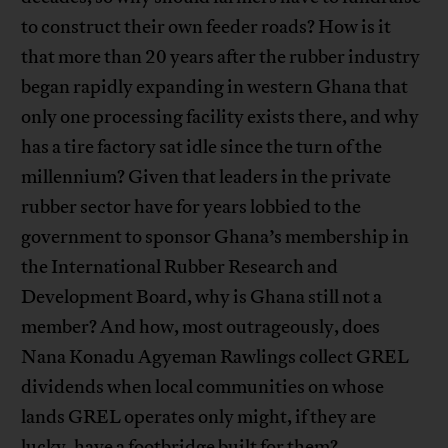
to construct their own feeder roads? How is it
that more than 20 years after the rubber industry
began rapidly expanding in western Ghana that
only one processing facility exists there, and why
has a tire factory sat idle since the turn of the
millennium? Given that leaders in the private
rubber sector have for years lobbied to the
government to sponsor Ghana’s membership in
the International Rubber Research and
Development Board, why is Ghana still not a
member? And how, most outrageously, does
Nana Konadu Agyeman Rawlings collect GREL
dividends when local communities on whose
lands GREL operates only might, if they are
lucky, have a footbridge built for them?