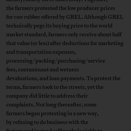
the farmers protested the low producer prices
for raw rubber offered by GREL. Although GREL
technically pegs its buying price to the world
market standard, farmers only receive about half
that value (or less) after deductions for marketing
and transportation expenses,
processing/packing/purchasing/service
fees, contaminant and wetness
devaluations, and loan payments. To protest the
terms, farmers took to the streets, yet the
company did little to address their
complaints. Not long thereafter, some
farmers began protesting in a new way,
by refusing to do business with the