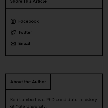
Share This Article
Facebook
Twitter
Email
About the Author
Keri Lambert is a PhD candidate in history
at Yale University.