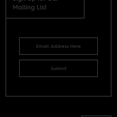
Mailing List
Submit