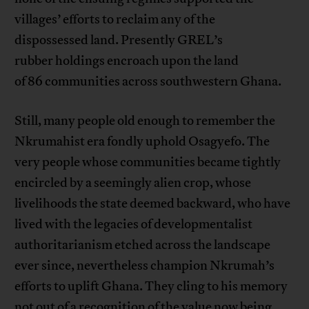
villages’ efforts to reclaim any of the
dispossessed land. Presently GREL’s
rubber holdings encroach upon the land
of 86 communities across southwestern Ghana.
Still, many people old enough to remember the
Nkrumahist era fondly uphold Osagyefo. The
very people whose communities became tightly
encircled by a seemingly alien crop, whose
livelihoods the state deemed backward, who have
lived with the legacies of developmentalist
authoritarianism etched across the landscape
ever since, nevertheless champion Nkrumah’s
efforts to uplift Ghana. They cling to his memory
not out of a recognition of the value now being