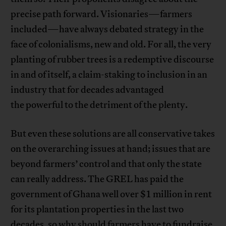
precise path forward. Visionaries—farmers
included—have always debated strategy in the
face of colonialisms, new and old. For all, the very
planting of rubber trees is a redemptive discourse
in and of itself, a claim-staking to inclusion in an
industry that for decades advantaged
the powerful to the detriment of the plenty.
But even these solutions are all conservative takes
on the overarching issues at hand; issues that are
beyond farmers’ control and that only the state
can really address. The GREL has paid the
government of Ghana well over $1 million in rent
for its plantation properties in the last two
decades, so why should farmers have to fundraise