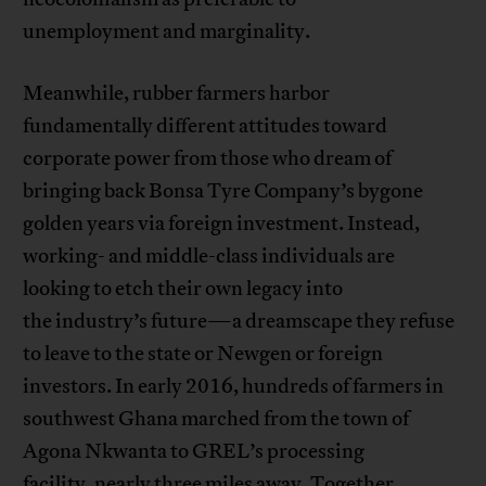
unemployment and marginality.
Meanwhile, rubber farmers harbor
fundamentally different attitudes toward
corporate power from those who dream of
bringing back Bonsa Tyre Company’s bygone
golden years via foreign investment. Instead,
working- and middle-class individuals are
looking to etch their own legacy into
the industry’s future—a dreamscape they refuse
to leave to the state or Newgen or foreign
investors. In early 2016, hundreds of farmers in
southwest Ghana marched from the town of
Agona Nkwanta to GREL’s processing
facility, nearly three miles away. Together,