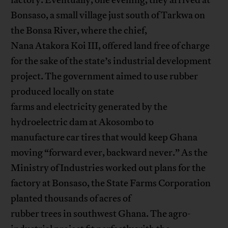
factory. Eventually, one evening, they arrived at
Bonsaso, a small village just south of Tarkwa on
the Bonsa River, where the chief,
Nana Atakora Koi III, offered land free of charge
for the sake of the state’s industrial development
project. The government aimed to use rubber
produced locally on state
farms and electricity generated by the
hydroelectric dam at Akosombo to
manufacture car tires that would keep Ghana
moving “forward ever, backward never.” As the
Ministry of Industries worked out plans for the
factory at Bonsaso, the State Farms Corporation
planted thousands of acres of
rubber trees in southwest Ghana. The agro-