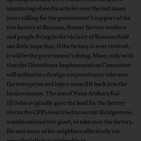
smattering of media articles over the last many
years calling for the government’s support of the
tire factory at Bonsaso, former factory workers
and people living in the vicinity of Bonsaso hold
out little hope that, if the factory is ever revived,
it will be the government’s doing. Many only wish
that the Divestiture Implementation Committee
will authorize a foreign corporation to take over
the enterprise and inject some life back into the
local economy. The son of Nana Atakora Koi
III (who originally gave the land for the factory
site to the CPP) even tried to recruit Bridgestone,
a multinational tire giant, to take over the factory.
He and many of his neighbors effectively see
neocolonialism as preferable to