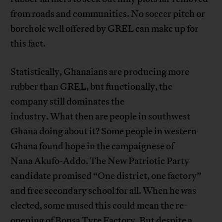
from roads and communities. No soccer pitch or
borehole well offered by GREL can make up for
this fact.
Statistically, Ghanaians are producing more
rubber than GREL, but functionally, the
company still dominates the
industry. What then are people in southwest
Ghana doing about it? Some people in western
Ghana found hope in the campaignese of
Nana Akufo-Addo. The New Patriotic Party
candidate promised “One district, one factory”
and free secondary school for all. When he was
elected, some mused this could mean the re-
opening of Bonsa Tyre Factory. But despite a