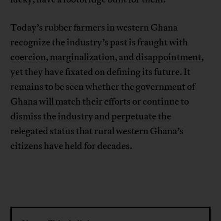
Today’s rubber farmers in western Ghana
recognize the industry’s past is fraught with
coercion, marginalization, and disappointment,
yet they have fixated on defining its future. It
remains to be seen whether the government of
Ghana will match their efforts or continue to
dismiss the industry and perpetuate the
relegated status that rural western Ghana’s
citizens have held for decades.