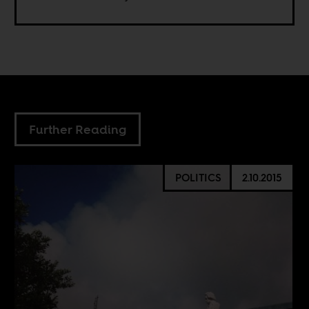
Further Reading
POLITICS
2.10.2015