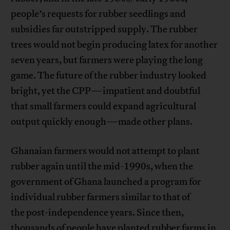
people’s requests for rubber seedlings and
subsidies far outstripped supply. The rubber
trees would not begin producing latex for another
seven years, but farmers were playing the long
game. The future of the rubber industry looked
bright, yet the CPP—impatient and doubtful
that small farmers could expand agricultural
output quickly enough—made other plans.
Ghanaian farmers would not attempt to plant
rubber again until the mid-1990s, when the
government of Ghana launched a program for
individual rubber farmers similar to that of
the post-independence years. Since then,
thousands of people have planted rubber farms in