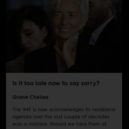
Is it too late now to say sorry?
Grieve Chelwa
The IMF is now acknowledges its neoliberal
agenda over the last couple of decades
was a mistake. Should we take them at