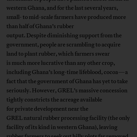
western Ghana, and for the last several years,
small- to mid-scale farmers have produced more
than half of Ghana’s rubber
output. Despite diminishing support from the
government, people are scrambling to acquire
land to plant rubber, which farmers swear
is much more lucrative than any other crop,
including Ghana’s long-time lifeblood, cocoa—a
fact that the government of Ghana has yet to take
seriously. However, GREL’s massive concession
tightly constricts the acreage available
for private development near the
GREL natural rubber processing facility (the only
facility of its kind in western Ghana), leaving
rubber farmers to seek out hilly plots far removed