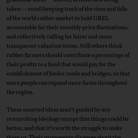
taken—entail keeping track of the rises and falls
of the world rubber market to hold GREL
accountable for their monthly price fluctuations,
and collectively calling for fairer and more
transparent valuation terms. Still others think
rubber farmers should contribute a percentage of
their profits to a fund that would pay for the
establishment of feeder roads and bridges, so that
more people can expand more farms throughout
the region.
These assorted ideas aren’t guided by any
overarching ideology except that things could be
better, and that it’s worth the struggle to make
them so. Their proponents disagree about the