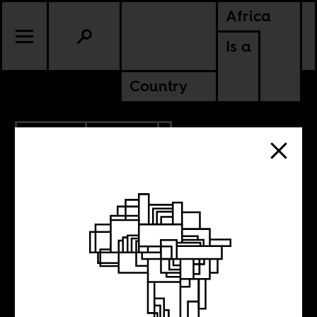
Africa
Is a
Country
9.06.2018
POLITICS
GHANA