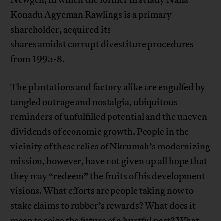
Newgen, in which the former first lady Nana
Konadu Agyeman Rawlings is a primary
shareholder, acquired its
shares amidst corrupt divestiture procedures
from 1995-8.
The plantations and factory alike are engulfed by
tangled outrage and nostalgia, ubiquitous
reminders of unfulfilled potential and the uneven
dividends of economic growth. People in the
vicinity of these relics of Nkrumah’s modernizing
mission, however, have not given up all hope that
they may “redeem” the fruits of his development
visions. What efforts are people taking now to
stake claims to rubber’s rewards? What does it
mean to seize the future of a hurtful past? What