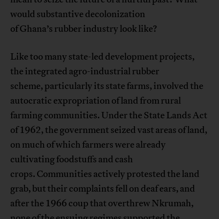
would substantive decolonization
of Ghana’s rubber industry look like?
Like too many state-led development projects,
the integrated agro-industrial rubber
scheme, particularly its state farms, involved the
autocratic expropriation of land from rural
farming communities. Under the State Lands Act
of 1962, the government seized vast areas of land,
on much of which farmers were already
cultivating foodstuffs and cash
crops. Communities actively protested the land
grab, but their complaints fell on deaf ears, and
after the 1966 coup that overthrew Nkrumah,
none of the ensuing regimes supported the