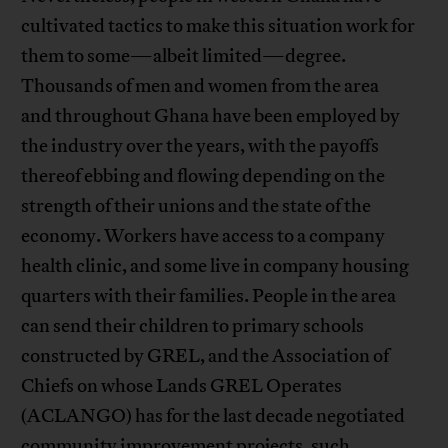
cultivated tactics to make this situation work for
them to some—albeit limited—degree.
Thousands of men and women from the area
and throughout Ghana have been employed by
the industry over the years, with the payoffs
thereof ebbing and flowing depending on the
strength of their unions and the state of the
economy. Workers have access to a company
health clinic, and some live in company housing
quarters with their families. People in the area
can send their children to primary schools
constructed by GREL, and the Association of
Chiefs on whose Lands GREL Operates
(ACLANGO) has for the last decade negotiated
community improvement projects, such