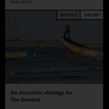
their word.
POLITICS
6.08.2017
An economic strategy for
The Gambia