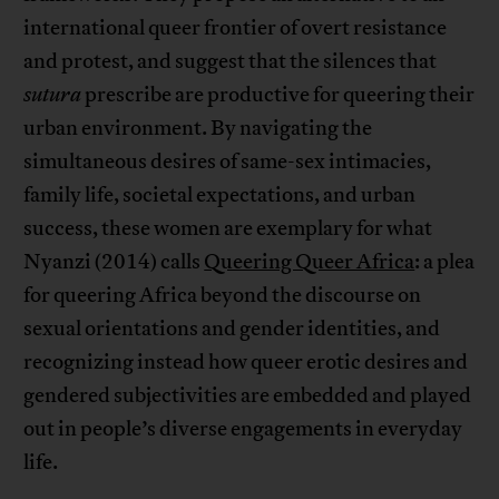
international queer frontier of overt resistance
and protest, and suggest that the silences that
sutura
prescribe are productive for queering their
urban environment. By navigating the
simultaneous desires of same-sex intimacies,
family life, societal expectations, and urban
success, these women are exemplary for what
Nyanzi (2014) calls
Queering Queer Africa
: a plea
for queering Africa beyond the discourse on
sexual orientations and gender identities, and
recognizing instead how queer erotic desires and
gendered subjectivities are embedded and played
out in people’s diverse engagements in everyday
life.