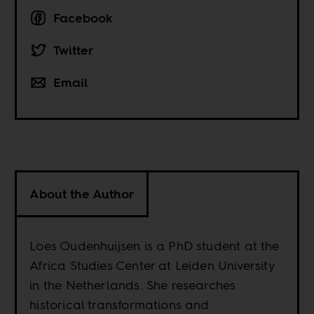
Facebook
Twitter
Email
About the Author
Loes Oudenhuijsen is a PhD student at the
Africa Studies Center at Leiden University
in the Netherlands. She researches
historical transformations and