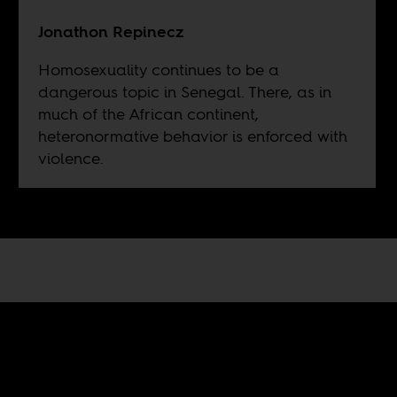
Jonathon Repinecz
Homosexuality continues to be a
dangerous topic in Senegal. There, as in
much of the African continent,
heteronormative behavior is enforced with
violence.