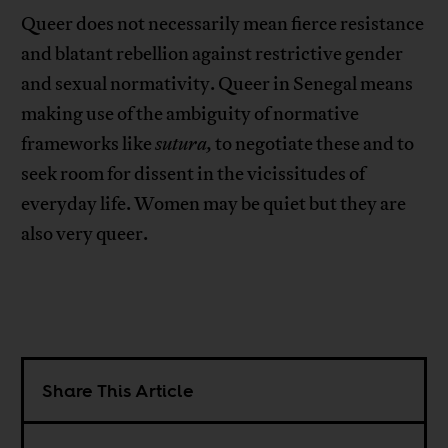
Queer does not necessarily mean fierce resistance
and blatant rebellion against restrictive gender
and sexual normativity. Queer in Senegal means
making use of the ambiguity of normative
frameworks like
sutura,
to negotiate these and to
seek room for dissent in the vicissitudes of
everyday life. Women may be quiet but they are
also very queer.
Share This Article