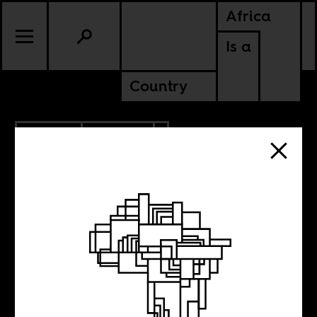
Africa
Is a
Country
7.15.2019
CULTURE
SENEGAL