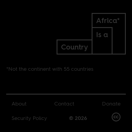
Africa*
Is a
Country
*Not the continent with 55 countries
About
Contact
Donate
Security Policy
© 2026