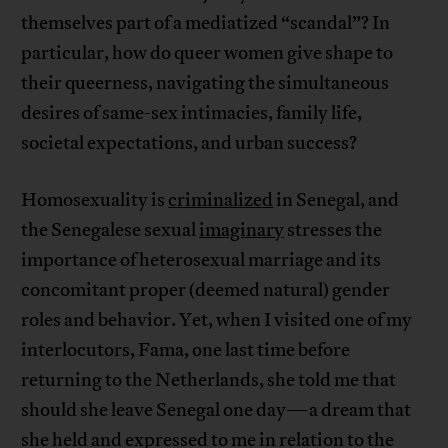
themselves part of a mediatized “scandal”? In
particular, how do queer women give shape to
their queerness, navigating the simultaneous
desires of same-sex intimacies, family life,
societal expectations, and urban success?
Homosexuality is
criminalized
in Senegal, and
the Senegalese sexual
imaginary
stresses the
importance of heterosexual marriage and its
concomitant proper (deemed natural) gender
roles and behavior. Yet, when I visited one of my
interlocutors, Fama, one last time before
returning to the Netherlands, she told me that
should she leave Senegal one day—a dream that
she held and expressed to me in relation to the