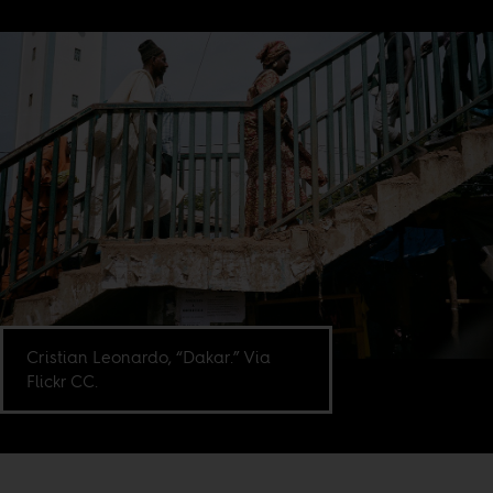
Cristian Leonardo, “Dakar.” Via
Flickr CC.