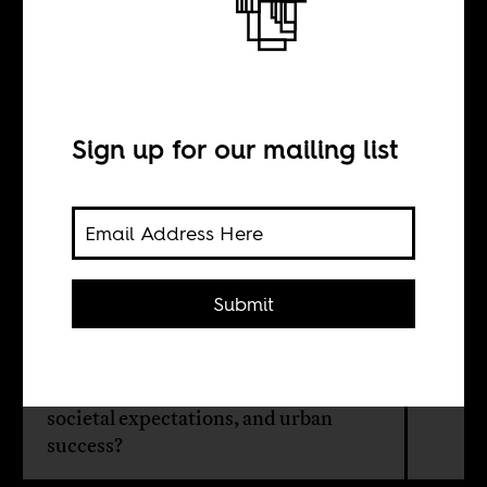
Quietly queer in
Senegal
Sign up for our mailing list
BY
Loes Oudenhuijsen
Submit
How do queer women in Senegal
navigate the simultaneous desires of
same-sex intimacies, family life,
societal expectations, and urban
success?