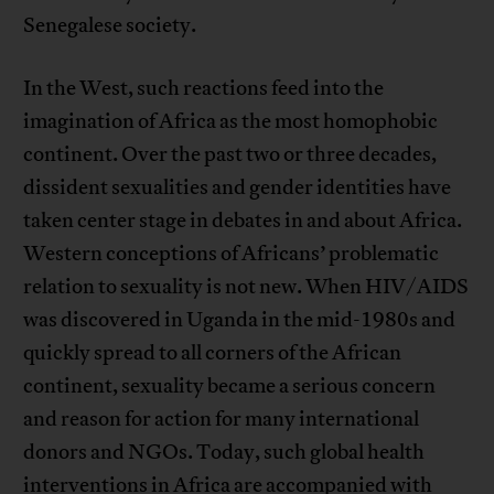
Senegalese society.
In the West, such reactions feed into the
imagination of Africa as the most homophobic
continent. Over the past two or three decades,
dissident sexualities and gender identities have
taken center stage in debates in and about Africa.
Western conceptions of Africans’ problematic
relation to sexuality is not new. When HIV/AIDS
was discovered in Uganda in the mid-1980s and
quickly spread to all corners of the African
continent, sexuality became a serious concern
and reason for action for many international
donors and NGOs. Today, such global health
interventions in Africa are accompanied with