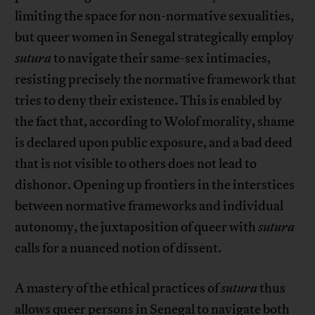
limiting the space for non-normative sexualities,
but queer women in Senegal strategically employ
sutura
to navigate their same-sex intimacies,
resisting precisely the normative framework that
tries to deny their existence. This is enabled by
the fact that, according to Wolof morality, shame
is declared upon public exposure, and a bad deed
that is not visible to others does not lead to
dishonor. Opening up frontiers in the interstices
between normative frameworks and individual
autonomy, the juxtaposition of queer with
sutura
calls for a nuanced notion of dissent.
A mastery of the ethical practices of
sutura
thus
allows queer persons in Senegal to navigate both