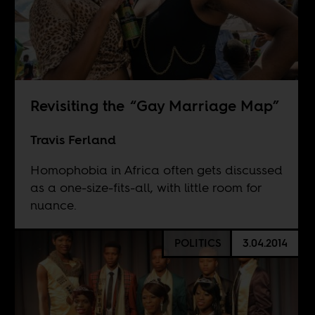
Revisiting the “Gay Marriage Map”
Travis Ferland
Homophobia in Africa often gets discussed
as a one-size-fits-all, with little room for
nuance.
POLITICS
3.04.2014