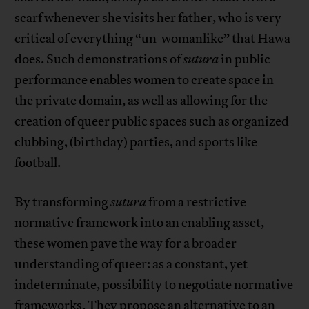
scarf whenever she visits her father, who is very
critical of everything “un-womanlike” that Hawa
does. Such demonstrations of
sutura
in public
performance enables women to create space in
the private domain, as well as allowing for the
creation of queer public spaces such as organized
clubbing, (birthday) parties, and sports like
football.
By transforming
sutura
from a restrictive
normative framework into an enabling asset,
these women pave the way for a broader
understanding of queer: as a constant, yet
indeterminate, possibility to negotiate normative
frameworks. They propose an alternative to an