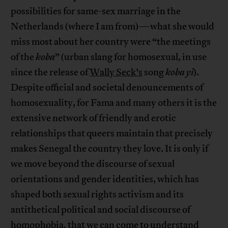
possibilities for same-sex marriage in the
Netherlands (where I am from)—what she would
miss most about her country were “the meetings
of the
koba
” (urban slang for homosexual, in use
since the release of
Wally Seck’s
song
koba yi
).
Despite official and societal denouncements of
homosexuality, for Fama and many others it is the
extensive network of friendly and erotic
relationships that queers maintain that precisely
makes Senegal the country they love. It is only if
we move beyond the discourse of sexual
orientations and gender identities, which has
shaped both sexual rights activism and its
antithetical political and social discourse of
homophobia, that we can come to understand