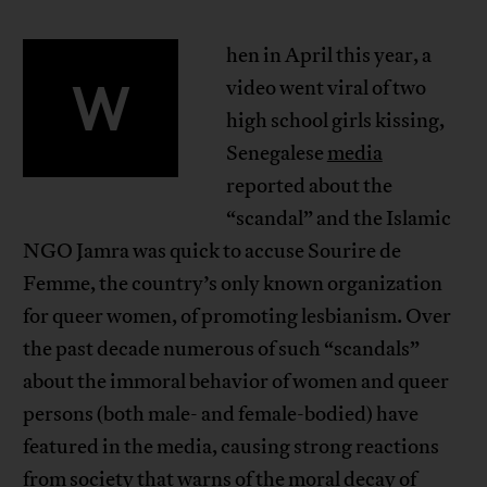
hen in April this year, a
W
video went viral of two
high school girls kissing,
Senegalese
media
reported about the
“scandal” and the Islamic
NGO Jamra was quick to accuse Sourire de
Femme, the country’s only known organization
for queer women, of promoting lesbianism. Over
the past decade numerous of such “scandals”
about the immoral behavior of women and queer
persons (both male- and female-bodied) have
featured in the media, causing strong reactions
from society that warns of the moral decay of