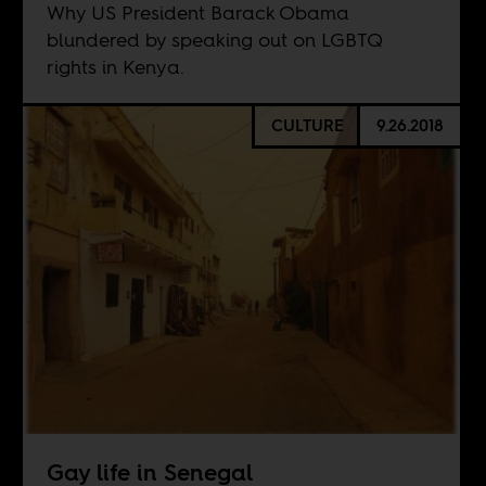
Why US President Barack Obama
blundered by speaking out on LGBTQ
rights in Kenya.
CULTURE
9.26.2018
Gay life in Senegal