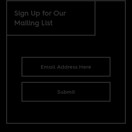
Sign Up for Our
Mailing List
Submit