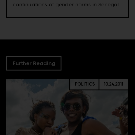
continuations of gender norms in Senegal.
Further Reading
POLITICS
10.24.2011