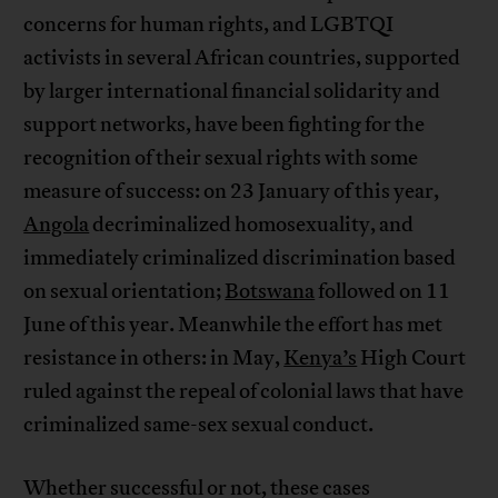
concerns for human rights, and LGBTQI
activists in several African countries, supported
by larger international financial solidarity and
support networks, have been fighting for the
recognition of their sexual rights with some
measure of success: on 23 January of this year,
Angola
decriminalized homosexuality, and
immediately criminalized discrimination based
on sexual orientation;
Botswana
followed on 11
June of this year. Meanwhile the effort has met
resistance in others: in May,
Kenya’s
High Court
ruled against the repeal of colonial laws that have
criminalized same-sex sexual conduct.
Whether successful or not, these cases