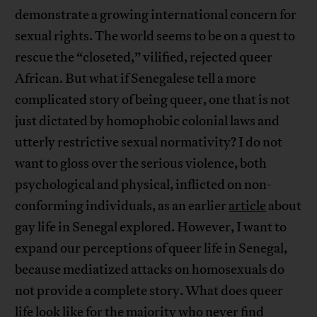
demonstrate a growing international concern for
sexual rights. The world seems to be on a quest to
rescue the “closeted,” vilified, rejected queer
African. But what if Senegalese tell a more
complicated story of being queer, one that is not
just dictated by homophobic colonial laws and
utterly restrictive sexual normativity? I do not
want to gloss over the serious violence, both
psychological and physical, inflicted on non-
conforming individuals, as an earlier
article
about
gay life in Senegal explored. However, I want to
expand our perceptions of queer life in Senegal,
because mediatized attacks on homosexuals do
not provide a complete story. What does queer
life look like for the majority who never find