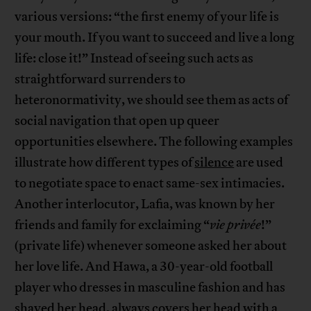
various versions: “the first enemy of your life is
your mouth. If you want to succeed and live a long
life: close it!” Instead of seeing such acts as
straightforward surrenders to
heteronormativity, we should see them as acts of
social navigation that open up queer
opportunities elsewhere. The following examples
illustrate how different types of
silence
are used
to negotiate space to enact same-sex intimacies.
Another interlocutor, Lafia, was known by her
friends and family for exclaiming “
vie privée
!”
(private life) whenever someone asked her about
her love life. And Hawa, a 30-year-old football
player who dresses in masculine fashion and has
shaved her head, always covers her head with a