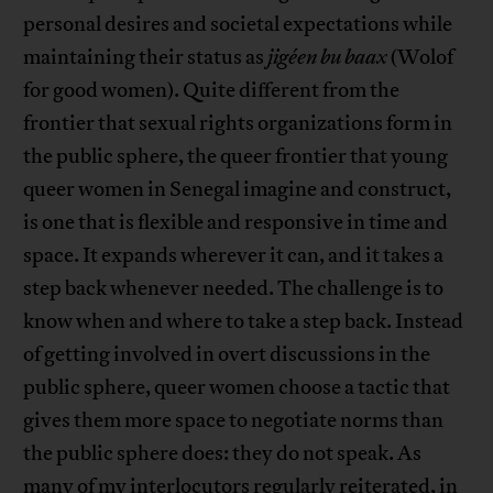
personal desires and societal expectations while
maintaining their status as
jigéen bu baax
(Wolof
for good women). Quite different from the
frontier that sexual rights organizations form in
the public sphere, the queer frontier that young
queer women in Senegal imagine and construct,
is one that is flexible and responsive in time and
space. It expands wherever it can, and it takes a
step back whenever needed. The challenge is to
know when and where to take a step back. Instead
of getting involved in overt discussions in the
public sphere, queer women choose a tactic that
gives them more space to negotiate norms than
the public sphere does: they do not speak. As
many of my interlocutors regularly reiterated, in