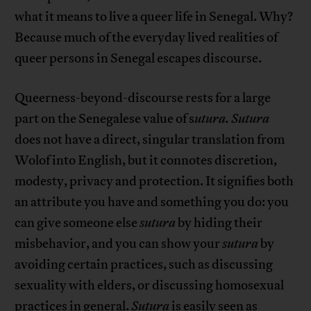
what it means to live a queer life in Senegal. Why?
Because much of the everyday lived realities of
queer persons in Senegal escapes discourse.
Queerness-beyond-discourse rests for a large
part on the Senegalese value of s
utura.
Sutura
does not have a direct, singular translation from
Wolof into English, but it connotes discretion,
modesty, privacy and protection. It signifies both
an attribute you have and something you do: you
can give someone else
sutura
by hiding their
misbehavior, and you can show your
sutura
by
avoiding certain practices, such as discussing
sexuality with elders, or discussing homosexual
practices in general.
S
utura
is easily seen as