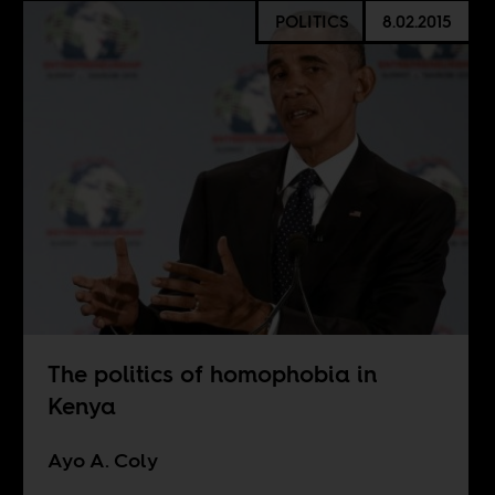
POLITICS
8.02.2015
The politics of homophobia in
Kenya
Ayo A. Coly