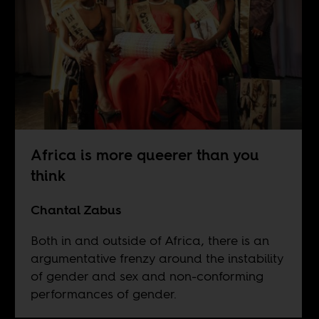
Africa is more queerer than you
think
Chantal Zabus
Both in and outside of Africa, there is an
argumentative frenzy around the instability
of gender and sex and non-conforming
performances of gender.