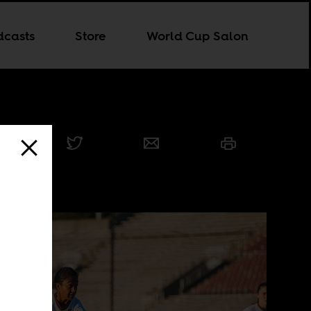
dcasts
Store
World Cup Salon