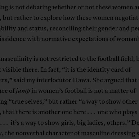
ing is not debating whether or not these women a
, but rather to explore how these women negotiat
bility and status, reconciling their gender and p
dissidence with normative expectations of woman
asculinity is not restricted to the football field,
visible there. In fact, “it is the identity card of
ers,” said my interlocutor Hawa. She argued that
ce of
in women’s football is not a matter of
jump
ng “true selves,” but rather “a way to show other
, that there is another one here . . . one who plays
. . . it’s a way to show girls, big ladies, others.” D
ty, the nonverbal character of masculine dressing 