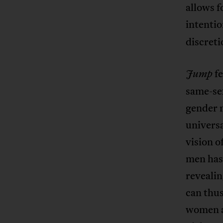
allows 
intentio
discreti
f
Jump
same-sex
gender 
universa
vision 
men has 
revealin
can thu
women ad