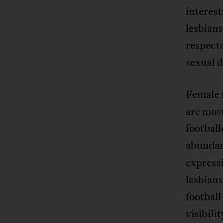
interest
lesbians
respecta
sexual 
Female m
are most 
football
abundan
expressi
lesbians
football 
visibili