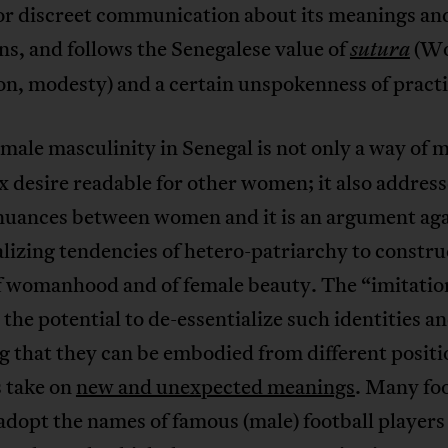
for discreet communication about its meanings an
ns, and follows the Senegalese value of
(Wo
sutura
on, modesty) and a certain unspokenness of practi
emale masculinity in Senegal is not only a way of 
 desire readable for other women; it also address
nuances between women and it is an argument aga
lizing tendencies of hetero-patriarchy to constru
of womanhood and of female beauty. The “imitatio
the potential to de-essentialize such identities an
g that they can be embodied from different posit
s take on
new and unexpected meanings
. Many foo
opt the names of famous (male) football players 