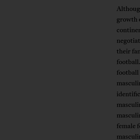
Althoug
growth 
contine
negotiat
their fa
footbal
football
masculin
identif
masculin
masculin
female f
masculin