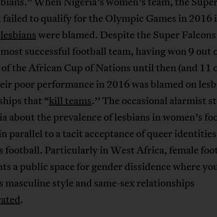
esbians.” When Nigeria’s women’s team, the Supe
 failed to qualify for the Olympic Games in 2016 
,
lesbians
were blamed. Despite the Super Falcons
 most successful football team, having won 9 out 
 of the African Cup of Nations until then (and 11 
heir poor performance in 2016 was blamed on lesb
ships that “
kill teams
.’’ The occasional alarmist st
a about the prevalence of lesbians in women’s foo
n parallel to a tacit acceptance of queer identities
football. Particularly in West Africa, female foo
ts a public space for gender dissidence where yo
 masculine style and same-sex relationships
rated
.