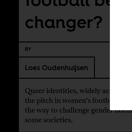
changer?
BY
Loes Oudenhuijsen
Queer identities, widely accepted
the pitch in women's football, ma
the way to challenge gender norm
some societies.