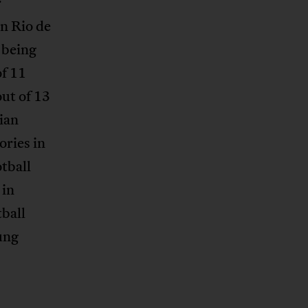
r
in Rio de
 being
of 11
out of 13
ian
ories in
tball
 in
tball
ung