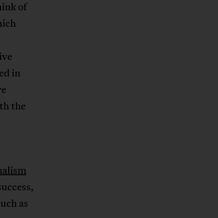
ink of
hich
ive
ed in
re
th the
s
nalism
success,
such as