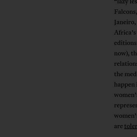
“lazy l
Falcons,
Janeiro
Africa’s
editions
now), t
relation
the medi
happen i
women’s 
represen
women’s
are
tole