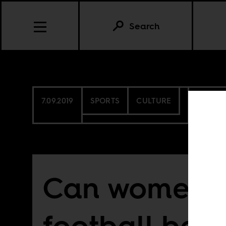
Search
7.09.2019
SPORTS
CULTURE
SENEG
Can women’s
football be 