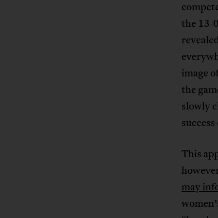
compete
the 13-0
revealed
everywhe
image of
the gam
slowly c
success 
This app
however
may inf
women’s 