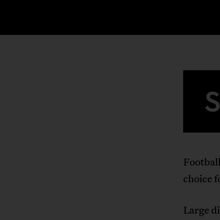
Football
choice 
Large di