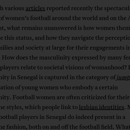
h various
articles
reported recently the spectacul
of women’s football around the world and on the 
nt, what remains unanswered is how women them
e this status, and how they navigate the perceptio
milies and society at large for their engagements i
l. How does the masculinity expressed by many fe
 players relate to societal visions of womanhood?
ity in Senegal is captured in the category of
jump
ication of young women who embody a certain
ity. Football women are often criticized for their
e styles, which people link to
lesbian identities
. 
ootball players in Senegal do indeed present in a
e fashion, both on and off the football field. What