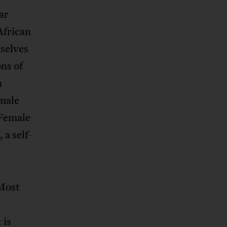
ar
African
selves
ns of
n
male
 Female
, a self-
Most
 is