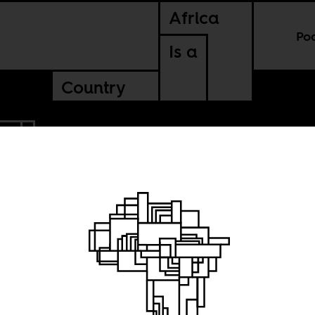
Africa
Po
Is a
Country
AL
a game