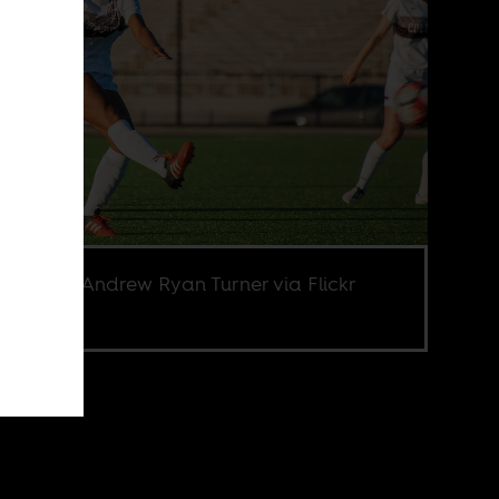
e credit Andrew Ryan Turner via Flickr
.