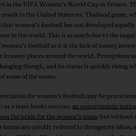
d in the FIFA Women’s World Cup in France. Th
 result in the United States vs. Thailand game, w
 that women’s football has not developed equally
re in the world. This is as much due to the negat
 women’s football as it is the lack of money invest
e in many places around the world. Perceptions a
hanging though, and its status is quickly rising wi
of some of the teams.
reciation for women’s football may be precariou
: as a team books success,
an opportunistic natio
orm the pride for the women’s team
; but without 
teams are quickly reduced to derogatory ideas, 