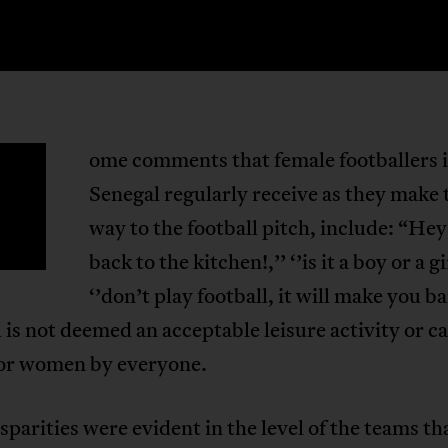
ome comments that female footballers 
S
Senegal regularly receive as they make 
way to the football pitch, include: “Hey
back to the kitchen!,’’ ‘’is it a boy or a gi
‘’don’t play football, it will make you ba
 is not deemed an acceptable leisure activity or c
for women by everyone.
sparities were evident in the level of the teams th