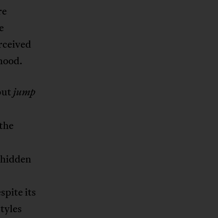
re
e
erceived
hood.
 but
jump
 the
 hidden
espite its
styles