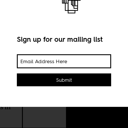
Sign up for our mailing list
Imag
Submit
(CC)
 on
y be
s in