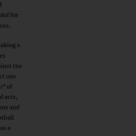
d
lof for
ces.
making a
es
inst the
ct one
n” of
d acts,
ions and
tball
as a