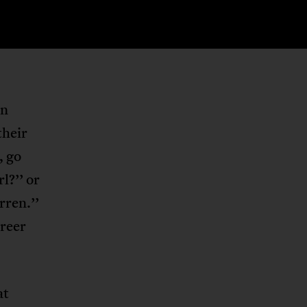
in
their
, go
rl?’’ or
rren.’’
areer
at