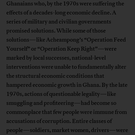
Ghanaians who, by the 1970s were suffering the
effects of a decades-long economic decline. A
series of military and civilian governments
promised solutions. While some of those
solutions—like Acheampong’s “Operation Feed
Yourself” or “Operation Keep Right”—were
marked by local successes, national-level
interventions were unable to fundamentally alter
the structural economic conditions that
hampered economic growth in Ghana. By the late
1970s, actions of questionable legality—like
smuggling and profiteering—had become so
commonplace that few people were immune from
accusations of corruption. Entire classes of
people—soldiers, market women, drivers—were