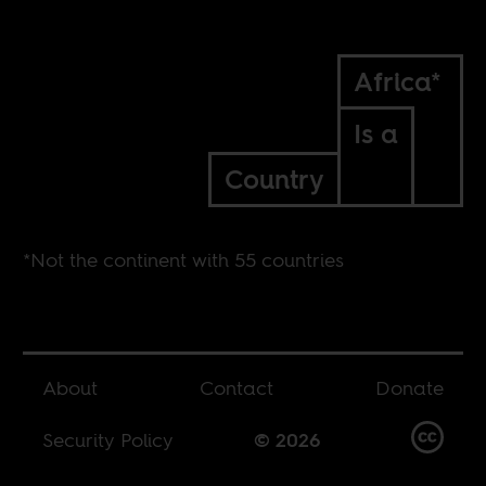
Africa*
Is a
Country
*Not the continent with 55 countries
About
Contact
Donate
Security Policy
© 2026