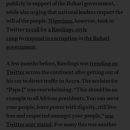
publicly in support of the Buhari government,
while also urging that national leaders respect the
will of the people.
Nigerians
, however, took to
Twitter
to call
for
a Rawlings-style
coup
to
respond to corruption
in
the Buhari
government
.
A few months before, Rawlings was
trending on
Twitter
across the continent after getting out of
his car to direct traffic in Accra. The acclaim for
“Papa J” was overwhelming. “This should be an
example to all African presidents. You can serve
your people, leave power with dignity, still live
free and respected amongst your people,”
one
Twitter user stated
. For many this was another