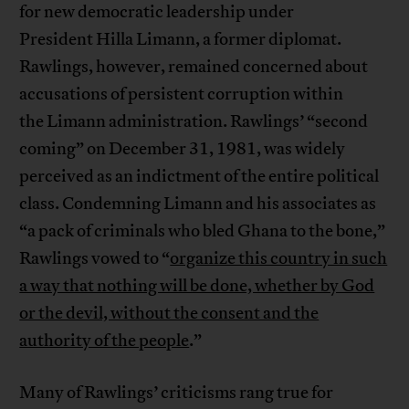
for new democratic leadership under
President Hilla Limann, a former diplomat.
Rawlings, however, remained concerned about
accusations of persistent corruption within
the Limann administration. Rawlings’ “second
coming” on December 31, 1981, was widely
perceived as an indictment of the entire political
class. Condemning Limann and his associates as
“a pack of criminals who bled Ghana to the bone,”
Rawlings vowed to “
organize this country in such
a way that nothing will be done, whether by God
or the devil, without the consent and the
authority of the people
.”
Many of Rawlings’ criticisms rang true for