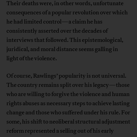
Their deaths were, in other words, unfortunate
consequences of a popular revolution over which
he had limited control—a claim he has
consistently asserted over the decades of
interviews that followed. This epistemological,
juridical, and moral distance seems galling in
light of the violence.
Of course, Rawlings’ popularity is not universal.
The country remains split over his legacy—those
who are willing to forgive the violence and human
rights abuses as necessary steps to achieve lasting
change and those who suffered under his rule. For
some, his shift to neoliberal structural adjustment
reform represented a selling out of his early