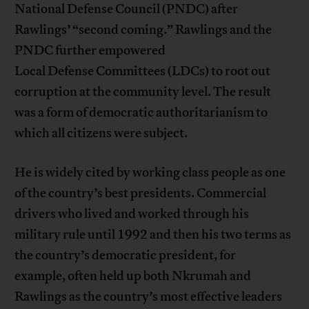
National Defense Council (PNDC) after
Rawlings’ “second coming.” Rawlings and the
PNDC further empowered
Local Defense Committees (LDCs) to root out
corruption at the community level. The result
was a form of democratic authoritarianism to
which all citizens were subject.
He is widely cited by working class people as one
of the country’s best presidents. Commercial
drivers who lived and worked through his
military rule until 1992 and then his two terms as
the country’s democratic president, for
example, often held up both Nkrumah and
Rawlings as the country’s most effective leaders