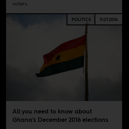
voters.
POLITICS
11.07.2016
All you need to know about
Ghana’s December 2016 elections