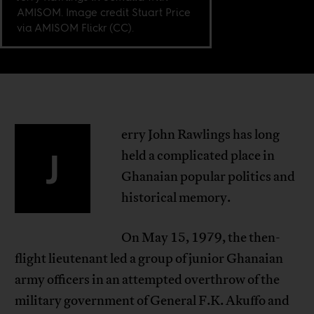
AMISOM. Image credit Stuart Price
via AMISOM Flickr (CC).
erry John Rawlings has long
J
held a complicated place in
Ghanaian popular politics and
historical memory.
On May 15, 1979, the then-
flight lieutenant led a group of junior Ghanaian
army officers in an attempted overthrow of the
military government of General F.K. Akuffo and