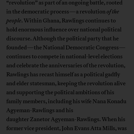
“revolution” as part of an ongoing battle, rooted
in the democratic process—a revolution
of the
people
. Within Ghana, Rawlings continues to
hold enormous influence over national political
discourse. Although the political party that he
founded—the National Democratic Congress—
continues to compete in national-level elections
and celebrate the anniversaries of the revolution,
Rawlings has recast himself as a political gadfly
and elder statesman, keeping the revolution alive
and supporting the political ambitions of his
family members, including his wife Nana Konadu
Agyeman-Rawlings and his
daughter Zanetor Agyeman-Rawlings. When his
former vice president, John Evans Atta Mills, was