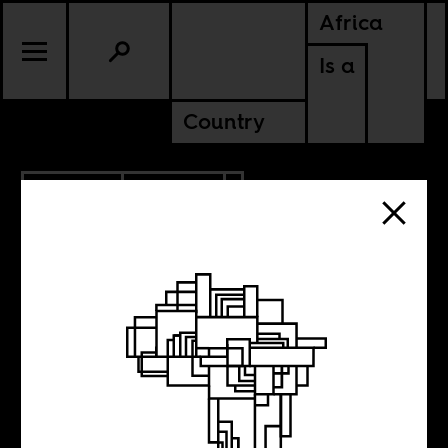
Africa
Is a
Country
5.30.2019
POLITICS
GHANA