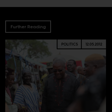
Further Reading
POLITICS
12.05.2012