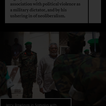
association with political violence as
a military dictator, and by his
ushering in of neoliberalism.
Jerry Rawlings in Somalia with