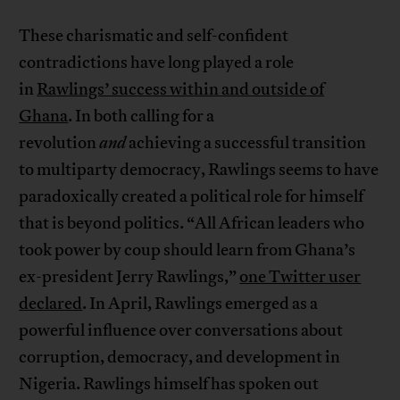
These charismatic and self-confident
contradictions have long played a role
in
Rawlings’ success within and outside of
Ghana
. In both calling for a
revolution
and
achieving a successful transition
to multiparty democracy, Rawlings seems to have
paradoxically created a political role for himself
that is beyond politics. “All African leaders who
took power by coup should learn from Ghana’s
ex-president Jerry Rawlings,”
one Twitter user
declared
. In April, Rawlings emerged as a
powerful influence over conversations about
corruption, democracy, and development in
Nigeria. Rawlings himself has spoken out