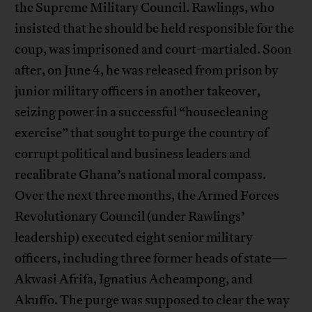
the Supreme Military Council. Rawlings, who
insisted that he should be held responsible for the
coup, was imprisoned and court-martialed. Soon
after, on June 4, he was released from prison by
junior military officers in another takeover,
seizing power in a successful “housecleaning
exercise” that sought to purge the country of
corrupt political and business leaders and
recalibrate Ghana’s national moral compass.
Over the next three months, the Armed Forces
Revolutionary Council (under Rawlings’
leadership) executed eight senior military
officers, including three former heads of state—
Akwasi Afrifa, Ignatius Acheampong, and
Akuffo. The purge was supposed to clear the way