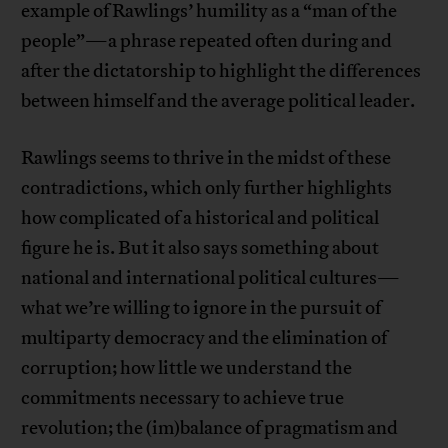
example of Rawlings’ humility as a “man of the
people”—a phrase repeated often during and
after the dictatorship to highlight the differences
between himself and the average political leader.
Rawlings seems to thrive in the midst of these
contradictions, which only further highlights
how complicated of a historical and political
figure he is. But it also says something about
national and international political cultures—
what we’re willing to ignore in the pursuit of
multiparty democracy and the elimination of
corruption; how little we understand the
commitments necessary to achieve true
revolution; the (im)balance of pragmatism and