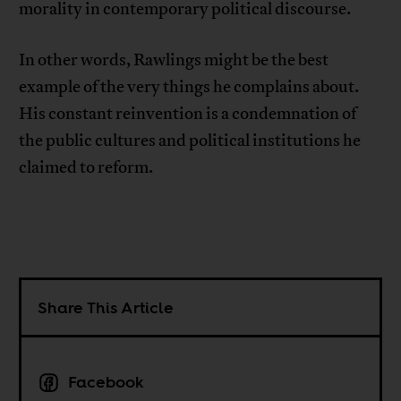
morality in contemporary political discourse.
In other words, Rawlings might be the best
example of the very things he complains about.
His constant reinvention is a condemnation of
the public cultures and political institutions he
claimed to reform.
Share This Article
Facebook