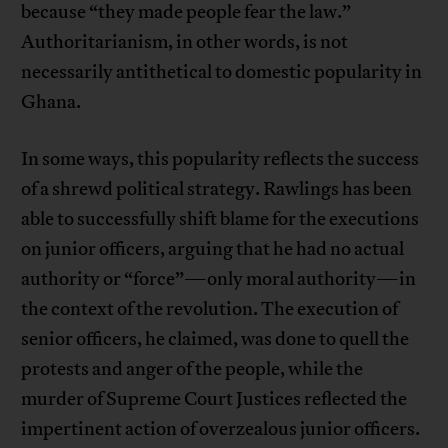
because “they made people fear the law.”
Authoritarianism, in other words, is not
necessarily antithetical to domestic popularity in
Ghana.
In some ways, this popularity reflects the success
of a shrewd political strategy. Rawlings has been
able to successfully shift blame for the executions
on junior officers, arguing that he had no actual
authority or “force”—only moral authority—in
the context of the revolution. The execution of
senior officers, he claimed, was done to quell the
protests and anger of the people, while the
murder of Supreme Court Justices reflected the
impertinent action of overzealous junior officers.