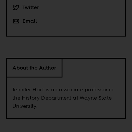
Twitter
Email
About the Author
Jennifer Hart is an associate professor in
the History Department at Wayne State
University.