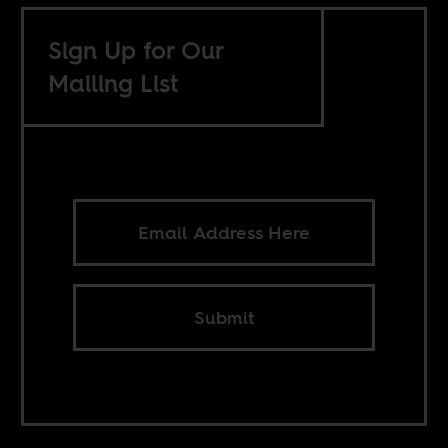
Sign Up for Our
Mailing List
Submit