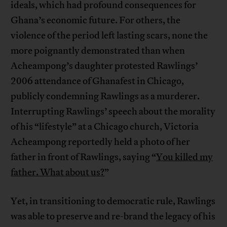
ideals, which had profound consequences for
Ghana’s economic future. For others, the
violence of the period left lasting scars, none the
more poignantly demonstrated than when
Acheampong’s daughter protested Rawlings’
2006 attendance of Ghanafest in Chicago,
publicly condemning Rawlings as a murderer.
Interrupting Rawlings’ speech about the morality
of his “lifestyle” at a Chicago church, Victoria
Acheampong reportedly held a photo of her
father in front of Rawlings, saying “
You killed my
father. What about us?
”
Yet, in transitioning to democratic rule, Rawlings
was able to preserve and re-brand the legacy of his