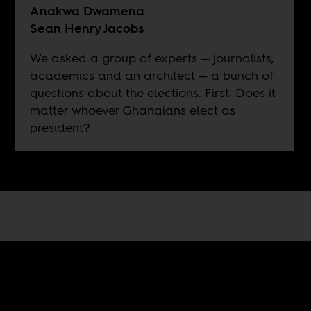
Anakwa Dwamena
Sean Henry Jacobs
We asked a group of experts — journalists,
academics and an architect — a bunch of
questions about the elections. First: Does it
matter whoever Ghanaians elect as
president?