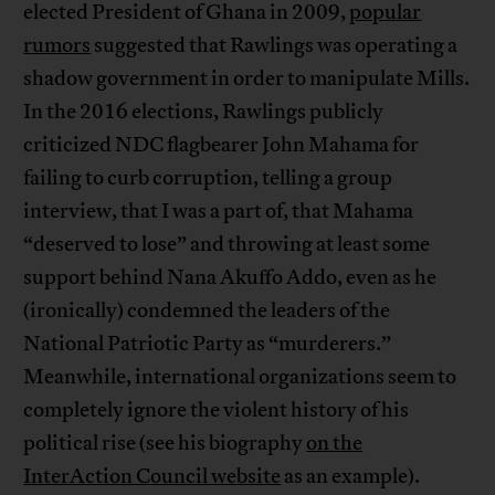
elected President of Ghana in 2009,
popular
rumors
suggested that Rawlings was operating a
shadow government in order to manipulate Mills.
In the 2016 elections, Rawlings publicly
criticized NDC flagbearer John Mahama for
failing to curb corruption, telling a group
interview, that I was a part of, that Mahama
“deserved to lose” and throwing at least some
support behind Nana Akuffo Addo, even as he
(ironically) condemned the leaders of the
National Patriotic Party as “murderers.”
Meanwhile, international organizations seem to
completely ignore the violent history of his
political rise (see his biography
on the
InterAction Council website
as an example).