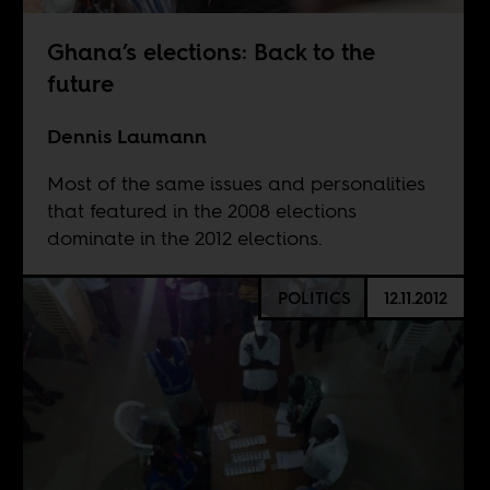
Ghana’s elections: Back to the
future
Dennis Laumann
Most of the same issues and personalities
that featured in the 2008 elections
dominate in the 2012 elections.
POLITICS
12.11.2012