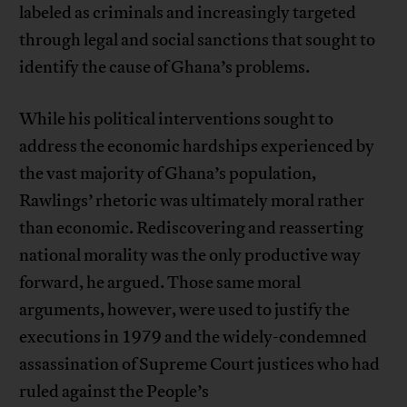
labeled as criminals and increasingly targeted
through legal and social sanctions that sought to
identify the cause of Ghana’s problems.
While his political interventions sought to
address the economic hardships experienced by
the vast majority of Ghana’s population,
Rawlings’ rhetoric was ultimately moral rather
than economic. Rediscovering and reasserting
national morality was the only productive way
forward, he argued. Those same moral
arguments, however, were used to justify the
executions in 1979 and the widely-condemned
assassination of Supreme Court justices who had
ruled against the People’s