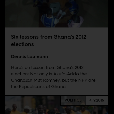
Six lessons from Ghana’s 2012
elections
Dennis Laumann
Here's on lesson from Ghana's 2012
election: Not only is Akufo-Addo the
Ghanaian Mitt Romney, but the NPP are
the Republicans of Ghana
POLITICS
4.19.2016