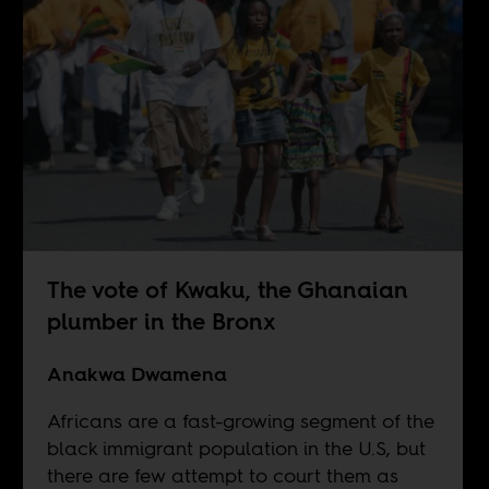
The vote of Kwaku, the Ghanaian
plumber in the Bronx
Anakwa Dwamena
Africans are a fast-growing segment of the
black immigrant population in the U.S, but
there are few attempt to court them as