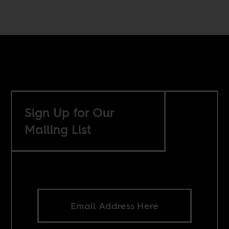
Sign Up for Our
Mailing List