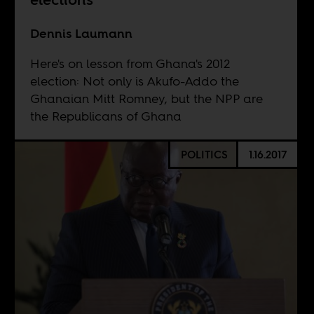
Dennis Laumann
Here's on lesson from Ghana's 2012
election: Not only is Akufo-Addo the
Ghanaian Mitt Romney, but the NPP are
the Republicans of Ghana
POLITICS
1.16.2017