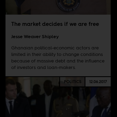
The market decides if we are free
Jesse Weaver Shipley
Ghanaian political-economic actors are
limited in their ability to change conditions
because of massive debt and the influence
of investors and loan-makers.
POLITICS
12.06.2017