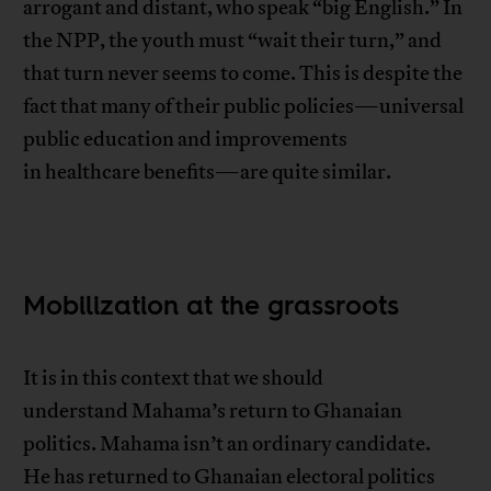
arrogant and distant, who speak “big English.” In
the NPP, the youth must “wait their turn,” and
that turn never seems to come. This is despite the
fact that many of their public policies—universal
public education and improvements
in healthcare benefits—are quite similar.
Mobilization at the grassroots
It is in this context that we should
understand Mahama’s return to Ghanaian
politics. Mahama isn’t an ordinary candidate.
He has returned to Ghanaian electoral politics