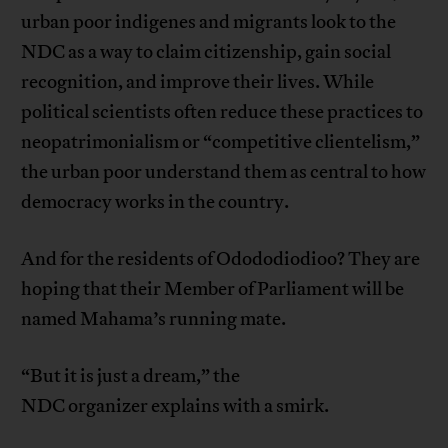
urban poor indigenes and migrants look to the
NDC as a way to claim citizenship, gain social
recognition, and improve their lives. While
political scientists often reduce these practices to
neopatrimonialism or “competitive clientelism,”
the urban poor understand them as central to how
democracy works in the country.
And for the residents of Odododiodioo? They are
hoping that their Member of Parliament will be
named Mahama’s running mate.
“But it is just a dream,” the
NDC organizer explains with a smirk.