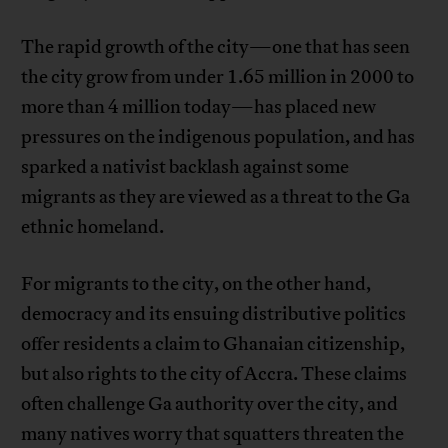
The rapid growth of the city—one that has seen
the city grow from under 1.65 million in 2000 to
more than 4 million today—has placed new
pressures on the indigenous population, and has
sparked a nativist backlash against some
migrants as they are viewed as a threat to the Ga
ethnic homeland.
For migrants to the city, on the other hand,
democracy and its ensuing distributive politics
offer residents a claim to Ghanaian citizenship,
but also rights to the city of Accra. These claims
often challenge Ga authority over the city, and
many natives worry that squatters threaten the