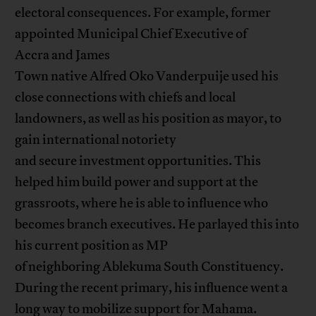
electoral consequences. For example, former
appointed Municipal Chief Executive of
Accra and James
Town native Alfred Oko Vanderpuije used his
close connections with chiefs and local
landowners, as well as his position as mayor, to
gain international notoriety
and secure investment opportunities. This
helped him build power and support at the
grassroots, where he is able to influence who
becomes branch executives. He parlayed this into
his current position as MP
of neighboring Ablekuma South Constituency.
During the recent primary, his influence went a
long way to mobilize support for Mahama.