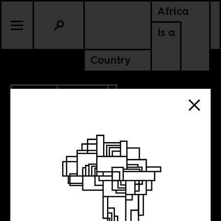
Africa
Is a
Country
4.19.2019
POLITICS
GHANA