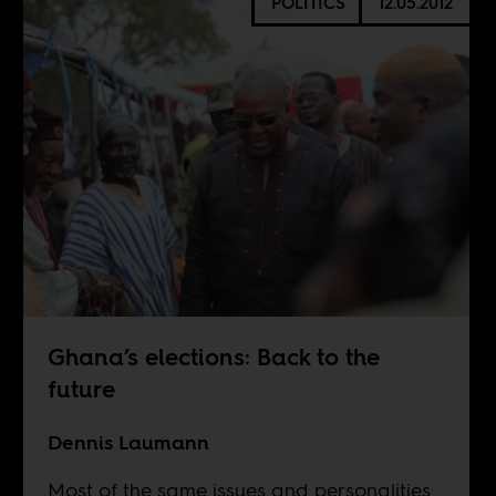
POLITICS
12.05.2012
Ghana’s elections: Back to the
future
Dennis Laumann
Most of the same issues and personalities