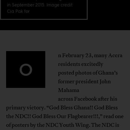
in September 2015. Image credit
Cia Pak for
n February 23, many Accra
O
residents excitedly
posted photos of Ghana’s
former president John
Mahama
across Facebook after his
primary victory. “God Bless Ghana!! God Bless
the NDC!! God Bless Our Flagbearer!!!,” read one
of posters by the NDC Youth Wing. The NDC is