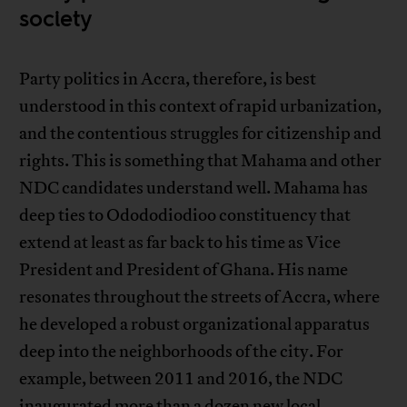
society
Party politics in Accra, therefore, is best
understood in this context of rapid urbanization,
and the contentious struggles for citizenship and
rights. This is something that Mahama and other
NDC candidates understand well. Mahama has
deep ties to Odododiodioo constituency that
extend at least as far back to his time as Vice
President and President of Ghana. His name
resonates throughout the streets of Accra, where
he developed a robust organizational apparatus
deep into the neighborhoods of the city. For
example, between 2011 and 2016, the NDC
inaugurated more than a dozen new local