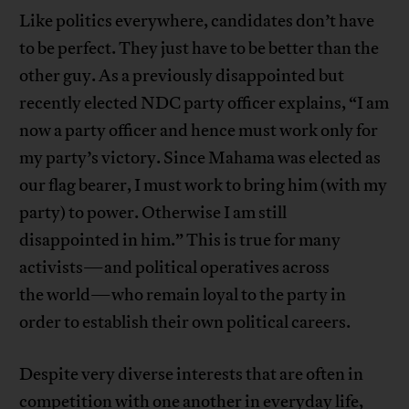
Like politics everywhere, candidates don’t have
to be perfect. They just have to be better than the
other guy. As a previously disappointed but
recently elected NDC party officer explains, “I am
now a party officer and hence must work only for
my party’s victory. Since Mahama was elected as
our flag bearer, I must work to bring him (with my
party) to power. Otherwise I am still
disappointed in him.” This is true for many
activists—and political operatives across
the world—who remain loyal to the party in
order to establish their own political careers.
Despite very diverse interests that are often in
competition with one another in everyday life,