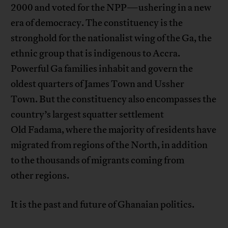
2000 and voted for the NPP—ushering in a new
era of democracy. The constituency is the
stronghold for the nationalist wing of the Ga, the
ethnic group that is indigenous to Accra.
Powerful Ga families inhabit and govern the
oldest quarters of James Town and Ussher
Town. But the constituency also encompasses the
country’s largest squatter settlement
Old Fadama, where the majority of residents have
migrated from regions of the North, in addition
to the thousands of migrants coming from
other regions.
It is the past and future of Ghanaian politics.