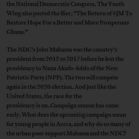
the National Democratic Congress. The Youth
Wing also posted the flier, “The Return of #JM To
Restore Hope For a Better and More Prosperous
Ghana.”
The NDC’s John Mahama was the country’s
president from 2012 to 2017 before he lost the
presidency to Nana Akufo-Addo of the New
Patriotic Party (NPP). The two will compete
again in the 2020 election. And just like the
United States, the race for the
presidency is on. Campaign season has come
early. What does the upcoming campaign mean
for young people in Accra, and why do so many of
the urban poor support Mahama and the NDC?