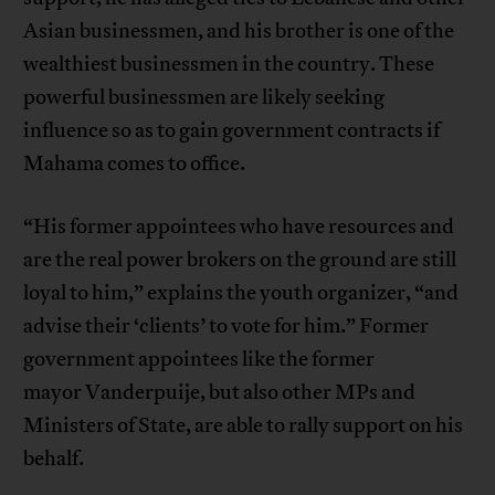
Asian businessmen, and his brother is one of the
wealthiest businessmen in the country. These
powerful businessmen are likely seeking
influence so as to gain government contracts if
Mahama comes to office.
“His former appointees who have resources and
are the real power brokers on the ground are still
loyal to him,” explains the youth organizer, “and
advise their ‘clients’ to vote for him.” Former
government appointees like the former
mayor Vanderpuije, but also other MPs and
Ministers of State, are able to rally support on his
behalf.