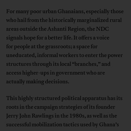
For many poor urban Ghanaians, especially those
who hail from the historically marginalized rural
areas outside the Ashanti Region, the NDC
signals hope for a better life. It offers a voice
for people at the grassroots; a space for
uneducated, informal workers to enter the power
structures through its local “branches,” and
access higher-ups in government who are
actually making decisions.
This highly structured political apparatus has its
roots in the campaign strategies of its founder
Jerry John Rawlings in the 1980s, as well as the
successful mobilization tactics used by Ghana’s