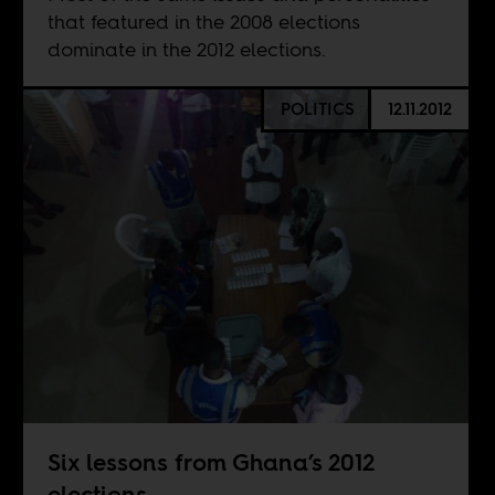
that featured in the 2008 elections
dominate in the 2012 elections.
POLITICS
12.11.2012
Six lessons from Ghana’s 2012
elections