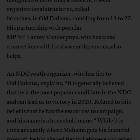
organizational structures, called
branches, in Old Fadama, doubling from 11 to 27.
His partnership with popular
MP Nii Lantey Vanderpuye, who has close
connections with local assemblypersons, also
helps.
An NDC youth organizer, who has ties to
Old Fadama, explains, “It is generally believed
that he is the most popular candidate in the NDC
and can lead us to victory in 2020. Related to this
belief is that he has the resources to campaign,
and his name is a household name.” While it is
unclear exactly where Mahama gets his financial
support, he has alleged ties to Lebanese and other