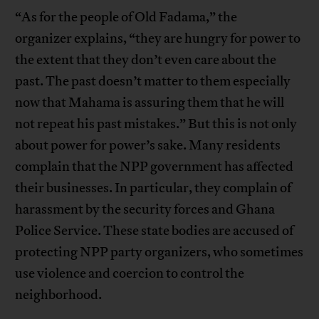
“As for the people of Old Fadama,” the
organizer explains, “they are hungry for power to
the extent that they don’t even care about the
past. The past doesn’t matter to them especially
now that Mahama is assuring them that he will
not repeat his past mistakes.” But this is not only
about power for power’s sake. Many residents
complain that the NPP government has affected
their businesses. In particular, they complain of
harassment by the security forces and Ghana
Police Service. These state bodies are accused of
protecting NPP party organizers, who sometimes
use violence and coercion to control the
neighborhood.