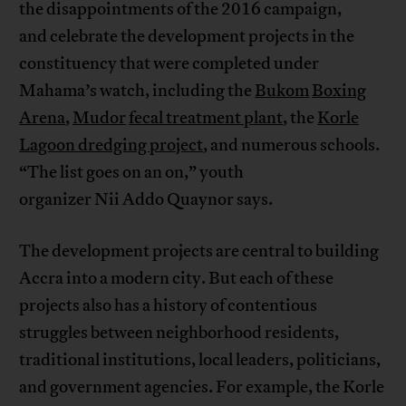
the disappointments of the 2016 campaign,
and celebrate the development projects in the
constituency that were completed under
Mahama’s watch, including the
Bukom
Boxing
Arena
,
Mudor
fecal treatment plant
, the
Korle
Lagoon dredging project
, and numerous schools.
“The list goes on an on,” youth
organizer Nii Addo Quaynor says.
The development projects are central to building
Accra into a modern city. But each of these
projects also has a history of contentious
struggles between neighborhood residents,
traditional institutions, local leaders, politicians,
and government agencies. For example, the Korle