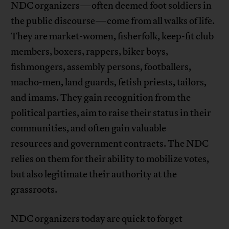
NDC organizers—often deemed foot soldiers in
the public discourse—come from all walks of life.
They are market-women, fisherfolk, keep-fit club
members, boxers, rappers, biker boys,
fishmongers, assembly persons, footballers,
macho-men, land guards, fetish priests, tailors,
and imams. They gain recognition from the
political parties, aim to raise their status in their
communities, and often gain valuable
resources and government contracts. The NDC
relies on them for their ability to mobilize votes,
but also legitimate their authority at the
grassroots.
NDC organizers today are quick to forget