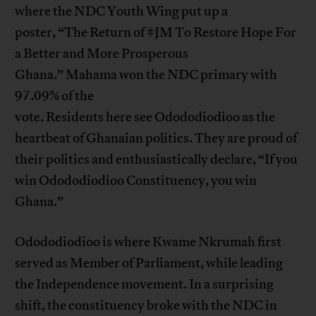
where the NDC Youth Wing put up a
poster, “The Return of #JM To Restore Hope For
a Better and More Prosperous
Ghana.” Mahama won the NDC primary with
97.09% of the
vote. Residents here see Odododiodioo as the
heartbeat of Ghanaian politics. They are proud of
their politics and enthusiastically declare, “If you
win Odododiodioo Constituency, you win
Ghana.”
Odododiodioo is where Kwame Nkrumah first
served as Member of Parliament, while leading
the Independence movement. In a surprising
shift, the constituency broke with the NDC in