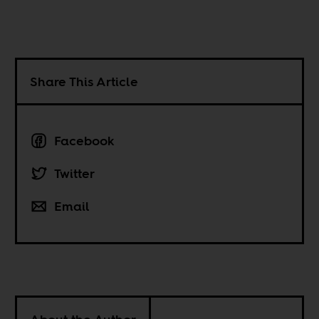
Share This Article
Facebook
Twitter
Email