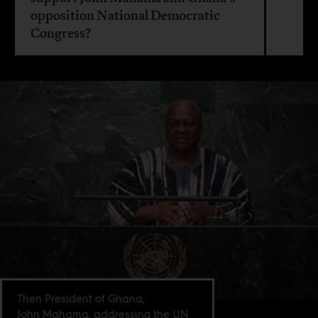
opposition National Democratic
Congress?
Then President of Ghana,
John Mahama, addressing the UN