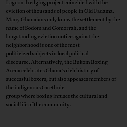
Lagoon dredging project coincided with the
eviction of thousands of people in Old Fadama.
Many Ghanaians only know the settlement by the
name of Sodom and Gomorrah, and the
longstanding eviction notice against the
neighborhood is one of the most
politicized subjects in local political
discourse. Alternatively, the Bukom Boxing
Arena celebrates Ghana’s rich history of
successful boxers, but also appeases members of
the indigenous Ga ethnic
group where boxing infuses the cultural and
social life of the community.