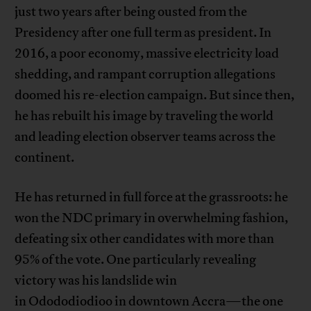
just two years after being ousted from the
Presidency after one full term as president. In
2016, a poor economy, massive electricity load
shedding, and rampant corruption allegations
doomed his re-election campaign. But since then,
he has rebuilt his image by traveling the world
and leading election observer teams across the
continent.
He has returned in full force at the grassroots: he
won the NDC primary in overwhelming fashion,
defeating six other candidates with more than
95% of the vote. One particularly revealing
victory was his landslide win
in Odododiodioo in downtown Accra—the one