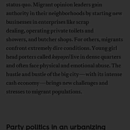
status quo. Migrant opinion leaders gain
authority in their neighborhoods by starting new
businesses in enterprises like scrap
dealing, operating private toilets and
showers, and butcher shops. For others, migrants
confront extremely dire conditions. Young girl
head porters called
kayayei
live in dense quarters
and often face physical and emotional abuse. The
hustle and bustle of the big city—with its intense
cash economy—brings new challenges and
stresses to migrant populations.
Party politics in an urbanizing