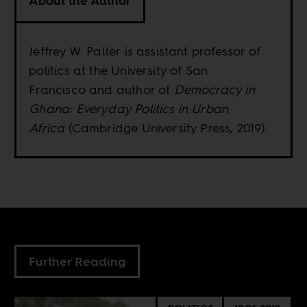
About the Author
Jeffrey W. Paller is assistant professor of
politics at the University of San
Francisco and author of
Democracy in
Ghana: Everyday Politics in Urban
Africa
(Cambridge University Press, 2019).
Further Reading