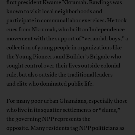
first president Kwame Nkrumah. Rawlings was
known to visit local neighborhoods and
participate in communal labor exercises. He took
cues from Nkrumah, who built an Independence
movement with the support of “verandah boys,” a
collection of young people in organizations like
the Young Pioneers and Builder’s Brigade who
sought control over their lives outside colonial
rule, but also outside the traditional leaders
and elite who dominated public life.
For many poor urban Ghanaians, especially those
who live in its squatter settlements or “slums,”
the governing NPP represents the
opposite. Many residents tag NPP politicians as