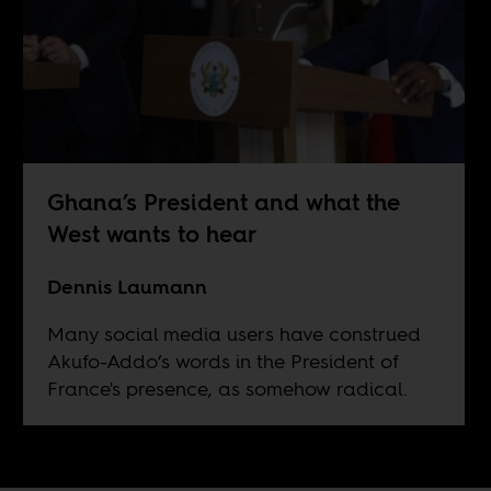
Ghana’s President and what the
West wants to hear
Dennis Laumann
Many social media users have construed
Akufo-Addo’s words in the President of
France's presence, as somehow radical.