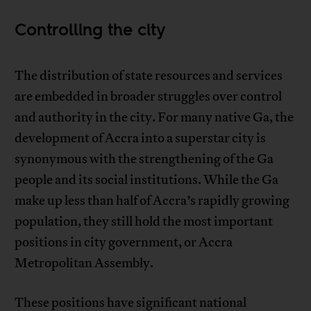
Controlling the city
The distribution of state resources and services
are embedded in broader struggles over control
and authority in the city. For many native Ga, the
development of Accra into a superstar city is
synonymous with the strengthening of the Ga
people and its social institutions. While the Ga
make up less than half of Accra’s rapidly growing
population, they still hold the most important
positions in city government, or Accra
Metropolitan Assembly.
These positions have significant national