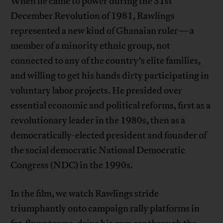
When he came to power during the 31st
December Revolution of 1981, Rawlings
represented a new kind of Ghanaian ruler—a
member of a minority ethnic group, not
connected to any of the country’s elite families,
and willing to get his hands dirty participating in
voluntary labor projects. He presided over
essential economic and political reforms, first as a
revolutionary leader in the 1980s, then as a
democratically-elected president and founder of
the social democratic National Democratic
Congress (NDC) in the 1990s.
In the film, we watch Rawlings stride
triumphantly onto campaign rally platforms in