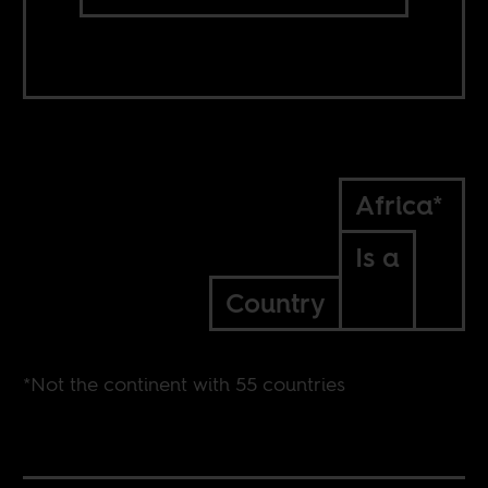
Africa*
Is a
Country
*Not the continent with 55 countries