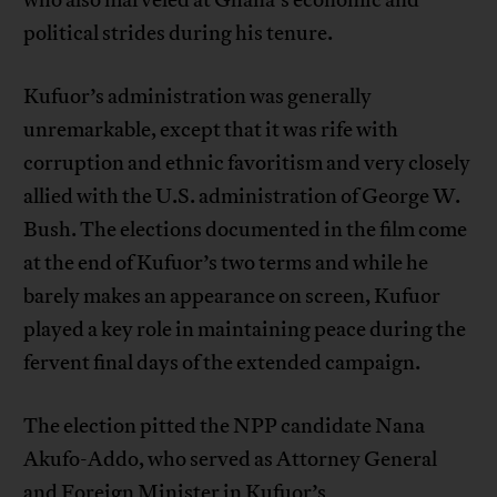
who also marveled at Ghana’s economic and
political strides during his tenure.
Kufuor’s administration was generally
unremarkable, except that it was rife with
corruption and ethnic favoritism and very closely
allied with the U.S. administration of George W.
Bush. The elections documented in the film come
at the end of Kufuor’s two terms and while he
barely makes an appearance on screen, Kufuor
played a key role in maintaining peace during the
fervent final days of the extended campaign.
The election pitted the NPP candidate Nana
Akufo-Addo, who served as Attorney General
and Foreign Minister in Kufuor’s