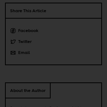
Share This Article
Facebook
Twitter
Email
About the Author