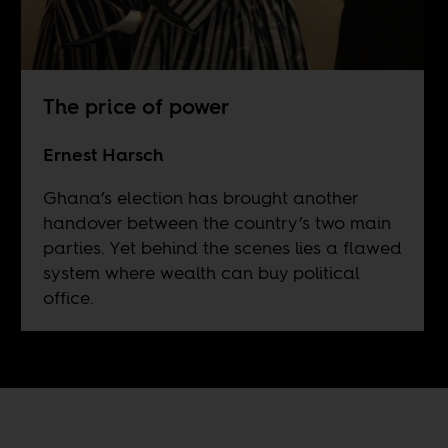
The price of power
Ernest Harsch
Ghana’s election has brought another
handover between the country’s two main
parties. Yet behind the scenes lies a flawed
system where wealth can buy political
office.