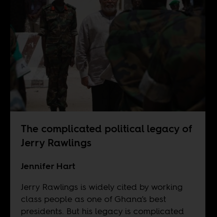
The complicated political legacy of
Jerry Rawlings
Jennifer Hart
Jerry Rawlings is widely cited by working
class people as one of Ghana's best
presidents. But his legacy is complicated