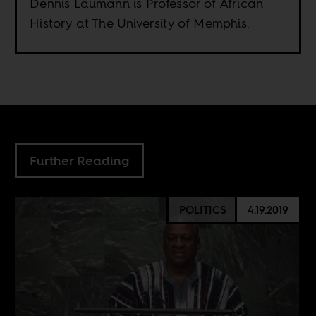
Dennis Laumann is Professor of African
History at The University of Memphis.
Further Reading
POLITICS
4.19.2019