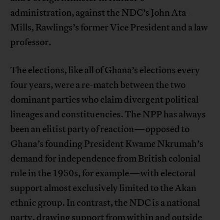
administration, against the NDC’s John Ata-
Mills, Rawlings’s former Vice President and a law
professor.
The elections, like all of Ghana’s elections every
four years, were a re-match between the two
dominant parties who claim divergent political
lineages and constituencies. The NPP has always
been an elitist party of reaction—opposed to
Ghana’s founding President Kwame Nkrumah’s
demand for independence from British colonial
rule in the 1950s, for example—with electoral
support almost exclusively limited to the Akan
ethnic group. In contrast, the NDC is a national
party, drawing support from within and outside