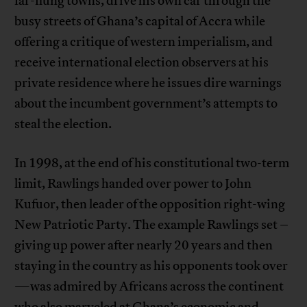
far-flung towns, drive his own car through the
busy streets of Ghana’s capital of Accra while
offering a critique of western imperialism, and
receive international election observers at his
private residence where he issues dire warnings
about the incumbent government’s attempts to
steal the election.
In 1998, at the end of his constitutional two-term
limit, Rawlings handed over power to John
Kufuor, then leader of the opposition right-wing
New Patriotic Party. The example Rawlings set –
giving up power after nearly 20 years and then
staying in the country as his opponents took over
—was admired by Africans across the continent