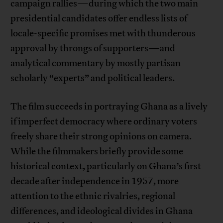
campaign rallies—during which the two main
presidential candidates offer endless lists of
locale-specific promises met with thunderous
approval by throngs of supporters—and
analytical commentary by mostly partisan
scholarly “experts” and political leaders.
The film succeeds in portraying Ghana as a lively
if imperfect democracy where ordinary voters
freely share their strong opinions on camera.
While the filmmakers briefly provide some
historical context, particularly on Ghana’s first
decade after independence in 1957, more
attention to the ethnic rivalries, regional
differences, and ideological divides in Ghana