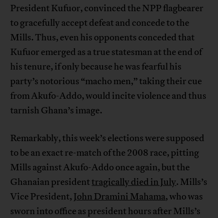
President Kufuor, convinced the NPP flagbearer
to gracefully accept defeat and concede to the
Mills. Thus, even his opponents conceded that
Kufuor emerged as a true statesman at the end of
his tenure, if only because he was fearful his
party’s notorious “macho men,” taking their cue
from Akufo-Addo, would incite violence and thus
tarnish Ghana’s image.
Remarkably, this week’s elections were supposed
to be an exact re-match of the 2008 race, pitting
Mills against Akufo-Addo once again, but the
Ghanaian president
tragically died in July
. Mills’s
Vice President,
John Dramini Mahama
, who was
sworn into office as president hours after Mills’s