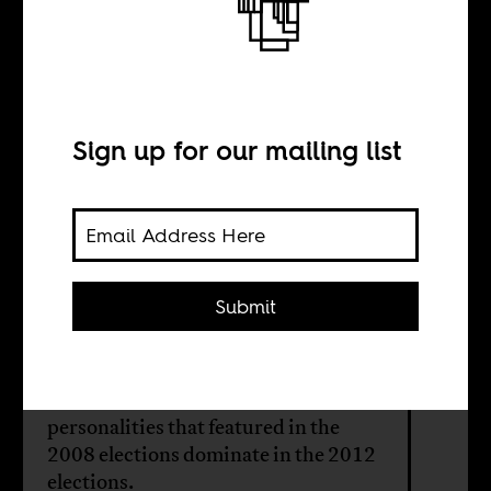
Ghana’s
elections: Back to
the future
Sign up for our mailing list
BY
Submit
Dennis Laumann
Most of the same issues and
personalities that featured in the
2008 elections dominate in the 2012
elections.