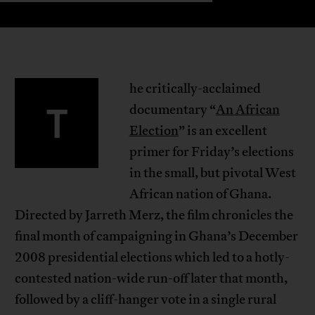
he critically-acclaimed
T
documentary “
An African
Election
” is an excellent
primer for Friday’s elections
in the small, but pivotal West
African nation of Ghana.
Directed by Jarreth Merz, the film chronicles the
final month of campaigning in Ghana’s December
2008 presidential elections which led to a hotly-
contested nation-wide run-off later that month,
followed by a cliff-hanger vote in a single rural