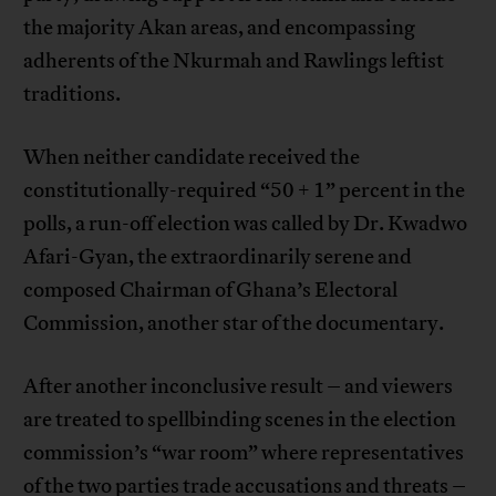
the majority Akan areas, and encompassing
adherents of the Nkurmah and Rawlings leftist
traditions.
When neither candidate received the
constitutionally-required “50 + 1” percent in the
polls, a run-off election was called by Dr. Kwadwo
Afari-Gyan, the extraordinarily serene and
composed Chairman of Ghana’s Electoral
Commission, another star of the documentary.
After another inconclusive result – and viewers
are treated to spellbinding scenes in the election
commission’s “war room” where representatives
of the two parties trade accusations and threats –