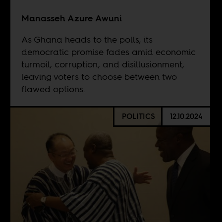
Manasseh Azure Awuni
As Ghana heads to the polls, its
democratic promise fades amid economic
turmoil, corruption, and disillusionment,
leaving voters to choose between two
flawed options.
POLITICS
12.10.2024