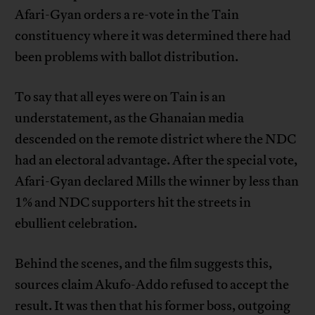
Afari-Gyan orders a re-vote in the Tain
constituency where it was determined there had
been problems with ballot distribution.
To say that all eyes were on Tain is an
understatement, as the Ghanaian media
descended on the remote district where the NDC
had an electoral advantage. After the special vote,
Afari-Gyan declared Mills the winner by less than
1% and NDC supporters hit the streets in
ebullient celebration.
Behind the scenes, and the film suggests this,
sources claim Akufo-Addo refused to accept the
result. It was then that his former boss, outgoing