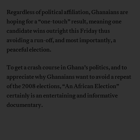
Regardless of political affiliation, Ghanaians are
hoping for a “one-touch” result, meaning one
candidate wins outright this Friday thus
avoiding a run-off, and most importantly, a
peaceful election.
To get a crash course in Ghana’s politics, and to
appreciate why Ghanaians want to avoid a repeat
of the 2008 elections, “An African Election”
certainly is an entertaining and informative
documentary.