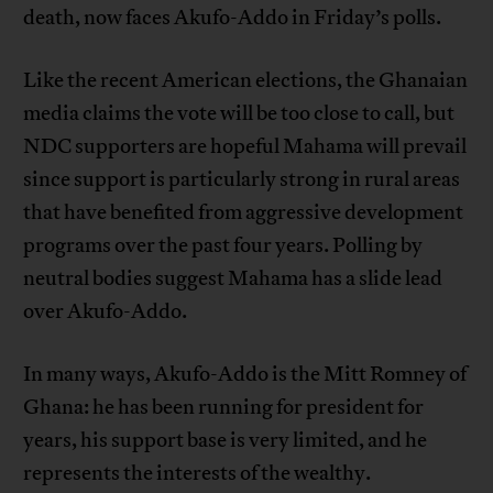
death, now faces Akufo-Addo in Friday’s polls.
Like the recent American elections, the Ghanaian
media claims the vote will be too close to call, but
NDC supporters are hopeful Mahama will prevail
since support is particularly strong in rural areas
that have benefited from aggressive development
programs over the past four years. Polling by
neutral bodies suggest Mahama has a slide lead
over Akufo-Addo.
In many ways, Akufo-Addo is the Mitt Romney of
Ghana: he has been running for president for
years, his support base is very limited, and he
represents the interests of the wealthy.