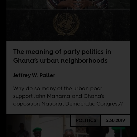
The meaning of party politics in
Ghana’s urban neighborhoods
Jeffrey W. Paller
Why do so many of the urban poor
support John Mahama and Ghana's
opposition National Democratic Congress?
POLITICS
5.30.2019