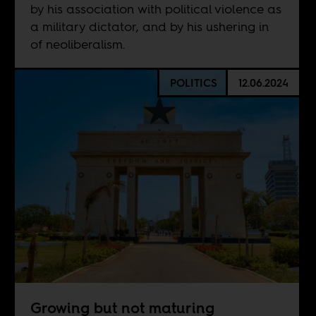
by his association with political violence as
a military dictator, and by his ushering in
of neoliberalism.
POLITICS
12.06.2024
Growing but not maturing