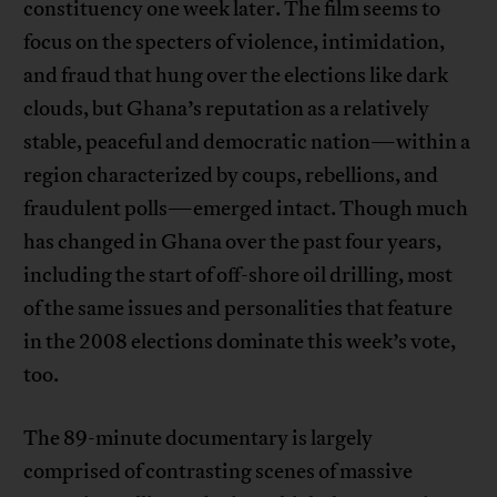
constituency one week later. The film seems to
focus on the specters of violence, intimidation,
and fraud that hung over the elections like dark
clouds, but Ghana’s reputation as a relatively
stable, peaceful and democratic nation—within a
region characterized by coups, rebellions, and
fraudulent polls—emerged intact. Though much
has changed in Ghana over the past four years,
including the start of off-shore oil drilling, most
of the same issues and personalities that feature
in the 2008 elections dominate this week’s vote,
too.
The 89-minute documentary is largely
comprised of contrasting scenes of massive