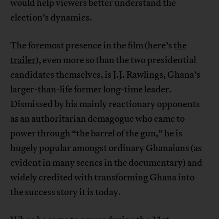
would help viewers better understand the
election’s dynamics.
The foremost presence in the film (here’s
the
trailer
), even more so than the two presidential
candidates themselves, is J.J. Rawlings, Ghana’s
larger-than-life former long-time leader.
Dismissed by his mainly reactionary opponents
as an authoritarian demagogue who came to
power through “the barrel of the gun,” he is
hugely popular amongst ordinary Ghanaians (as
evident in many scenes in the documentary) and
widely credited with transforming Ghana into
the success story it is today.