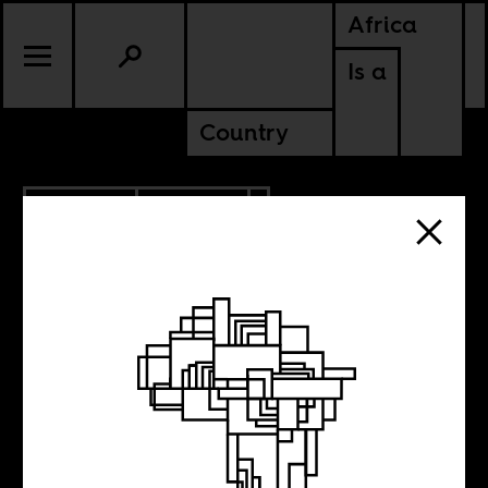
Africa
Is a
Country
12.05.2012
POLITICS
GHANA