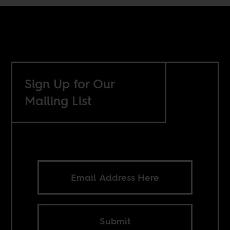
Sign Up for Our
Mailing List
Submit