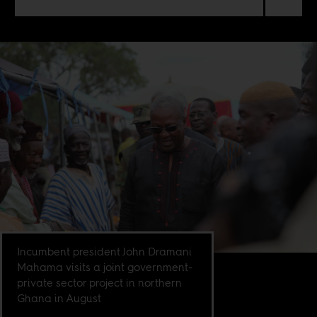
Incumbent president John Dramani
Mahama visits a joint government-
private sector project in northern
Ghana in August