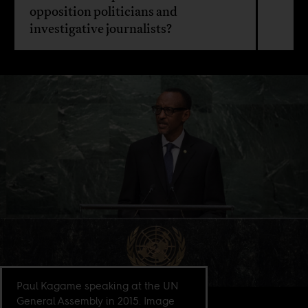
opposition politicians and
investigative journalists?
Paul Kagame speaking at the UN
General Assembly in 2015. Image