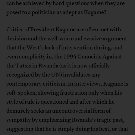
can be achieved by hard questions when they are
posed to a politician as adept as Kagame?
Critics of President Kagame are often met with
derision and the well-worn and evasive argument
that the West’s lack of intervention during, and
even complicity in, the 1994 Genocide Against
the Tutsis in Rwanda (as it is now officially
recognized by the UN) invalidates any
contemporary criticism. In interviews, Kagame is
soft-spoken, showing frustration only when his
style of rule is questioned and after which he
demurely seeks an uncontroversial form of
sympathy by emphasizing Rwanda’s tragic past,
suggesting that he is simply doing his best, or that