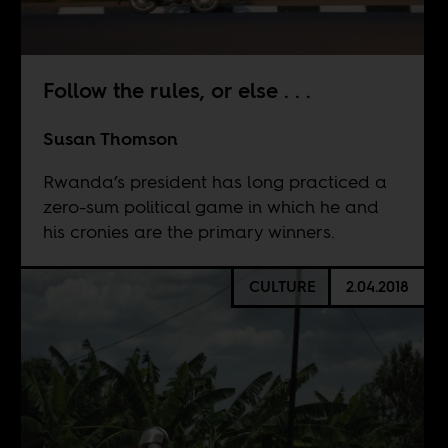
Follow the rules, or else . . .
Susan Thomson
Rwanda’s president has long practiced a
zero-sum political game in which he and
his cronies are the primary winners.
CULTURE
2.04.2018