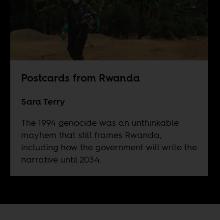
Postcards from Rwanda
Sara Terry
The 1994 genocide was an unthinkable
mayhem that still frames Rwanda,
including how the government will write the
narrative until 2034.