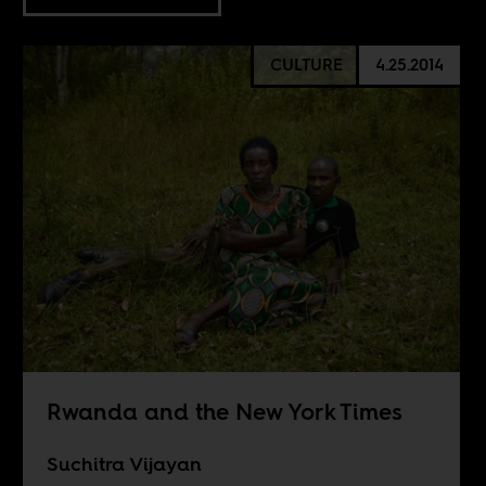
CULTURE
4.25.2014
Rwanda and the New York Times
Suchitra Vijayan