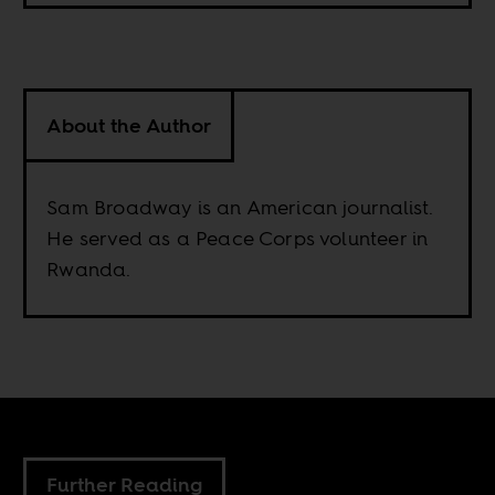
About the Author
Sam Broadway is an American journalist.
He served as a Peace Corps volunteer in
Rwanda.
Further Reading