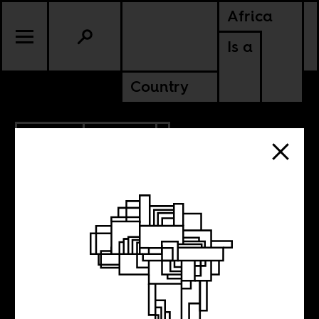
Africa
Is a
Country
4.13.2019
POLITICS
RWANDA