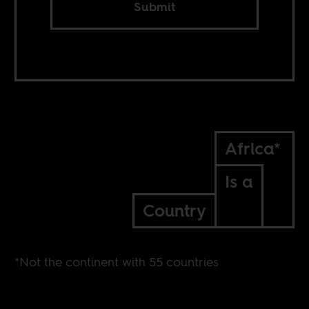
Submit
Africa*
Is a
Country
*Not the continent with 55 countries