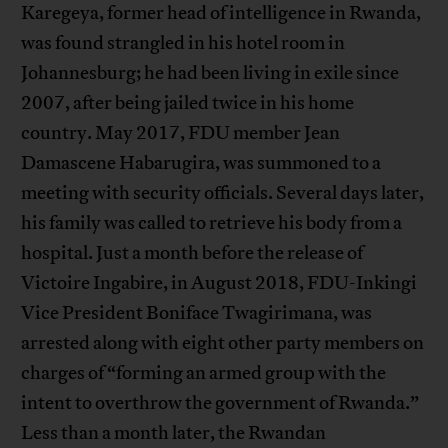
Karegeya, former head of intelligence in Rwanda,
was found strangled in his hotel room in
Johannesburg; he had been living in exile since
2007, after being jailed twice in his home
country. May 2017, FDU member Jean
Damascene Habarugira, was summoned to a
meeting with security officials. Several days later,
his family was called to retrieve his body from a
hospital. Just a month before the release of
Victoire Ingabire, in August 2018, FDU-Inkingi
Vice President Boniface Twagirimana, was
arrested along with eight other party members on
charges of “forming an armed group with the
intent to overthrow the government of Rwanda.”
Less than a month later, the Rwandan