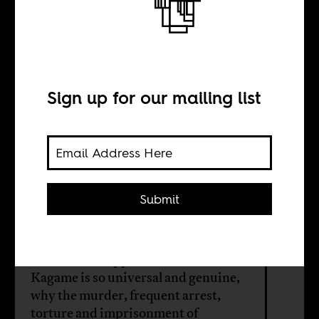
Rwanda has an
opposition
problem
Sign up for our mailing list
BY
Submit
Sam Broadway
If Rwandan support for the RPF and
Kagame is so universal and genuine,
why the murder, frequent arrest,
torture and imprisonment of