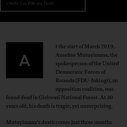
credit Cia Pak via Flickr
t the start of March 2019,
A
Anselme Mutuyimana, the
spokesperson of the United
Democratic Forces of
Rwanda (FDU-Inkingi), an
opposition coalition, was
found dead in Gishwati National Forest. At 30
years old, his death is tragic, yet unsurprising.
Mutuyimana’s death comes just three months