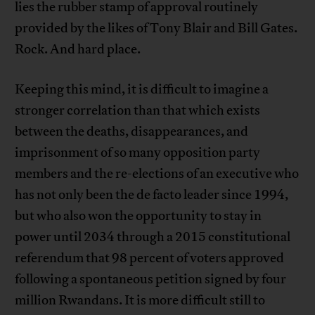
lies the rubber stamp of approval routinely
provided by the likes of Tony Blair and Bill Gates.
Rock. And hard place.
Keeping this mind, it is difficult to imagine a
stronger correlation than that which exists
between the deaths, disappearances, and
imprisonment of so many opposition party
members and the re-elections of an executive who
has not only been the de facto leader since 1994,
but who also won the opportunity to stay in
power until 2034 through a 2015 constitutional
referendum that 98 percent of voters approved
following a spontaneous petition signed by four
million Rwandans. It is more difficult still to