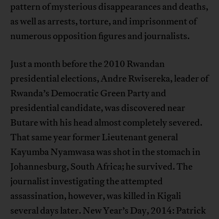
pattern of mysterious disappearances and deaths,
as well as arrests, torture, and imprisonment of
numerous opposition figures and journalists.
Just a month before the 2010 Rwandan
presidential elections, Andre Rwisereka, leader of
Rwanda’s Democratic Green Party and
presidential candidate, was discovered near
Butare with his head almost completely severed.
That same year former Lieutenant general
Kayumba Nyamwasa was shot in the stomach in
Johannesburg, South Africa; he survived. The
journalist investigating the attempted
assassination, however, was killed in Kigali
several days later. New Year’s Day, 2014: Patrick