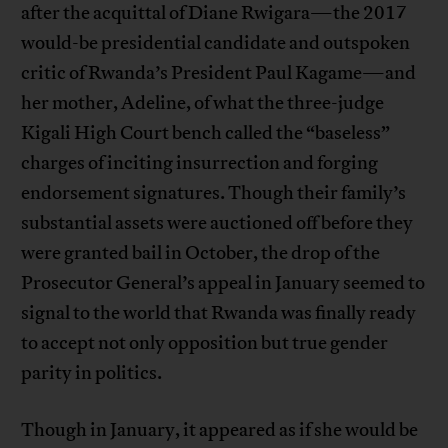
after the acquittal of Diane Rwigara—the 2017
would-be presidential candidate and outspoken
critic of Rwanda’s President Paul Kagame—and
her mother, Adeline, of what the three-judge
Kigali High Court bench called the “baseless”
charges of inciting insurrection and forging
endorsement signatures. Though their family’s
substantial assets were auctioned off before they
were granted bail in October, the drop of the
Prosecutor General’s appeal in January seemed to
signal to the world that Rwanda was finally ready
to accept not only opposition but true gender
parity in politics.
Though in January, it appeared as if she would be