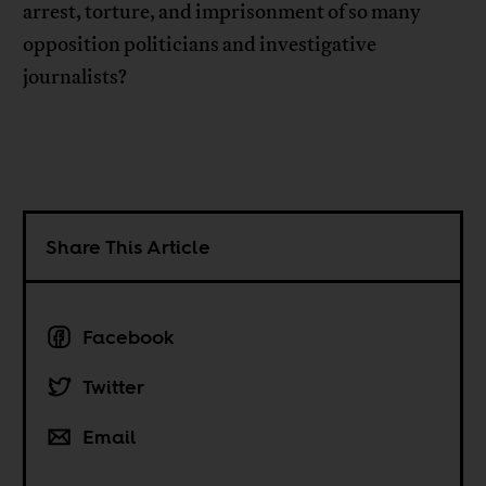
arrest, torture, and imprisonment of so many
opposition politicians and investigative
journalists?
Share This Article
Facebook
Twitter
Email