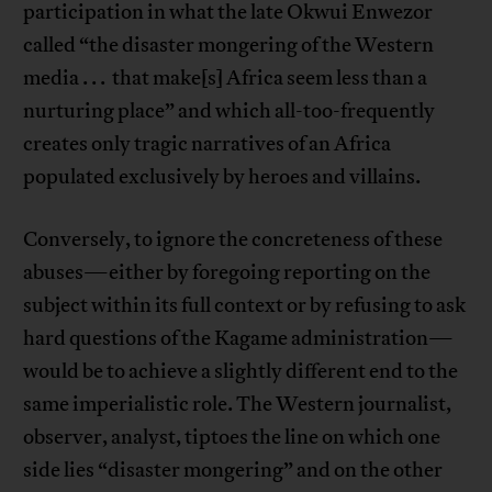
participation in what the late Okwui Enwezor
called “the disaster mongering of the Western
media . . . that make[s] Africa seem less than a
nurturing place” and which all-too-frequently
creates only tragic narratives of an Africa
populated exclusively by heroes and villains.
Conversely, to ignore the concreteness of these
abuses—either by foregoing reporting on the
subject within its full context or by refusing to ask
hard questions of the Kagame administration—
would be to achieve a slightly different end to the
same imperialistic role. The Western journalist,
observer, analyst, tiptoes the line on which one
side lies “disaster mongering” and on the other