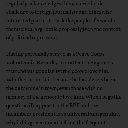
regularly acknowledges this success in his
challenge to foreign journalists and otherwise
interested parties to “ask the people of Rwanda”
themselves; a quixotic proposal given the context
of political repression.
Having personally served as a Peace Corps
Volunteer in Rwanda, I can attest to Kagame’s
tremendous popularity; the people love him.
Whether or not it is because he has always been
the only game in town, even those with no
memory of the genocide love him. Which begs the
question: if support for the RPF and the
incumbent president is so universal and genuine,
why is his government behind the frequent