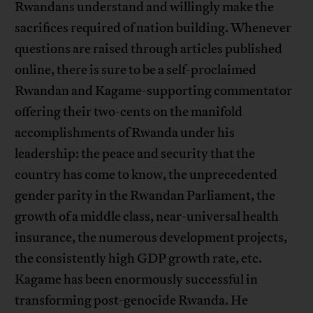
Rwandans understand and willingly make the
sacrifices required of nation building. Whenever
questions are raised through articles published
online, there is sure to be a self-proclaimed
Rwandan and Kagame-supporting commentator
offering their two-cents on the manifold
accomplishments of Rwanda under his
leadership: the peace and security that the
country has come to know, the unprecedented
gender parity in the Rwandan Parliament, the
growth of a middle class, near-universal health
insurance, the numerous development projects,
the consistently high GDP growth rate, etc.
Kagame has been enormously successful in
transforming post-genocide Rwanda. He