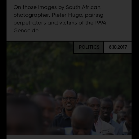
On those images by South African
photographer, Pieter Hugo, pairing
perpetrators and victims of the 1994
Genocide.
POLITICS
8.10.2017