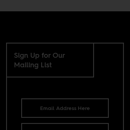
Sign Up for Our
Mailing List