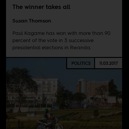
The winner takes all
Susan Thomson
Paul Kagame has won with more than 90
percent of the vote in 3 successive
presidential elections in Rwanda.
POLITICS
11.03.2017