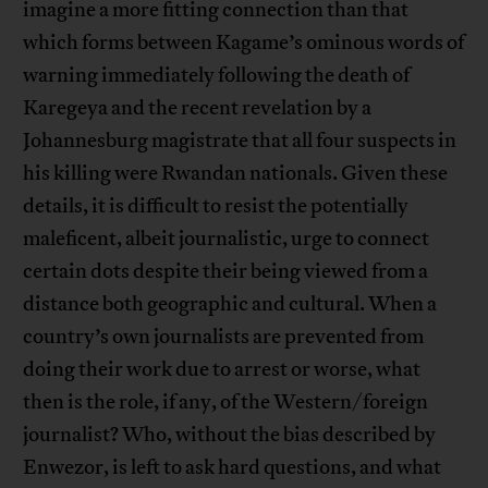
imagine a more fitting connection than that
which forms between Kagame’s ominous words of
warning immediately following the death of
Karegeya and the recent revelation by a
Johannesburg magistrate that all four suspects in
his killing were Rwandan nationals. Given these
details, it is difficult to resist the potentially
maleficent, albeit journalistic, urge to connect
certain dots despite their being viewed from a
distance both geographic and cultural. When a
country’s own journalists are prevented from
doing their work due to arrest or worse, what
then is the role, if any, of the Western/foreign
journalist? Who, without the bias described by
Enwezor, is left to ask hard questions, and what