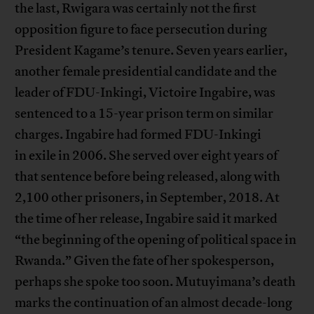
the last, Rwigara was certainly not the first
opposition figure to face persecution during
President Kagame’s tenure. Seven years earlier,
another female presidential candidate and the
leader of FDU-Inkingi, Victoire Ingabire, was
sentenced to a 15-year prison term on similar
charges. Ingabire had formed FDU-Inkingi
in exile in 2006. She served over eight years of
that sentence before being released, along with
2,100 other prisoners, in September, 2018. At
the time of her release, Ingabire said it marked
“the beginning of the opening of political space in
Rwanda.” Given the fate of her spokesperson,
perhaps she spoke too soon. Mutuyimana’s death
marks the continuation of an almost decade-long