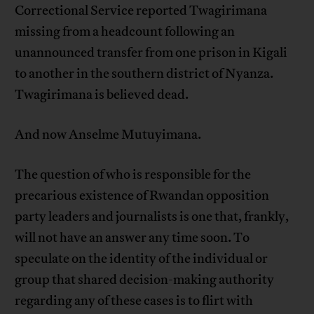
Correctional Service reported Twagirimana
missing from a headcount following an
unannounced transfer from one prison in Kigali
to another in the southern district of Nyanza.
Twagirimana is believed dead.
And now Anselme Mutuyimana.
The question of who is responsible for the
precarious existence of Rwandan opposition
party leaders and journalists is one that, frankly,
will not have an answer any time soon. To
speculate on the identity of the individual or
group that shared decision-making authority
regarding any of these cases is to flirt with