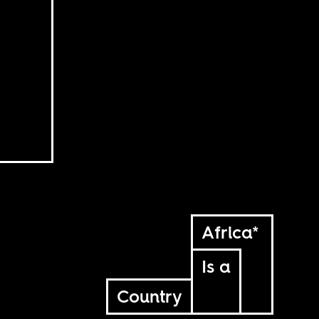
Africa*
Is a
Country