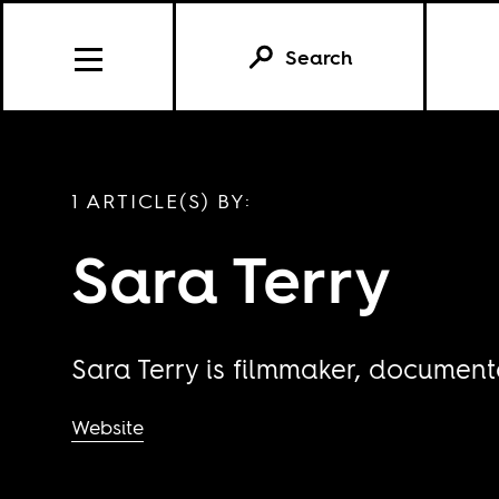
Search
1 ARTICLE(S) BY:
Sara Terry
Sara Terry is filmmaker, document
Website