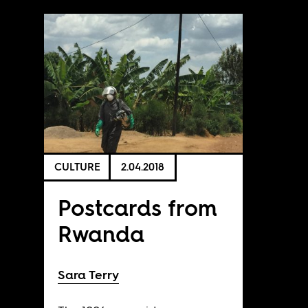
CULTURE
2.04.2018
Postcards from
Rwanda
Sara Terry