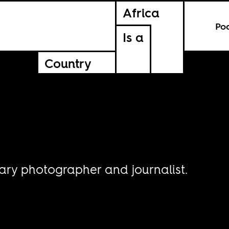
Africa
Po
Is a
Country
ary photographer and journalist.