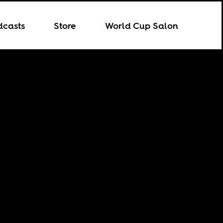
dcasts
Store
World Cup Salon