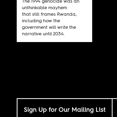
The 1994 genocide was an
unthinkable mayhem
that still frames Rwanda,
including how the
government will write the
narrative until 2034.
Sign Up for Our Mailing List