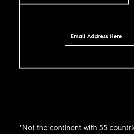
*Not the continent with 55 countri