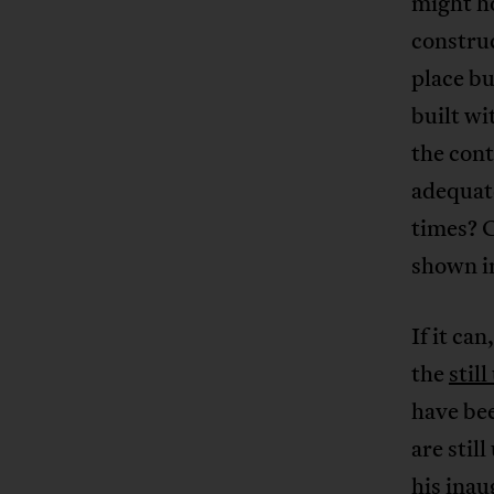
might h
construc
place bu
built wi
the cont
adequate
times? C
shown in
If it ca
the
stil
have be
are stil
his inau