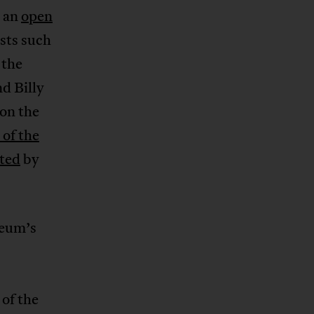
n an
open
ists such
the
d Billy
on the
 of the
uted
by
seum’s
of the