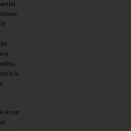
artial
pinions
It
the
m is
uality,
at it is
an
t is not
me