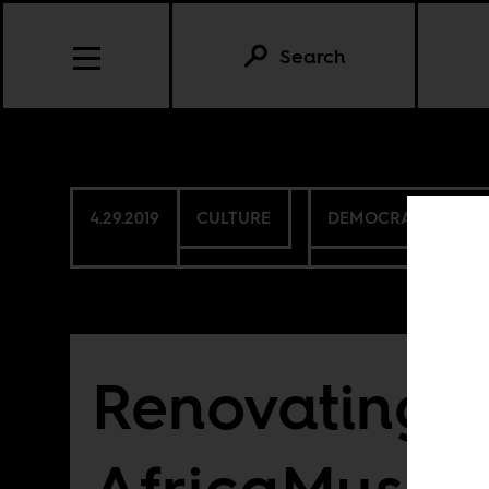
Search
4.29.2019
CULTURE
DEMOCRATIC REPU
Renovating t
AfricaMuse