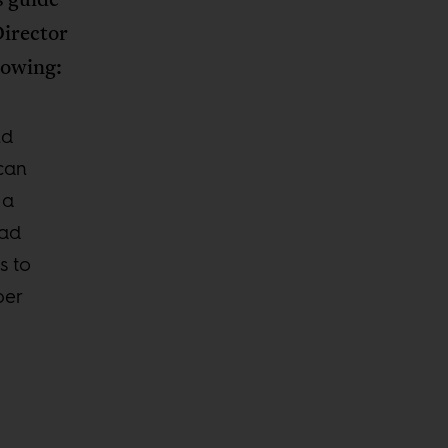
irector
lowing:
nd
can
 a
ead
s to
per