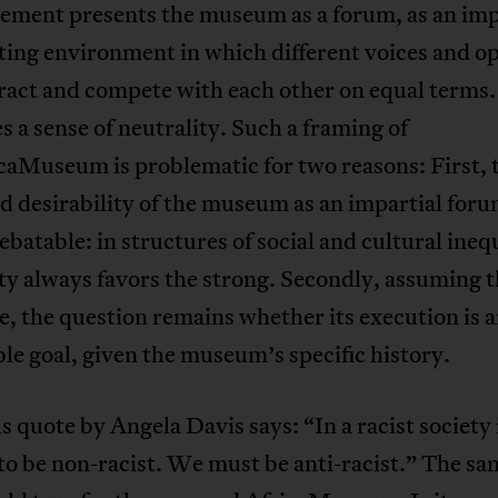
tement presents the museum as a forum, as an imp
ting environment in which different voices and o
ract and compete with each other on equal terms. 
 a sense of neutrality. Such a framing of
caMuseum is problematic for two reasons: First, 
 desirability of the museum as an impartial foru
ebatable: in structures of social and cultural ineq
ty always favors the strong. Secondly, assuming th
e, the question remains whether its execution is 
le goal, given the museum’s specific history.
 quote by Angela Davis says: “In a racist society i
o be non-racist. We must be anti-racist.” The sa