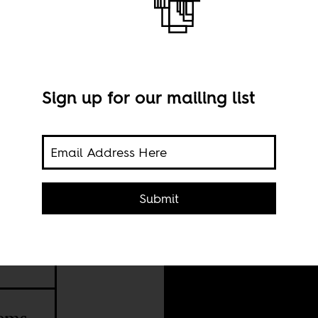
Sign up for our mailing list
Imag
Submit