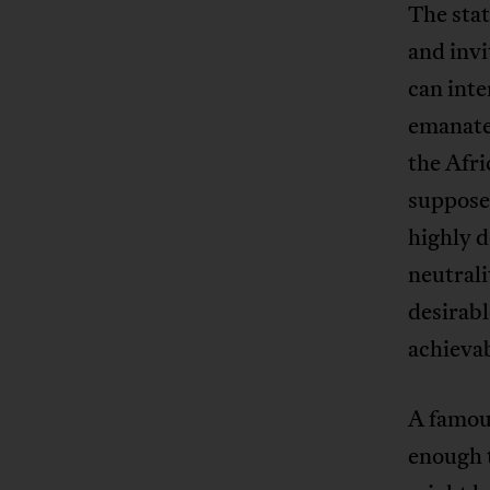
The sta
and invi
can inte
emanates
the Afri
supposed
highly d
neutrali
desirabl
achievab
A famous
enough t