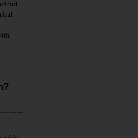
behind
rical
with
m?
s guide