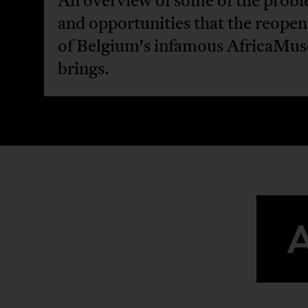
An overview of some of the prob
and opportunities that the reopen
of Belgium's infamous AfricaMu
brings.