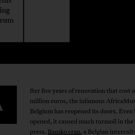
lems
ing
seum
fter five years of renovation that cost 
A
million euros, the infamous AfricaMu
Belgium has reopened its doors. Even 
opened, it caused much turmoil in the
press.
Bamko cran
, a Belgian intercul