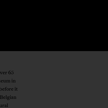
over 65
seum in
before it
 Belgian
tural