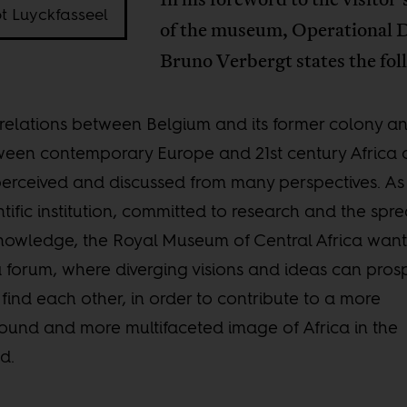
t Luyckfasseel
of the museum, Operational D
Bruno Verbergt states the fol
relations between Belgium and its former colony a
een contemporary Europe and 21st century Africa 
erceived and discussed from many perspectives. As
ntific institution, committed to research and the spr
nowledge, the Royal Museum of Central Africa want
 forum, where diverging visions and ideas can pros
find each other, in order to contribute to a more
ound and more multifaceted image of Africa in the
d.