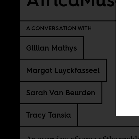
A CONVERSATION WITH
Gillian Mathys
Margot Luyckfasseel
Sarah Van Beurden
Tracy Tansia