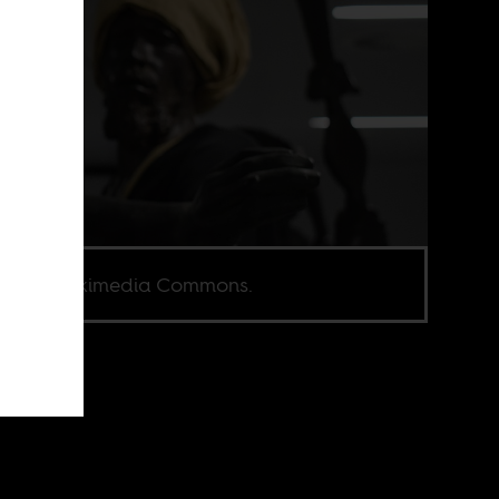
e via Wikimedia Commons.