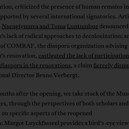
tion, criticized the presence of human remains i
pported by several international signatories. Art
a
Nsengiyumva and Toma
Luntumbue
denounced 
 lack of radical approaches to decolonization; an
, of COMRAF, the diaspora organization advising 
s renovation,
castigated the lack of participation
diaspora in the renovations
, a claim
fiercely disp
onal Director Bruno Verbergt.
onths after the opening, we take stock of the Mu
es, through the perspectives of both scholars and
s on specific aspects of the reopened
 Margot Luyckfasseel provides a bird’s-eye view 