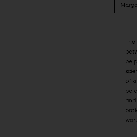
Margo
The 
betw
be p
scie
of k
be a
and 
prof
worl