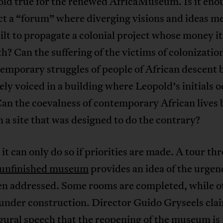
old true for the renewed AfricaMuseum. Is it eno
t a “forum” where diverging visions and ideas me
ilt to propagate a colonial project whose money i
th? Can the suffering of the victims of colonizatio
emporary struggles of people of African descent 
ly voiced in a building where Leopold’s initials 
an the coevalness of contemporary African lives 
 a site that was designed to do the contrary?
n, it can only do so if priorities are made. A tour t
l unfinished museum
provides an idea of the urgen
en addressed. Some rooms are completed, while o
l under construction. Director Guido Gryseels cla
gural speech that the reopening of the museum is