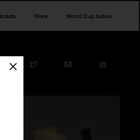
dcasts
Store
World Cup Salon