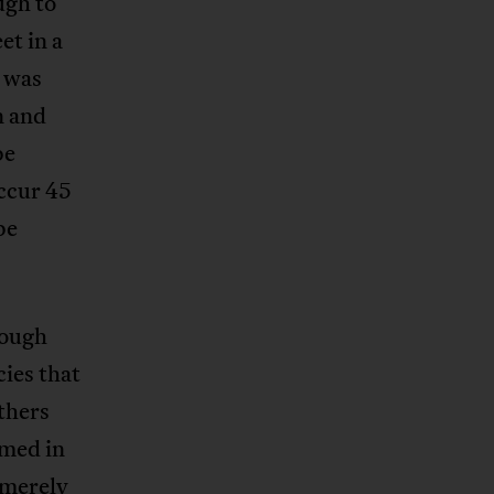
ugh to
et in a
t was
n and
be
occur 45
be
hrough
cies that
thers
imed in
 merely