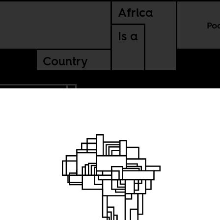
Africa
Po
Is a
Country
BLIC OF CONGO
he
um