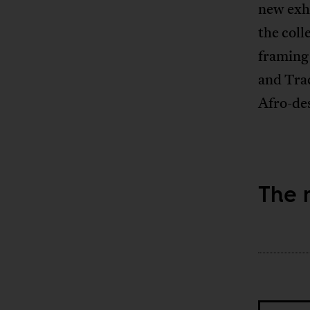
new exhi
the coll
framing
and Tra
Afro-des
The 