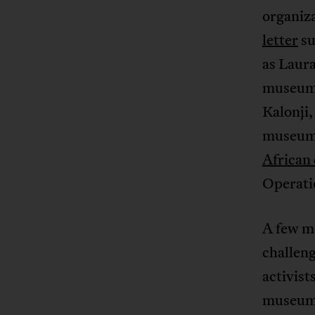
organiza
letter
su
as Laur
museum’s
Kalonji
museum’
African 
Operati
A few m
challeng
activist
museum: