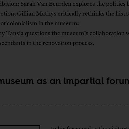
bition; Sarah Van Beurden explores the politics 
ection; Gillian Mathys critically rethinks the histo
 of colonialism in the museum;
cy Tansia questions the museum’s collaboration 
cendants in the renovation process.
museum as an impartial foru
In his foreword to the visitor’