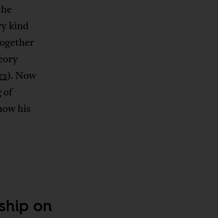
the
ry kind
together
eory
rs
). Now
 of
how his
ship on