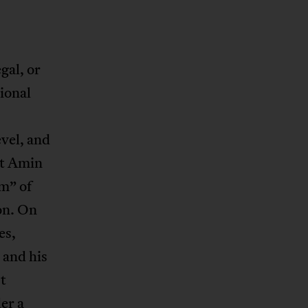
gal, or
ional
evel, and
ut Amin
m” of
ion. On
es,
 and his
t
der a