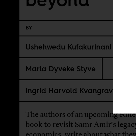
BY
Ushehwedu Kufakurinani
Maria Dyveke Styve
Ingrid Harvold Kvangraven
The authors of an upcoming edit
book to revisit Samr Amir's legac
economics, write about what the