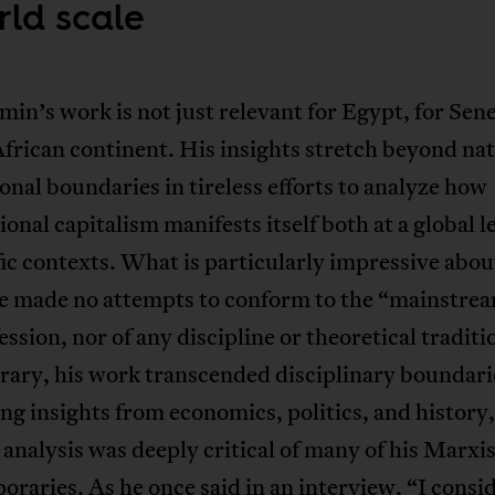
rld scale
in’s work is not just relevant for Egypt, for Sene
African continent. His insights stretch beyond nat
onal boundaries in tireless efforts to analyze how
ional capitalism manifests itself both at a global l
fic contexts. What is particularly impressive abo
he made no attempts to conform to the “mainstrea
ession, nor of any discipline or theoretical tradit
rary, his work transcended disciplinary boundari
g insights from economics, politics, and history,
analysis was deeply critical of many of his Marxis
oraries. As he once said in
an interview
, “I consi