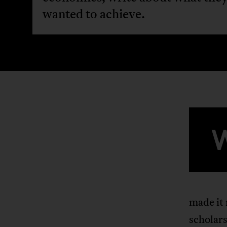
wanted to achieve.
made it
scholar