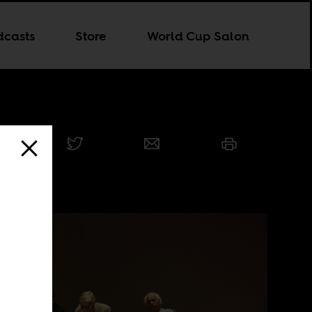
dcasts
Store
World Cup Salon