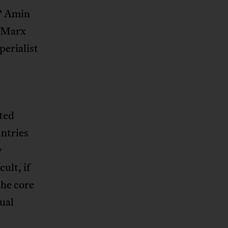
.” Amin
d Marx
perialist
ated
untries
y
ult, if
the core
ual