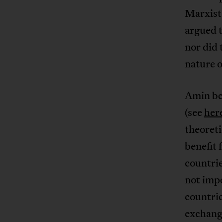
Marxist
argued 
nor did 
nature o
Amin be
(see
her
theoreti
benefit 
countrie
not impo
countrie
exchang