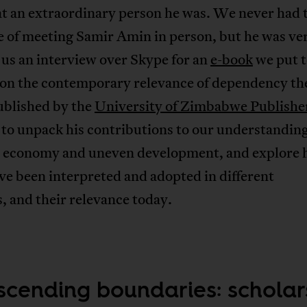
at an extraordinary person he was. We never had 
e of meeting Samir Amin in person, but he was ve
 us an interview over Skype for an
e-book
we put 
 on the contemporary relevance of dependency th
ublished by the
University of Zimbabwe Publishe
to unpack his contributions to our understanding
al economy and uneven development, and explore 
ve been interpreted and adopted in different
, and their relevance today.
scending boundaries: scholar