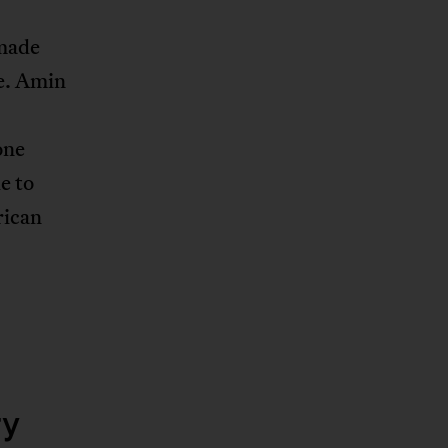
 made
te. Amin
one
e to
rican
ry