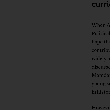
curr
When Ami
Politic
hope tha
contribu
widely a
discuss
Mamda
young s
in histo
However