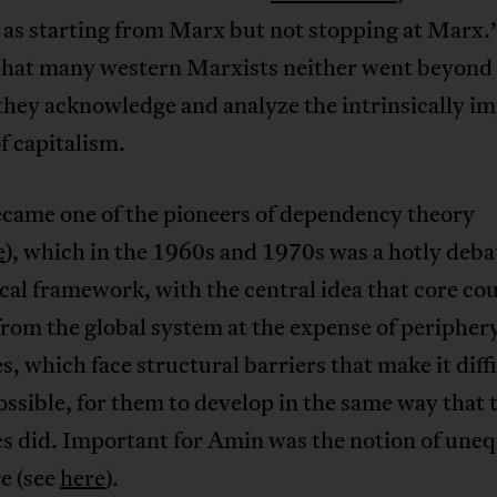
 as starting from Marx but not stopping at Marx
that many western Marxists neither went beyon
they acknowledge and analyze the intrinsically im
f capitalism.
came one of the pioneers of dependency theory
e
), which in the 1960s and 1970s was a hotly deb
cal framework, with the central idea that core co
from the global system at the expense of peripher
s, which face structural barriers that make it diffic
ssible, for them to develop in the same way that 
s did. Important for Amin was the notion of uneq
e (see
here
).