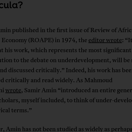
icula?
n published in the first issue of Review of Afri
al Economy (ROAPE) in 1974, the
editor wrote
: “I
t his work, which represents the most significant
tion to the debate on underdevelopment, will be
nd discussed critically.” Indeed, his work has be
ed critically and read widely. As Mahmoud
ni
wrote
, Samir Amin “introduced an entire gener
cholars, myself included, to think of under-deve
rical terms.”
, Amin has not been studied as widely as perhaps