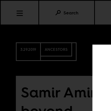
Search
3.29.2019
ANCESTORS
Samir Amin 
beyond