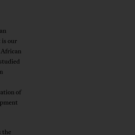
can
t is our
 African
 studied
en
ation of
lopment
 the