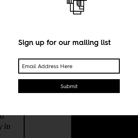
Sign up for our mailing list
Sami
Submit
Bren
(Uni
ed
y in
y