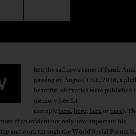
hen the sad news came of Samir Ami
W
passing on August 12th, 2018, a plet
beautiful obituaries were published i
memory (see for
example
here
,
here
,
here
or
here
). T
 more than evident not only how important his
ship and work through the World Social Forum is,