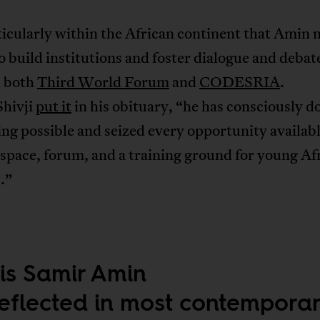
rticularly within the African continent that Amin
to build institutions and foster dialogue and deba
 both
Third World Forum
and
CODESRIA
.
Shivji
put it
in his obituary, “he has consciously d
ng possible and seized every opportunity availabl
space, forum, and a training ground for young Af
.”
is Samir Amin
reflected in most contempora