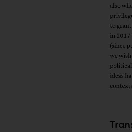
also wh
privileg
to grant
in 2017
(since p
we wish 
politic
ideas ha
contexts
Tran