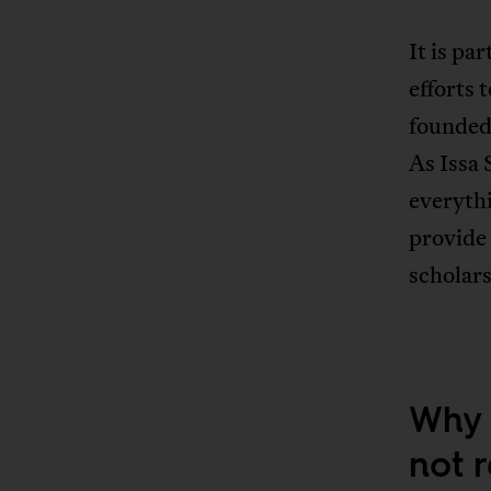
It is pa
efforts 
founded
As Issa 
everythi
provide 
scholars
Why 
not 