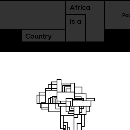
Africa
Po
Is a
Country
and