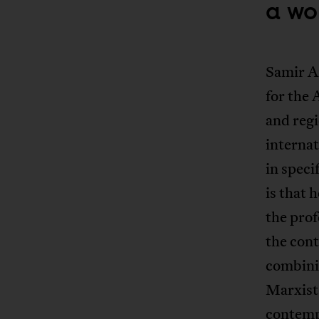
a wo
Samir Am
for the 
and regi
internat
in speci
is that 
the prof
the cont
combinin
Marxist 
contemp