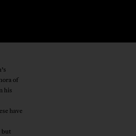
n’s
hora of
n his
hese have
 but