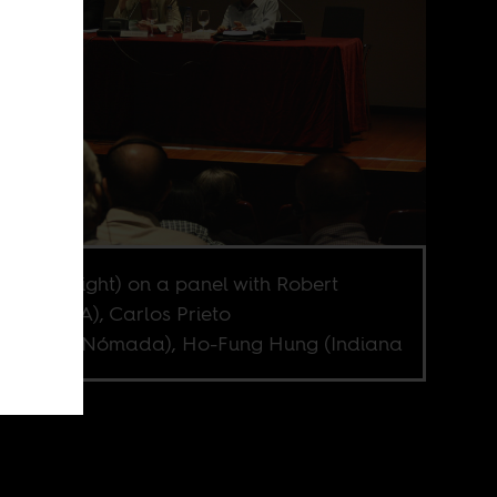
r Amin (right) on a panel with Robert
ner (UCLA), Carlos Prieto
versidad Nómada), Ho-Fung Hung (Indiana