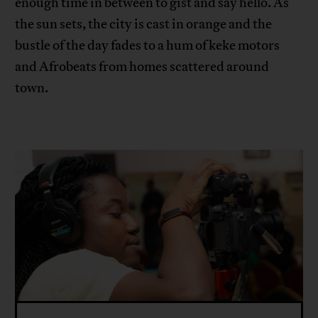
enough time in between to gist and say hello. As
the sun sets, the city is cast in orange and the
bustle of the day fades to a hum of keke motors
and Afrobeats from homes scattered around
town.