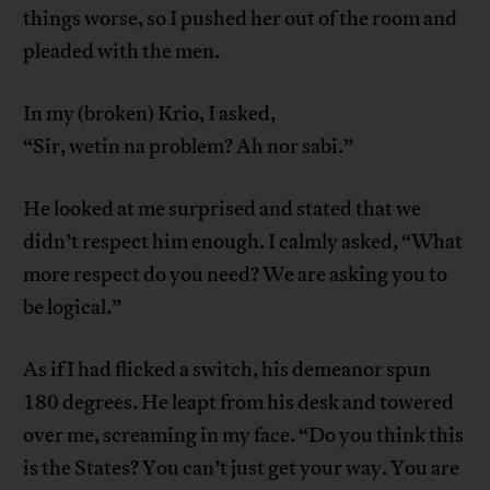
things worse, so I pushed her out of the room and
pleaded with the men.
In my (broken) Krio, I asked,
“Sir, wetin na problem? Ah nor sabi.”
He looked at me surprised and stated that we
didn’t respect him enough. I calmly asked, “What
more respect do you need? We are asking you to
be logical.”
As if I had flicked a switch, his demeanor spun
180 degrees. He leapt from his desk and towered
over me, screaming in my face. “Do you think this
is the States? You can’t just get your way. You are