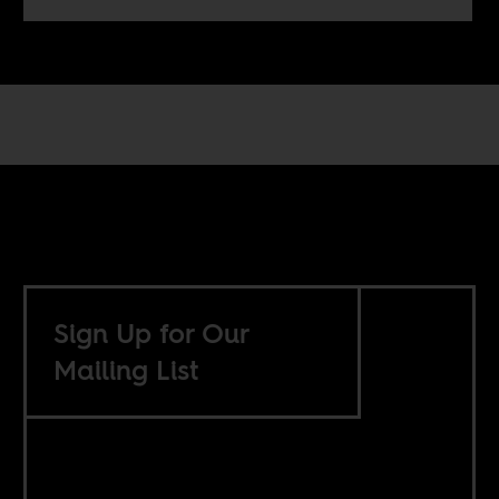
Sign Up for Our
Mailing List