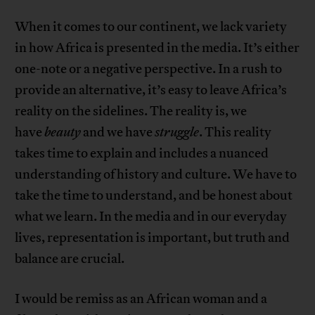
When it comes to our continent, we lack variety
in how Africa is presented in the media. It’s either
one-note or a negative perspective. In a rush to
provide an alternative, it’s easy to leave Africa’s
reality on the sidelines. The reality is, we
have
beauty
and we have
struggle
. This reality
takes time to explain and includes a nuanced
understanding of history and culture. We have to
take the time to understand, and be honest about
what we learn. In the media and in our everyday
lives, representation is important, but truth and
balance are crucial.
I would be remiss as an African woman and a