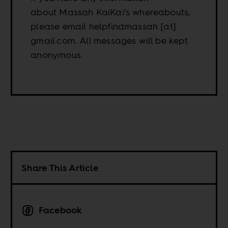
about Massah KaiKai’s whereabouts,
please email helpfindmassah [at]
gmail.com. All messages will be kept
anonymous.
Share This Article
Facebook