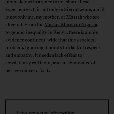
filmmaker with a voice to not share these
experiences. It is not only in Sierra Leone, and it
is not only me, my mother, or Massah who are
affected. From the
Market March in Nigeria
,
to
gender inequality in Kenya
, there is ample
evidence continent-wide that this a societal
problem. Ignoring it points to a lack of respect
and empathy. It needs a lack of fear to
consistently call it out, and an abundance of
perseverance to fix it.
If you have any information