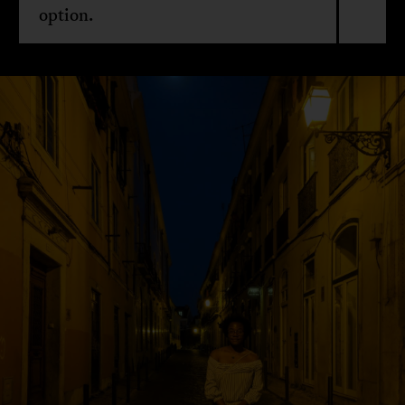
option.