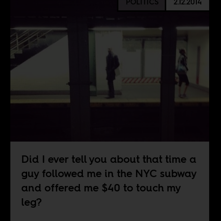
POLITICS
2.12.2014
Did I ever tell you about that time a
guy followed me in the NYC subway
and offered me $40 to touch my
leg?