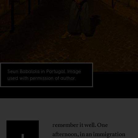
Seun Babalola in Portugal. Image
used with permission of author.
remember it well. One
afternoon, in an immigration