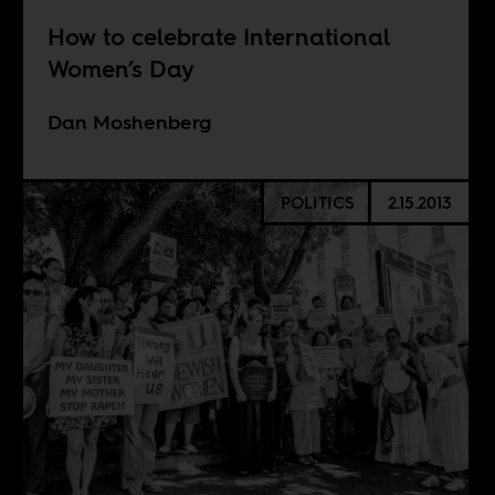
How to celebrate International
Women’s Day
Dan Moshenberg
POLITICS
2.15.2013