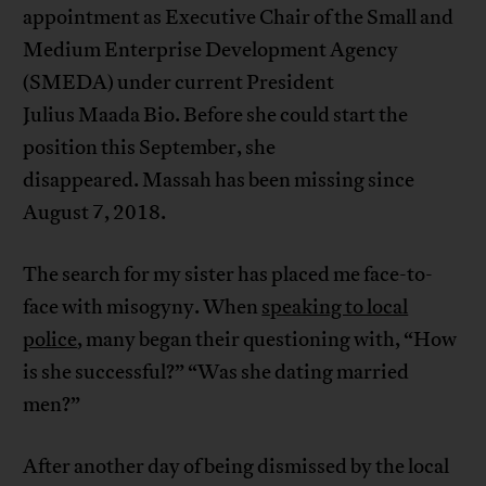
appointment as Executive Chair of the Small and
Medium Enterprise Development Agency
(SMEDA) under current President
Julius Maada Bio. Before she could start the
position this September, she
disappeared. Massah has been missing since
August 7, 2018.
The search for my sister has placed me face-to-
face with misogyny. When
speaking to local
police
, many began their questioning with, “How
is she successful?” “Was she dating married
men?”
After another day of being dismissed by the local