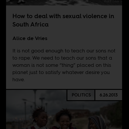
How to deal with sexual violence in
South Africa
Alice de Vries
It is not good enough to teach our sons not
to rape. We need to teach our sons that a
woman is not some “thing” placed on this
planet just to satisfy whatever desire you
have.
POLITICS
6.26.2013