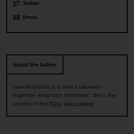
Twitter
Email
About the Author
Seun Babalola is a Sierra Leonean-
Nigerian- American filmmaker. She is the
creator of the
SOJU
docu-series
.