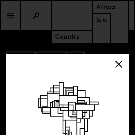
Africa
Is a
Country
3.10.2019
CULTURE
SIERRA LEONE