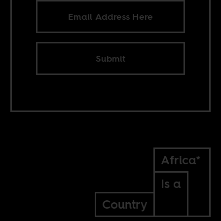
Submit
Africa*
Is a
Country