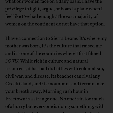
what our women face on a daily basis. I have the
privilege to fight, argue, or board a plane when I
feel like I’ve had enough. The vast majority of
women on the continent do not have that option.
I have a connection to Sierra Leone. It’s where my
mother was born, it’s the culture that raised me
and it’s one of the countries where I first filmed
ṢOJU
. While rich in culture and natural
resources, it has had its battles with colonialism,
civil war, and disease. Its beaches can rival any
Greek island, and its mountains and terrain take
your breath away. Morning rush hour in
Freetown is a strange one. No one is in too much
of a hurry but everyone is doing something, with