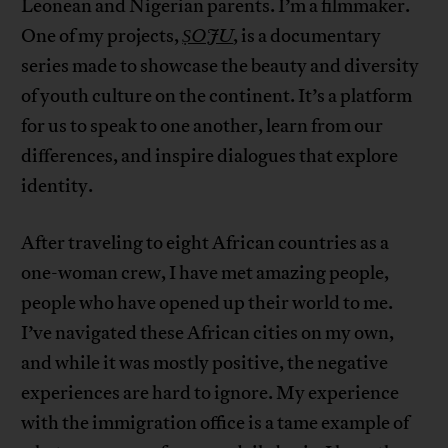
Leonean and Nigerian parents. I’m a filmmaker.
One of my projects,
ṢOJU
, is a documentary
series made to showcase the beauty and diversity
of youth culture on the continent. It’s a platform
for us to speak to one another, learn from our
differences, and inspire dialogues that explore
identity.
After traveling to eight African countries as a
one-woman crew, I have met amazing people,
people who have opened up their world to me.
I’ve navigated these African cities on my own,
and while it was mostly positive, the negative
experiences are hard to ignore. My experience
with the immigration office is a tame example of