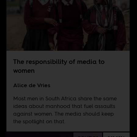
The responsibility of media to
women
Alice de Vries
Most men in South Africa share the same
ideas about manhood that fuel assaults
against women. The media should keep
the spotlight on that.