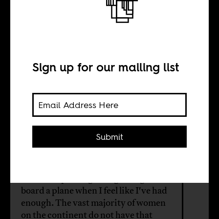
Africa doesn’t
care about its
women
Sign up for our mailing list
BY
Submit
Seun Babalola
I have the privilege to fight, argue or
board a plane when I feel like I've had
enough. The vast majority of women
on the continent do not have that