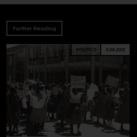
Further Reading
POLITICS
3.08.2012