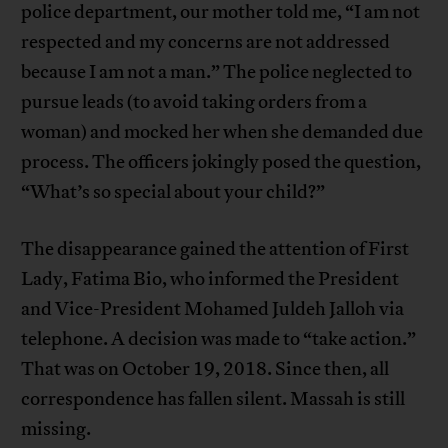
police department, our mother told me, “I am not
respected and my concerns are not addressed
because I am not a man.” The police neglected to
pursue leads (to avoid taking orders from a
woman) and mocked her when she demanded due
process. The officers jokingly posed the question,
“What’s so special about your child?”
The disappearance gained the attention of First
Lady, Fatima Bio, who informed the President
and Vice-President Mohamed Juldeh Jalloh via
telephone. A decision was made to “take action.”
That was on October 19, 2018. Since then, all
correspondence has fallen silent. Massah is still
missing.