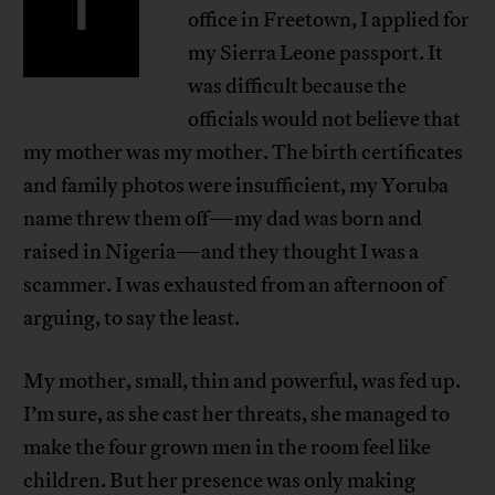
I
office in Freetown, I applied for
my Sierra Leone passport. It
was difficult because the
officials would not believe that
my mother was my mother. The birth certificates
and family photos were insufficient, my Yoruba
name threw them off—my dad was born and
raised in Nigeria—and they thought I was a
scammer. I was exhausted from an afternoon of
arguing, to say the least.
My mother, small, thin and powerful, was fed up.
I’m sure, as she cast her threats, she managed to
make the four grown men in the room feel like
children. But her presence was only making