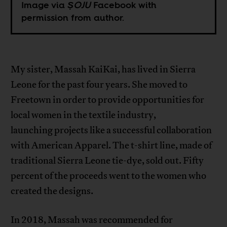
Image via
ṢOJU
Facebook with
permission from author.
My sister, Massah KaiKai, has lived in Sierra
Leone for the past four years. She moved to
Freetown in order to provide opportunities for
local women in the textile industry,
launching projects like a successful collaboration
with American Apparel. The t-shirt line, made of
traditional Sierra Leone tie-dye, sold out. Fifty
percent of the proceeds went to the women who
created the designs.
In 2018, Massah was recommended for