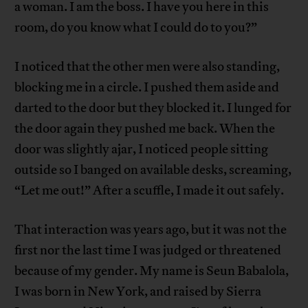
a woman. I am the boss. I have you here in this
room, do you know what I could do to you?”
I noticed that the other men were also standing,
blocking me in a circle. I pushed them aside and
darted to the door but they blocked it. I lunged for
the door again they pushed me back. When the
door was slightly ajar, I noticed people sitting
outside so I banged on available desks, screaming,
“Let me out!” After a scuffle, I made it out safely.
That interaction was years ago, but it was not the
first nor the last time I was judged or threatened
because of my gender. My name is Seun Babalola,
I was born in New York, and raised by Sierra