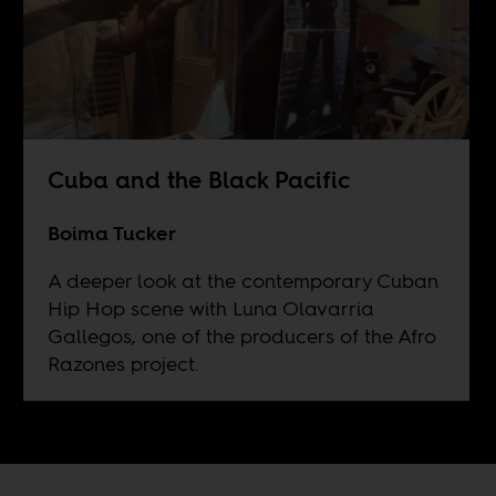
Cuba and the Black Pacific
Boima Tucker
A deeper look at the contemporary Cuban
Hip Hop scene with Luna Olavarria
Gallegos, one of the producers of the Afro
Razones project.