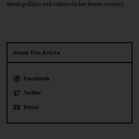
about politics and culture in her home country.
Share This Article
Facebook
Twitter
Email