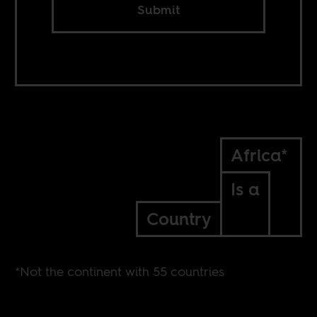
Submit
Africa*
Is a
Country
*Not the continent with 55 countries