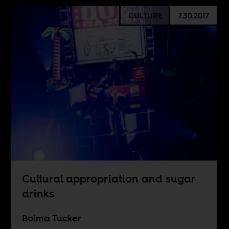
CULTURE
7.30.2017
Cultural appropriation and sugar
drinks
Boima Tucker