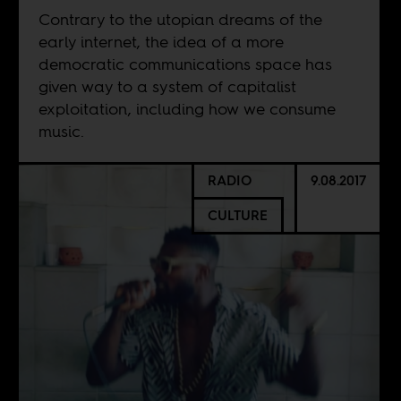
Contrary to the utopian dreams of the
early internet, the idea of a more
democratic communications space has
given way to a system of capitalist
exploitation, including how we consume
music.
RADIO
9.08.2017
CULTURE