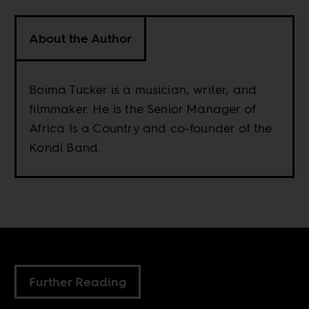
About the Author
Boima Tucker is a musician, writer, and
filmmaker. He is the Senior Manager of
Africa Is a Country and co-founder of the
Kondi Band.
Further Reading