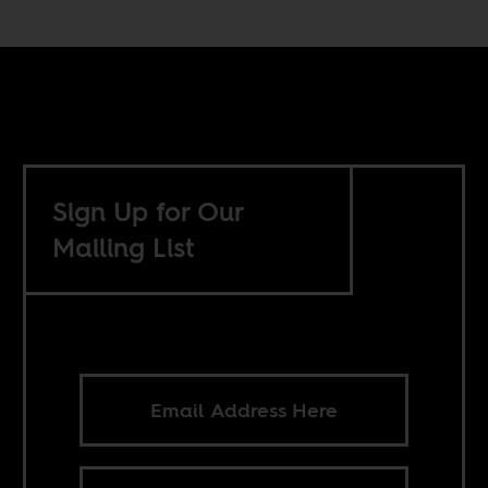
Sign Up for Our
Mailing List