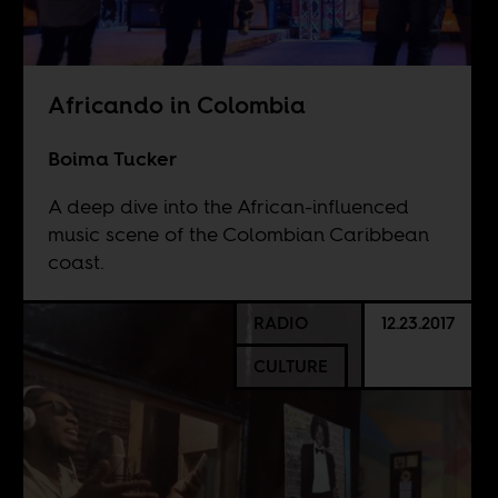
Africando in Colombia
Boima Tucker
A deep dive into the African-influenced
music scene of the Colombian Caribbean
coast.
RADIO
12.23.2017
CULTURE