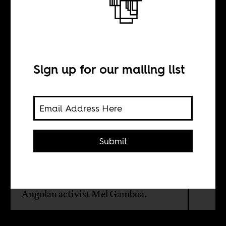
Two places
called Kongo
Sign up for our mailing list
BY
Boima Tucker
Submit
Francesca Harding joins Chief Boima
for the fourth episode recorded in Los
Angeles, California. Our guest is
Angolan activist Mel Gamboa.