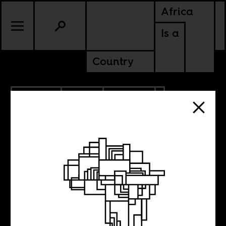
Africa
Is a
Country
4.28.2018
RADIO
CULTURE
ANGOLA