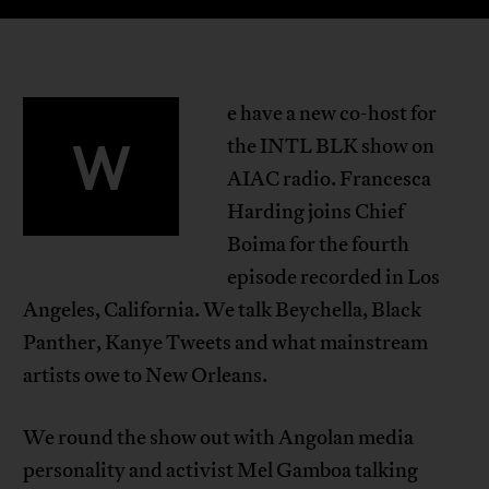
e have a new co-host for
W
the INTL BLK show on
AIAC radio. Francesca
Harding joins Chief
Boima for the fourth
episode recorded in Los
Angeles, California. We talk Beychella, Black
Panther, Kanye Tweets and what mainstream
artists owe to New Orleans.
We round the show out with Angolan media
personality and activist Mel Gamboa talking