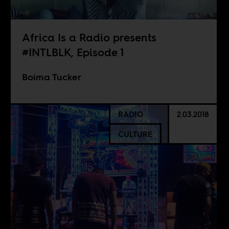
Africa Is a Radio presents
#INTLBLK, Episode 1
Boima Tucker
RADIO
2.03.2018
CULTURE