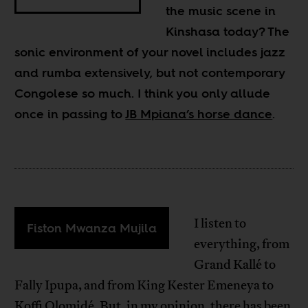
the music scene in
Kinshasa today? The
sonic environment of your novel includes jazz
and rumba extensively, but not contemporary
Congolese so much. I think you only allude
once in passing to
JB Mpiana’s horse dance
.
I listen to
Fiston Mwanza Mujila
everything, from
Grand Kallé to
Fally Ipupa, and from King Kester Emeneya to
Koffi Olomidé. But, in my opinion, there has been