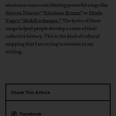
musicians were contributing powerful songs like
Stervos Niarcos’ “Kinshasa-Brazza”
or
Dindo
Yogo’s “Mokili echanger.”
The lyrics of these
songs helped people develop a sense of their
collective history. This is the kind of cultural
mapping that I am trying to emulate in my
writing.
Share This Article
Facebook