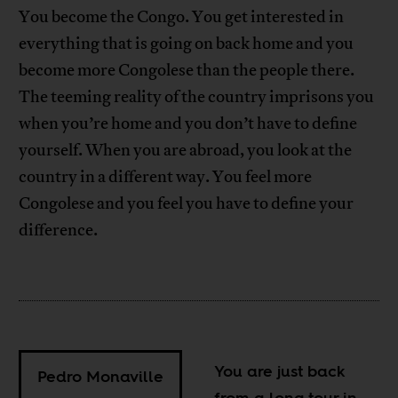
You become the Congo. You get interested in
everything that is going on back home and you
become more Congolese than the people there.
The teeming reality of the country imprisons you
when you’re home and you don’t have to define
yourself. When you are abroad, you look at the
country in a different way. You feel more
Congolese and you feel you have to define your
difference.
You are just back
Pedro Monaville
from a long tour in