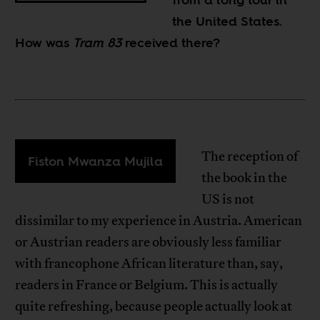
the United States.
How was
Tram 83
received there?
The reception of
Fiston Mwanza Mujila
the book in the
US is not
dissimilar to my experience in Austria. American
or Austrian readers are obviously less familiar
with francophone African literature than, say,
readers in France or Belgium. This is actually
quite refreshing, because people actually look at