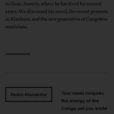
in Graz, Austria, where he has lived for several
years. We discussed his novel, the recent protests
in Kinshasa, and the new generation of Congolese
musicians.
Your novel conjures
Pedro Monaville
the energy of the
Congo, yet you wrote