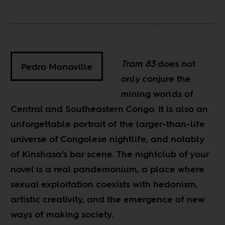
Tram 83
does not
Pedro Monaville
only conjure the
mining worlds of
Central and Southeastern Congo. It is also an
unforgettable portrait of the larger-than-life
universe of Congolese nightlife, and notably
of Kinshasa’s bar scene. The nightclub of your
novel is a real pandemonium, a place where
sexual exploitation coexists with hedonism,
artistic creativity, and the emergence of new
ways of making society.