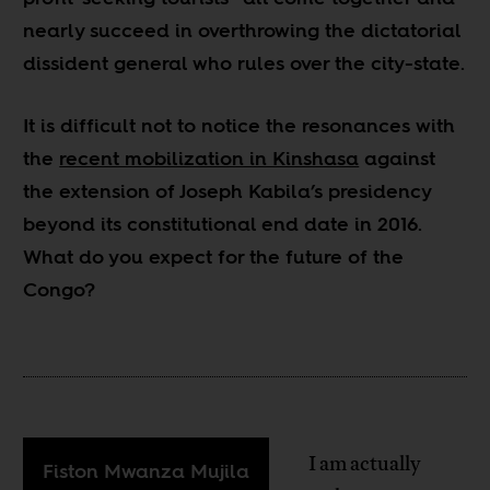
nearly succeed in overthrowing the dictatorial
dissident general who rules over the city-state.
It is difficult not to notice the resonances with
the
recent mobilization in Kinshasa
against
the extension of Joseph Kabila’s presidency
beyond its constitutional end date in 2016.
What do you expect for the future of the
Congo?
I am actually
Fiston Mwanza Mujila