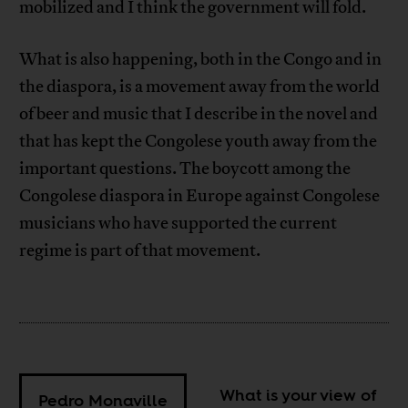
mobilized and I think the government will fold.
What is also happening, both in the Congo and in
the diaspora, is a movement away from the world
of beer and music that I describe in the novel and
that has kept the Congolese youth away from the
important questions. The boycott among the
Congolese diaspora in Europe against Congolese
musicians who have supported the current
regime is part of that movement.
What is your view of
Pedro Monaville