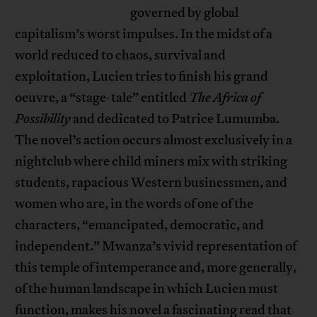
governed by global
capitalism’s worst impulses. In the midst of a
world reduced to chaos, survival and
exploitation, Lucien tries to finish his grand
oeuvre, a “stage-tale” entitled
The Africa of
Possibility
and dedicated to Patrice Lumumba.
The novel’s action occurs almost exclusively in a
nightclub where child miners mix with striking
students, rapacious Western businessmen, and
women who are, in the words of one of the
characters, “emancipated, democratic, and
independent.” Mwanza’s vivid representation of
this temple of intemperance and, more generally,
of the human landscape in which Lucien must
function, makes his novel a fascinating read that