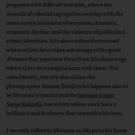
pregnant with difficult histories, where the
wounds of colonial segregation overlap with the
more recent memories of secession, dramatic
economic decline, and the violence of politicized
ethnic identities. It is also a cultural crossroad
where artists have taken advantage of the great
distance that separates them from Kinshasa to go
where their own imaginations took them. Not
coincidently, the city also claims the
photographer Sammy Baloji (who happens also to
be Mwanza’s cousin) and the
baroque singer
Serge Kakudji
, two artists whose work have a
brilliance and freshness that resembles his own.
I recently talked to Mwanza on Skype in his home