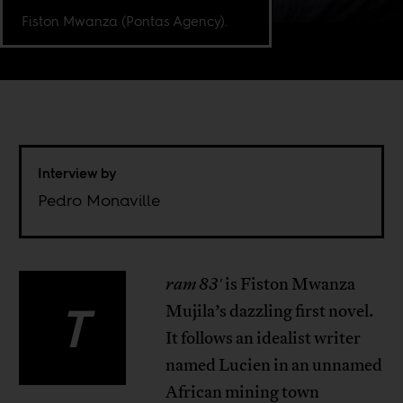
Fiston Mwanza (Pontas Agency).
Interview by
Pedro Monaville
ram 83′
is Fiston Mwanza
T
Mujila’s dazzling first novel.
It follows an idealist writer
named Lucien in an unnamed
African mining town