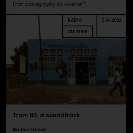
that iconography so diverse?"
RADIO
3.04.2022
CULTURE
Tram 83, a soundtrack
Boima Tucker