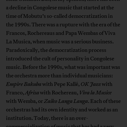
a decline in Congolese music that started at the
time of Mobutu’s so-called democratization in
the 1990s. There was a rupture with the era of the
Francos, Rochereaus and Papa Wembas of Viva
La Musica, when music was a serious business.
Paradoxically, the democratization process
introduced the cult of personality in Congolese
music. Before the 1990s, what was important was
the orchestra more than individual musicians:
Empire Bakuba
with Pepe Kallé,
OK Jazz
with
Franco,
Afrisa
with Rochereau,
Viva la Musice
with Wemba, or
Zaiko Langa Langa
. Each of these
orchestras had its own identity and worked as an
institution. Today, there is an over-
commercialization of music that has had a very