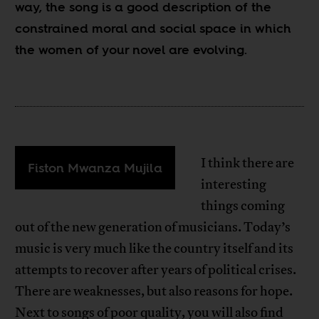
way, the song is a good description of the
constrained moral and social space in which
the women of your novel are evolving.
I think there are
Fiston Mwanza Mujila
interesting
things coming
out of the new generation of musicians. Today’s
music is very much like the country itself and its
attempts to recover after years of political crises.
There are weaknesses, but also reasons for hope.
Next to songs of poor quality, you will also find