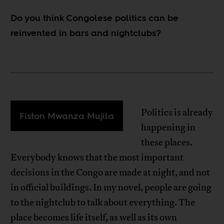
Do you think Congolese politics can be
reinvented in bars and nightclubs?
Politics is already
Fiston Mwanza Mujila
happening in
these places.
Everybody knows that the most important
decisions in the Congo are made at night, and not
in official buildings. In my novel, people are going
to the nightclub to talk about everything. The
place becomes life itself, as well as its own