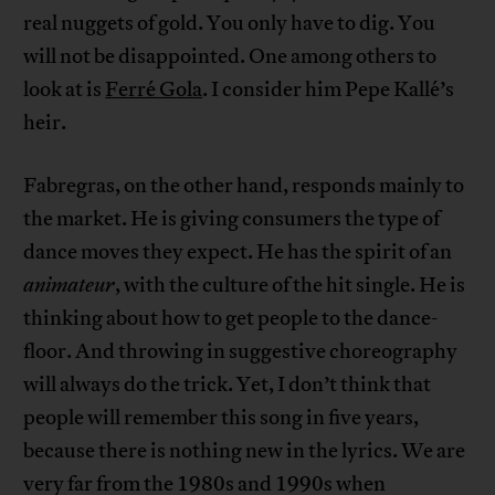
real nuggets of gold. You only have to dig. You
will not be disappointed. One among others to
look at is
Ferré Gola
. I consider him Pepe Kallé’s
heir.
Fabregras, on the other hand, responds mainly to
the market. He is giving consumers the type of
dance moves they expect. He has the spirit of an
animateur
, with the culture of the hit single. He is
thinking about how to get people to the dance-
floor. And throwing in suggestive choreography
will always do the trick. Yet, I don’t think that
people will remember this song in five years,
because there is nothing new in the lyrics. We are
very far from the 1980s and 1990s when