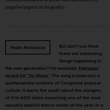
negative impact on its quality.
But don’t you think
Pedro Monaville
there are interesting
things happening in
the new generation? For example,
Fabregas’
recent hit “Ya Mado.”
The song is basically a
quintessential emblem of Congolese popular
culture: it warns the youth about the dangers
of HIV-AIDS while launching one of the most
sexually explicit dance moves of the year. In a