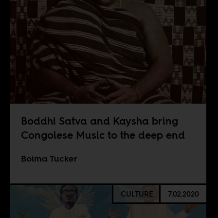
Boddhi Satva and Kaysha bring
Congolese Music to the deep end
Boima Tucker
CULTURE
7.02.2020