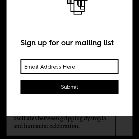
Sex, beer, and
ndombolo
Sign up for our mailing list
INTERVIEW WITH
Fiston Mwanza
Submit
Mujila
A Congolese writer whose work
oscillates between gripping dystopia
and humanist celebration.