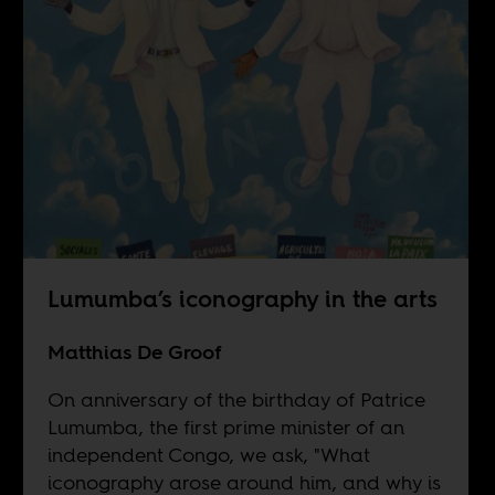
Lumumba’s iconography in the arts
Matthias De Groof
On anniversary of the birthday of Patrice
Lumumba, the first prime minister of an
independent Congo, we ask, "What
iconography arose around him, and why is