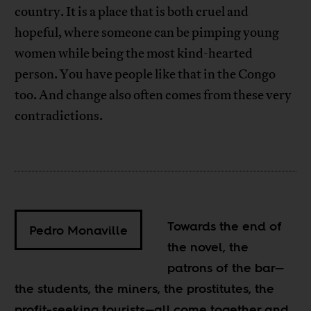
country. It is a place that is both cruel and
hopeful, where someone can be pimping young
women while being the most kind-hearted
person. You have people like that in the Congo
too. And change also often comes from these very
contradictions.
Towards the end of
Pedro Monaville
the novel, the
patrons of the bar—
the students, the miners, the prostitutes, the
profit-seeking tourists—all come together and