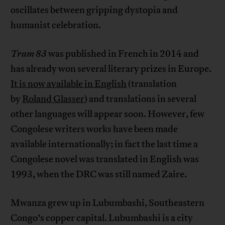
oscillates between gripping dystopia and
humanist celebration.
Tram 83
was published in French in 2014 and
has already won several literary prizes in Europe.
It is now available in English
(translation
by
Roland Glasser
) and translations in several
other languages will appear soon. However, few
Congolese writers works have been made
available internationally; in fact the last time a
Congolese novel was translated in English was
1993, when the DRC was still named Zaire.
Mwanza grew up in Lubumbashi, Southeastern
Congo’s copper capital. Lubumbashi is a city