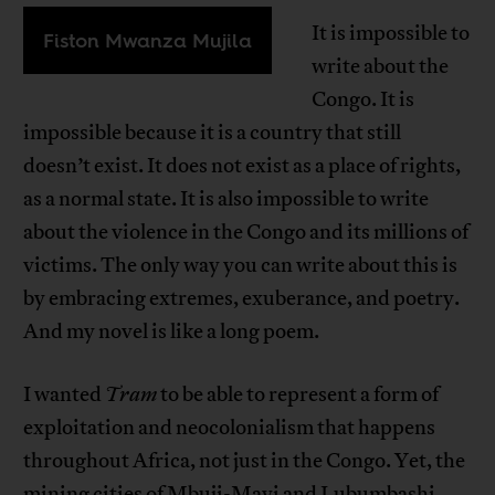
It is impossible to
Fiston Mwanza Mujila
write about the
Congo. It is
impossible because it is a country that still
doesn’t exist. It does not exist as a place of rights,
as a normal state. It is also impossible to write
about the violence in the Congo and its millions of
victims. The only way you can write about this is
by embracing extremes, exuberance, and poetry.
And my novel is like a long poem.
I wanted
Tram
to be able to represent a form of
exploitation and neocolonialism that happens
throughout Africa, not just in the Congo. Yet, the
mining cities of Mbuji-Mayi and Lubumbashi,