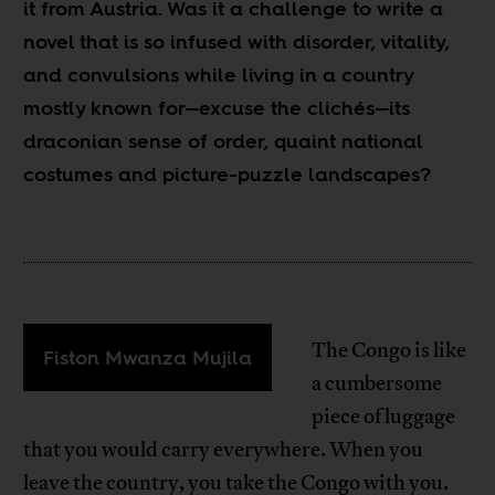
it from Austria. Was it a challenge to write a
novel that is so infused with disorder, vitality,
and convulsions while living in a country
mostly known for—excuse the clichés—its
draconian sense of order, quaint national
costumes and picture-puzzle landscapes?
The Congo is like
Fiston Mwanza Mujila
a cumbersome
piece of luggage
that you would carry everywhere. When you
leave the country, you take the Congo with you.