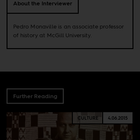
About the Interviewer
Pedro Monaville is an associate professor
of history at McGill University.
Further Reading
CULTURE
4.06.2015