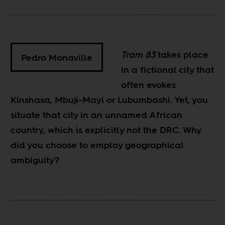
Tram 83
takes place
Pedro Monaville
in a fictional city that
often evokes
Kinshasa, Mbuji-Mayi or Lubumbashi. Yet, you
situate that city in an unnamed African
country, which is explicitly not the DRC. Why
did you choose to employ geographical
ambiguity?