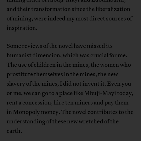
and their transformation since the liberalization
of mining, were indeed my most direct sources of
inspiration.
Some reviews of the novel have missed its
humanist dimension, which was crucial for me.
The use of children in the mines, the women who
prostitute themselves in the mines, the new
slavery of the mines, I did not invent it. Even you
or me, we can go to a place like Mbuji-Mayi today,
rent a concession, hire ten miners and pay them
in Monopoly money. The novel contributes to the
understanding of these new wretched of the
earth.