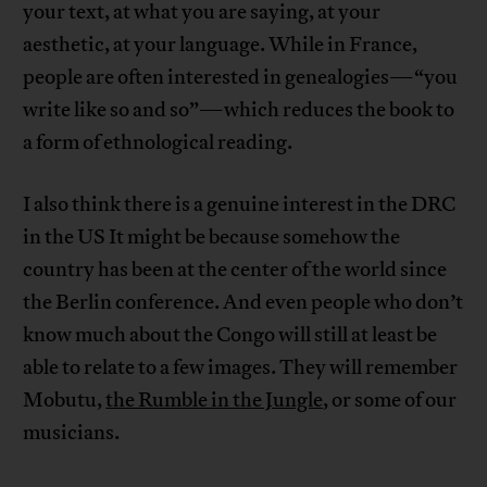
your text, at what you are saying, at your
aesthetic, at your language. While in France,
people are often interested in genealogies—“you
write like so and so”—which reduces the book to
a form of ethnological reading.
I also think there is a genuine interest in the DRC
in the US It might be because somehow the
country has been at the center of the world since
the Berlin conference. And even people who don’t
know much about the Congo will still at least be
able to relate to a few images. They will remember
Mobutu,
the Rumble in the Jungle
, or some of our
musicians.