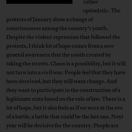
rather
optimistic. The
protests of January show a change of
consciousness among the country’s youth.
Despite the violent repression that followed the
protests, I think lot of hope comes from a new
general awareness that the youth created by
taking the streets. Chaos is a possibility, but it will
not turn into a civil war. People feel that they have
been deceived, but they still want change. And
they want to participate in the construction of a
legitimate state based on the rule of law. There is a
lot of hope, but it also feels as if we were at the eve
of a battle, a battle that could be the last one. Next
year will be decisive for the country. People are