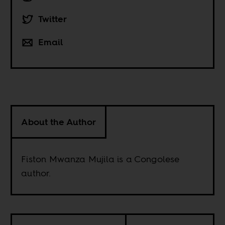
Twitter
Email
About the Author
Fiston Mwanza Mujila is a Congolese
author.