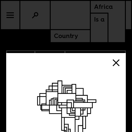
Africa
Is a
Country
11.13.2015
CULTURE
DEMOCRATIC REPUBLIC OF
CONGO