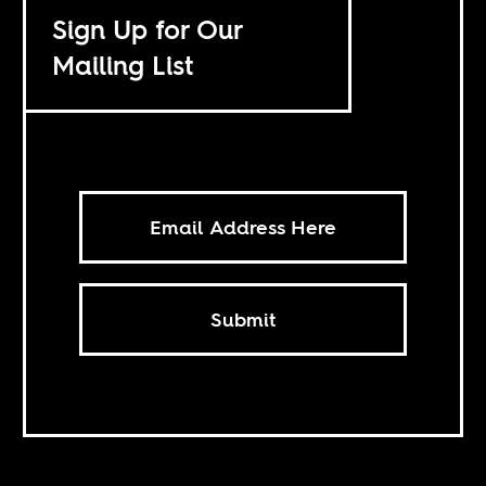
Sign Up for Our
Mailing List
Submit