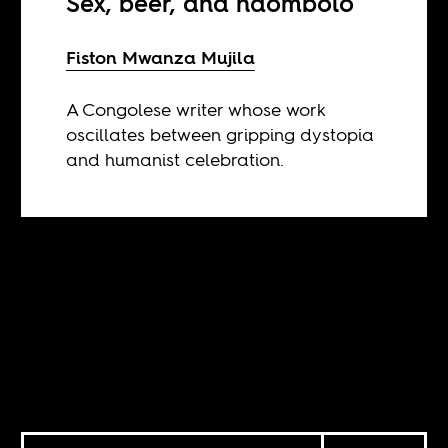
Sex, beer, and ndombolo
Fiston Mwanza Mujila
A Congolese writer whose work
oscillates between gripping dystopia
and humanist celebration.