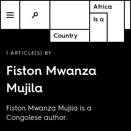
Africa
Is a
Country
1 ARTICLE(S) BY:
Fiston Mwanza
Mujila
Fiston Mwanza Mujila is a
Congolese author.