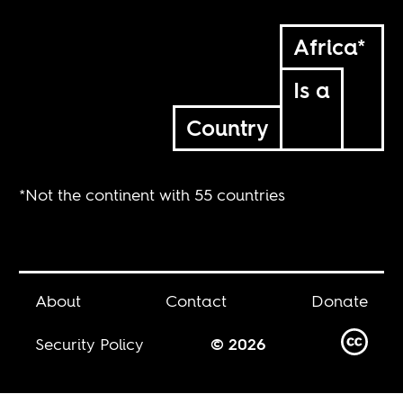
Africa*
Is a
Country
*Not the continent with 55 countries
About
Contact
Donate
Security Policy
© 2026