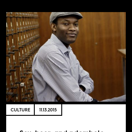
CULTURE
11.13.2015