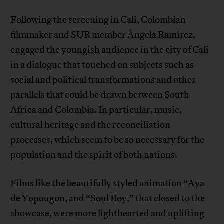
Following the screening in Cali, Colombian
filmmaker and SUR member Ángela Ramírez,
engaged the youngish audience in the city of Cali
in a dialogue that touched on subjects such as
social and political transformations and other
parallels that could be drawn between South
Africa and Colombia. In particular, music,
cultural heritage and the reconciliation
processes, which seem to be so necessary for the
population and the spirit of both nations.
Films like the beautifully styled animation “
Aya
de Yopougon
, and “Soul Boy,” that closed to the
showcase, were more lighthearted and uplifting