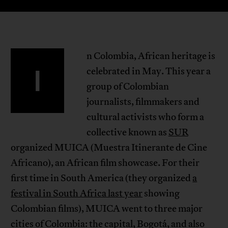
n Colombia, African heritage is
I
celebrated in May. This year a
group of Colombian
journalists, filmmakers and
cultural activists who form a
collective known as
SUR
organized MUICA (Muestra Itinerante de Cine
Africano), an African film showcase. For their
first time in South America (they organized
a
festival in South Africa last year
showing
Colombian films), MUICA went to three major
cities of Colombia: the capital, Bogotá, and also