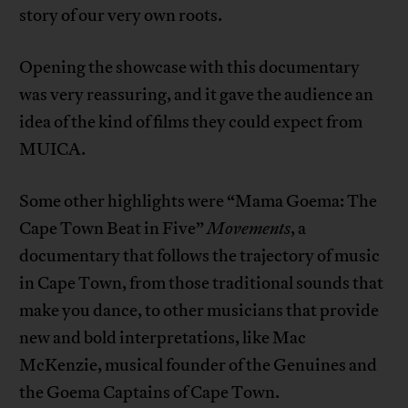
story of our very own roots.
Opening the showcase with this documentary
was very reassuring, and it gave the audience an
idea of the kind of films they could expect from
MUICA.
Some other highlights were “Mama Goema: The
Cape Town Beat in Five”
Movements
, a
documentary that follows the trajectory of music
in Cape Town, from those traditional sounds that
make you dance, to other musicians that provide
new and bold interpretations, like Mac
McKenzie, musical founder of the Genuines and
the Goema Captains of Cape Town.