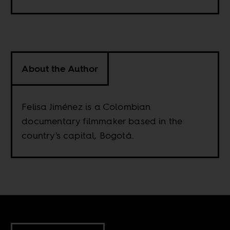
About the Author
Felisa Jiménez is a Colombian
documentary filmmaker based in the
country's capital, Bogotá.