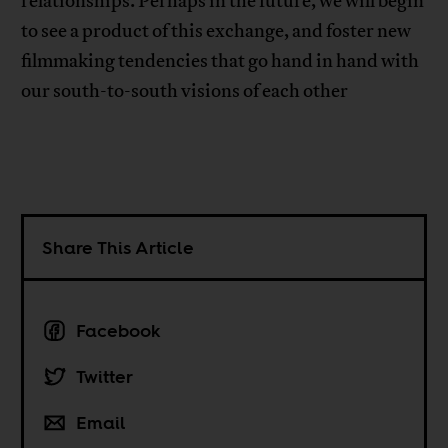
relationships. Perhaps in the future, we will begin
to see a product of this exchange, and foster new
filmmaking tendencies that go hand in hand with
our south-to-south visions of each other
Share This Article
Facebook
Twitter
Email