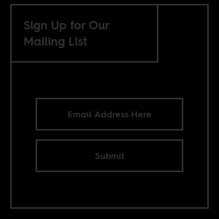
Sign Up for Our
Mailing List
Submit