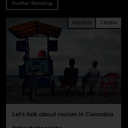
Further Reading
POLITICS
7.31.2014
Let’s talk about racism in Colombia
Pablo Medina Uribe