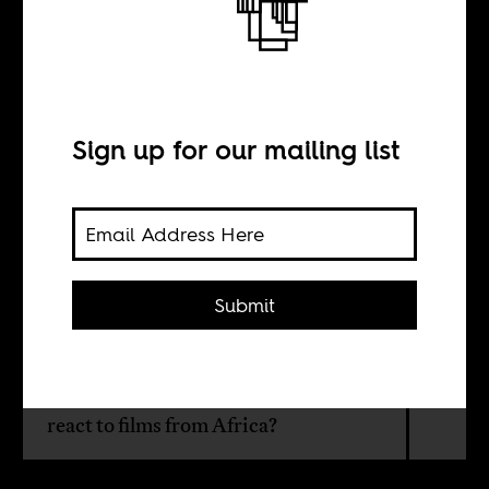
African films in
Colombian
cinemas
Sign up for our mailing list
BY
Submit
Felisa Jiménez
How would Colombian audiences
react to films from Africa?