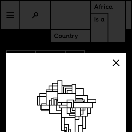
Africa
Is a
Country
6.26.2015
CULTURE
SOUTH AFRICA