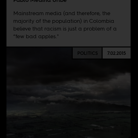
Mainstream media (and therefore, the
majority of the population) in Colombia
believe that racism is just a problem of a
“few bad apples."
POLITICS
7.02.2015