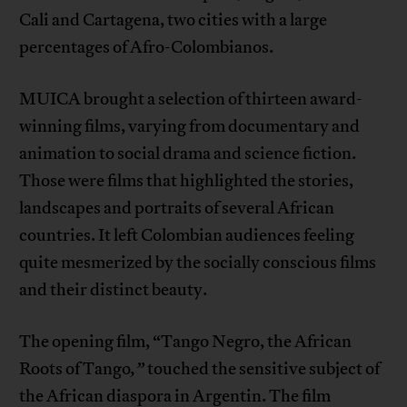
Cali and Cartagena, two cities with a large
percentages of Afro-Colombianos.
MUICA brought a selection of thirteen award-
winning films, varying from documentary and
animation to social drama and science fiction.
Those were films that highlighted the stories,
landscapes and portraits of several African
countries. It left Colombian audiences feeling
quite mesmerized by the socially conscious films
and their distinct beauty.
The opening film, “Tango Negro, the African
Roots of Tango
,”
touched the sensitive subject of
the African diaspora in Argentin. The film