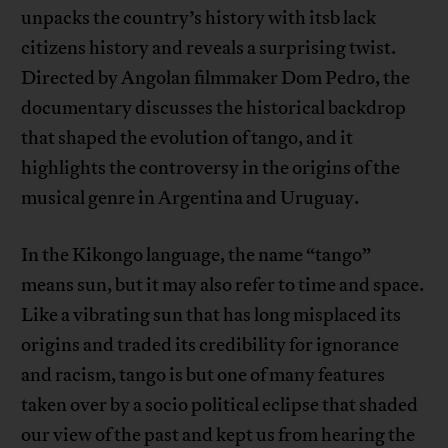
unpacks the country’s history with itsb lack
citizens history and reveals a surprising twist.
Directed by Angolan filmmaker Dom Pedro, the
documentary discusses the historical backdrop
that shaped the evolution of tango, and it
highlights the controversy in the origins of the
musical genre in Argentina and Uruguay.
In the Kikongo language, the name “tango”
means sun, but it may also refer to time and space.
Like a vibrating sun that has long misplaced its
origins and traded its credibility for ignorance
and racism, tango is but one of many features
taken over by a socio political eclipse that shaded
our view of the past and kept us from hearing the