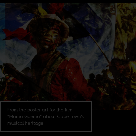
From the poster art for the film
“Mama Goema” about Cape Town’s
musical heritage.