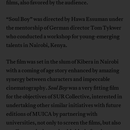
films, also favored by the audience.
“Soul Boy” was directed by Hawa Essuman under
the mentorship of German director Tom Tykwer
who conducted a workshop for young-emerging
talents in Nairobi, Kenya.
The film was set in the slum of Kibera in Nairobi
with a coming of age story enhanced by amazing
synergy between characters and impeccable
cinematography.
Soul Boy
was a very fitting film
for the objectives of SUR Collective, interested in
undertaking other similar initiatives with future
editions of MUICA by partnering with
universities, not only to screen the films, but also