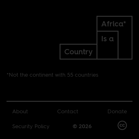
Africa*
Is a
Country
*Not the continent with 55 countries
About
Contact
Donate
Security Policy
© 2026