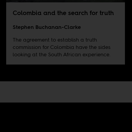
Colombia and the search for truth
Stephen Buchanan-Clarke
The agreement to establish a truth
commission for Colombia have the sides
looking at the South African experience.