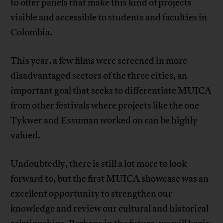
to offer panels that make this kind of projects
visible and accessible to students and faculties in
Colombia.
This year, a few films were screened in more
disadvantaged sectors of the three cities, an
important goal that seeks to differentiate MUICA
from other festivals where projects like the one
Tykwer and Essuman worked on can be highly
valued.
Undoubtedly, there is still a lot more to look
forward to, but the first MUICA showcase was an
excellent opportunity to strengthen our
knowledge and review our cultural and historical