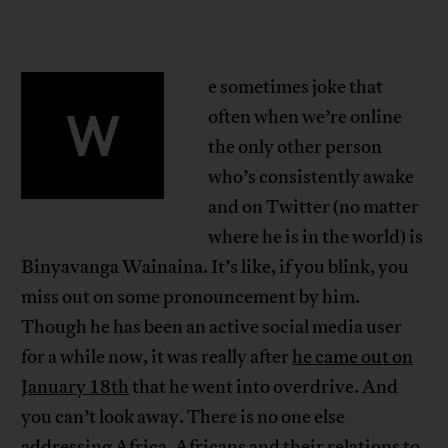
e sometimes joke that
W
often when we’re online
the only other person
who’s consistently awake
and on Twitter (no matter
where he is in the world) is
Binyavanga Wainaina. It’s like, if you blink, you
miss out on some pronouncement by him.
Though he has been an active social media user
for a while now, it was really after
he came out on
January 18th
that he went into overdrive. And
you can’t look away. There is no one else
addressing Africa, Africans and their relations to