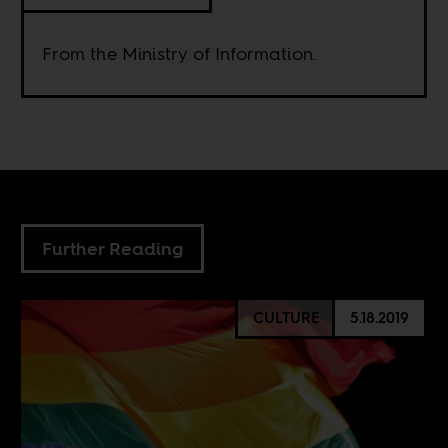
From the Ministry of Information.
Further Reading
CULTURE
5.18.2019