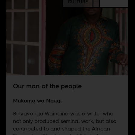
CULTURE
Our man of the people
Mukoma wa Ngugi
Binyavanga Wainaina was a writer who
not only produced seminal work, but also
contributed to and shaped the African