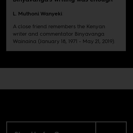
L. Muthoni Wanyeki
A close friend remembers the Kenyan
writer and commentator Binyavanga
Wainaina (January 18, 1971 - May 21, 2019).