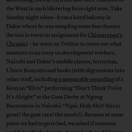
the West in such blistering form right now. Take
Sunday night when–from a hotel balcony in
Dakar where he was sampling some fine cheeses
(he was in town on assignment for
Chimurenga’s
Chronic
) –he went on Twitter to tweet out what
amounts to an essay on development workers,
Nairobi and Dakar’s middle classes, terrorism,
Uhuru Kenyatta and books (with digressions into
other stuff, including
a memorable recording
of a
Kenyan “Elvis” performing “Don’t Think Twice
It’s Alright” at the Goat Derby at Ngong
Racecourse in Nairobi: “Ngai. Holy Shit! this is
great! the goat race! the music!). Because at some
point we had to go to bed, we asked if someone