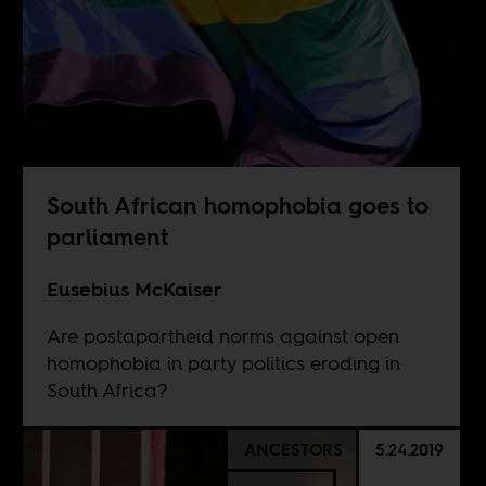
South African homophobia goes to
parliament
Eusebius McKaiser
Are postapartheid norms against open
homophobia in party politics eroding in
South Africa?
ANCESTORS
5.24.2019