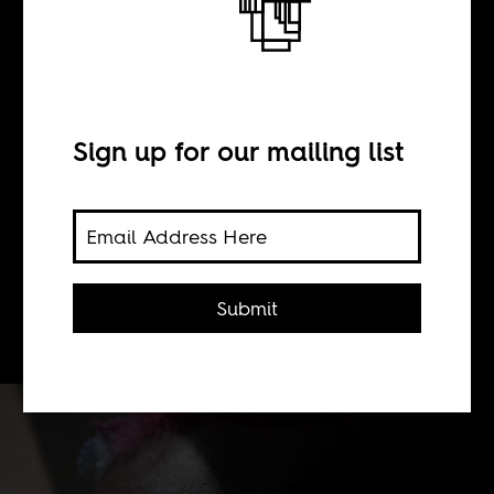
Binyavanga
Wainaina
Sign up for our mailing list
BY
Submit
Africa Is a Country