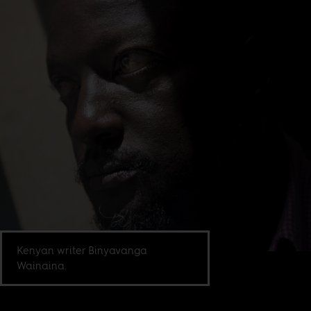
Kenyan writer Binyavanga
Wainaina.