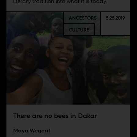
literary tradition into what it is today.
ANCESTORS
5.25.2019
CULTURE
There are no bees in Dakar
Maya Wegerif