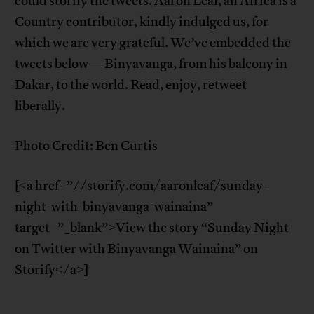
could storify the tweets.
Aaron Leaf
, an Africa is a
Country contributor, kindly indulged us, for
which we are very grateful. We’ve embedded the
tweets below—Binyavanga, from his balcony in
Dakar, to the world. Read, enjoy, retweet
liberally.
Photo Credit: Ben Curtis
[<a href=”//storify.com/aaronleaf/sunday-
night-with-binyavanga-wainaina”
target=”_blank”>View the story “Sunday Night
on Twitter with Binyavanga Wainaina” on
Storify</a>]