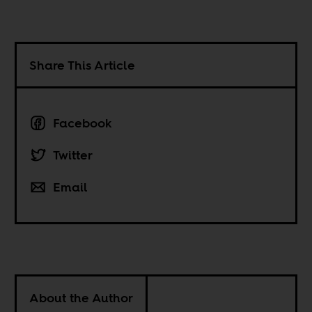
Share This Article
Facebook
Twitter
Email
About the Author