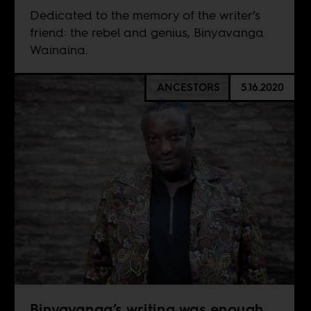
Dedicated to the memory of the writer’s
friend: the rebel and genius, Binyavanga
Wainaina.
ANCESTORS
5.16.2020
Binyavanga’s writing was enough