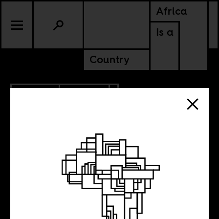
Africa
Is a
Country
4.09.2014
POLITICS
Sunday night on
Twitter with