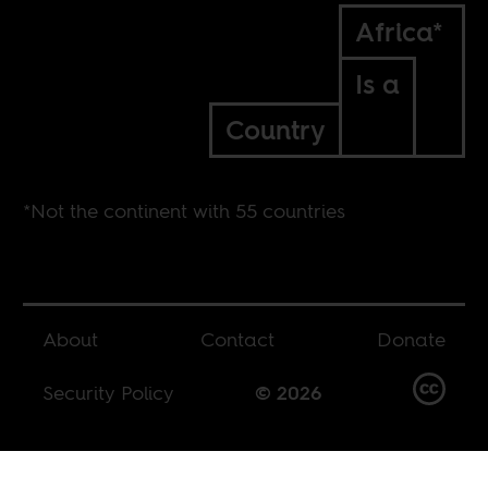
Africa*
Is a
Country
*Not the continent with 55 countries
About
Contact
Donate
Security Policy
© 2026