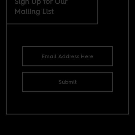
Sign Up for Our
Mailing List
Submit