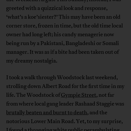
greeted with a quizzical look and response,
‘what’s a koe’siester?’ This may have been an old
corner store, frozen in time, but the old time local
owner had long left; his candy menagerie now
being run by a Pakistani, Bangladeshi or Somali
manager. It was as if a bite had been taken out of
my dreamy nostalgia.
I took a walk through Woodstock last weekend,
strolling down Albert Road for the first time in my
life. The Woodstock of
Gympie Street
, not far
from where local gang leader Rashaad Staggie was
brutally beaten and burnt to death
, and the
notorious Lower Main Road. Yet, to my surprise,
I found a thronging white public perambulating