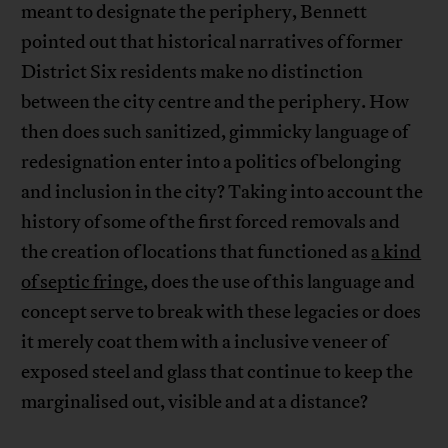
meant to designate the periphery, Bennett
pointed out that historical narratives of former
District Six residents make no distinction
between the city centre and the periphery. How
then does such sanitized, gimmicky language of
redesignation enter into a politics of belonging
and inclusion in the city? Taking into account the
history of some of the first forced removals and
the creation of locations that functioned as
a kind
of septic fringe
, does the use of this language and
concept serve to break with these legacies or does
it merely coat them with a inclusive veneer of
exposed steel and glass that continue to keep the
marginalised out, visible and at a distance?