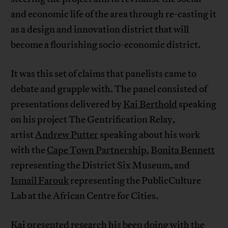
and economic life of the area through re-casting it
as a design and innovation district that will
become a flourishing socio-economic district.
It was this set of claims that panelists came to
debate and grapple with. The panel consisted of
presentations delivered by
Kai Berthold
speaking
on his project The Gentrification Relay,
artist
Andrew Putter
speaking about his work
with the
Cape Town Partnership
,
Bonita Bennett
representing the District Six Museum, and
Ismail Farouk
representing the PublicCulture
Lab at the African Centre for Cities.
Kai presented research his been doing with the