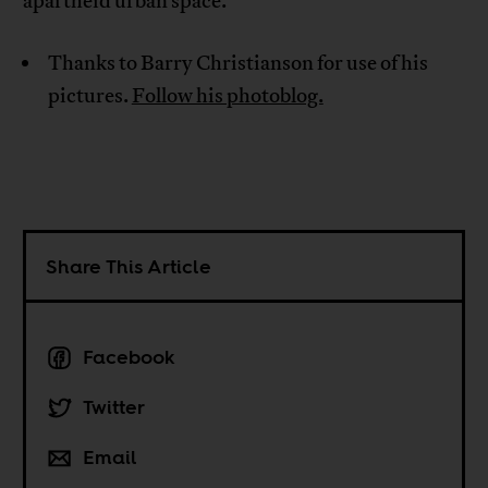
apartheid urban space.
Thanks to Barry Christianson for use of his
pictures.
Follow his photoblog.
Share This Article
Facebook
Twitter
Email