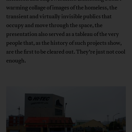
warming collage of images of the homeless, the
transient and virtually invisible publics that
occupy and move through the space, the
presentation also served as a tableau of the very
people that, as the history of such projects show,
are the first to be cleared out. They’re just not cool
enough.