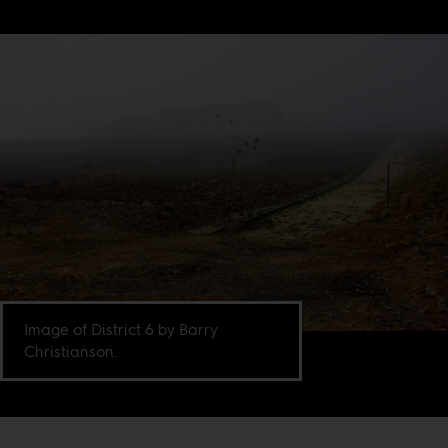
Image of District 6 by Barry
Christianson.