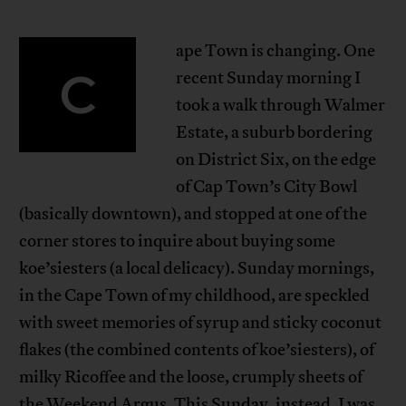
ape Town is changing. One
C
recent Sunday morning I
took a walk through Walmer
Estate, a suburb bordering
on District Six, on the edge
of Cap Town’s City Bowl
(basically downtown), and stopped at one of the
corner stores to inquire about buying some
koe’siesters (a local delicacy). Sunday mornings,
in the Cape Town of my childhood, are speckled
with sweet memories of syrup and sticky coconut
flakes (the combined contents of koe’siesters), of
milky Ricoffee and the loose, crumply sheets of
the Weekend Argus. This Sunday, instead, I was