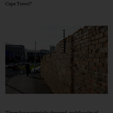
Cape Town?’
Times have certainly changed, and the city of