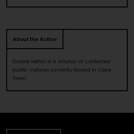
About the Author
Duane Jethro is a scholar of contested
public cultures currently based in Cape
Town.