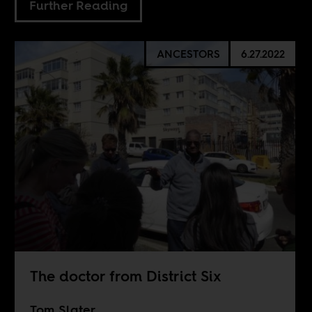
Further Reading
ANCESTORS
6.27.2022
The doctor from District Six
Tom Slater