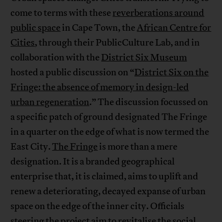
come to terms with these
reverberations around
public space
in Cape Town, the
African Centre for
Cities
, through their PublicCulture Lab, and in
collaboration with the
District Six Museum
hosted a public discussion on “
District Six on the
Fringe: the absence of memory in design-led
urban regeneration
.” The discussion focussed on
a specific patch of ground designated The Fringe
in a quarter on the edge of what is now termed the
East City.
The Fringe
is more than a mere
designation. It is a branded geographical
enterprise that, it is claimed, aims to uplift and
renew a deteriorating, decayed expanse of urban
space on the edge of the inner city. Officials
steering the project aim to revitalise the social