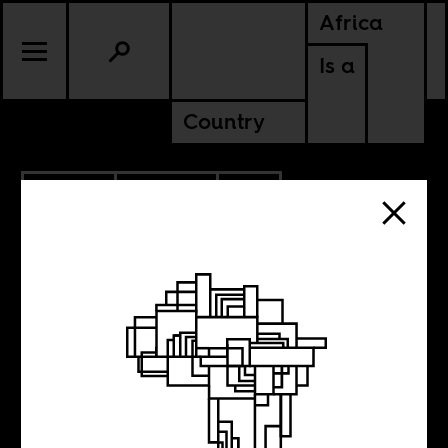
Africa
Is a
Country
6.17.2013
CULTURE
SOUTH AFRICA