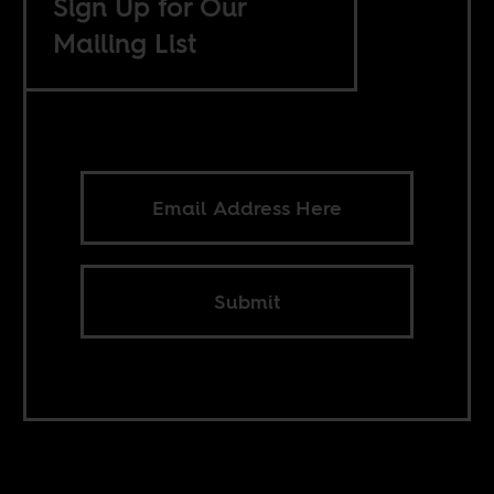
Sign Up for Our
Mailing List
Submit