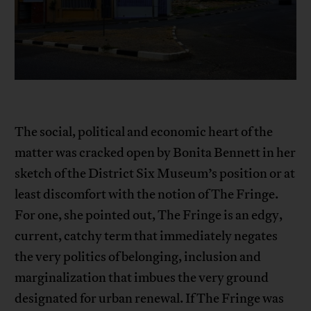
The social, political and economic heart of the
matter was cracked open by Bonita Bennett in her
sketch of the District Six Museum’s position or at
least discomfort with the notion of The Fringe.
For one, she pointed out, The Fringe is an edgy,
current, catchy term that immediately negates
the very politics of belonging, inclusion and
marginalization that imbues the very ground
designated for urban renewal. If The Fringe was