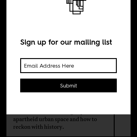
The District on
Cape Town’s
“Fringe”
Sign up for our mailing list
BY
Submit
Duane Jethro
What it means to belong in post-
apartheid urban space and how to
reckon with history.