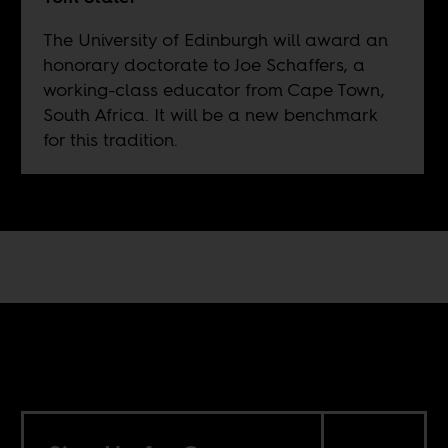
The University of Edinburgh will award an
honorary doctorate to Joe Schaffers, a
working-class educator from Cape Town,
South Africa. It will be a new benchmark
for this tradition.