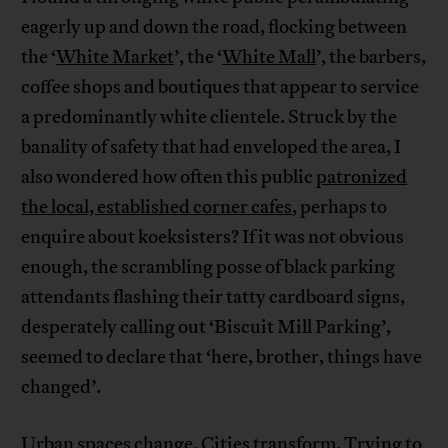
eagerly up and down the road, flocking between
the ‘
White Market
’, the ‘
White Mall
’, the barbers,
coffee shops and boutiques that appear to service
a predominantly white clientele. Struck by the
banality of safety that had enveloped the area, I
also wondered how often this public
patronized
the local, established corner cafes
, perhaps to
enquire about koeksisters? If it was not obvious
enough, the scrambling posse of black parking
attendants flashing their tatty cardboard signs,
desperately calling out ‘Biscuit Mill Parking’,
seemed to declare that ‘here, brother, things have
changed’.
Urban spaces change. Cities transform. Trying to