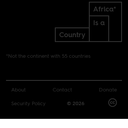
Africa*
Is a
Country
*Not the continent with 55 countries
About
Contact
Donate
Security Policy
© 2026