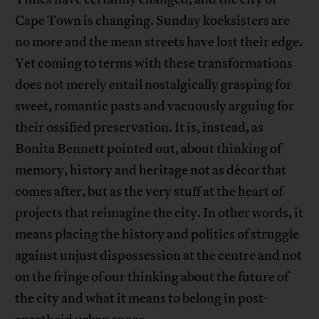
Cape Town is changing. Sunday koeksisters are
no more and the mean streets have lost their edge.
Yet coming to terms with these transformations
does not merely entail nostalgically grasping for
sweet, romantic pasts and vacuously arguing for
their ossified preservation. It is, instead, as
Bonita Bennett pointed out, about thinking of
memory, history and heritage not as décor that
comes after, but as the very stuff at the heart of
projects that reimagine the city. In other words, it
means placing the history and politics of struggle
against unjust dispossession at the centre and not
on the fringe of our thinking about the future of
the city and what it means to belong in post-