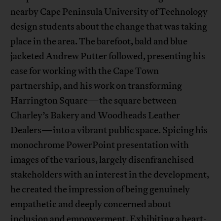
nearby Cape Peninsula University of Technology
design students about the change that was taking
place in the area. The barefoot, bald and blue
jacketed Andrew Putter followed, presenting his
case for working with the Cape Town
partnership, and his work on transforming
Harrington Square—the square between
Charley’s Bakery and Woodheads Leather
Dealers—into a vibrant public space. Spicing his
monochrome PowerPoint presentation with
images of the various, largely disenfranchised
stakeholders with an interest in the development,
he created the impression of being genuinely
empathetic and deeply concerned about
inclusion and empowerment. Exhibiting a heart-