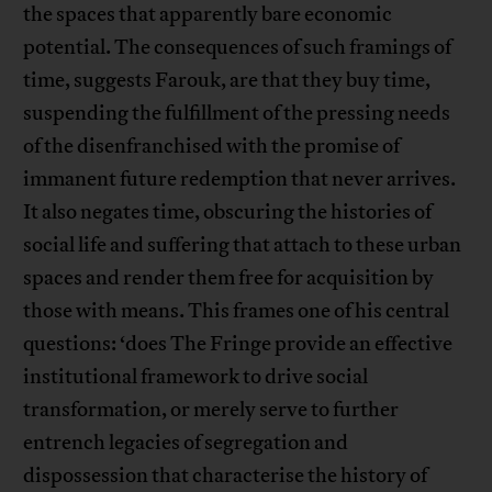
the spaces that apparently bare economic
potential. The consequences of such framings of
time, suggests Farouk, are that they buy time,
suspending the fulfillment of the pressing needs
of the disenfranchised with the promise of
immanent future redemption that never arrives.
It also negates time, obscuring the histories of
social life and suffering that attach to these urban
spaces and render them free for acquisition by
those with means. This frames one of his central
questions: ‘does The Fringe provide an effective
institutional framework to drive social
transformation, or merely serve to further
entrench legacies of segregation and
dispossession that characterise the history of