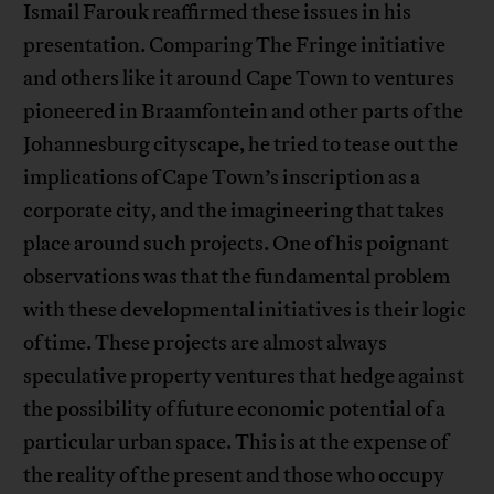
Ismail Farouk reaffirmed these issues in his
presentation. Comparing The Fringe initiative
and others like it around Cape Town to ventures
pioneered in Braamfontein and other parts of the
Johannesburg cityscape, he tried to tease out the
implications of Cape Town’s inscription as a
corporate city, and the imagineering that takes
place around such projects. One of his poignant
observations was that the fundamental problem
with these developmental initiatives is their logic
of time. These projects are almost always
speculative property ventures that hedge against
the possibility of future economic potential of a
particular urban space. This is at the expense of
the reality of the present and those who occupy