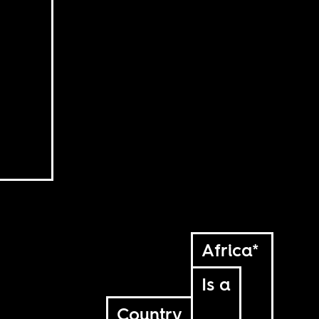
Africa*
Is a
Country