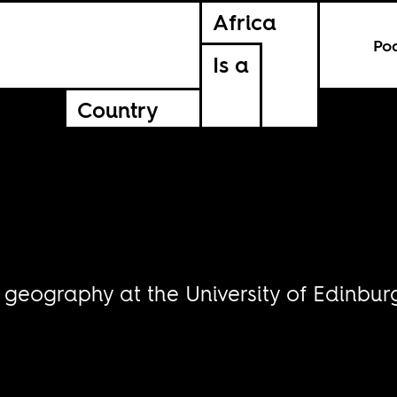
Africa
Po
Is a
Country
 geography at the University of Edinbur