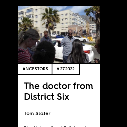
ANCESTORS
6.27.2022
The doctor from
District Six
Tom Slater