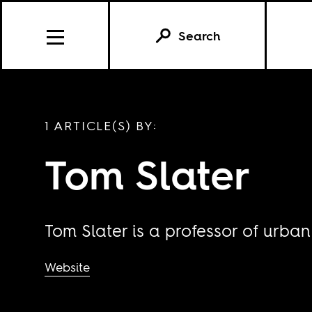
Search
1 ARTICLE(S) BY:
Tom Slater
Tom Slater is a professor of urban
Website