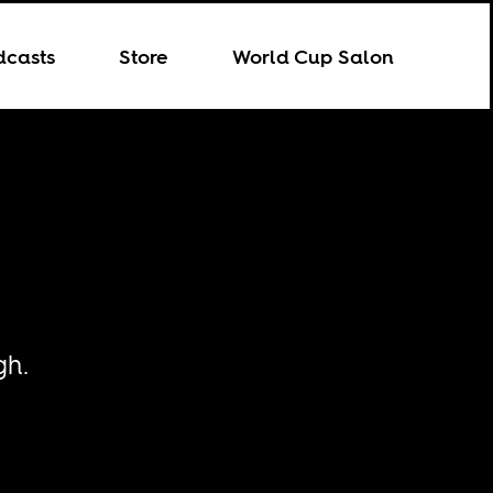
dcasts
Store
World Cup Salon
gh.