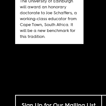
The University of Edinburgh
will award an honorary
doctorate to Joe Schaffers, a
working-class educator from
Cape Town, South Africa. It
will be a new benchmark for
this tradition.
Sign Up for Our Mailing List