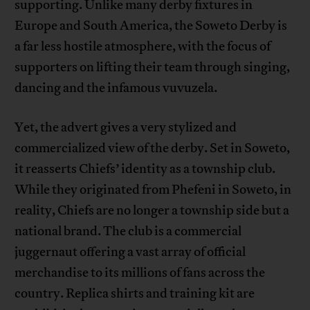
supporting. Unlike many derby fixtures in
Europe and South America, the Soweto Derby is
a far less hostile atmosphere, with the focus of
supporters on lifting their team through singing,
dancing and the infamous vuvuzela.
Yet, the advert gives a very stylized and
commercialized view of the derby. Set in Soweto,
it reasserts Chiefs’ identity as a township club.
While they originated from Phefeni in Soweto, in
reality, Chiefs are no longer a township side but a
national brand. The club is a commercial
juggernaut offering a vast array of official
merchandise to its millions of fans across the
country. Replica shirts and training kit are