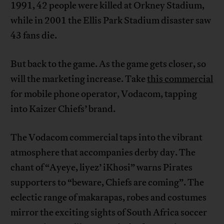
1991, 42 people were killed at Orkney Stadium,
while in 2001 the Ellis Park Stadium disaster saw
43 fans die.
But back to the game. As the game gets closer, so
will the marketing increase. Take
this commercial
for mobile phone operator, Vodacom, tapping
into Kaizer Chiefs’ brand.
The Vodacom commercial taps into the vibrant
atmosphere that accompanies derby day. The
chant of “Ayeye, liyez’ iKhosi” warns Pirates
supporters to “beware, Chiefs are coming”. The
eclectic range of makarapas, robes and costumes
mirror the exciting sights of South Africa soccer