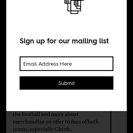
The Soweto
Derby Sale
Sign up for our mailing list
BY
Marc Fletcher
Submit
Kaizer Chiefs vs Orlando Pirates is
South Africa's fiercest football
rivalry. It is increasingly less about
the football and more about
merchandise on offer to fans of both
teams, especially Chiefs.