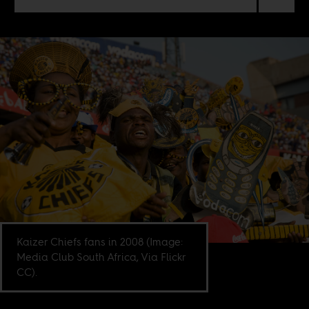
Kaizer Chiefs fans in 2008 (Image:
Media Club South Africa, Via Flickr
CC).