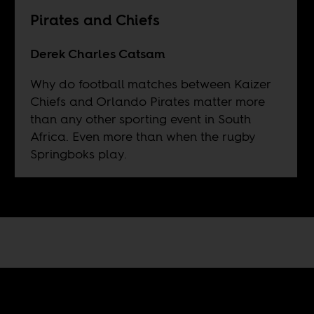
Pirates and Chiefs
Derek Charles Catsam
Why do football matches between Kaizer
Chiefs and Orlando Pirates matter more
than any other sporting event in South
Africa. Even more than when the rugby
Springboks play.