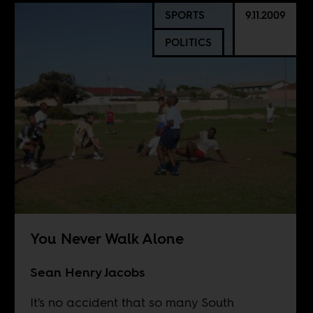
SPORTS
9.11.2009
POLITICS
You Never Walk Alone
Sean Henry Jacobs
It's no accident that so many South