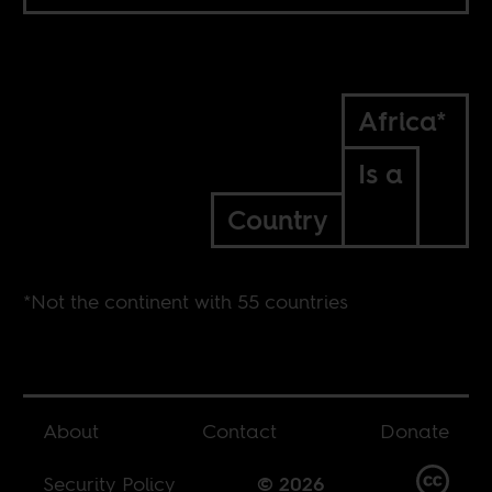
Africa*
Is a
Country
*Not the continent with 55 countries
About
Contact
Donate
Security Policy
© 2026