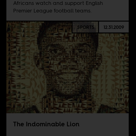
Africans watch and support English
Premier League football teams.
SPORTS
12.31.2009
The Indominable Lion