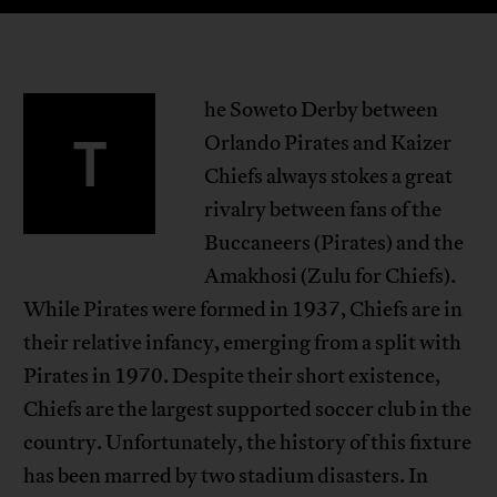
he Soweto Derby between
T
Orlando Pirates and Kaizer
Chiefs always stokes a great
rivalry between fans of the
Buccaneers (Pirates) and the
Amakhosi (Zulu for Chiefs).
While Pirates were formed in 1937, Chiefs are in
their relative infancy, emerging from a split with
Pirates in 1970. Despite their short existence,
Chiefs are the largest supported soccer club in the
country. Unfortunately, the history of this fixture
has been marred by two stadium disasters. In