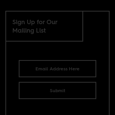
Sign Up for Our
Mailing List
Submit