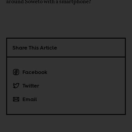
around Soweto with a smartphone?
Share This Article
Facebook
Twitter
Email