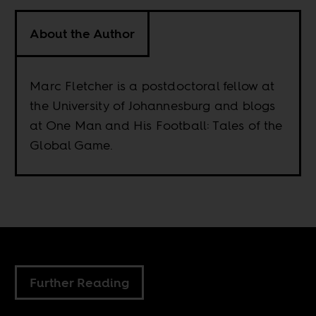
About the Author
Marc Fletcher is a postdoctoral fellow at
the University of Johannesburg and blogs
at One Man and His Football: Tales of the
Global Game.
Further Reading