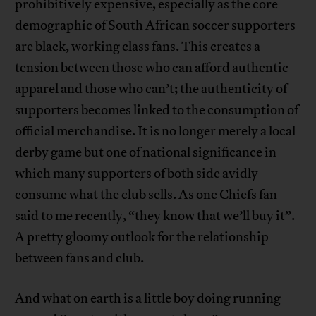
prohibitively expensive, especially as the core
demographic of South African soccer supporters
are black, working class fans. This creates a
tension between those who can afford authentic
apparel and those who can’t; the authenticity of
supporters becomes linked to the consumption of
official merchandise. It is no longer merely a local
derby game but one of national significance in
which many supporters of both side avidly
consume what the club sells. As one Chiefs fan
said to me recently, “they know that we’ll buy it”.
A pretty gloomy outlook for the relationship
between fans and club.
And what on earth is a little boy doing running