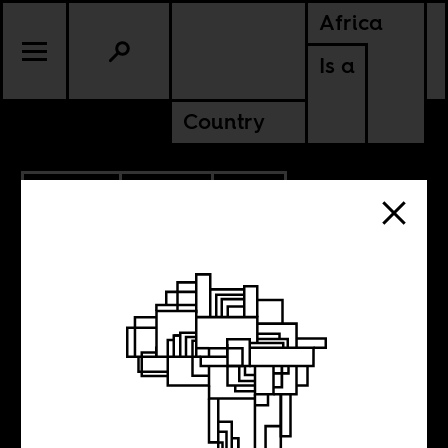
Africa
Is a
Country
2.25.2013
SPORTS
SOUTH AFRICA