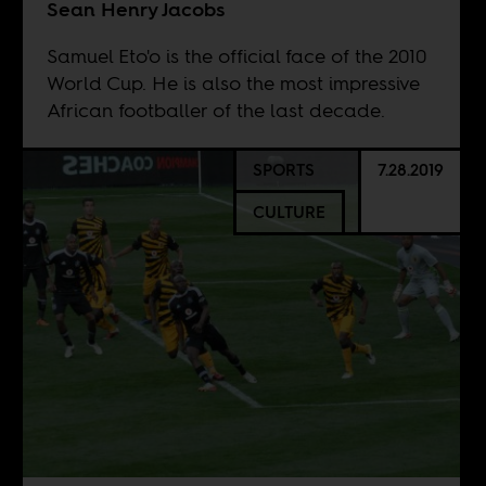
Sean Henry Jacobs
Samuel Eto'o is the official face of the 2010
World Cup. He is also the most impressive
African footballer of the last decade.
SPORTS
7.28.2019
CULTURE