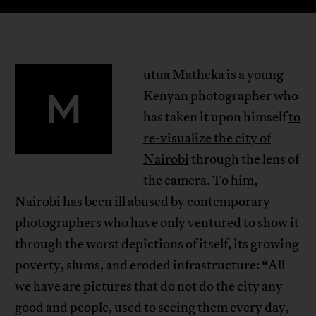
utua Matheka is a young
M
Kenyan photographer who
has taken it upon himself
to
re-visualize the city of
Nairobi
through the lens of
the camera. To him,
Nairobi has been ill abused by contemporary
photographers who have only ventured to show it
through the worst depictions of itself, its growing
poverty, slums, and eroded infrastructure: “All
we have are pictures that do not do the city any
good and people, used to seeing them every day,