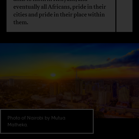
eventually all Africans, pride in their
cities and pride in their place within
them.
Photo of Nairobi by Mutua
Matheka.