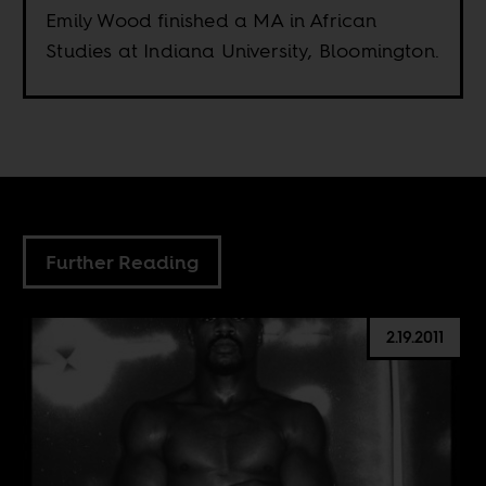
Emily Wood finished a MA in African
Studies at Indiana University, Bloomington.
Further Reading
2.19.2011