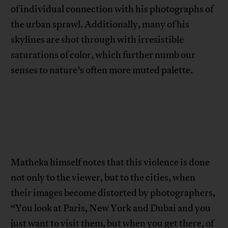
of individual connection with his photographs of
the urban sprawl. Additionally, many of his
skylines are shot through with irresistible
saturations of color, which further numb our
senses to nature’s often more muted palette.
Matheka himself notes that this violence is done
not only to the viewer, but to the cities, when
their images become distorted by photographers,
“You look at Paris, New York and Dubai and you
just want to visit them, but when you get there, of