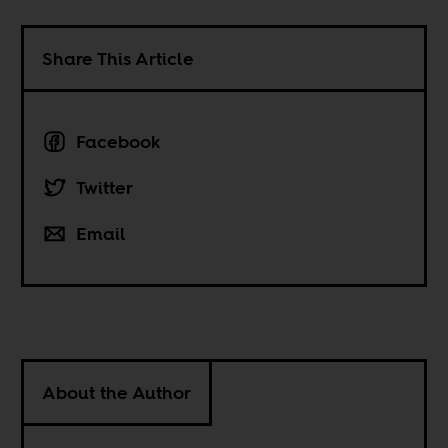
Share This Article
Facebook
Twitter
Email
About the Author