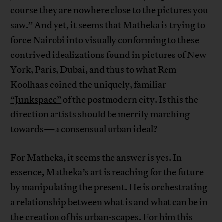
course they are nowhere close to the pictures you
saw.” And yet, it seems that Matheka is trying to
force Nairobi into visually conforming to these
contrived idealizations found in pictures of New
York, Paris, Dubai, and thus to what Rem
Koolhaas coined the uniquely, familiar
“Junkspace”
of the postmodern city. Is this the
direction artists should be merrily marching
towards—a consensual urban ideal?
For Matheka, it seems the answer is yes. In
essence, Matheka’s art is reaching for the future
by manipulating the present. He is orchestrating
a relationship between what is and what can be in
the creation of his urban-scapes. For him this