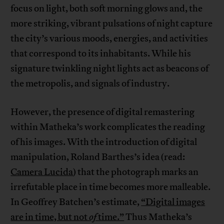
focus on light, both soft morning glows and, the
more striking, vibrant pulsations of night capture
the city’s various moods, energies, and activities
that correspond to its inhabitants. While his
signature twinkling night lights act as beacons of
the metropolis, and signals of industry.
However, the presence of digital remastering
within Matheka’s work complicates the reading
of his images. With the introduction of digital
manipulation, Roland Barthes’s idea (read:
Camera Lucida
) that the photograph marks an
irrefutable place in time becomes more malleable.
In Geoffrey Batchen’s estimate,
“Digital images
are in time, but not
of
time.”
Thus Matheka’s