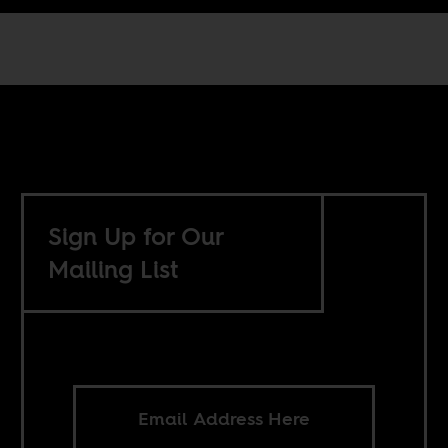
Sign Up for Our
Mailing List