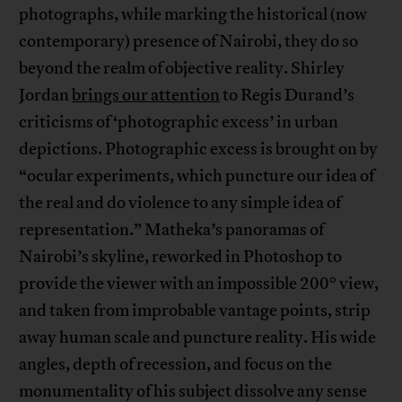
photographs, while marking the historical (now
contemporary) presence of Nairobi, they do so
beyond the realm of objective reality. Shirley
Jordan
brings our attention
to Regis Durand’s
criticisms of ‘photographic excess’ in urban
depictions. Photographic excess is brought on by
“ocular experiments, which puncture our idea of
the real and do violence to any simple idea of
representation.” Matheka’s panoramas of
Nairobi’s skyline, reworked in Photoshop to
°
provide the viewer with an impossible 200
view,
and taken from improbable vantage points, strip
away human scale and puncture reality. His wide
angles, depth of recession, and focus on the
monumentality of his subject dissolve any sense