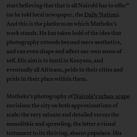
start believing that that is all Nairobi has to offer”
(as he told local newspaper, the
Daily Nation
).
And this is the platform on which Matheka’s
work stands. He has taken hold of the idea that
photography extends beyond mere aesthetics,
and can even shape and affect our own sense of
self. His aim is to instil in Kenyans, and
eventually all Africans, pride in their cities and
pride in their place within them.
Matheka’s photography of
Nairobi’s urban-scape
envisions the city on both approximations of
scale: the very minute and detailed versus the
monolithic and sprawling, the latter a visual
testament to its thriving, absent populace. His