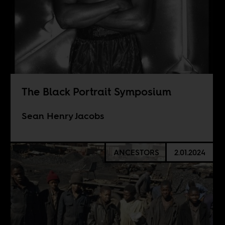
The Black Portrait Symposium
Sean Henry Jacobs
ANCESTORS
2.01.2024