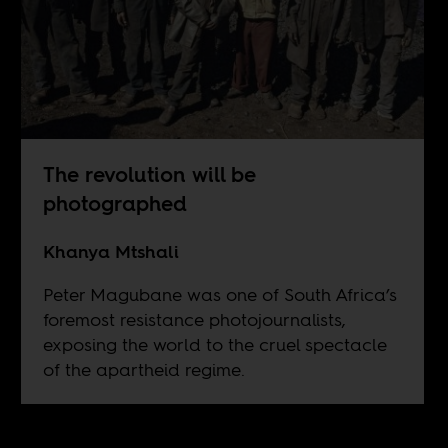
The revolution will be
photographed
Khanya Mtshali
Peter Magubane was one of South Africa’s
foremost resistance photojournalists,
exposing the world to the cruel spectacle
of the apartheid regime.