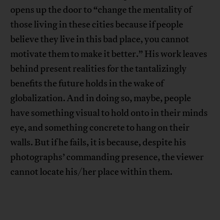
opens up the door to “change the mentality of
those living in these cities because if people
believe they live in this bad place, you cannot
motivate them to make it better.” His work leaves
behind present realities for the tantalizingly
benefits the future holds in the wake of
globalization. And in doing so, maybe, people
have something visual to hold onto in their minds
eye, and something concrete to hang on their
walls. But if he fails, it is because, despite his
photographs’ commanding presence, the viewer
cannot locate his/her place within them.