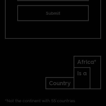
Submit
Africa*
Is a
Country
*Not the continent with 55 countries