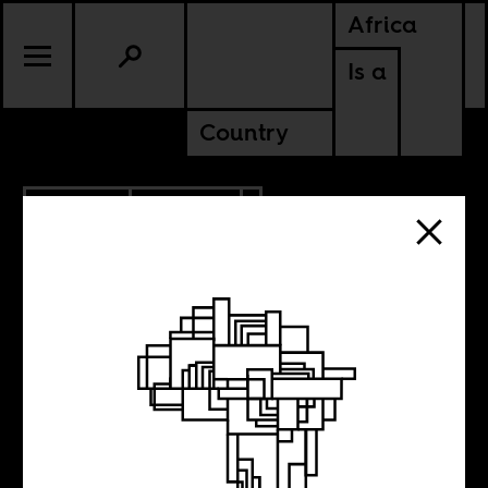
Africa
Is a
Country
6.07.2012
CULTURE
KENYA