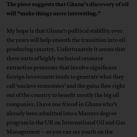
The piece suggests that Ghana’s discovery of oil
will “make things more interesting.”
My hope is that Ghana’s political stability over
the years will help smooth the transition into oil-
producing country. Unfortunately it seems that
these sorts of highly technical resource
extraction processes that involve significant
foreign investment tends to generate what they
call ‘enclave economies’ and the gains flow right
out of the country to benefit mostly the big oil
companies. I have one friend in Ghana who’s
already been admitted into a Masters degree
program in the UK on International Oil and Gas
Management – so you can see youth on the