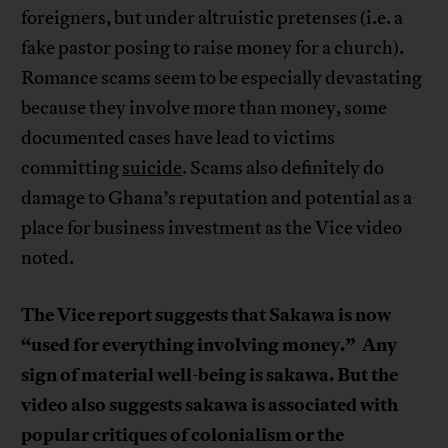
foreigners, but under altruistic pretenses (i.e. a
fake pastor posing to raise money for a church).
Romance scams seem to be especially devastating
because they involve more than money, some
documented cases have lead to victims
committing
suicide
. Scams also definitely do
damage to Ghana’s reputation and potential as a
place for business investment as the Vice video
noted.
The Vice report suggests that Sakawa is now
“used for everything involving money.”
Any
sign of material well-being is sakawa. But the
video also suggests sakawa is associated with
popular critiques of colonialism or the