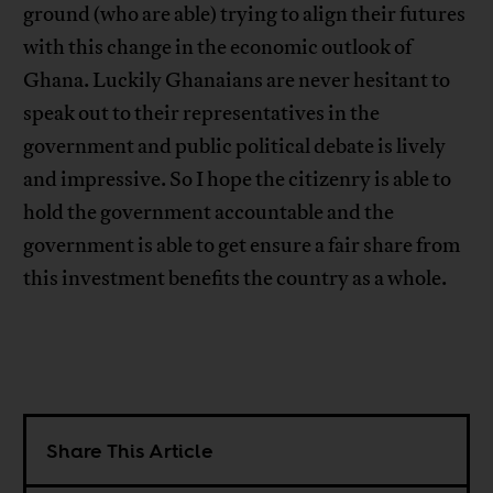
ground (who are able) trying to align their futures
with this change in the economic outlook of
Ghana. Luckily Ghanaians are never hesitant to
speak out to their representatives in the
government and public political debate is lively
and impressive. So I hope the citizenry is able to
hold the government accountable and the
government is able to get ensure a fair share from
this investment benefits the country as a whole.
Share This Article