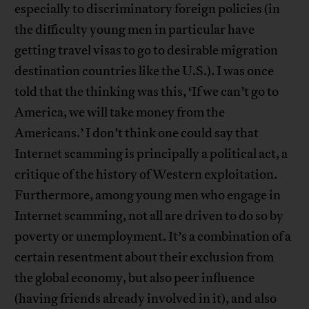
especially to discriminatory foreign policies (in
the difficulty young men in particular have
getting travel visas to go to desirable migration
destination countries like the U.S.). I was once
told that the thinking was this, ‘If we can’t go to
America, we will take money from the
Americans.’ I don’t think one could say that
Internet scamming is principally a political act, a
critique of the history of Western exploitation.
Furthermore, among young men who engage in
Internet scamming, not all are driven to do so by
poverty or unemployment. It’s a combination of a
certain resentment about their exclusion from
the global economy, but also peer influence
(having friends already involved in it), and also