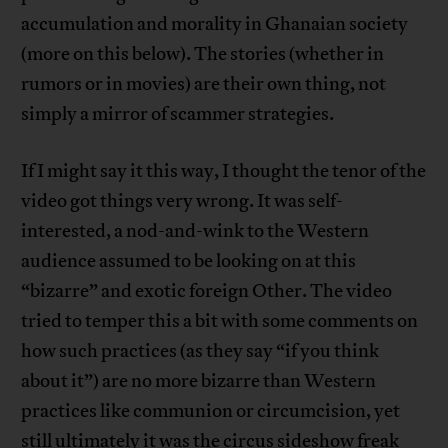
accumulation and morality in Ghanaian society
(more on this below). The stories (whether in
rumors or in movies) are their own thing, not
simply a mirror of scammer strategies.
If I might say it this way, I thought the tenor of the
video got things very wrong. It was self-
interested, a nod-and-wink to the Western
audience assumed to be looking on at this
“bizarre” and exotic foreign Other. The video
tried to temper this a bit with some comments on
how such practices (as they say “if you think
about it”) are no more bizarre than Western
practices like communion or circumcision, yet
still ultimately it was the circus sideshow freak