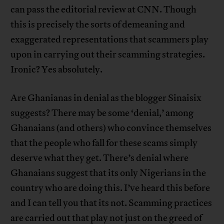
can pass the editorial review at CNN. Though
this is precisely the sorts of demeaning and
exaggerated representations that scammers play
upon in carrying out their scamming strategies.
Ironic? Yes absolutely.
Are Ghanianas in denial as the blogger Sinaisix
suggests? There may be some ‘denial,’ among
Ghanaians (and others) who convince themselves
that the people who fall for these scams simply
deserve what they get. There’s denial where
Ghanaians suggest that its only Nigerians in the
country who are doing this. I’ve heard this before
and I can tell you that its not. Scamming practices
are carried out that play not just on the greed of