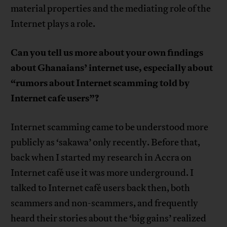
material properties and the mediating role of the
Internet plays a role.
Can you tell us more about your own findings
about Ghanaians’ internet use, especially about
“rumors about Internet scamming told by
Internet cafe users”?
Internet scamming came to be understood more
publicly as ‘sakawa’ only recently. Before that,
back when I started my research in Accra on
Internet café use it was more underground. I
talked to Internet café users back then, both
scammers and non-scammers, and frequently
heard their stories about the ‘big gains’ realized