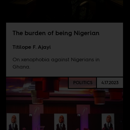
The burden of being Nigerian
Titilope F. Ajayi
On xenophobia against Nigerians in
Ghana.
POLITICS
4.17.2023