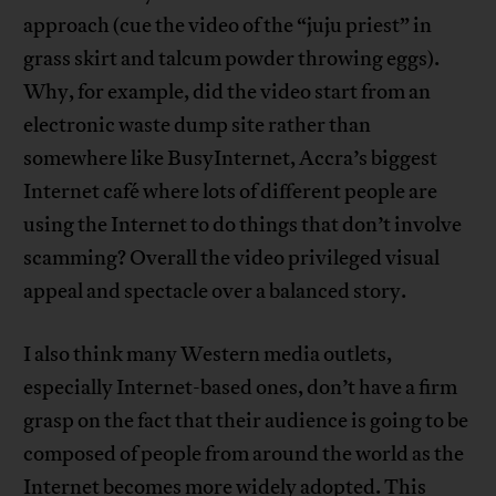
approach (cue the video of the “juju priest” in
grass skirt and talcum powder throwing eggs).
Why, for example, did the video start from an
electronic waste dump site rather than
somewhere like BusyInternet, Accra’s biggest
Internet café where lots of different people are
using the Internet to do things that don’t involve
scamming? Overall the video privileged visual
appeal and spectacle over a balanced story.
I also think many Western media outlets,
especially Internet-based ones, don’t have a firm
grasp on the fact that their audience is going to be
composed of people from around the world as the
Internet becomes more widely adopted. This