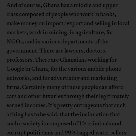
And of course, Ghana has a middle and upper
class composed of people who work in banks,
make money on import/export and selling in local
markets, work in mining, in agriculture, for
NGOs, and in various departments of the
government. There are lawyers, doctors,
professors. There are Ghanaians working for
Google in Ghana, for the various mobile phone
networks, and for advertising and marketing
firms. Certainly many of these people can afford
cars and other luxuries through their legitimately
earned incomes. It’s pretty outrageous that such
a thing has to be said, that the insinuation that
such a society is composed of 1% criminals and
corrupt politicians and 99% bagged water sellers