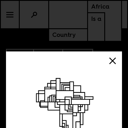
Africa
Is a
Country
5.02.2011
CULTURE
GHANA
NIGERIA