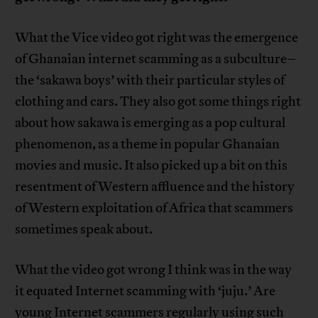
What the Vice video got right was the emergence
of Ghanaian internet scamming as a subculture–
the ‘sakawa boys’ with their particular styles of
clothing and cars. They also got some things right
about how sakawa is emerging as a pop cultural
phenomenon, as a theme in popular Ghanaian
movies and music. It also picked up a bit on this
resentment of Western affluence and the history
of Western exploitation of Africa that scammers
sometimes speak about.
What the video got wrong I think was in the way
it equated Internet scamming with ‘juju.’ Are
young Internet scammers regularly using such