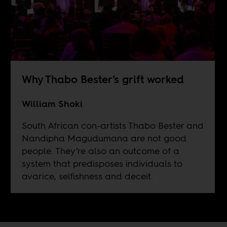
Why Thabo Bester’s grift worked
William Shoki
South African con-artists Thabo Bester and
Nandipha Magudumana are not good
people. They’re also an outcome of a
system that predisposes individuals to
avarice, selfishness and deceit.