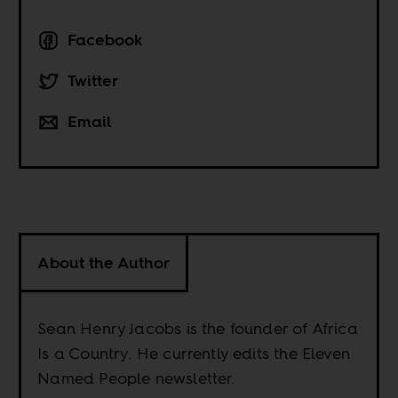
Facebook
Twitter
Email
About the Author
Sean Henry Jacobs is the founder of Africa
Is a Country. He currently edits the Eleven
Named People newsletter.