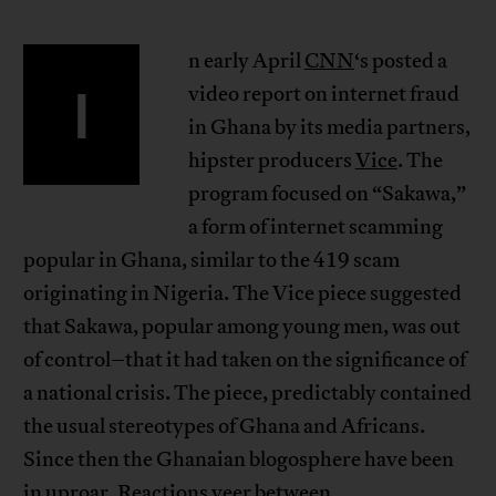
n early April
CNN
‘s posted a
I
video report on internet fraud
in Ghana by its media partners,
hipster producers
Vice
. The
program focused on “Sakawa,”
a form of internet scamming
popular in Ghana, similar to the 419 scam
originating in Nigeria. The Vice piece suggested
that Sakawa, popular among young men, was out
of control–that it had taken on the significance of
a national crisis. The piece, predictably contained
the usual stereotypes of Ghana and Africans.
Since then the Ghanaian blogosphere have been
in uproar. Reactions veer between