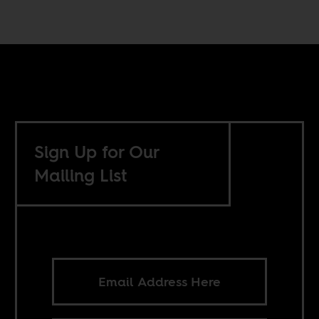
Sign Up for Our
Mailing List