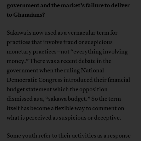
government and the market’s failure to deliver
to Ghanaians?
Sakawa is now used as a vernacular term for
practices that involve fraud or suspicious
monetary practices–not “everything involving
money.” There was a recent debate in the
government when the ruling National
Democratic Congress introduced their financial
budget statement which the opposition
dismissed as a, “
sakawa budget
.” So the term
itself has become a flexible way to comment on
what is perceived as suspicious or deceptive.
Some youth refer to their activities as a response