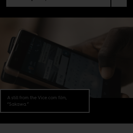
A still from the Vice.com film,
“Sakawa.”