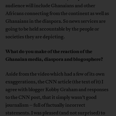
audience will include Ghanaians and other
Africans connecting from the continent as well as
Ghanaians in the diaspora. So news services are
going to be held accountable by the people or
societies they are depicting.
What do you make of the reaction of the
Ghanaian media, diaspora and blogosphere?
Aside from the video which had a few of its own
exaggerations, the CNN article (the text of it) I
agree with blogger Kobby Graham and responses
to the CNN post, that it simply wasn’t good
journalism – full of factually incorrect
statements. I was pleased (and not surprised) to