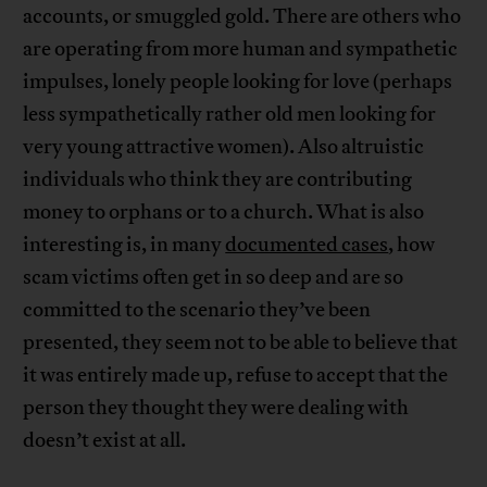
accounts, or smuggled gold. There are others who
are operating from more human and sympathetic
impulses, lonely people looking for love (perhaps
less sympathetically rather old men looking for
very young attractive women). Also altruistic
individuals who think they are contributing
money to orphans or to a church. What is also
interesting is, in many
documented cases
, how
scam victims often get in so deep and are so
committed to the scenario they’ve been
presented, they seem not to be able to believe that
it was entirely made up, refuse to accept that the
person they thought they were dealing with
doesn’t exist at all.