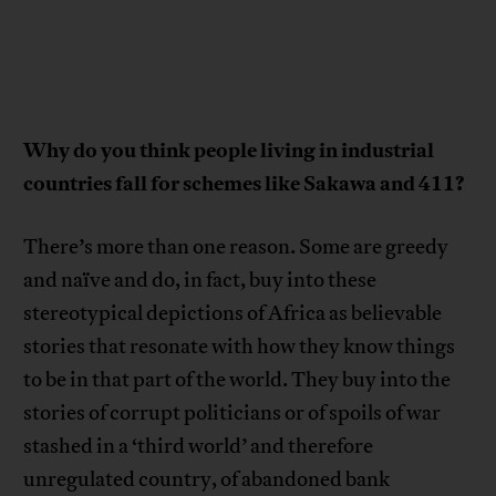
Why do you think people living in industrial
countries fall for schemes like Sakawa and 411?
There’s more than one reason. Some are greedy
and naïve and do, in fact, buy into these
stereotypical depictions of Africa as believable
stories that resonate with how they know things
to be in that part of the world. They buy into the
stories of corrupt politicians or of spoils of war
stashed in a ‘third world’ and therefore
unregulated country, of abandoned bank