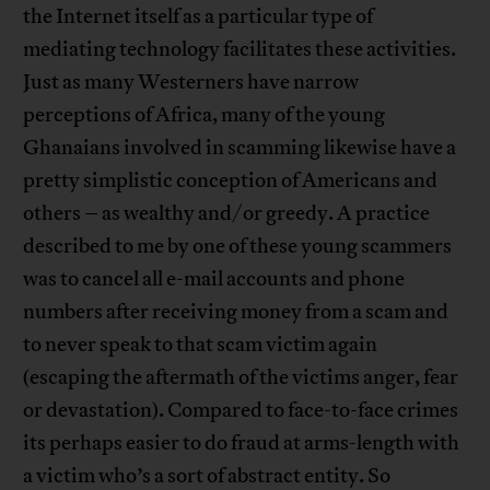
the Internet itself as a particular type of
mediating technology facilitates these activities.
Just as many Westerners have narrow
perceptions of Africa, many of the young
Ghanaians involved in scamming likewise have a
pretty simplistic conception of Americans and
others – as wealthy and/or greedy. A practice
described to me by one of these young scammers
was to cancel all e-mail accounts and phone
numbers after receiving money from a scam and
to never speak to that scam victim again
(escaping the aftermath of the victims anger, fear
or devastation). Compared to face-to-face crimes
its perhaps easier to do fraud at arms-length with
a victim who’s a sort of abstract entity. So