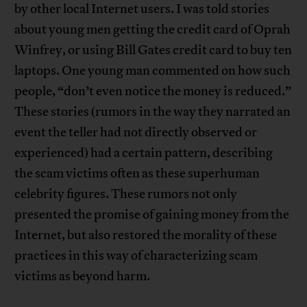
by other local Internet users. I was told stories
about young men getting the credit card of Oprah
Winfrey, or using Bill Gates credit card to buy ten
laptops. One young man commented on how such
people, “don’t even notice the money is reduced.”
These stories (rumors in the way they narrated an
event the teller had not directly observed or
experienced) had a certain pattern, describing
the scam victims often as these superhuman
celebrity figures. These rumors not only
presented the promise of gaining money from the
Internet, but also restored the morality of these
practices in this way of characterizing scam
victims as beyond harm.