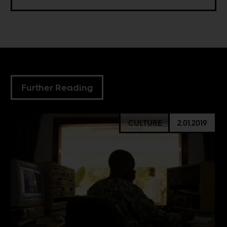
Further Reading
CULTURE
2.01.2019