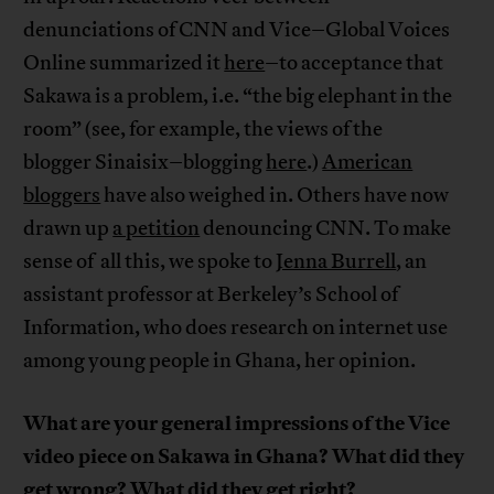
denunciations of CNN and Vice–Global Voices
Online summarized it
here
–to acceptance that
Sakawa is a problem, i.e. “the big elephant in the
room” (see, for example, the views of the
blogger Sinaisix–blogging
here
.)
American
bloggers
have also weighed in. Others have now
drawn up
a petition
denouncing CNN. To make
sense of all this, we spoke to
Jenna Burrell
, an
assistant professor at Berkeley’s School of
Information, who does research on internet use
among young people in Ghana, her opinion.
What are your general impressions of the Vice
video piece on Sakawa in Ghana? What did they
get wrong? What did they get right?