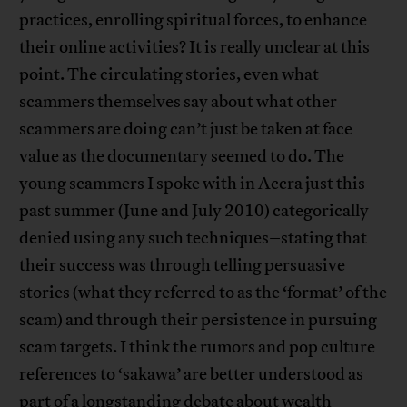
practices, enrolling spiritual forces, to enhance
their online activities? It is really unclear at this
point. The circulating stories, even what
scammers themselves say about what other
scammers are doing can’t just be taken at face
value as the documentary seemed to do. The
young scammers I spoke with in Accra just this
past summer (June and July 2010) categorically
denied using any such techniques–stating that
their success was through telling persuasive
stories (what they referred to as the ‘format’ of the
scam) and through their persistence in pursuing
scam targets. I think the rumors and pop culture
references to ‘sakawa’ are better understood as
part of a longstanding debate about wealth