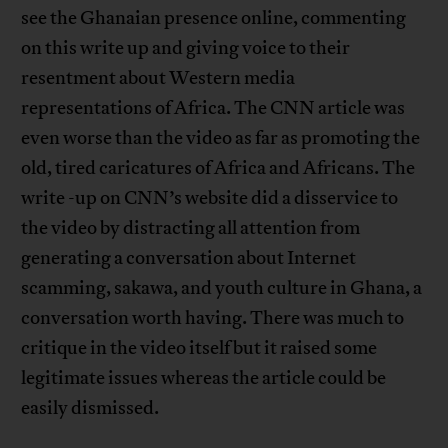
see the Ghanaian presence online, commenting
on this write up and giving voice to their
resentment about Western media
representations of Africa. The CNN article was
even worse than the video as far as promoting the
old, tired caricatures of Africa and Africans. The
write -up on CNN’s website did a disservice to
the video by distracting all attention from
generating a conversation about Internet
scamming, sakawa, and youth culture in Ghana, a
conversation worth having. There was much to
critique in the video itself but it raised some
legitimate issues whereas the article could be
easily dismissed.