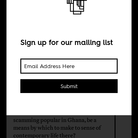
The
Representation
of Ghana
Sign up for our mailing list
BY
Submit
Sean Henry Jacobs
Could "Sakawa," a form of internet
scamming popular in Ghana, be a
means by which to make to sense of
contemporary life there?