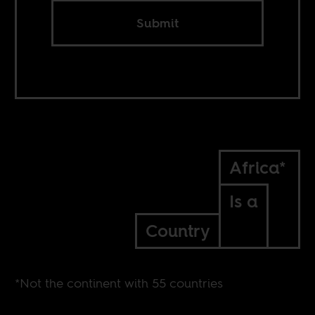
Submit
Africa*
Is a
Country
*Not the continent with 55 countries