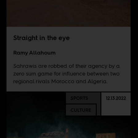
Straight in the eye
Ramy Allahoum
Sahrawis are robbed of their agency by a
zero sum game for influence between two
regional rivals Morocco and Algeria.
SPORTS
12.13.2022
CULTURE