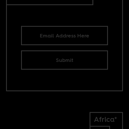
Submit
Africa*