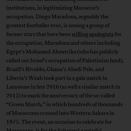
institutions, in legitimizing Morocco’s
occupation. Diego Maradona, arguably the
greatest footballer ever, is among a group of
former stars that have been
willing apologists
for
the occupation. Maradona and others including
Egypt’s Mohamed Aboutrika (who has publicly
called out Israel’s occupation of Palestinian land),
Brazil’s Rivaldo, Ghana’s Abedi Pele, and
Liberia’s Weah took part in a gala match in
Laayoune in late 2016 (as well a similar match in
2015) to mark the anniversary of the so-called
“Green March,” in which hundreds of thousands
of Moroccans crossed into Western Sahara in
1975. The event, an occasion to celebrate for
Moroccans, is for the Saharawi a painful