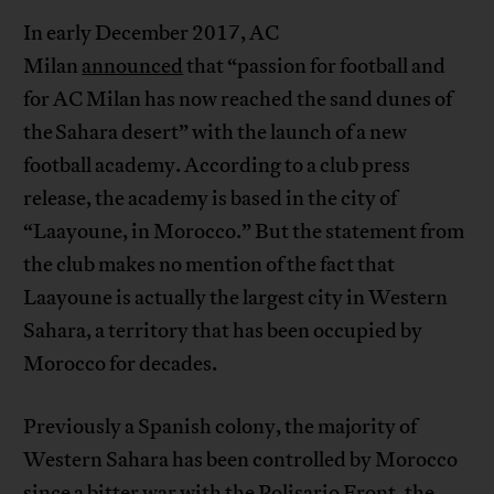
In early December 2017, AC
Milan
announced
that “passion for football and
for AC Milan has now reached the sand dunes of
the Sahara desert” with the launch of a new
football academy. According to a club press
release, the academy is based in the city of
“Laayoune, in Morocco.” But the statement from
the club makes no mention of the fact that
Laayoune is actually the largest city in Western
Sahara, a territory that has been occupied by
Morocco for decades.
Previously a Spanish colony, the majority of
Western Sahara has been controlled by Morocco
since a bitter war with the Polisario Front, the