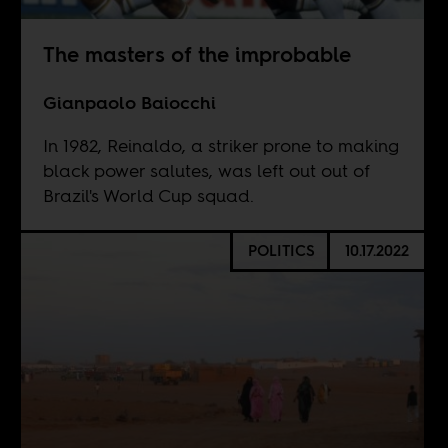
The masters of the improbable
Gianpaolo Baiocchi
In 1982, Reinaldo, a striker prone to making
black power salutes, was left out out of
Brazil's World Cup squad.
POLITICS
10.17.2022