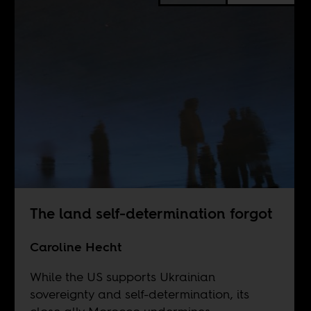
The land self-determination forgot
Caroline Hecht
While the US supports Ukrainian
sovereignty and self-determination, its