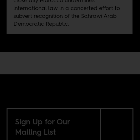
close ally Morocco undermines
international law in a concerted effort to
subvert recognition of the Sahrawi Arab
Democratic Republic.
Sign Up for Our
Mailing List