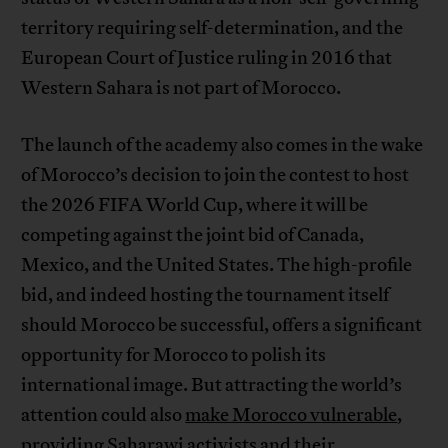
territory requiring self-determination, and the
European Court of Justice ruling in 2016 that
Western Sahara is not part of Morocco.
The launch of the academy also comes in the wake
of Morocco’s decision to join the contest to host
the 2026 FIFA World Cup, where it will be
competing against the joint bid of Canada,
Mexico, and the United States. The high-profile
bid, and indeed hosting the tournament itself
should Morocco be successful, offers a significant
opportunity for Morocco to polish its
international image. But attracting the world’s
attention could also
make Morocco vulnerable
,
providing Saharawi activists and their