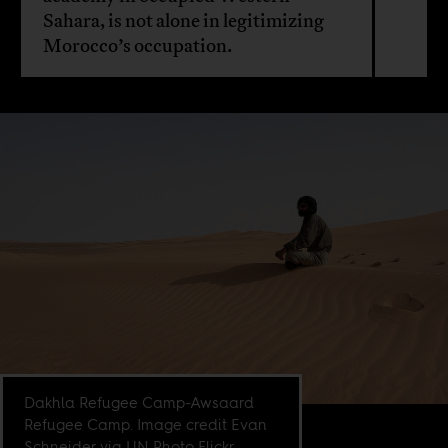
Sahara, is not alone in legitimizing
Morocco’s occupation.
Dakhla Refugee Camp-Awsaard
Refugee Camp. Image credit Evan
Schneider via UN Photo Flickr.