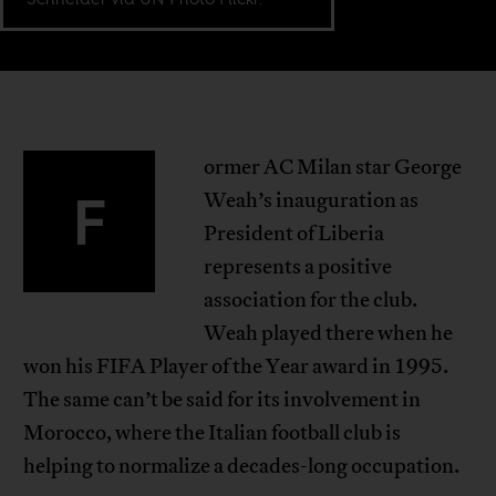
ormer AC Milan star George
F
Weah’s inauguration as
President of Liberia
represents a positive
association for the club.
Weah played there when he
won his FIFA Player of the Year award in 1995.
The same can’t be said for its involvement in
Morocco, where the Italian football club is
helping to normalize a decades-long occupation.