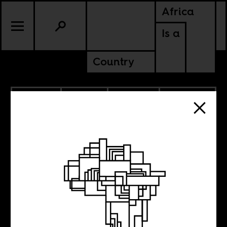
Africa
Is a
Country
2.02.2018
SPORTS
POLITICS
MOROCCO
WESTERN SAHARA