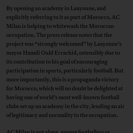
By opening an academy in Laayoune, and
explicitly referring to it as part of Morocco, AC
Milan is helping to whitewash the Moroccan
occupation. The press release notes that the
project was “strongly welcomed” by Laayoune’s
mayor Hamdi Ould Errachid, ostensibly due to
its contribution to his goal of encouraging
participation in sports, particularly football. But
more importantly, this is a propaganda victory
for Morocco, which will no doubt be delighted at
having one of world’s most well-known football
clubs set up an academy in the city, lending an air
of legitimacy and normality to the occupation.
AC Milan is not alone, among footballers or