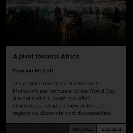
A pivot towards Africa
Dawson McCall
The positive reactions of Africans to
Morocco’s performance at the World Cup
are not outliers. Sport has often
challenged outsiders' view of Africa's
regions as disparate and disconnected.
POLITICS
5.23.2023