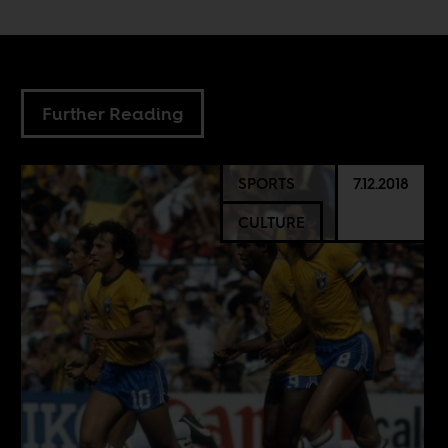
Further Reading
SPORTS
7.12.2018
CULTURE