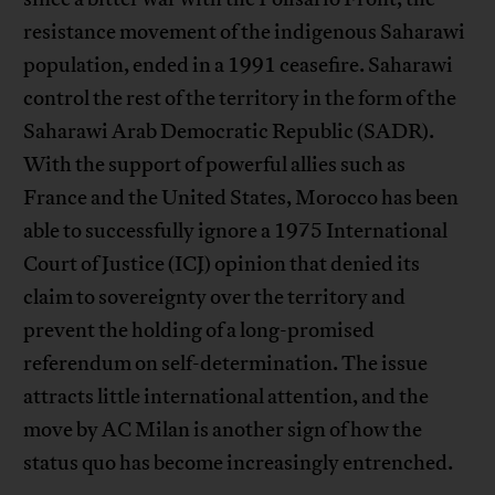
resistance movement of the indigenous Saharawi
population, ended in a 1991 ceasefire. Saharawi
control the rest of the territory in the form of the
Saharawi Arab Democratic Republic (SADR).
With the support of powerful allies such as
France and the United States, Morocco has been
able to successfully ignore a 1975 International
Court of Justice (ICJ) opinion that denied its
claim to sovereignty over the territory and
prevent the holding of a long-promised
referendum on self-determination. The issue
attracts little international attention, and the
move by AC Milan is another sign of how the
status quo has become increasingly entrenched.