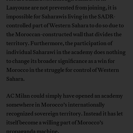
Laayoune are not prevented from joining, it is
impossible for Saharawis living in the SADR-
controlled part of Western Sahara to do so due to
the Moroccan-constructed wall that divides the
territory. Furthermore, the participation of
individual Saharawi in the academy does nothing
to change its broader significance as a win for
Morocco in the struggle for control of Western
Sahara.
AC Milan could simply have opened an academy
somewhere in Morocco’s internationally
recognized sovereign territory. Instead it has let
itself become a willing part of Morocco’s
propaganda machine.