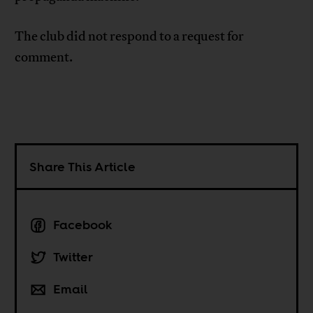
The club did not respond to a request for
comment.
Share This Article
Facebook
Twitter
Email