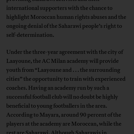
international supporters with the chance to
highlight Moroccan human rights abuses and the
ongoing denial of the Saharawi people’s right to
self-determination.
Under the three-year agreement with the city of
Laayoune, the AC Milan academy will provide
youth from “Laayoune and . . . the surrounding
cities” the opportunity to train with experienced
coaches. Having an academy run by such a
successful football club will no doubt be highly
beneficial to young footballers in the area.
According to Mayara, around 90 percent of the
players at the academy are Moroccan, while the
rest are Saharawi. Although Saharawis in