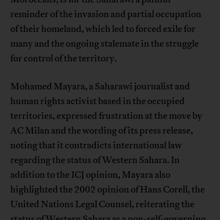
reminder of the invasion and partial occupation
of their homeland, which led to forced exile for
many and the ongoing stalemate in the struggle
for control of the territory.
Mohamed Mayara, a Saharawi journalist and
human rights activist based in the occupied
territories, expressed frustration at the move by
AC Milan and the wording of its press release,
noting that it contradicts international law
regarding the status of Western Sahara. In
addition to the ICJ opinion, Mayara also
highlighted the 2002 opinion of Hans Corell, the
United Nations Legal Counsel, reiterating the
status of Western Sahara as a non-self-governing