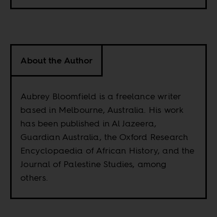
About the Author
Aubrey Bloomfield is a freelance writer
based in Melbourne, Australia. His work
has been published in Al Jazeera,
Guardian Australia, the Oxford Research
Encyclopaedia of African History, and the
Journal of Palestine Studies, among
others.