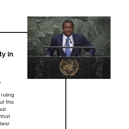
y in
e
 ruling
ut this
ual
 that
clear