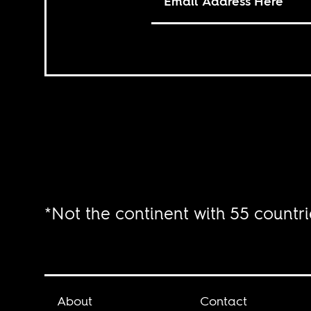
*Not the continent with 55 countri
About
Contact