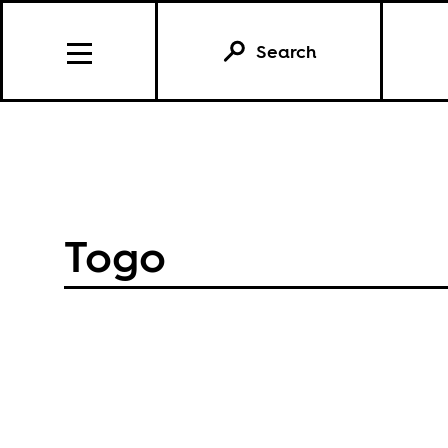
Search
Togo