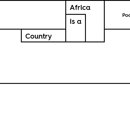
Africa
Po
Is a
Country