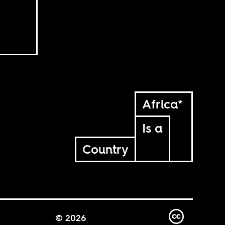
Africa*
Is a
Country
© 2026