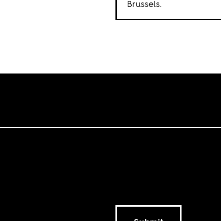
Brussels.