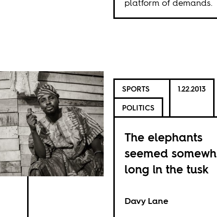
platform of demands.
SPORTS
1.22.2013
POLITICS
The elephants
seemed somewh
long in the tusk
Davy Lane