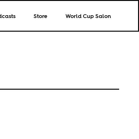
dcasts
Store
World Cup Salon