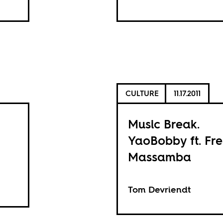
CULTURE
11.17.2011
Music Break.
YaoBobby ft. Fr
Massamba
Tom Devriendt