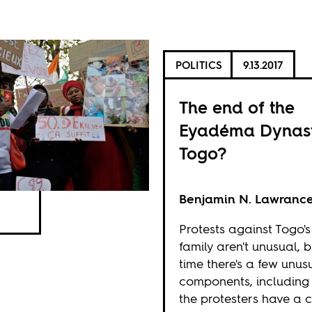
POLITICS
9.13.2017
The end of the
Eyadéma Dynast
Togo?
Benjamin N. Lawranc
Protests against Togo's
family aren't unusual, b
time there's a few unus
components, including
the protesters have a 