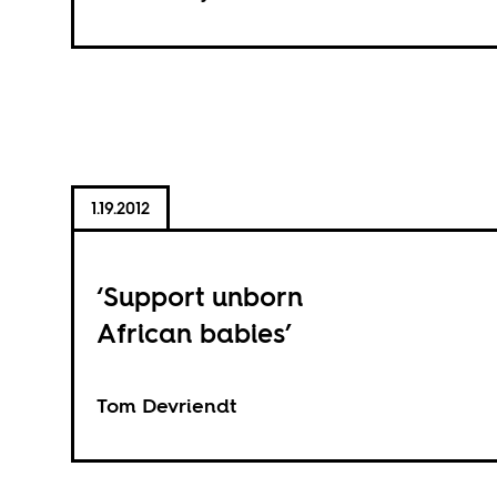
1.19.2012
‘Support unborn
African babies’
Tom Devriendt