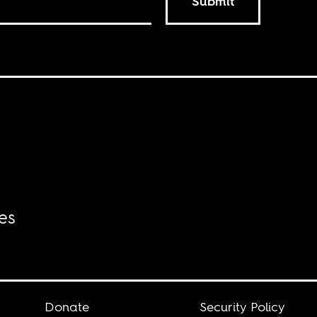
Submit
es
Donate
Security Policy