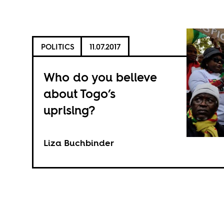
POLITICS
11.07.2017
Who do you believe
about Togo’s
uprising?
Liza Buchbinder