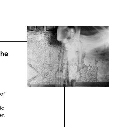
the
 of
ic
ken