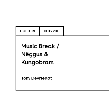
CULTURE
10.03.2011
Music Break /
Nëggus &
Kungobram
Tom Devriendt