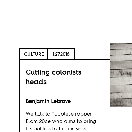
CULTURE
1.27.2016
Cutting colonists’
heads
Benjamin Lebrave
We talk to Togolese rapper
Elom 20ce who aims to bring
his politics to the masses.