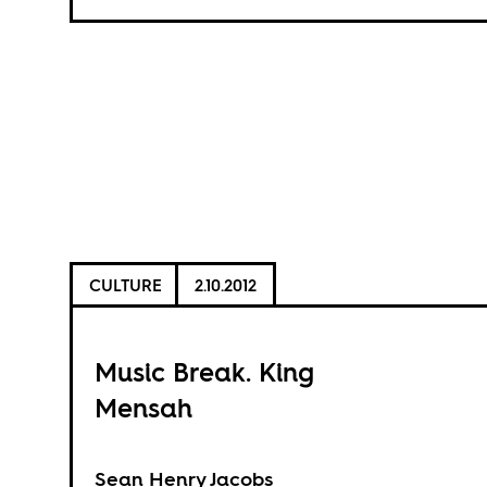
CULTURE
2.10.2012
Music Break. King
Mensah
Sean Henry Jacobs