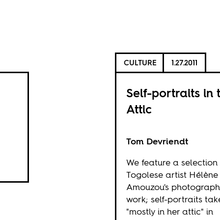
CULTURE
1.27.2011
Self-portraits in 
Attic
Tom Devriendt
We feature a selection
Togolese artist Hélène
Amouzou's photograph
work; self-portraits ta
"mostly in her attic" in