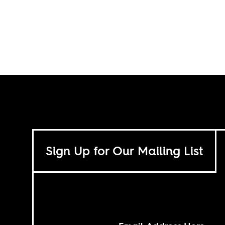
Sign Up for Our Mailing List