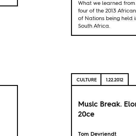
What we learned from
four of the 2013 Africa
of Nations being held i
South Africa.
CULTURE
1.22.2012
Music Break. El
20ce
Tom Devriendt