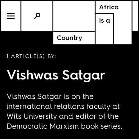
Africa
Is a
Country
1 ARTICLE(S) BY:
Vishwas Satgar
Vishwas Satgar is on the
international relations faculty at
Wits University and editor of the
Democratic Marxism book series.