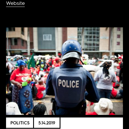
Website
POLITICS
5.14.2019