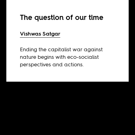
The question of our time
Vishwas Satgar
Ending the capitalist war against
nature begins with eco-socialist
perspectives and actions.