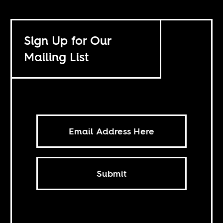
Sign Up for Our
Mailing List
Submit