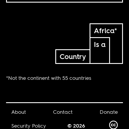
Africa*
Is a
Country
*Not the continent with 55 countries
About
Contact
Donate
Security Policy
© 2026