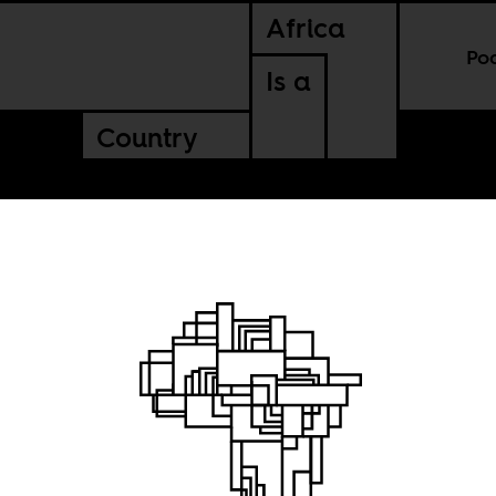
Africa
Po
Is a
Country
of our