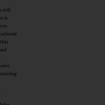
 still
s is
eco-
 national
 this
 and
m
ssive
staining
l
d the