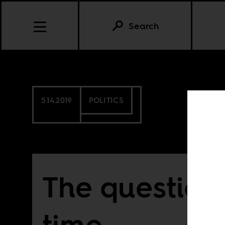
Search
5.14.2019
POLITICS
The question 
time