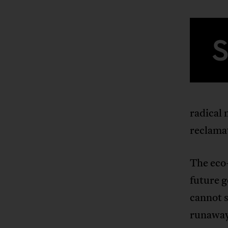
radical 
reclamat
The eco-
future 
cannot s
runaway 