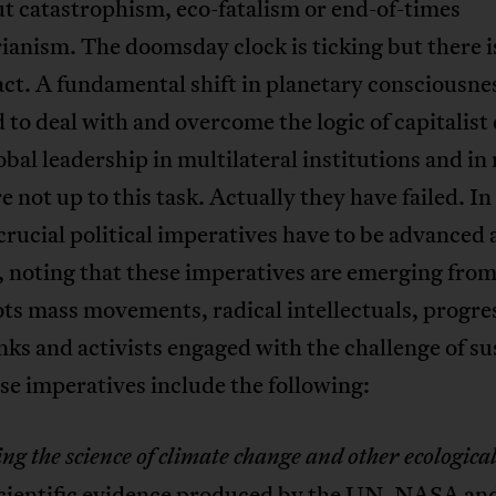
t catastrophism, eco-fatalism or end-of-times
ianism. The doomsday clock is ticking but there is
act. A fundamental shift in planetary consciousnes
 to deal with and overcome the logic of capitalist 
obal leadership in multilateral institutions and in
re not up to this task. Actually they have failed. In
crucial political imperatives have to be advanced
, noting that these imperatives are emerging fro
ts mass movements, radical intellectuals, progre
nks and activists engaged with the challenge of su
ese imperatives include the following:
g the science of climate change and other ecologica
Scientific evidence produced by the UN, NASA an