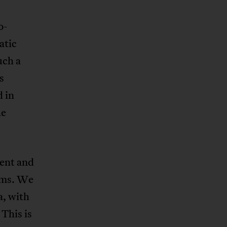
o-
atic
uch a
s
d in
he
sent and
rms. We
a, with
This is