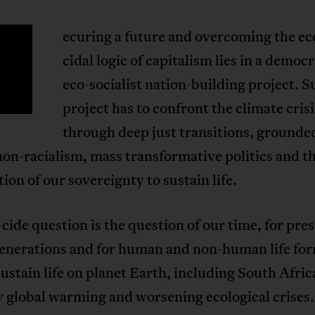
ecuring a future and overcoming the ec
S
cidal logic of capitalism lies in a democr
eco-socialist nation-building project. S
project has to confront the climate crisi
through deep just transitions, grounde
non-racialism, mass transformative politics and t
ion of our sovereignty to sustain life.
cide question is the question of our time, for pre
generations and for human and non-human life fo
ustain life on planet Earth, including South Afric
global warming and worsening ecological crises. 