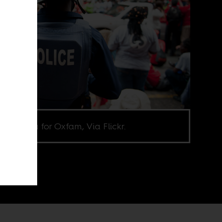
oa Goma for Oxfam, Via Flickr.