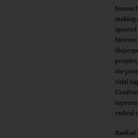
human br
making o
ignored 
Moreover
disprop
peoples
the poor
cidal lo
Confront
supremac
radical 
Radical 