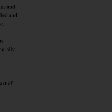
ins and
fied and
c.
us
nerally
art of