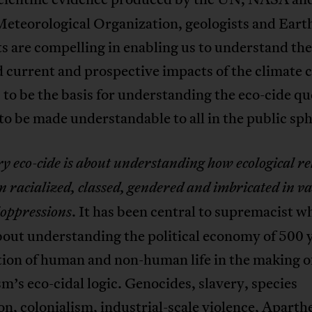
eteorological Organization, geologists and Eart
ts are compelling in enabling us to understand the
 current and prospective impacts of the climate cr
 to be the basis for understanding the eco-cide qu
to be made understandable to all in the public sph
y eco-
cide
is about understanding how ecological re
en
racialized, classed, gendered and imbricated in v
. It has been central to supremacist w
 oppressions
bout understanding the political economy of 500 y
tion of human and non-human life in the making o
sm’s eco-cidal logic. Genocides, slavery, species
on, colonialism, industrial-scale violence, Aparth