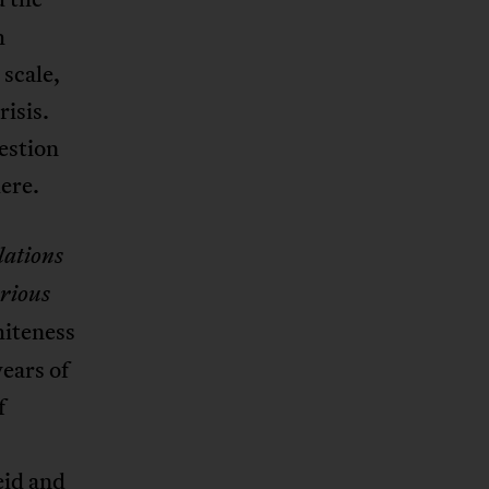
h
 scale,
isis.
estion
ere.
lations
arious
hiteness
ears of
f
eid and