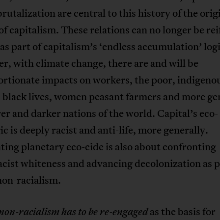
utalization are central to this history of the orig
f capitalism. These relations can no longer be rei
as part of capitalism’s ‘endless accumulation’ logi
, with climate change, there are and will be
ortionate impacts on workers, the poor, indigeno
, black lives, women peasant farmers and more ge
er and darker nations of the world. Capital’s eco-
gic is deeply racist and anti-life, more generally.
ing planetary eco-cide is also about confronting
ist whiteness and advancing decolonization as p
non-racialism.
as the basis for
non-racialism has to be re-engaged