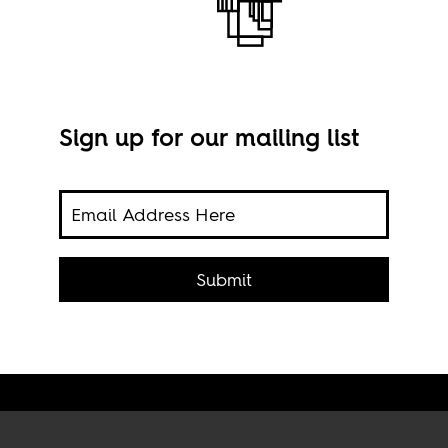
Sign up for our mailing list
Ainh
Submit