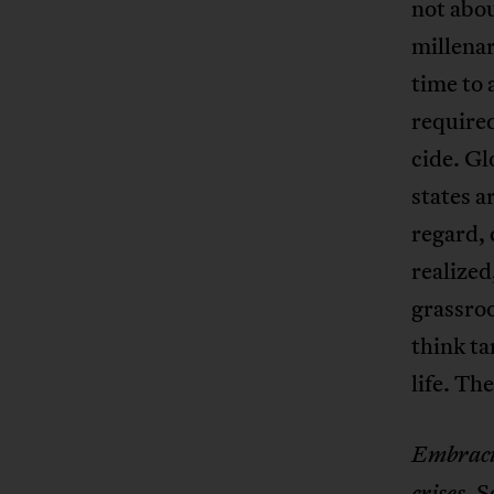
not abou
millenar
time to 
required
cide. Gl
states a
regard, 
realized
grassroo
think ta
life. Th
Embracin
. 
crises