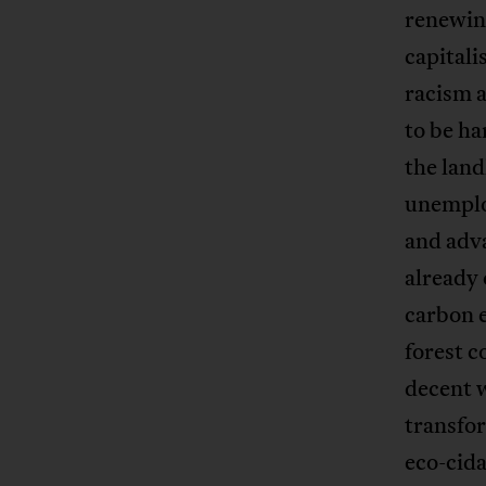
renewin
capitali
racism a
to be ha
the land
unemploy
and adv
already 
carbon e
forest c
decent 
transfor
eco-cida