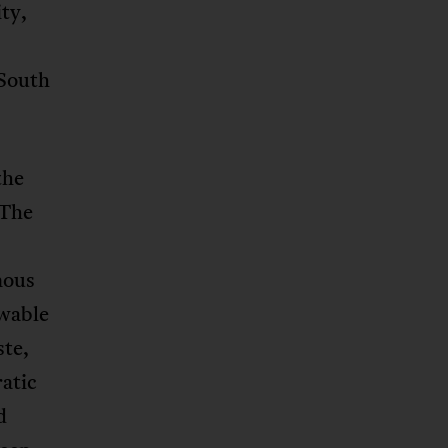
ty,
 South
the
 The
nous
ewable
ste,
atic
d