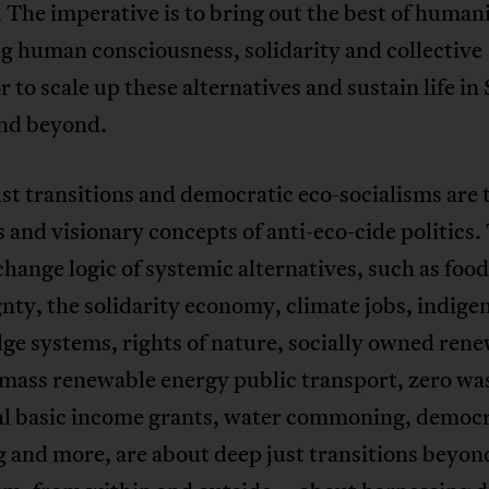
 The imperative is to bring out the best of humani
g human consciousness, solidarity and collective
 to scale up these alternatives and sustain life in
and beyond.
st transitions and democratic eco-socialisms are 
 and visionary concepts of anti-eco-cide politics.
hange logic of systemic alternatives, such as food
nty, the solidarity economy, climate jobs, indige
e systems, rights of nature, socially owned ren
mass renewable energy public transport, zero wa
al basic income grants, water commoning, democr
 and more, are about deep just transitions beyon