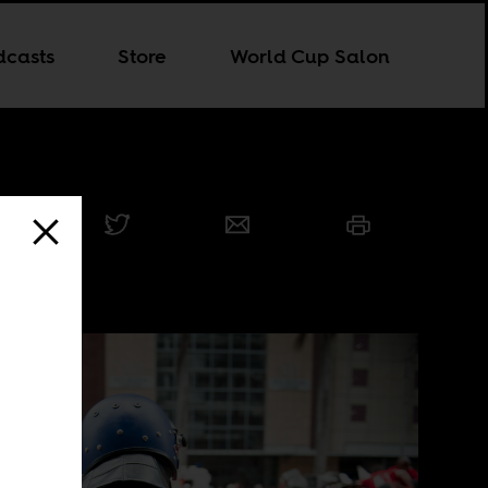
dcasts
Store
World Cup Salon