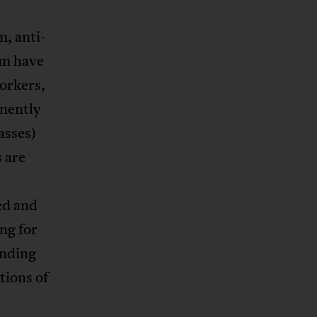
m, anti-
sm have
workers,
anently
asses)
 are
ed and
ng for
inding
tions of