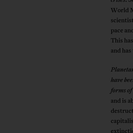
World M
scientis
pace and
This has
and has 
Planetar
have be
forms of
and is a
destruc
capitali
extincti