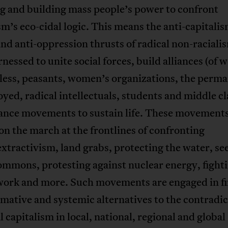
g and building mass people’s power to confront
sm’s eco-cidal logic. This means the anti-capitalis
nd anti-oppression thrusts of radical non-raciali
rnessed to unite social forces, build alliances (of 
less, peasants, women’s organizations, the perm
ed, radical intellectuals, students and middle cl
ance movements to sustain life. These movements
on the march at the frontlines of confronting
xtractivism, land grabs, protecting the water, se
ommons, protesting against nuclear energy, fighti
work and more. Such movements are engaged in f
mative and systemic alternatives to the contradic
l capitalism in local, national, regional and global