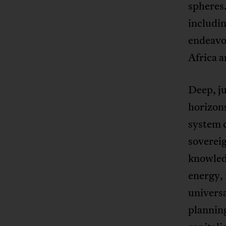
spheres.
includin
endeavor
Africa 
Deep, ju
horizons
system c
sovereig
knowledg
energy, 
univers
planning