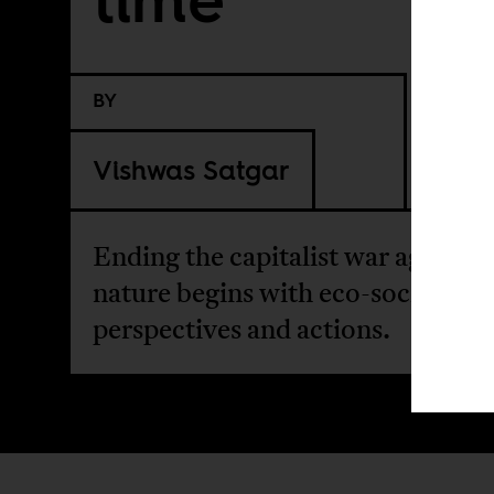
BY
Vishwas Satgar
Ending the capitalist war against
nature begins with eco-socialist
perspectives and actions.