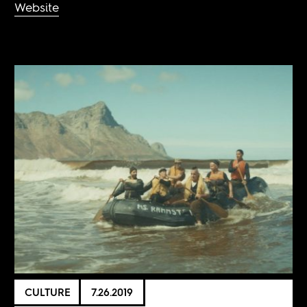
Website
CULTURE
7.26.2019