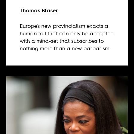
Thomas Blaser
Europe's new provincialism exacts a
human toll that can only be accepted
with a mind-set that subscribes to
nothing more than a new barbarism.