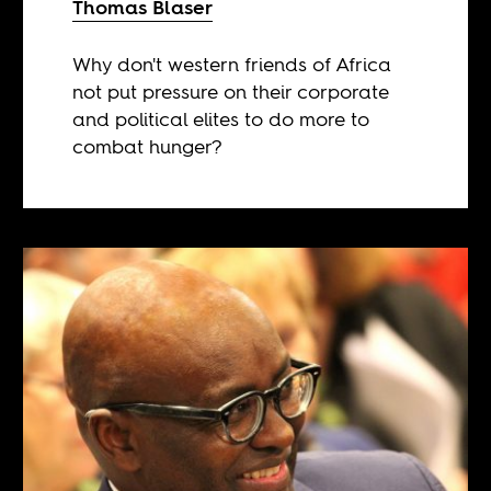
Thomas Blaser
Why don't western friends of Africa
not put pressure on their corporate
and political elites to do more to
combat hunger?