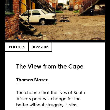
POLITICS
11.22.2012
The View from the Cape
Thomas Blaser
The chance that the lives of South
Africa's poor will change for the
better without struggle, is slim.