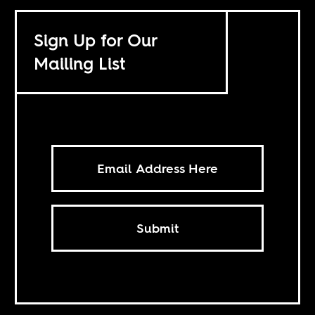
Sign Up for Our
Mailing List
Submit