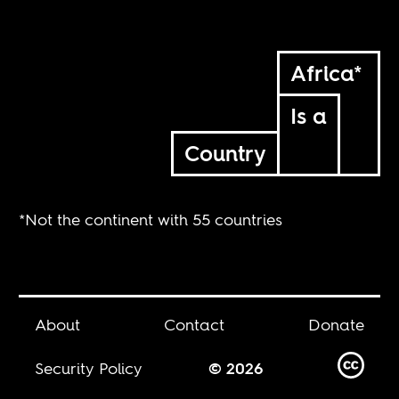
Africa*
Is a
Country
*Not the continent with 55 countries
About
Contact
Donate
Security Policy
© 2026