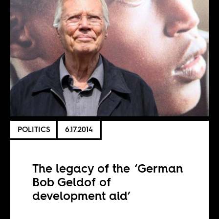
POLITICS
6.17.2014
The legacy of the ‘German
Bob Geldof of
development aid’