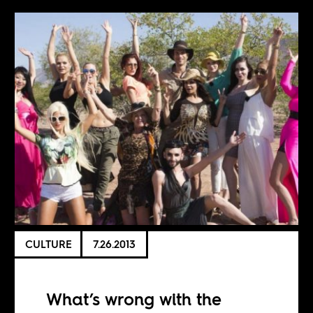
CULTURE
7.26.2013
What’s wrong with the