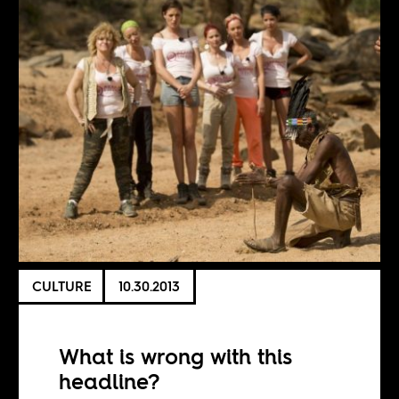
CULTURE
10.30.2013
What is wrong with this
headline?