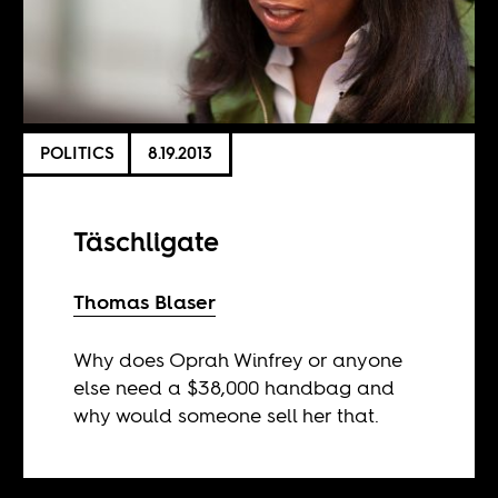
POLITICS
8.19.2013
Täschligate
Thomas Blaser
Why does Oprah Winfrey or anyone
else need a $38,000 handbag and
why would someone sell her that.