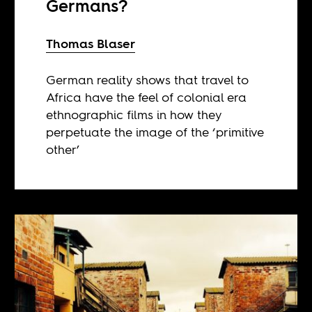
Germans?
Thomas Blaser
German reality shows that travel to
Africa have the feel of colonial era
ethnographic films in how they
perpetuate the image of the ‘primitive
other’