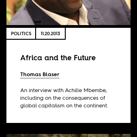
POLITICS
11.20.2013
Africa and the Future
Thomas Blaser
An interview with Achille Mbembe,
including on the consequences of
global capitalism on the continent.