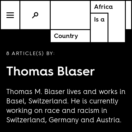
Africa
Is a
Country
8 ARTICLE(S) BY:
Thomas Blaser
Thomas M. Blaser lives and works in
Basel, Switzerland. He is currently
working on race and racism in
Switzerland, Germany and Austria.