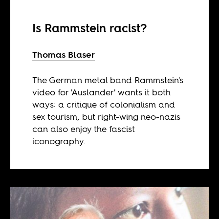
Is Rammstein racist?
Thomas Blaser
The German metal band Rammstein's
video for 'Auslander' wants it both
ways: a critique of colonialism and
sex tourism, but right-wing neo-nazis
can also enjoy the fascist
iconography.