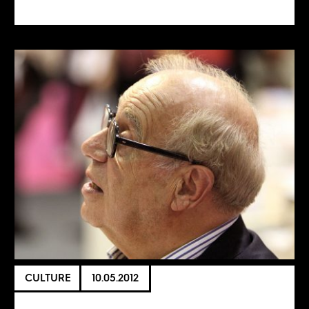
CULTURE
10.05.2012