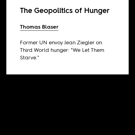
The Geopolitics of Hunger
Thomas Blaser
Former UN envoy Jean Ziegler on
Third World hunger: "We Let Them
Starve."