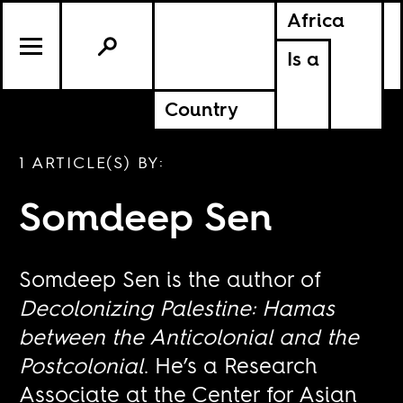
Africa
Is a
Country
1 ARTICLE(S) BY:
Somdeep Sen
Somdeep Sen is the author of
Decolonizing Palestine: Hamas
between the Anticolonial and the
Postcolonial
. He’s a Research
Associate at the Center for Asian