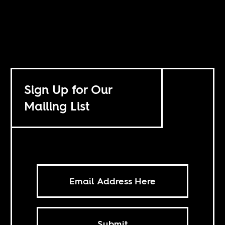
Sign Up for Our
Mailing List
Submit