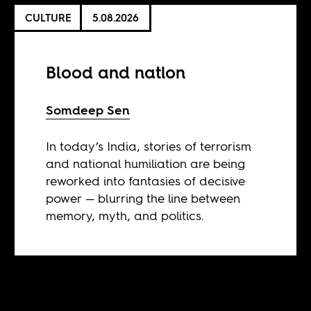
CULTURE
5.08.2026
Blood and nation
Somdeep Sen
In today’s India, stories of terrorism
and national humiliation are being
reworked into fantasies of decisive
power — blurring the line between
memory, myth, and politics.