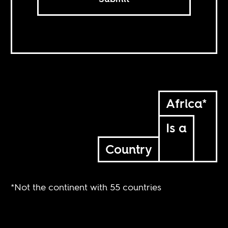
Africa*
Is a
Country
*Not the continent with 55 countries