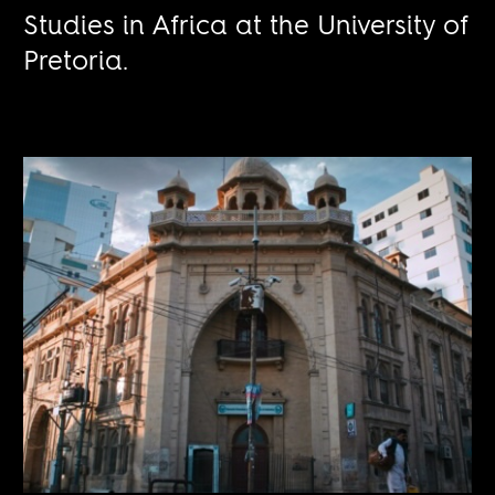
Studies in Africa at the University of
Pretoria.