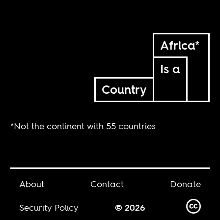
Africa*
Is a
Country
*Not the continent with 55 countries
About
Contact
Donate
Security Policy
© 2026