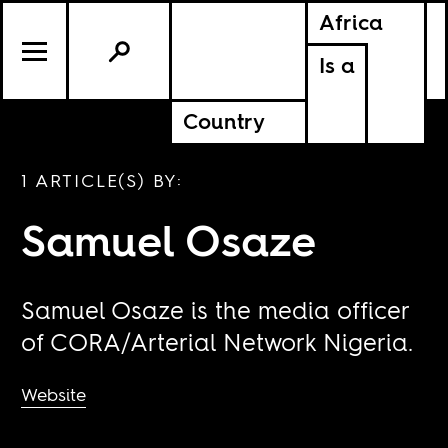
Africa
Is a
Country
1 ARTICLE(S) BY:
Samuel Osaze
Samuel Osaze is the media officer
of CORA/Arterial Network Nigeria.
Website