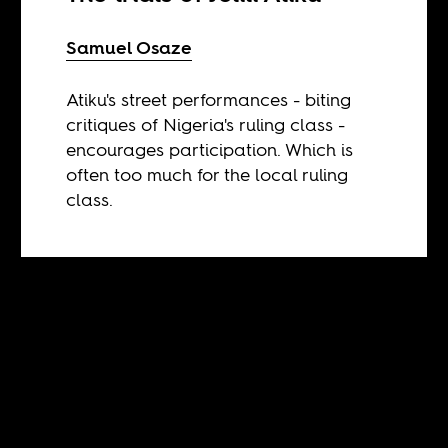
Samuel Osaze
Atiku's street performances - biting
critiques of Nigeria's ruling class -
encourages participation. Which is
often too much for the local ruling
class.