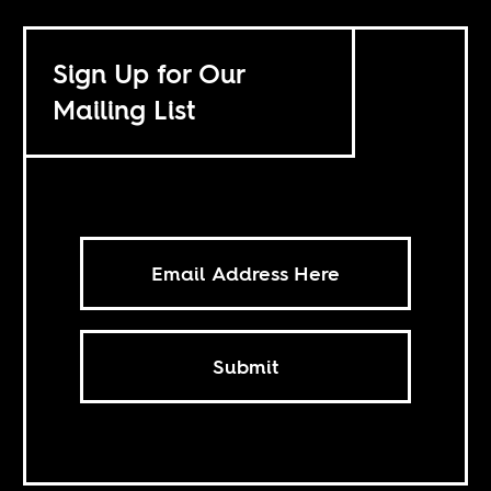
Sign Up for Our
Mailing List
Submit