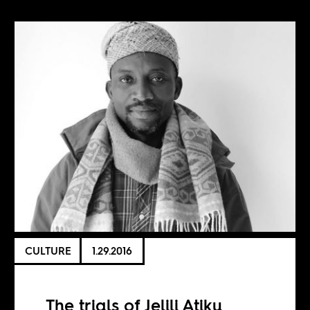
CULTURE
1.29.2016
The trials of Jelili Atiku