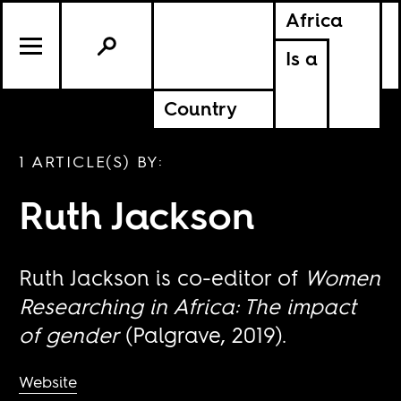
Africa
Is a
Country
1 ARTICLE(S) BY:
Ruth Jackson
Ruth Jackson is co-editor of
Women
Researching in Africa: The impact
of gender
(Palgrave, 2019).
Website