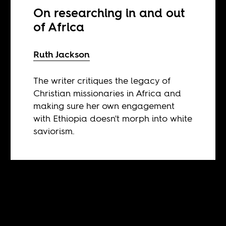
On researching in and out
of Africa
Ruth Jackson
The writer critiques the legacy of
Christian missionaries in Africa and
making sure her own engagement
with Ethiopia doesn't morph into white
saviorism.