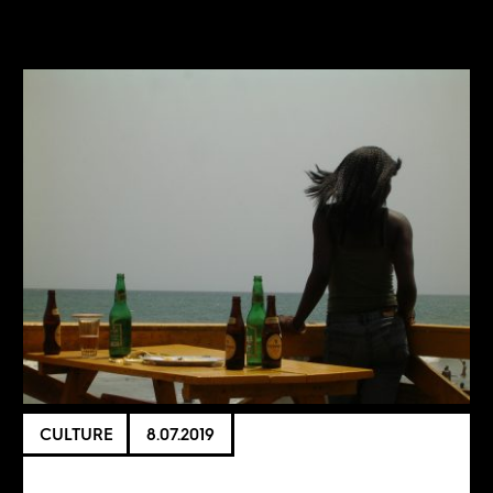
CULTURE
8.07.2019