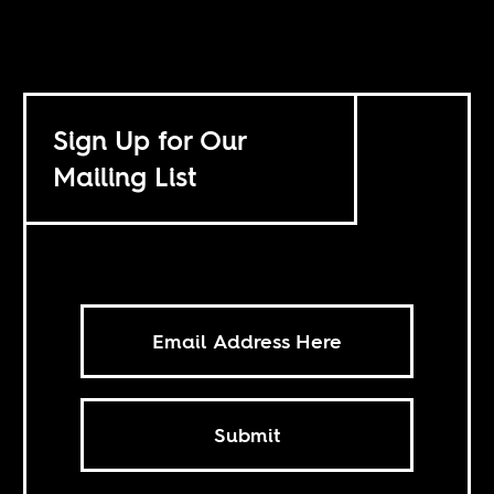
Sign Up for Our
Mailing List
Submit