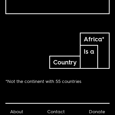
Africa*
Is a
Country
*Not the continent with 55 countries
About
Contact
Donate