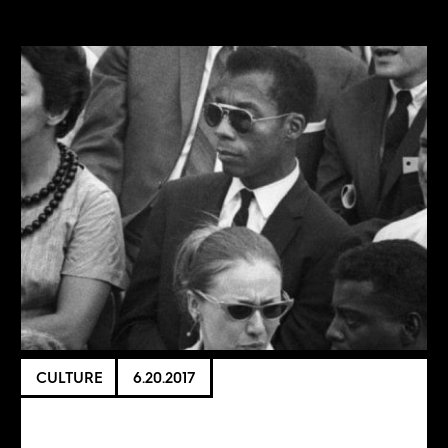
CULTURE
6.20.2017