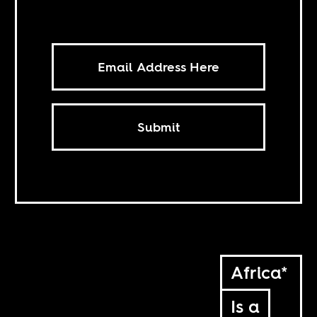
Submit
Africa*
Is a