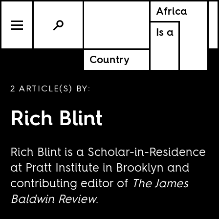
Africa
Is a
Country
2 ARTICLE(S) BY:
Rich Blint
Rich Blint is a Scholar-in-Residence
at Pratt Institute in Brooklyn and
contributing editor of
The James
Baldwin Review
.