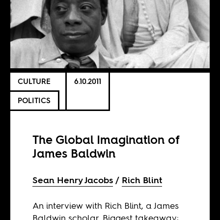
CULTURE
6.10.2011
POLITICS
The Global Imagination of
James Baldwin
Sean Henry Jacobs
Rich Blint
An interview with Rich Blint, a James
Baldwin scholar. Biggest takeaway: