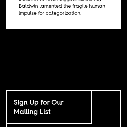
Baldwin lamented the fragile human
impulse for categorization.
Sign Up for Our
Mailing List