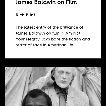
James Baldwin on Film
Rich Blint
The latest entry of the brilliance of
James Baldwin on film, "I Am Not
Your Negro," lays bare the fiction and
terror of race in American life.