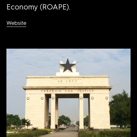
Economy (ROAPE).
Website