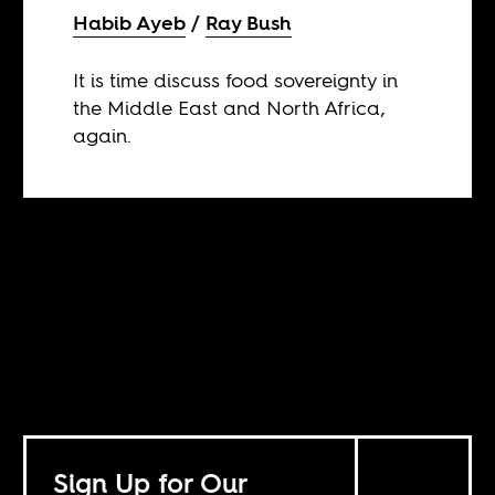
Habib Ayeb
Ray Bush
It is time discuss food sovereignty in
the Middle East and North Africa,
again.
Sign Up for Our