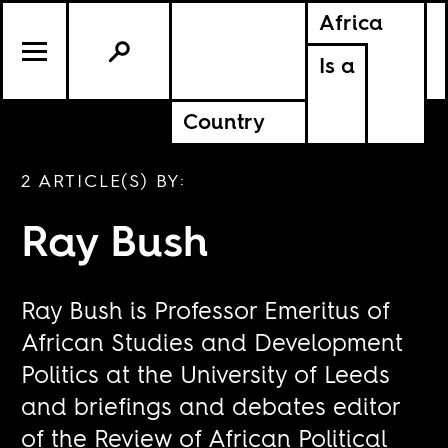
Africa
Is a
Country
2 ARTICLE(S) BY:
Ray Bush
Ray Bush is Professor Emeritus of
African Studies and Development
Politics at the University of Leeds
and briefings and debates editor
of the Review of African Political