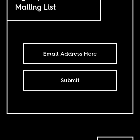
Mailing List
Submit