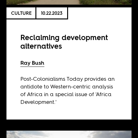
CULTURE
10.22.2023
Reclaiming development
alternatives
Ray Bush
Post-Colonialisms Today provides an
antidote to Western-centric analysis
of Africa in a special issue of 'Africa
Development.'