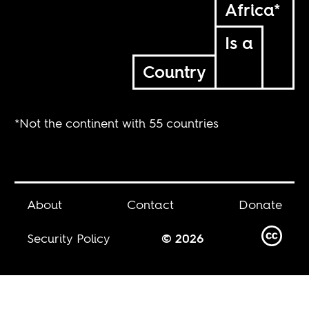
Africa*
Is a
Country
*Not the continent with 55 countries
About
Contact
Donate
Security Policy
© 2026