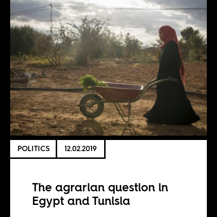
POLITICS
12.02.2019
The agrarian question in
Egypt and Tunisia