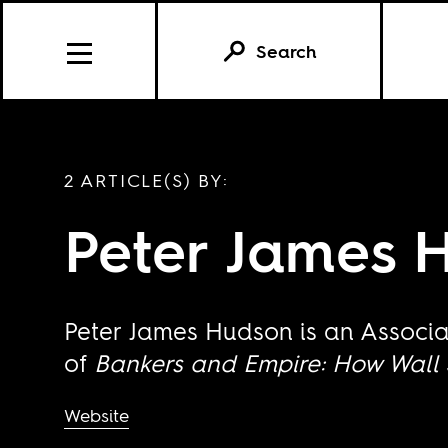
Search
2 ARTICLE(S) BY:
Peter James 
Peter James Hudson is an Associa
of
Bankers and Empire: How Wall 
Website