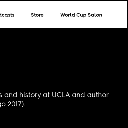
dcasts
Store
World Cup Salon
es and history at UCLA and author
o 2017).