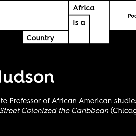
Africa
Po
Is a
Country
Hudson
te Professor of African American studi
Street Colonized the Caribbean
(Chicag