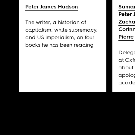
Peter James Hudson
Samar
Peter
Zacha
The writer, a historian of
Corin
capitalism, white supremacy,
Pierre
and US imperialism, on four
books he has been reading.
Delega
at Oxf
about 
apolog
acade