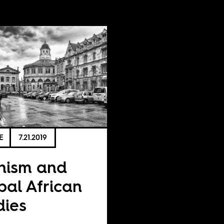
E
7.21.2019
nism and
bal African
dies