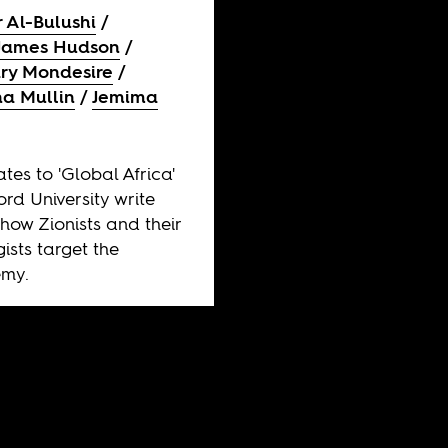
 Al-Bulushi
 James Hudson
ry Mondesire
na Mullin
Jemima
tes to 'Global Africa'
ord University write
how Zionists and their
ists target the
my.