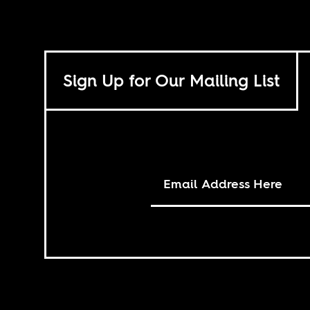
Sign Up for Our Mailing List