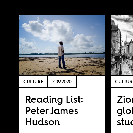
CULTURE
2.09.2020
CULTUR
Reading List:
Zio
Peter James
glo
Hudson
stu