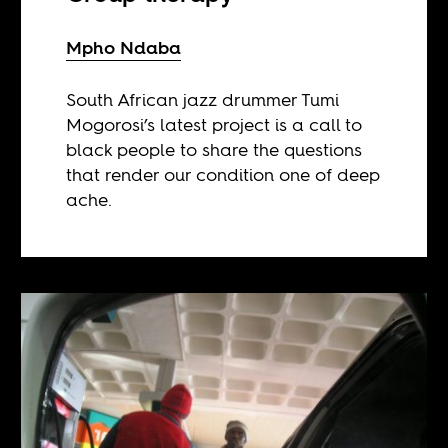
Mpho Ndaba
South African jazz drummer Tumi
Mogorosi’s latest project is a call to
black people to share the questions
that render our condition one of deep
ache.