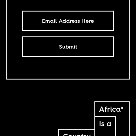
Submit
Africa*
Is a