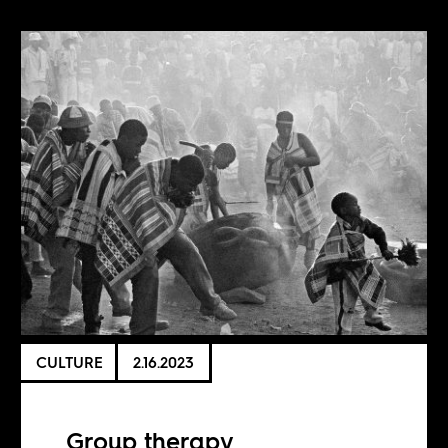
CULTURE
2.16.2023
Group therapy