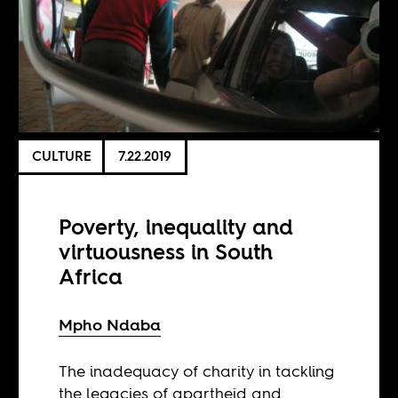
CULTURE
7.22.2019
Poverty, inequality and
virtuousness in South
Africa
Mpho Ndaba
The inadequacy of charity in tackling
the legacies of apartheid and