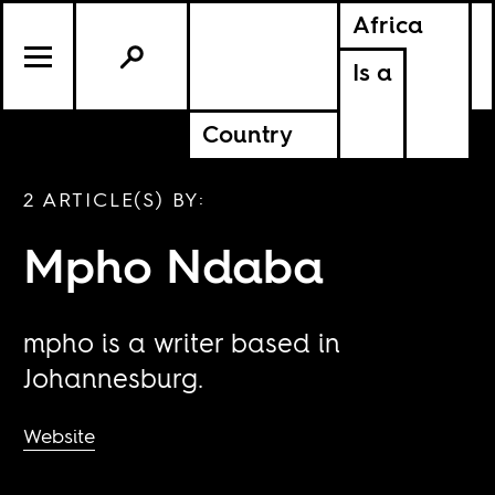
Africa
Is a
Country
2 ARTICLE(S) BY:
Mpho Ndaba
mpho is a writer based in
Johannesburg.
Website