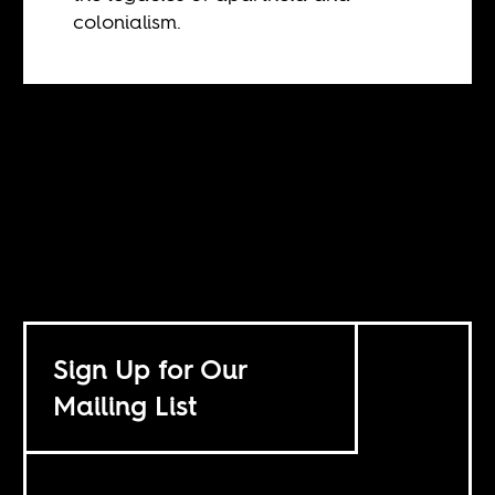
colonialism.
Sign Up for Our
Mailing List