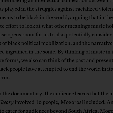
ime making an intellectual connection between th
s played in the struggles against racialized viole
means to be black in the world; arguing that in the
te effort to look at what other meanings music ho
ise opens room for us to also potentially consider
s of black political mobilization, and the narrative
ce ingrained in the sonic. By thinking of music in i
e forms, we also can think of the past and presen
ack people have attempted to end the world in it
form.
 the documentary, the audience learns that the m
involved 16 people, Mogorosi included. A
Theory
to cater for audiences beyond South Africa, Mogo