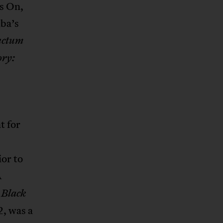
s On,
ba’s
nctum
ry:
t for
ior to
A
 Black
2, was a