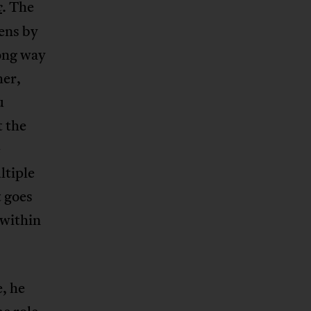
. The
c
ens by
song way
her,
u
t the
e
ltiple
t goes
 within
, he