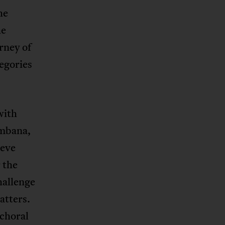
he
he
rney of
egories
with
ambana,
teve
 the
hallenge
atters.
 choral