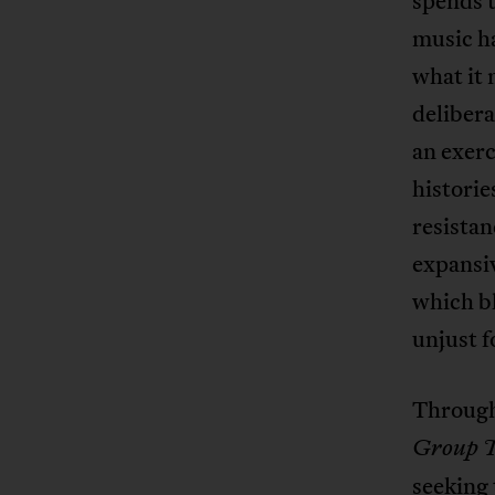
spends t
music ha
what it 
delibera
an exerc
historie
resistan
expansiv
which bl
unjust 
Through
Group 
seeking 