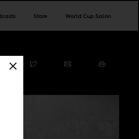
dcasts
Store
World Cup Salon