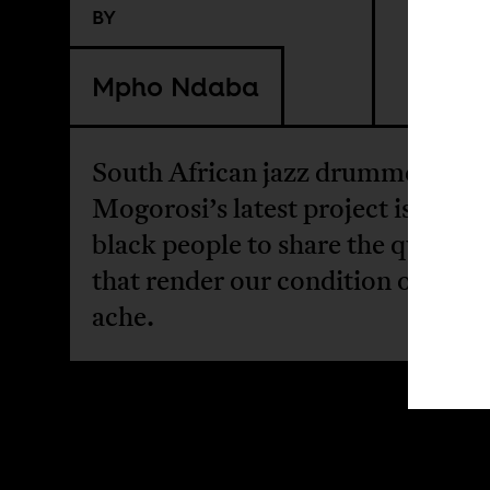
BY
Mpho Ndaba
South African jazz drummer Tum
Mogorosi’s latest project is a call 
black people to share the questio
that render our condition one of 
ache.