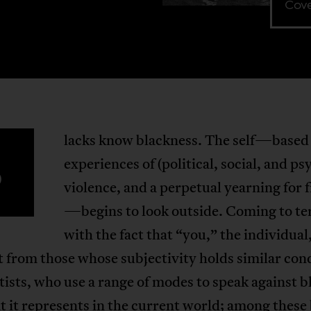
Cove
lacks know blackness. The self—based
B
experiences of (political, social, and ps
violence, and a perpetual yearning for
—begins to look outside. Coming to t
with the fact that “you,” the individual,
t from those whose subjectivity holds similar con
tists, who use a range of modes to speak against 
 it represents in the current world; among these