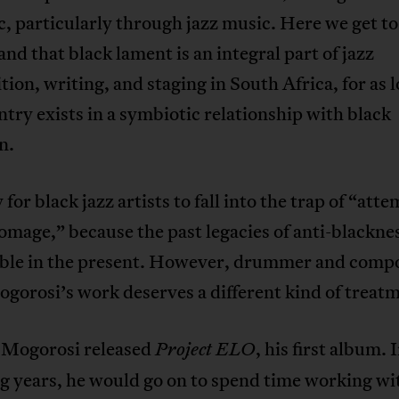
c, particularly through jazz music. Here we get to
nd that black lament is an integral part of jazz
ion, writing, and staging in South Africa, for as l
ntry exists in a symbiotic relationship with black
n.
y for black jazz artists to fall into the trap of “att
omage,” because the past legacies of anti-blackne
ble in the present. However, drummer and comp
orosi’s work deserves a different kind of treat
 Mogorosi released
, his first album. 
Project ELO
g years, he would go on to spend time working wi