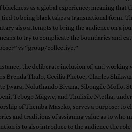
f blackness as a global experience; meaning that t
 tied to being black takes a transnational form. T
ary also attempts to bring the audience on a jou
means to try to complicate the boundaries and cat
poser” vs “group/collective.”
instance, the deliberate inclusion of, and working 
ers Brenda Thulo, Cecilia Phetoe, Charles Shikw
te Jwara, Noluthando Biyana, Sibongile Mollo, S
ni, Tebogo Magwe, and Thulisile Ntetha, under
orship of Themba Maseko, serves a purpose: to c
ories and traditions of assigning value as to who m
ntion is to also introduce to the audience the role