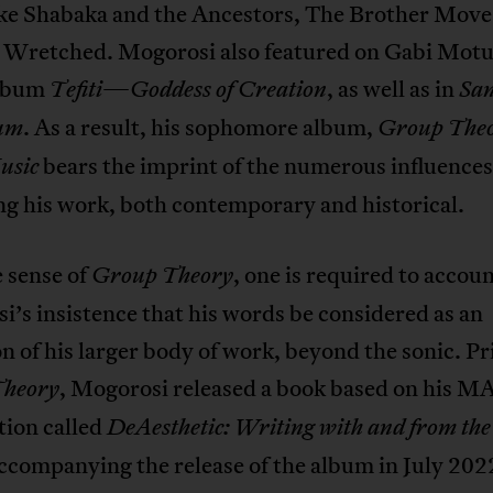
ike Shabaka and the Ancestors, The Brother Move
 Wretched. Mogorosi also featured on Gabi Motu
album
—
, as well as in
Tefiti
Goddess of Creation
Sa
. As a result, his sophomore album,
um
Group Theo
bears the imprint of the numerous influences
usic
g his work, both contemporary and historical.
 sense of
, one is required to accoun
Group Theory
’s insistence that his words be considered as an
n of his larger body of work, beyond the sonic. Pr
, Mogorosi released a book based on his M
Theory
tion called
DeAesthetic
: Writing with and from the
ccompanying the release of the album in July 202