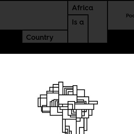
Africa
Po
Is a
Country
py