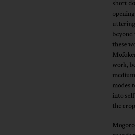
short d
opening
uttering
beyond i
these wo
Mofokeng
work, be
medium.
modes to
into se
the crop
Mogorosi