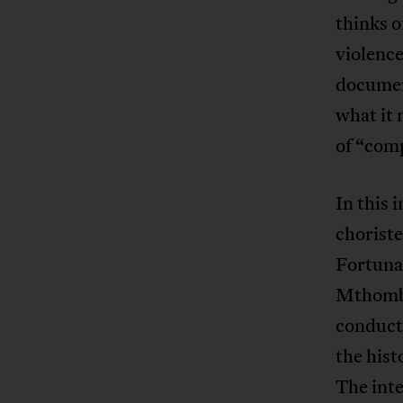
thinks o
violence
document
what it 
of “com
In this 
chorist
Fortuna
Mthombe
conduct
the hist
The inte