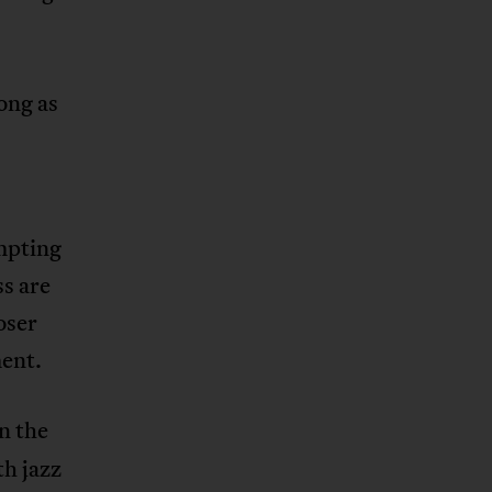
ong as
empting
ss are
oser
ment.
In the
th jazz