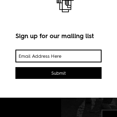
Sign up for our mailing list
i
to
ns
deep
Submit