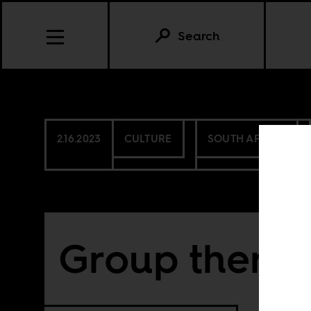
Search
2.16.2023
CULTURE
SOUTH AFRICA
Group thera