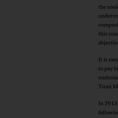
the soni
understa
composit
this cou
abjectio
It is eas
to pay h
undenia
Tumi Mog
In 2013
followin