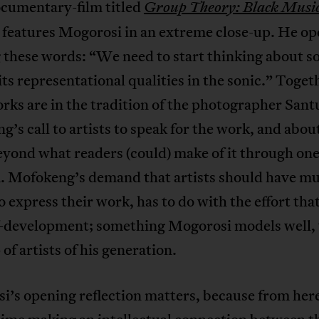
ocumentary-film titled
Group Theory: Black Musi
 features Mogorosi in an extreme close-up. He op
 these words: “We need to start thinking about 
ts representational qualities in the sonic.” Toget
rks are in the tradition of the photographer Sant
’s call to artists to speak for the work, and abou
yond what readers (could) make of it through on
 Mofokeng’s demand that artists should have mu
 express their work, has to do with the effort tha
lf-development; something Mogorosi models well,
 of artists of his generation.
’s opening reflection matters, because from here