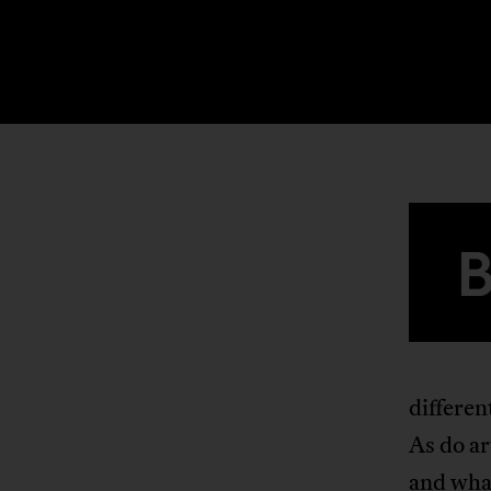
differen
As do ar
and what