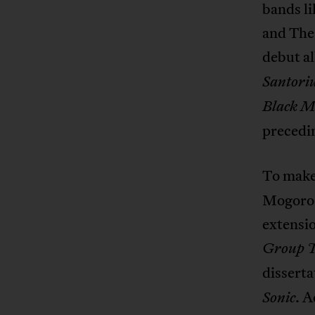
bands l
and The
debut 
Santori
Black M
precedin
To make
Mogorosi
extensio
Group 
disserta
. A
Sonic