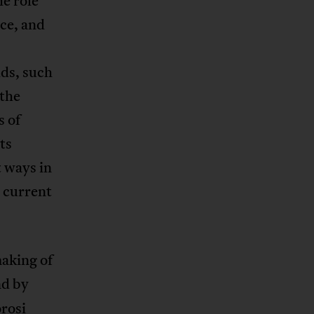
e role
nce, and
lds, such
 the
s of
ts
t ways in
s current
aking of
nd by
rosi