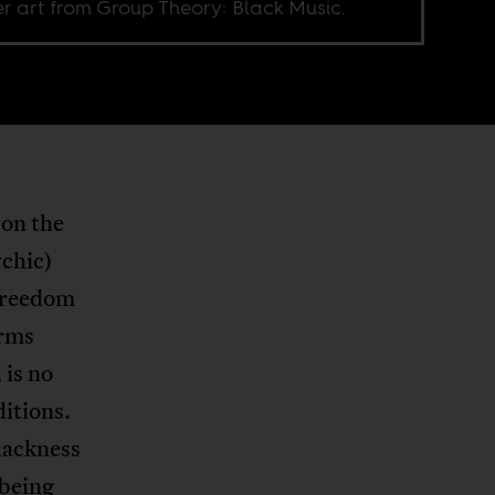
r art from Group Theory: Black Music.
 on the
ychic)
 freedom
erms
 is no
ditions.
blackness
 being