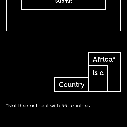
Submit
Africa*
Is a
Country
*Not the continent with 55 countries