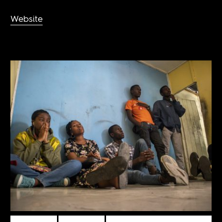
Website