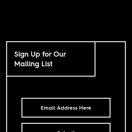
Sign Up for Our
Mailing List