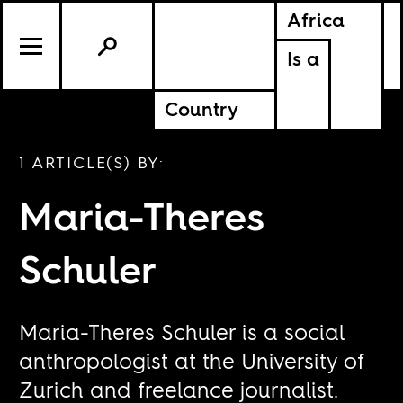
Africa
Is a
Country
1 ARTICLE(S) BY:
Maria-Theres
Schuler
Maria-Theres Schuler is a social
anthropologist at the University of
Zurich and freelance journalist.