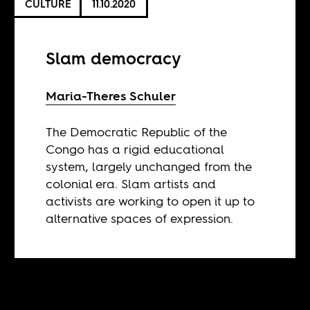
CULTURE
11.10.2020
Slam democracy
Maria-Theres Schuler
The Democratic Republic of the
Congo has a rigid educational
system, largely unchanged from the
colonial era. Slam artists and
activists are working to open it up to
alternative spaces of expression.