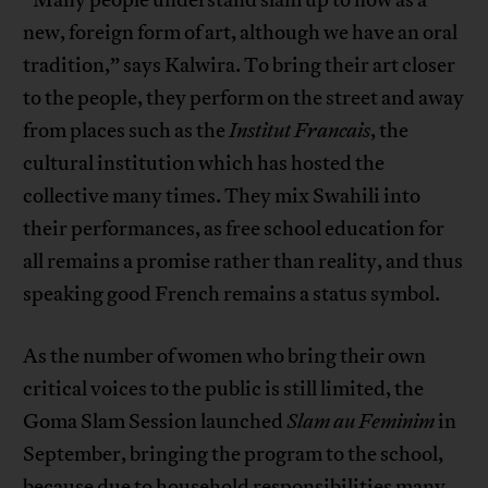
new, foreign form of art, although we have an oral
tradition,” says Kalwira. To bring their art closer
to the people, they perform on the street and away
from places such as the
Institut Francais
, the
cultural institution which has hosted the
collective many times. They mix Swahili into
their performances, as free school education for
all remains a promise rather than reality, and thus
speaking good French remains a status symbol.
As the number of women who bring their own
critical voices to the public is still limited, the
Goma Slam Session launched
Slam au Feminim
in
September, bringing the program to the school,
because due to household responsibilities many