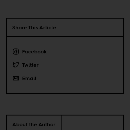
Share This Article
Facebook
Twitter
Email
About the Author