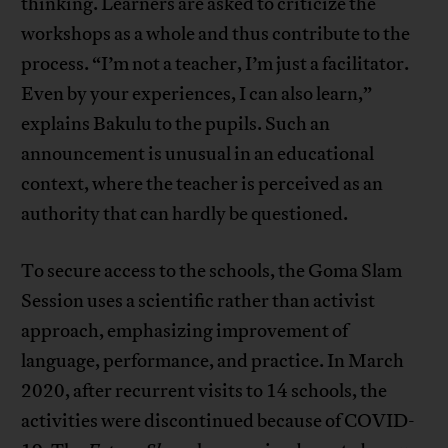
thinking. Learners are asked to criticize the
workshops as a whole and thus contribute to the
process. “I’m not a teacher, I’m just a facilitator.
Even by your experiences, I can also learn,”
explains Bakulu to the pupils. Such an
announcement is unusual in an educational
context, where the teacher is perceived as an
authority that can hardly be questioned.
To secure access to the schools, the Goma Slam
Session uses a scientific rather than activist
approach, emphasizing improvement of
language, performance, and practice. In March
2020, after recurrent visits to 14 schools, the
activities were discontinued because of COVID-