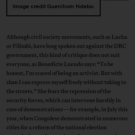
Image credit Guerchom Ndebo.
Although civil society movements, such as Lucha
or Filimbi, have long spoken out against the DRC
government, this kind of critique does not suit
everyone, as Benedicte Luendo says: “To be
honest, I’m scared of being an activist. But with
slam I can express myself freely without taking to
the streets.” She fears the repression of the
security forces, which can intervene harshly in
case of demonstrations—for example, in July this
year, when Congolese demonstrated in numerous
cities for a reform of the national election