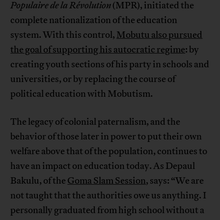
Populaire de la Révolution
(MPR), initiated the
complete nationalization of the education
system. With this control,
Mobutu also pursued
the goal of supporting his autocratic regime
: by
creating youth sections of his party in schools and
universities, or by replacing the course of
political education with Mobutism.
The legacy of colonial paternalism, and the
behavior of those later in power to put their own
welfare above that of the population, continues to
have an impact on education today. As Depaul
Bakulu, of the
Goma Slam Session
, says: “We are
not taught that the authorities owe us anything. I
personally graduated from high school without a