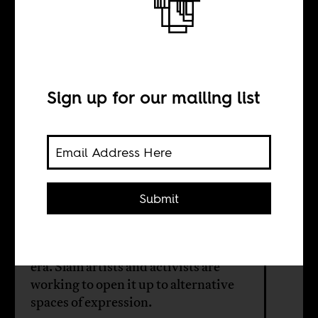
Slam democracy
Sign up for our mailing list
BY
Maria-Theres
Schuler
Submit
The Democratic Republic of the
Congo has a rigid educational system,
largely unchanged from the colonial
era. Slam artists and activists are
working to open it up to alternative
spaces of expression.