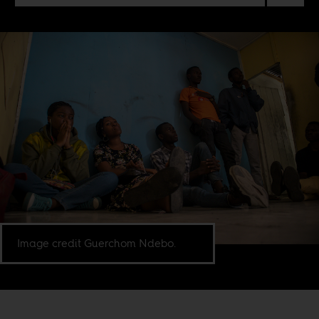
Image credit Guerchom Ndebo.