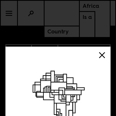
Africa
Is a
Country
11.10.2020
CULTURE
DEMOCRATIC REPUBLIC OF
CONGO