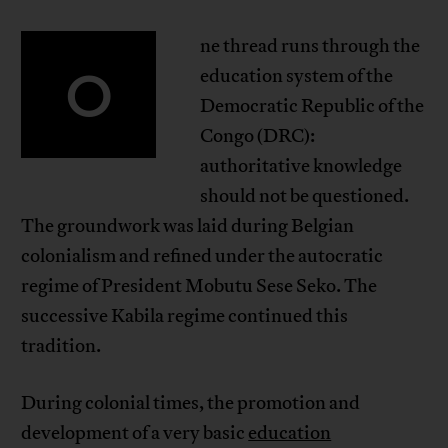
ne thread runs through the
O
education system of the
Democratic Republic of the
Congo (DRC):
authoritative knowledge
should not be questioned.
The groundwork was laid during Belgian
colonialism and refined under the autocratic
regime of President Mobutu Sese Seko. The
successive Kabila regime continued this
tradition.
During colonial times, the promotion and
development of a very basic
education