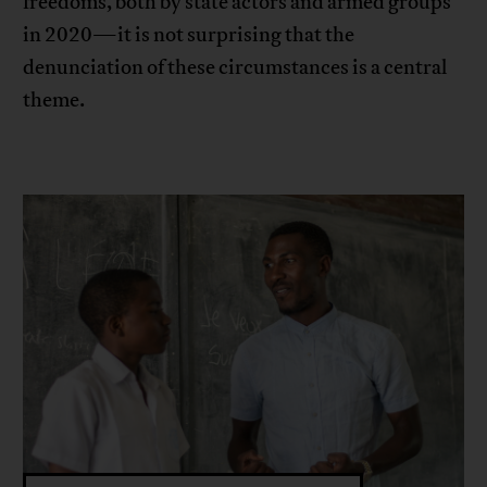
freedoms, both by state actors and armed groups
in 2020—it is not surprising that the
denunciation of these circumstances is a central
theme.