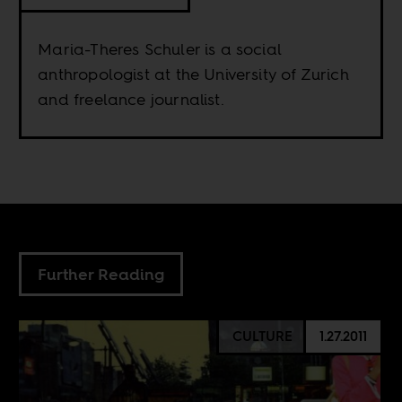
Maria-Theres Schuler is a social
anthropologist at the University of Zurich
and freelance journalist.
Further Reading
CULTURE
1.27.2011