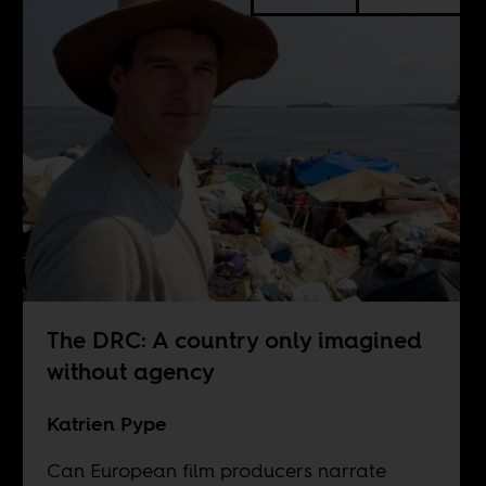
The DRC: A country only imagined
without agency
Katrien Pype
Can European film producers narrate