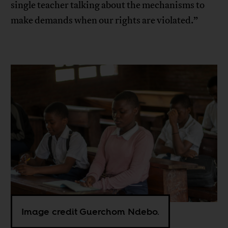
single teacher talking about the mechanisms to
make demands when our rights are violated.”
Image credit Guerchom Ndebo.