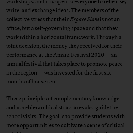
workshops, and it is open to everyone to rehearse,
write, and exchange ideas. The members of the
collective stress that their
Espace Slam
is not an
office, but a self-governing space and that they
work within a horizontal framework. Through a
joint decision, the money they received for their
performance at the
Amani Festival
2020—an
annual festival that takes place to promote peace
in the region—was invested for the first six
months of house rent.
These principles of complementary knowledge
and non-hierarchical structures also guide the
school visits. The goal is to provide students with
more opportunities to cultivate a sense of critical