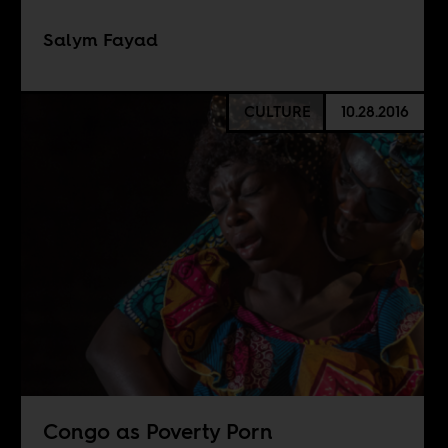
Salym Fayad
CULTURE
10.28.2016
Congo as Poverty Porn