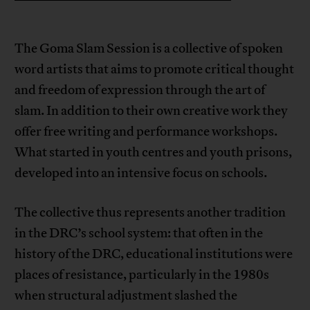
The Goma Slam Session is a collective of spoken
word artists that aims to promote critical thought
and freedom of expression through the art of
slam. In addition to their own creative work they
offer free writing and performance workshops.
What started in youth centres and youth prisons,
developed into an intensive focus on schools.
The collective thus represents another tradition
in the DRC’s school system: that often in the
history of the DRC, educational institutions were
places of resistance, particularly in the 1980s
when structural adjustment slashed the