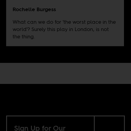
Rochelle Burgess
What can we do for 'the worst place in the
world'? Surely this play in London, is not
the thing.
Sign Up for Our