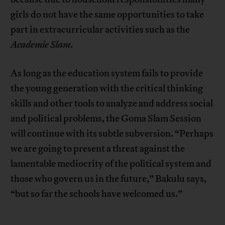
girls do not have the same opportunities to take
part in extracurricular activities such as the
Academie Slam
.
As long as the education system fails to provide
the young generation with the critical thinking
skills and other tools to analyze and address social
and political problems, the Goma Slam Session
will continue with its subtle subversion. “Perhaps
we are going to present a threat against the
lamentable mediocrity of the political system and
those who govern us in the future,” Bakulu says,
“but so far the schools have welcomed us.”