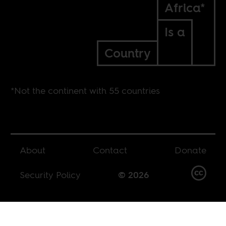
Africa*
Is a
Country
*Not the continent with 55 countries
About
Contact
Donate
Security Policy
© 2026