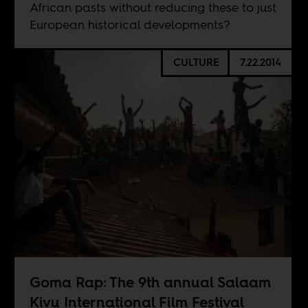
African pasts without reducing these to just
European historical developments?
CULTURE
7.22.2014
Goma Rap: The 9th annual Salaam
Kivu International Film Festival