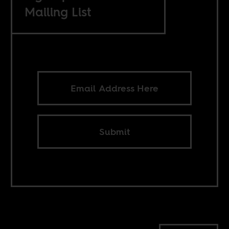
Mailing List
Submit