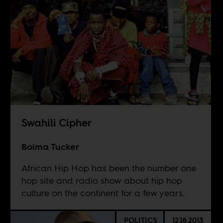
Swahili Cipher
Boima Tucker
African Hip Hop has been the number one
hop site and radio show about hip hop
culture on the continent for a few years.
POLITICS
12.18.2013