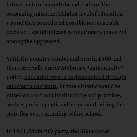
infrastructure served a broader aim of the
colonizing mission
: A higher level of education
was neither considered possible nor desirable
because it could unleash revolutionary potential
among the oppressed.
With the country’s independence in 1960 and
then especially under Mobutu’s “authenticity”
policy,
education was to be decolonized through
reforms to curricula
. Future citizens would be
raised on a nationalist discourse and practices
such as praising national heroes and raising the
state flag every morning before school.
In 1971, Mobutu’s party, the
Mouvement