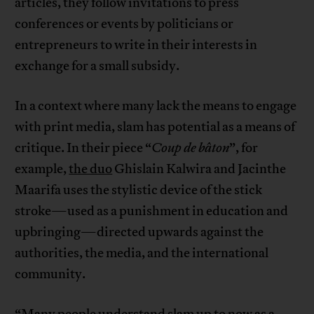
articles, they follow invitations to press
conferences or events by politicians or
entrepreneurs to write in their interests in
exchange for a small subsidy.
In a context where many lack the means to engage
with print media, slam has potential as a means of
critique. In their piece “
Coup de bâton
”, for
example,
the duo
Ghislain Kalwira and Jacinthe
Maarifa uses the stylistic device of the stick
stroke—used as a punishment in education and
upbringing—directed upwards against the
authorities, the media, and the international
community.
“Many people understand slam up to now as a