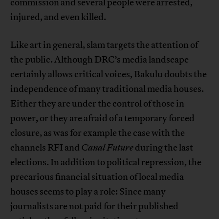
commission and several people were arrested,
injured, and even killed.
Like art in general, slam targets the attention of
the public. Although DRC’s media landscape
certainly allows critical voices, Bakulu doubts the
independence of many traditional media houses.
Either they are under the control of those in
power, or they are afraid of a temporary forced
closure, as was for example the case with the
channels RFI and
Canal Future
during the last
elections. In addition to political repression, the
precarious financial situation of local media
houses seems to play a role: Since many
journalists are not paid for their published