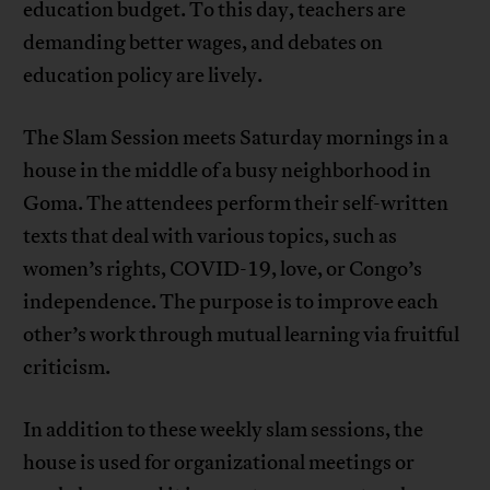
education budget. To this day, teachers are
demanding better wages, and debates on
education policy are lively.
The Slam Session meets Saturday mornings in a
house in the middle of a busy neighborhood in
Goma. The attendees perform their self-written
texts that deal with various topics, such as
women’s rights, COVID-19, love, or Congo’s
independence. The purpose is to improve each
other’s work through mutual learning via fruitful
criticism.
In addition to these weekly slam sessions, the
house is used for organizational meetings or