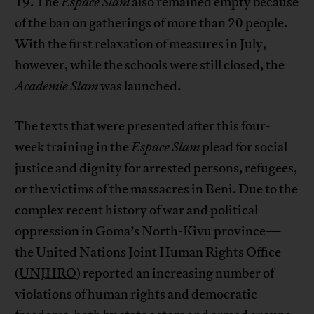
19. The
Espace Slam
also remained empty because
of the ban on gatherings of more than 20 people.
With the first relaxation of measures in July,
however, while the schools were still closed, the
Academie Slam
was launched.
The texts that were presented after this four-
week training in the
Espace Slam
plead for social
justice and dignity for arrested persons, refugees,
or the victims of the massacres in Beni. Due to the
complex recent history of war and political
oppression in Goma’s North-Kivu province—
the United Nations Joint Human Rights Office
(
UNJHRO
) reported an increasing number of
violations of human rights and democratic