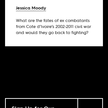
Jessica Moody
What are the fates of ex combatants
from Cote d’Ivoire’s 2002-2011 civil war
and would they go back to fighting?