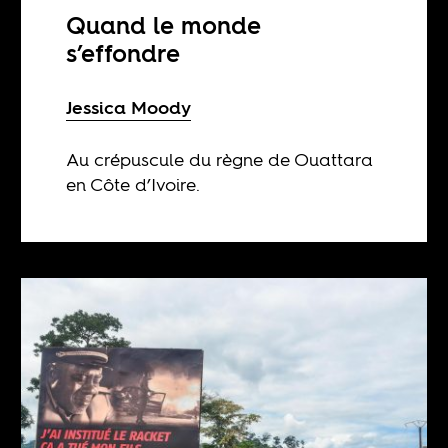
Quand le monde
s’effondre
Jessica Moody
Au crépuscule du règne de Ouattara
en Côte d’Ivoire.