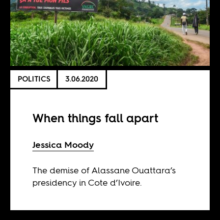
POLITICS
3.06.2020
When things fall apart
Jessica Moody
The demise of Alassane Ouattara’s
presidency in Cote d’Ivoire.