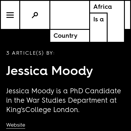
Africa
Is a
Country
3 ARTICLE(S) BY:
Jessica Moody
Jessica Moody is a PhD Candidate
in the War Studies Department at
King'sCollege London.
Website