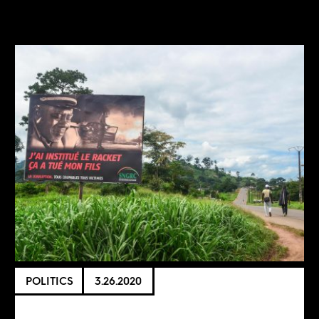
POLITICS
3.26.2020