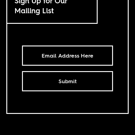
Sign Up for Our
Mailing List
Submit