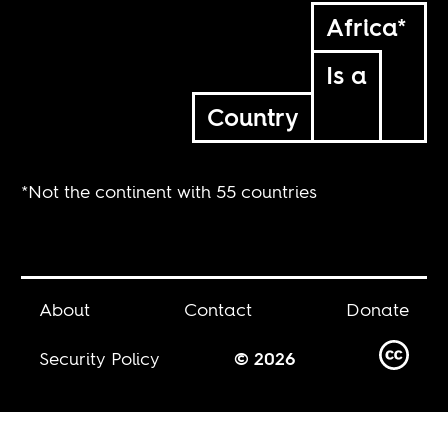
Africa*
Is a
Country
*Not the continent with 55 countries
About
Contact
Donate
Security Policy
© 2026