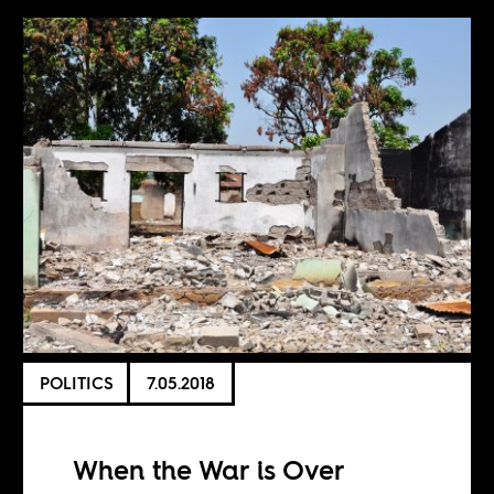
POLITICS
7.05.2018
When the War is Over