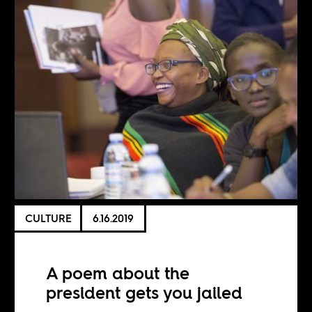
CULTURE
6.16.2019
A poem about the
president gets you jailed