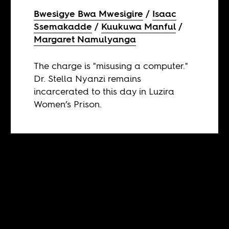
Bwesigye Bwa Mwesigire
Isaac
Ssemakadde
Kuukuwa Manful
Margaret Namulyanga
The charge is "misusing a computer."
Dr. Stella Nyanzi remains
incarcerated to this day in Luzira
Women’s Prison.