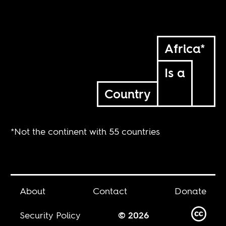
Africa*
Is a
Country
*Not the continent with 55 countries
About
Contact
Donate
Security Policy
© 2026