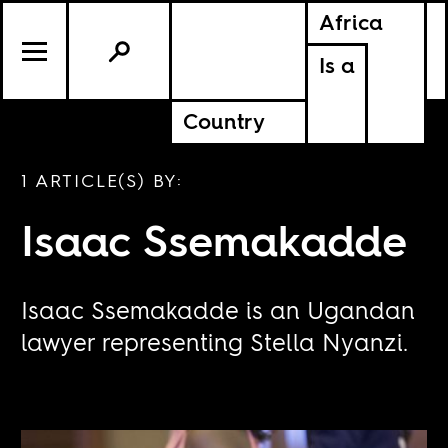
Africa
Is a
Country
1 ARTICLE(S) BY:
Isaac Ssemakadde
Isaac Ssemakadde is an Ugandan
lawyer representing Stella Nyanzi.