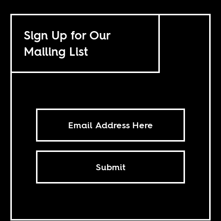
Sign Up for Our
Mailing List
Submit